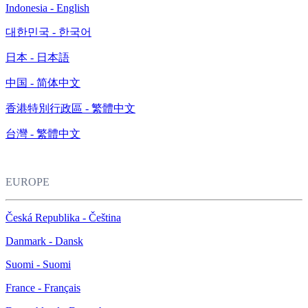
Indonesia - English
대한민국 - 한국어
日本 - 日本語
中国 - 简体中文
香港特別行政區 - 繁體中文
台灣 - 繁體中文
EUROPE
Česká Republika - Čeština
Danmark - Dansk
Suomi - Suomi
France - Français