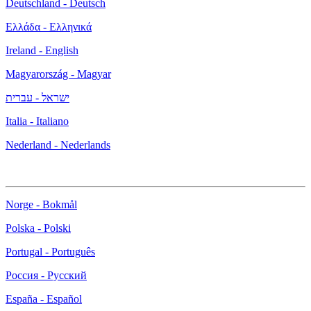
Deutschland - Deutsch
Ελλάδα - Ελληνικά
Ireland - English
Magyarország - Magyar
ישראל - עברית
Italia - Italiano
Nederland - Nederlands
Norge - Bokmål
Polska - Polski
Portugal - Português
Россия - Русский
España - Español