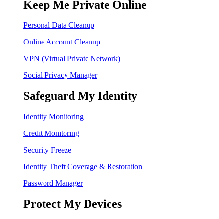
Keep Me Private Online
Personal Data Cleanup
Online Account Cleanup
VPN (Virtual Private Network)
Social Privacy Manager
Safeguard My Identity
Identity Monitoring
Credit Monitoring
Security Freeze
Identity Theft Coverage & Restoration
Password Manager
Protect My Devices