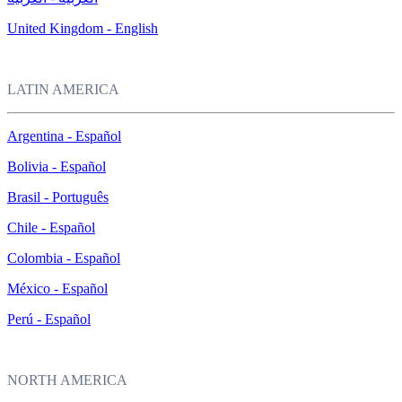
United Kingdom - English
LATIN AMERICA
Argentina - Español
Bolivia - Español
Brasil - Português
Chile - Español
Colombia - Español
México - Español
Perú - Español
NORTH AMERICA