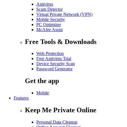
Antivirus
Scam Detector
Virtual Private Network (VPN)
Mobile Security
PC Optimizer
McAfee Assist
Free Tools & Downloads
Web Protection
Free Antivirus Trial
Device Security Scan
Password Generator
Get the app
Mobile
Features
Keep Me Private Online
Personal Data Cleanup