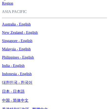
Region
ASIA PACIFIC
Australia - English
New Zealand - English
Singapore - English
Malaysia - English
Philippines - English
India - English
Indonesia - English
대한민국 - 한국어
日本 - 日本語
中国 - 简体中文