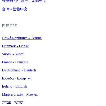
香港特別行政區 - 繁體中文
台灣 - 繁體中文
EUROPE
Česká Republika - Čeština
Danmark - Dansk
Suomi - Suomi
France - Français
Deutschland - Deutsch
Ελλάδα - Ελληνικά
Ireland - English
Magyarország - Magyar
ישראל - עברית