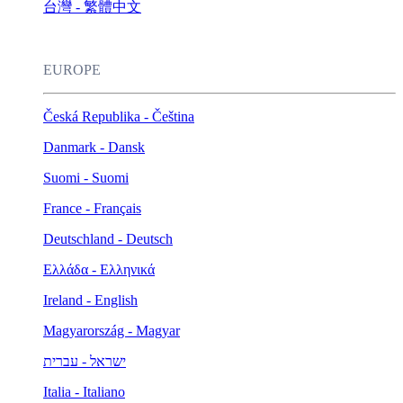
台灣 - 繁體中文
EUROPE
Česká Republika - Čeština
Danmark - Dansk
Suomi - Suomi
France - Français
Deutschland - Deutsch
Ελλάδα - Ελληνικά
Ireland - English
Magyarország - Magyar
ישראל - עברית
Italia - Italiano