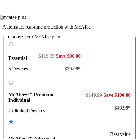
Automatic, real-time protection with McAfee+
Choose your McAfee plan
$119.99
Save $80.00
Essential
5 Devices
$39.99*
McAfee+™ Premium
$149.99
Save $100.00
Individual
$49.99*
Unlimited Devices
Best value
McAfee+™ Advanced