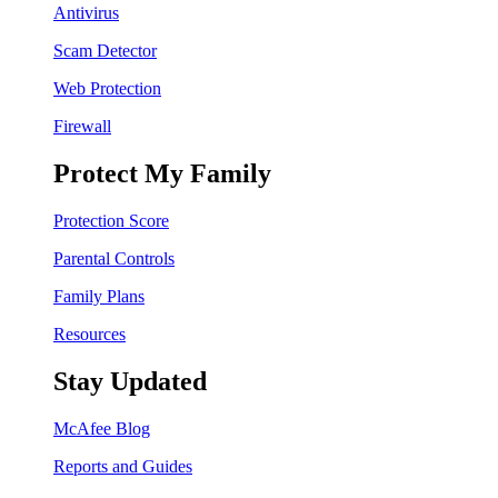
Antivirus
Scam Detector
Web Protection
Firewall
Protect My Family
Protection Score
Parental Controls
Family Plans
Resources
Stay Updated
McAfee Blog
Reports and Guides