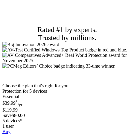
Rated #1 by experts.
Trusted by millions.
Choose the plan that's right for you
Protection for 5 devices
Essential
*
$39.99
/yr
$119.99
Save$80.00
5 devices*
1 user
Buy