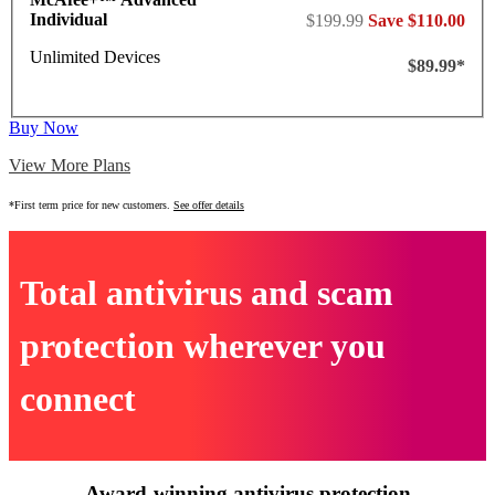
Individual
$199.99
Save $110.00
Unlimited Devices
$89.99*
Buy Now
View More Plans
*First term price for new customers.
See offer details
Total antivirus and scam
protection wherever you
connect
Award-winning antivirus protection