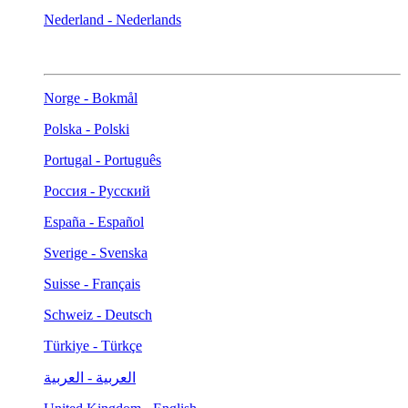
Nederland - Nederlands
Norge - Bokmål
Polska - Polski
Portugal - Português
Россия - Русский
España - Español
Sverige - Svenska
Suisse - Français
Schweiz - Deutsch
Türkiye - Türkçe
العربية - العربية