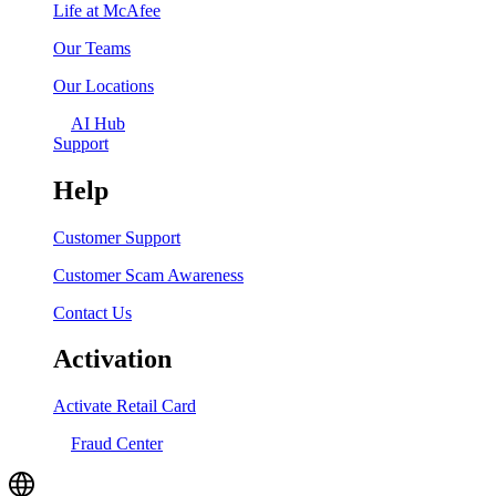
Life at McAfee
Our Teams
Our Locations
AI Hub
Support
Help
Customer Support
Customer Scam Awareness
Contact Us
Activation
Activate Retail Card
Fraud Center