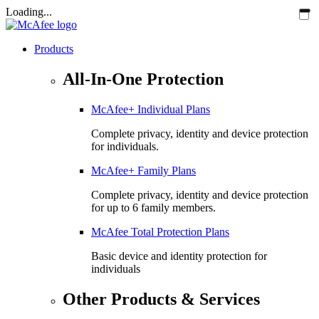
Loading...
Products
All-In-One Protection
McAfee+ Individual Plans
Complete privacy, identity and device protection
for individuals.
McAfee+ Family Plans
Complete privacy, identity and device protection
for up to 6 family members.
McAfee Total Protection Plans​
Basic device and identity protection for
individuals
Other Products & Services