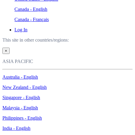
Canada - English
Canada - Français
Log In
This site in other countries/regions:
×
ASIA PACIFIC
Australia - English
New Zealand - English
Singapore - English
Malaysia - English
Philippines - English
India - English