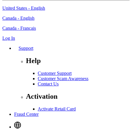
United States - English
Canada - English
Canada - Français
Log In
Support
Help
Customer Support
Customer Scam Awareness
Contact Us
Activation
Activate Retail Card
Fraud Center