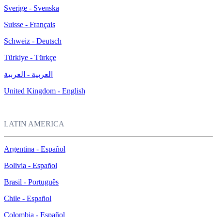
Sverige - Svenska
Suisse - Français
Schweiz - Deutsch
Türkiye - Türkçe
العربية - العربية
United Kingdom - English
LATIN AMERICA
Argentina - Español
Bolivia - Español
Brasil - Português
Chile - Español
Colombia - Español