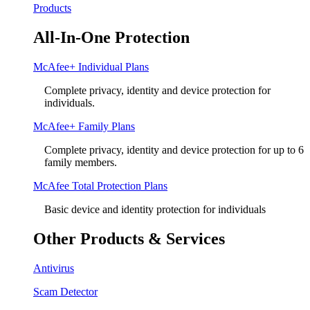
Products
All-In-One Protection
McAfee+ Individual Plans
Complete privacy, identity and device protection for
individuals.
McAfee+ Family Plans
Complete privacy, identity and device protection for up to 6
family members.
McAfee Total Protection Plans​
Basic device and identity protection for individuals
Other Products & Services
Antivirus
Scam Detector