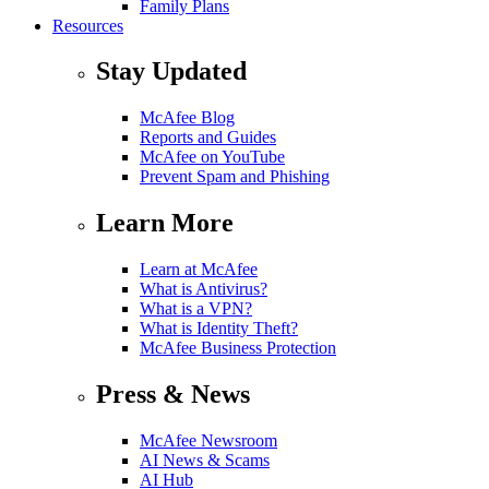
Family Plans
Resources
Stay Updated
McAfee Blog
Reports and Guides
McAfee on YouTube
Prevent Spam and Phishing
Learn More
Learn at McAfee
What is Antivirus?
What is a VPN?
What is Identity Theft?
McAfee Business Protection
Press & News
McAfee Newsroom
AI News & Scams
AI Hub