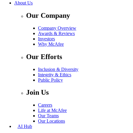
About Us
Our Company
Company Overview
Awards & Reviews
Investors
Why McAfee
Our Efforts
Inclusion & Diversity
Integrity & Ethics
Public Policy
Join Us
Careers
Life at McAfee
Our Teams
Our Locations
AI Hub