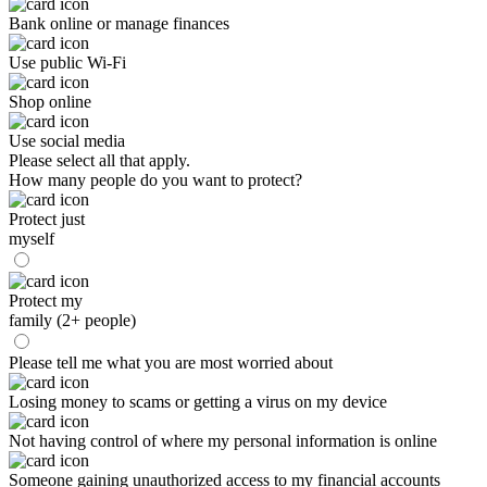
Bank online or manage finances
Use public Wi-Fi
Shop online
Use social media
Please select all that apply.
How many people do you want to protect?
Protect just
myself
Protect my
family (2+ people)
Please tell me what you are most worried about
Losing money to scams or getting a virus on my device
Not having control of where my personal information is online
Someone gaining unauthorized access to my financial accounts