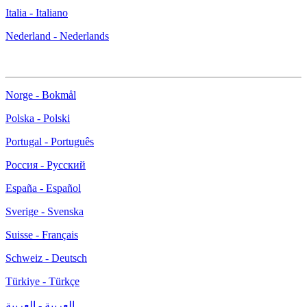
Italia - Italiano
Nederland - Nederlands
Norge - Bokmål
Polska - Polski
Portugal - Português
Россия - Русский
España - Español
Sverige - Svenska
Suisse - Français
Schweiz - Deutsch
Türkiye - Türkçe
العربية - العربية