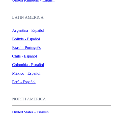
United Kingdom - English
LATIN AMERICA
Argentina - Español
Bolivia - Español
Brasil - Português
Chile - Español
Colombia - Español
México - Español
Perú - Español
NORTH AMERICA
United States - English