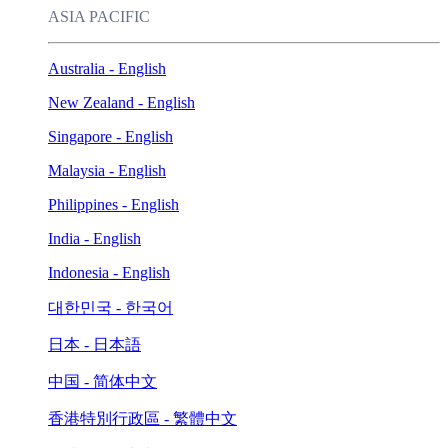
ASIA PACIFIC
Australia - English
New Zealand - English
Singapore - English
Malaysia - English
Philippines - English
India - English
Indonesia - English
대한민국 - 한국어
日本 - 日本語
中国 - 简体中文
香港特別行政區 - 繁體中文