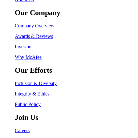
Our Company
Company Overview
Awards & Reviews
Investors
Why McAfee
Our Efforts
Inclusion & Diversity
Integrity & Ethics
Public Policy
Join Us
Careers