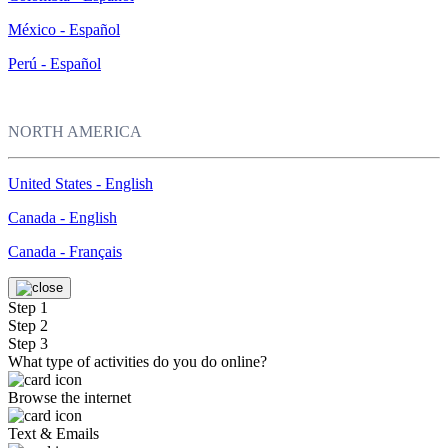
México - Español
Perú - Español
NORTH AMERICA
United States - English
Canada - English
Canada - Français
Step 1
Step 2
Step 3
What type of activities do you do online?
Browse the internet
Text & Emails