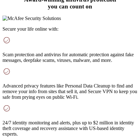
you can count on
Secure your life online with:
Scam protection and antivirus
for automatic protection against fake
messages, deepfake scams, viruses, malware, and more
.
Advanced privacy features
like Personal Data Cleanup to find and
remove your info from sites that sell it, and Secure VPN to keep you
safe from prying eyes on public Wi-Fi.
24/7 identity monitoring and alerts
, plus up to $2 million in identity
theft coverage and recovery assistance with US-based identity
experts.