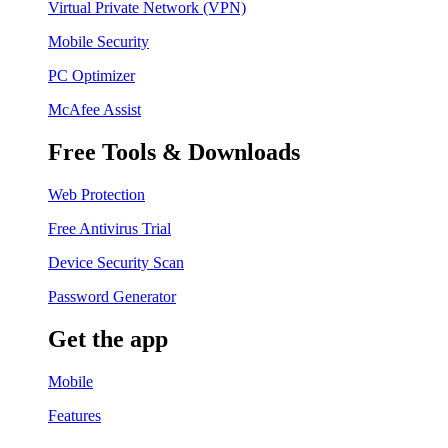
Virtual Private Network (VPN)
Mobile Security
PC Optimizer
McAfee Assist
Free Tools & Downloads
Web Protection
Free Antivirus Trial
Device Security Scan
Password Generator
Get the app
Mobile
Features