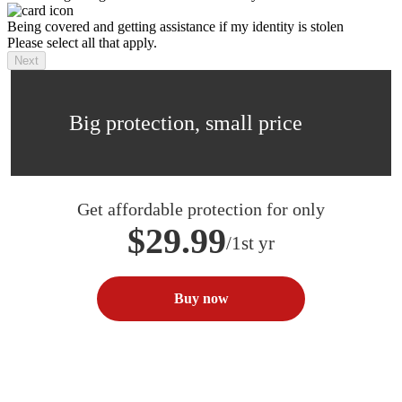
Being covered and getting assistance if my identity is stolen
Please select all that apply.
Next
Big protection, small price
Get affordable protection for only
$29.99
/1st yr
Buy now