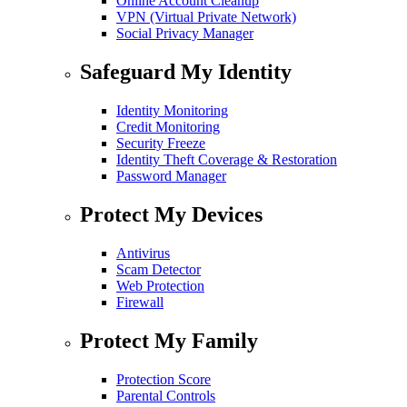
Online Account Cleanup
VPN (Virtual Private Network)
Social Privacy Manager
Safeguard My Identity
Identity Monitoring
Credit Monitoring
Security Freeze
Identity Theft Coverage & Restoration
Password Manager
Protect My Devices
Antivirus
Scam Detector
Web Protection
Firewall
Protect My Family
Protection Score
Parental Controls