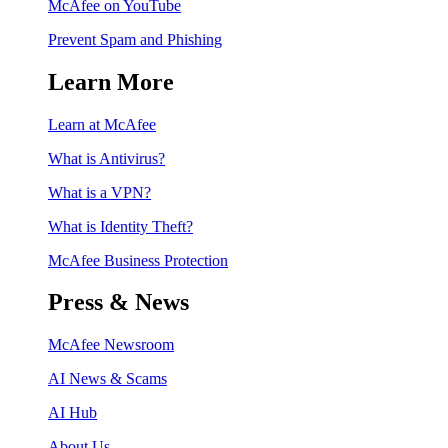
McAfee on YouTube
Prevent Spam and Phishing
Learn More
Learn at McAfee
What is Antivirus?
What is a VPN?
What is Identity Theft?
McAfee Business Protection
Press & News
McAfee Newsroom
AI News & Scams
AI Hub
About Us