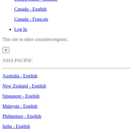
Canada - English
Canada - Français
Log In
This site in other countries/regions:
×
ASIA PACIFIC
Australia - English
New Zealand - English
Singapore - English
Malaysia - English
Philippines - English
India - English