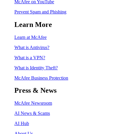
McAfee on YouTube
Prevent Spam and Phishing
Learn More
Learn at McAfee
What is Antivirus?
What is a VPN?
What is Identity Theft?
McAfee Business Protection
Press & News
McAfee Newsroom
AI News & Scams
AI Hub
About Us