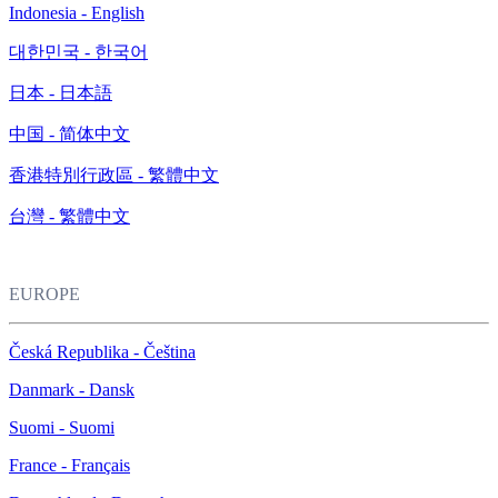
Indonesia - English
대한민국 - 한국어
日本 - 日本語
中国 - 简体中文
香港特別行政區 - 繁體中文
台灣 - 繁體中文
EUROPE
Česká Republika - Čeština
Danmark - Dansk
Suomi - Suomi
France - Français