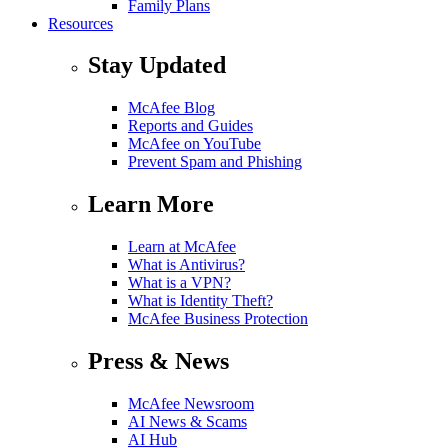
Family Plans
Resources
Stay Updated
McAfee Blog
Reports and Guides
McAfee on YouTube
Prevent Spam and Phishing
Learn More
Learn at McAfee
What is Antivirus?
What is a VPN?
What is Identity Theft?
McAfee Business Protection
Press & News
McAfee Newsroom
AI News & Scams
AI Hub