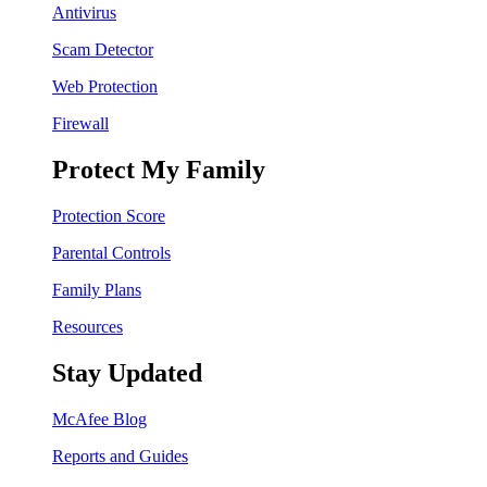
Antivirus
Scam Detector
Web Protection
Firewall
Protect My Family
Protection Score
Parental Controls
Family Plans
Resources
Stay Updated
McAfee Blog
Reports and Guides