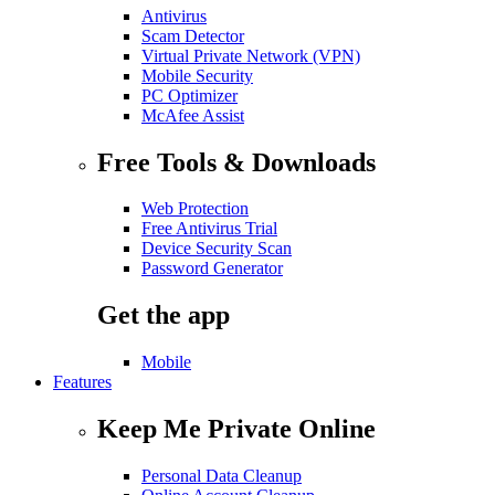
Antivirus
Scam Detector
Virtual Private Network (VPN)
Mobile Security
PC Optimizer
McAfee Assist
Free Tools & Downloads
Web Protection
Free Antivirus Trial
Device Security Scan
Password Generator
Get the app
Mobile
Features
Keep Me Private Online
Personal Data Cleanup