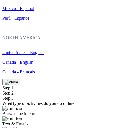
México - Español
Perú - Español
NORTH AMERICA
United States - English
Canada - English
Canada - Français
Step 1
Step 2
Step 3
What type of activities do you do online?
Browse the internet
Text & Emails