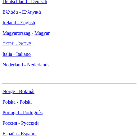
Deutschland - Deutsch
Ελλάδα - Ελληνικά
Ireland - English
Magyarország - Magyar
ישראל - עברית
Italia - Italiano
Nederland - Nederlands
Norge - Bokmål
Polska - Polski
Portugal - Português
Россия - Русский
España - Español