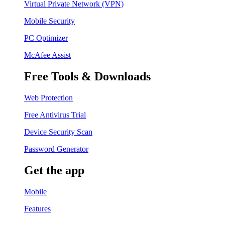
Virtual Private Network (VPN)
Mobile Security
PC Optimizer
McAfee Assist
Free Tools & Downloads
Web Protection
Free Antivirus Trial
Device Security Scan
Password Generator
Get the app
Mobile
Features