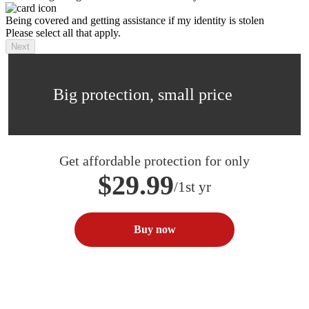
Being covered and getting assistance if my identity is stolen
Please select all that apply.
Next
Big protection, small price
Get affordable protection for only
$29.99
/1st yr
Buy now