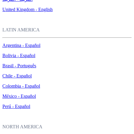
United Kingdom - English
LATIN AMERICA
Argentina - Español
Bolivia - Español
Brasil - Português
Chile - Español
Colombia - Español
México - Español
Perú - Español
NORTH AMERICA