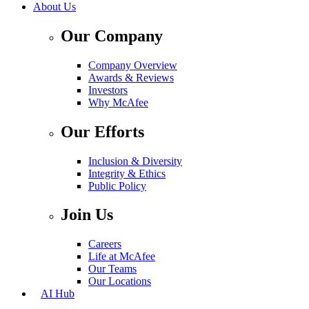
About Us
Our Company
Company Overview
Awards & Reviews
Investors
Why McAfee
Our Efforts
Inclusion & Diversity
Integrity & Ethics
Public Policy
Join Us
Careers
Life at McAfee
Our Teams
Our Locations
AI Hub