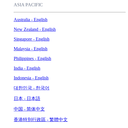
ASIA PACIFIC
Australia - English
New Zealand - English
Singapore - English
Malaysia - English
Philippines - English
India - English
Indonesia - English
대한민국 - 한국어
日本 - 日本語
中国 - 简体中文
香港特別行政區 - 繁體中文