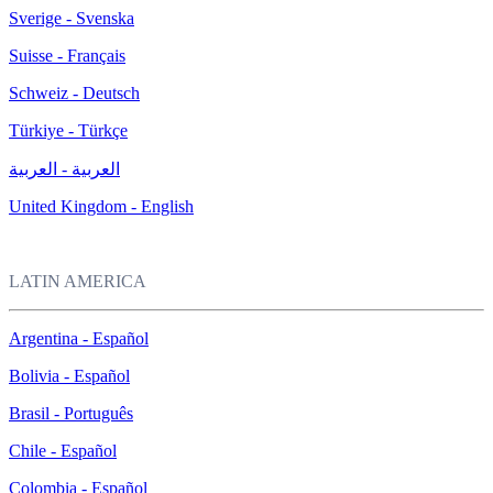
Sverige - Svenska
Suisse - Français
Schweiz - Deutsch
Türkiye - Türkçe
العربية - العربية
United Kingdom - English
LATIN AMERICA
Argentina - Español
Bolivia - Español
Brasil - Português
Chile - Español
Colombia - Español