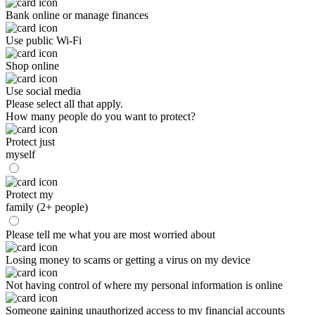
Bank online or manage finances
Use public Wi-Fi
Shop online
Use social media
Please select all that apply.
How many people do you want to protect?
Protect just
myself
Protect my
family (2+ people)
Please tell me what you are most worried about
Losing money to scams or getting a virus on my device
Not having control of where my personal information is online
Someone gaining unauthorized access to my financial accounts