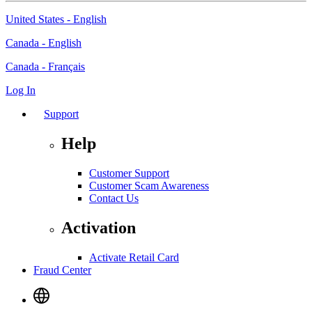
United States - English
Canada - English
Canada - Français
Log In
Support
Help
Customer Support
Customer Scam Awareness
Contact Us
Activation
Activate Retail Card
Fraud Center