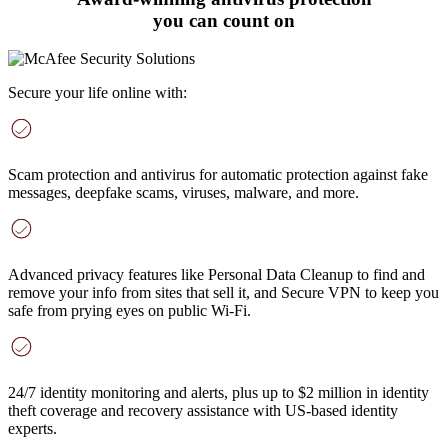
you can count on
Secure your life online with:
Scam protection and antivirus
for automatic protection against fake
messages, deepfake scams, viruses, malware, and more
.
Advanced privacy features
like Personal Data Cleanup to find and
remove your info from sites that sell it, and Secure VPN to keep you
safe from prying eyes on public Wi-Fi.
24/7 identity monitoring and alerts
, plus up to $2 million in identity
theft coverage and recovery assistance with US-based identity
experts.