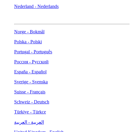
Nederland - Nederlands
Norge - Bokmål
Polska - Polski
Portugal - Português
Россия - Русский
España - Español
Sverige - Svenska
Suisse - Français
Schweiz - Deutsch
Türkiye - Türkçe
العربية - العربية