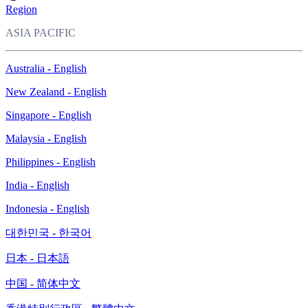
Region
ASIA PACIFIC
Australia - English
New Zealand - English
Singapore - English
Malaysia - English
Philippines - English
India - English
Indonesia - English
대한민국 - 한국어
日本 - 日本語
中国 - 简体中文