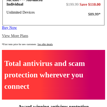
Individual
$199.99
Save $110.00
Unlimited Devices
$89.99*
Buy Now
View More Plans
*First term price for new customers.
See offer details
Total antivirus and scam
protection wherever you
connect
Award-winning antivirus protection