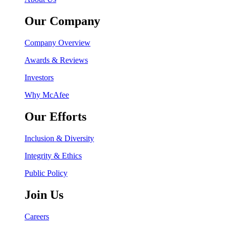
Our Company
Company Overview
Awards & Reviews
Investors
Why McAfee
Our Efforts
Inclusion & Diversity
Integrity & Ethics
Public Policy
Join Us
Careers