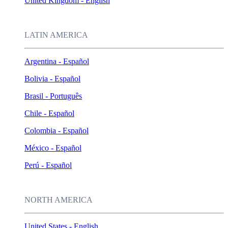
United Kingdom - English
LATIN AMERICA
Argentina - Español
Bolivia - Español
Brasil - Português
Chile - Español
Colombia - Español
México - Español
Perú - Español
NORTH AMERICA
United States - English