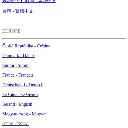
香港特別行政區 - 繁體中文
台灣 - 繁體中文
EUROPE
Česká Republika - Čeština
Danmark - Dansk
Suomi - Suomi
France - Français
Deutschland - Deutsch
Ελλάδα - Ελληνικά
Ireland - English
Magyarország - Magyar
ישראל - עברית