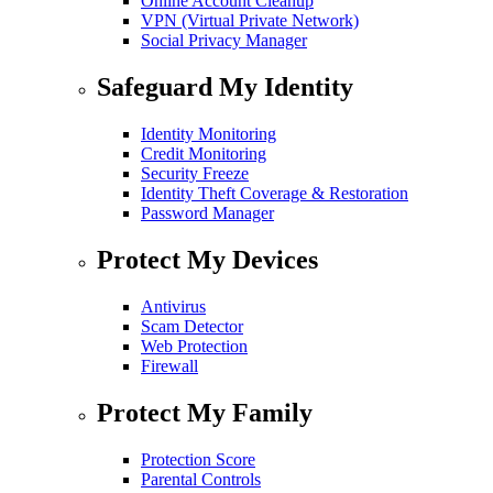
Online Account Cleanup
VPN (Virtual Private Network)
Social Privacy Manager
Safeguard My Identity
Identity Monitoring
Credit Monitoring
Security Freeze
Identity Theft Coverage & Restoration
Password Manager
Protect My Devices
Antivirus
Scam Detector
Web Protection
Firewall
Protect My Family
Protection Score
Parental Controls