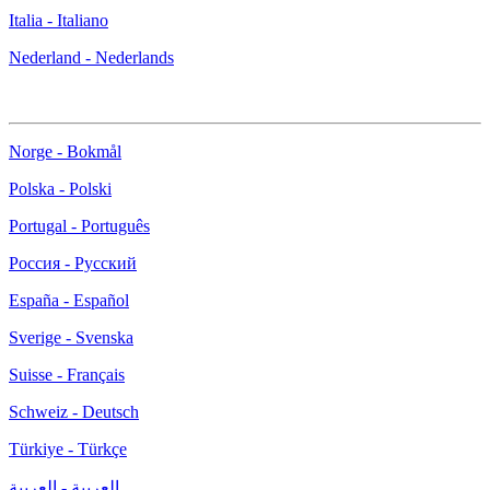
Italia - Italiano
Nederland - Nederlands
Norge - Bokmål
Polska - Polski
Portugal - Português
Россия - Русский
España - Español
Sverige - Svenska
Suisse - Français
Schweiz - Deutsch
Türkiye - Türkçe
العربية - العربية