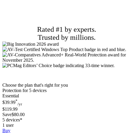
Rated #1 by experts.
Trusted by millions.
Choose the plan that's right for you
Protection for 5 devices
Essential
*
$39.99
/yr
$119.99
Save$80.00
5 devices*
1 user
Buy