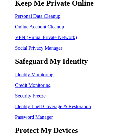
Keep Me Private Online
Personal Data Cleanup
Online Account Cleanup
VPN (Virtual Private Network)
Social Privacy Manager
Safeguard My Identity
Identity Monitoring
Credit Monitoring
Security Freeze
Identity Theft Coverage & Restoration
Password Manager
Protect My Devices