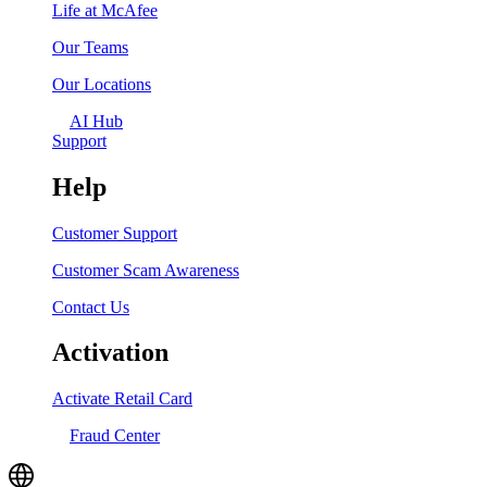
Life at McAfee
Our Teams
Our Locations
AI Hub
Support
Help
Customer Support
Customer Scam Awareness
Contact Us
Activation
Activate Retail Card
Fraud Center