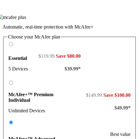
Automatic, real-time protection with McAfee+
Choose your McAfee plan
$119.99
Save $80.00
Essential
5 Devices
$39.99*
McAfee+™ Premium
$149.99
Save $100.00
Individual
$49.99*
Unlimited Devices
Best value
McAfee+™ Advanced