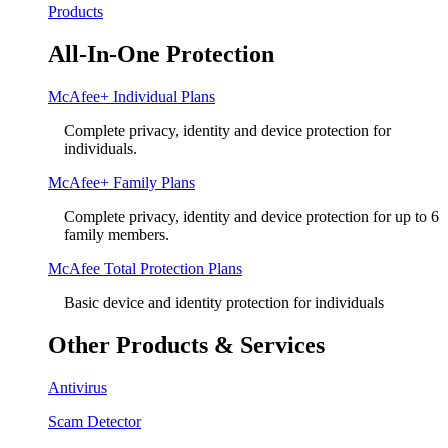
Products
All-In-One Protection
McAfee+ Individual Plans
Complete privacy, identity and device protection for
individuals.
McAfee+ Family Plans
Complete privacy, identity and device protection for up to 6
family members.
McAfee Total Protection Plans​
Basic device and identity protection for individuals
Other Products & Services
Antivirus
Scam Detector