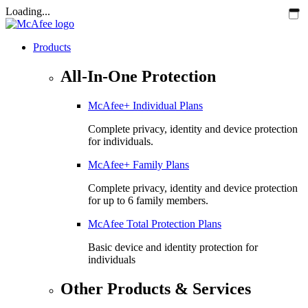
Loading...
Products
All-In-One Protection
McAfee+ Individual Plans
Complete privacy, identity and device protection
for individuals.
McAfee+ Family Plans
Complete privacy, identity and device protection
for up to 6 family members.
McAfee Total Protection Plans​
Basic device and identity protection for
individuals
Other Products & Services