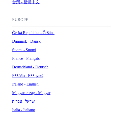
台灣 - 繁體中文
EUROPE
Česká Republika - Čeština
Danmark - Dansk
Suomi - Suomi
France - Français
Deutschland - Deutsch
Ελλάδα - Ελληνικά
Ireland - English
Magyarország - Magyar
ישראל - עברית
Italia - Italiano