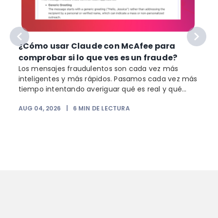
¿Cómo usar Claude con McAfee para
comprobar si lo que ves es un fraude?
Los mensajes fraudulentos son cada vez más
inteligentes y más rápidos. Pasamos cada vez más
o
tiempo intentando averiguar qué es real y qué...
AUG 04, 2026
|
6
MIN DE LECTURA