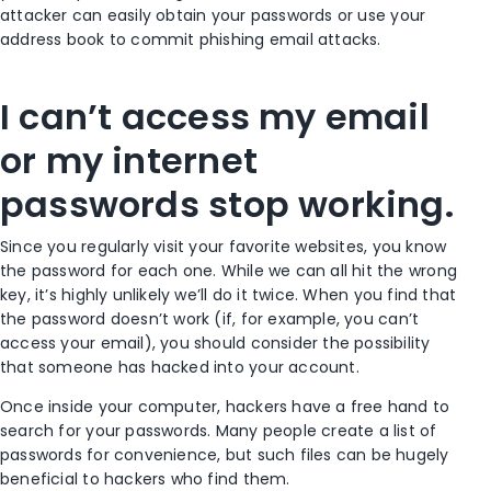
attacker can easily obtain your passwords or use your
address book to commit phishing email attacks.
I can’t access my email
or my internet
passwords stop working.
Since you regularly visit your favorite websites, you know
the password for each one. While we can all hit the wrong
key, it’s highly unlikely we’ll do it twice. When you find that
the password doesn’t work (if, for example, you can’t
access your email), you should consider the possibility
that someone has hacked into your account.
Once inside your computer, hackers have a free hand to
search for your passwords. Many people create a list of
passwords for convenience, but such files can be hugely
beneficial to hackers who find them.