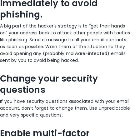
immediately to avoid
phishing.
A big part of the hacker’s strategy is to “get their hands
on” your address book to attack other people with tactics
like phishing. Send a message to all your email contacts
as soon as possible. Warn them of the situation so they
avoid opening any (probably malware-infected) emails
sent by you to avoid being hacked.
Change your security
questions
If you have security questions associated with your email
account, don’t forget to change them. Use unpredictable
and very specific questions.
Enable multi-factor