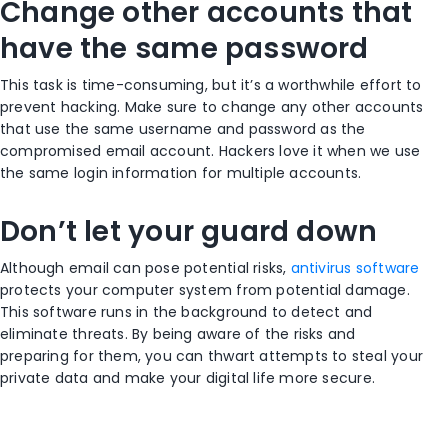
Change other accounts that
have the same password
This task is time-consuming, but it’s a worthwhile effort to
prevent hacking. Make sure to change any other accounts
that use the same username and password as the
compromised email account. Hackers love it when we use
the same login information for multiple accounts.
Don’t let your guard down
Although email can pose potential risks,
antivirus software
protects your computer system from potential damage.
This software runs in the background to detect and
eliminate threats. By being aware of the risks and
preparing for them, you can thwart attempts to steal your
private data and make your digital life more secure.