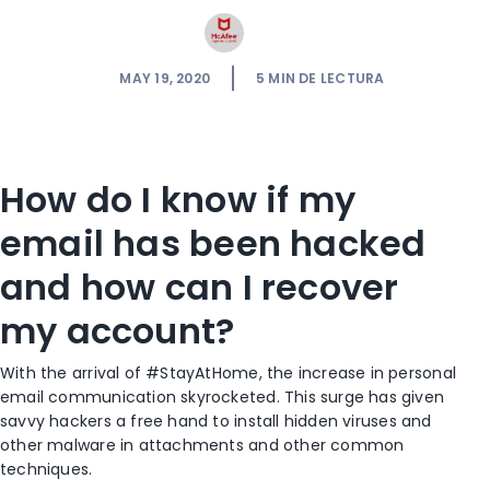
MAY 19, 2020
5
MIN DE LECTURA
How do I know if my
email has been hacked
and how can I recover
my account?
With the arrival of #StayAtHome, the increase in personal
email communication skyrocketed. This surge has given
savvy hackers a free hand to install hidden viruses and
other malware in attachments and other common
techniques.