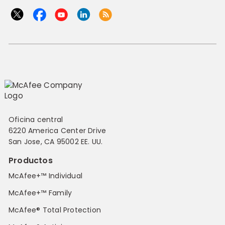
Oficina central
6220 America Center Drive
San Jose, CA 95002 EE. UU.
Productos
McAfee+™ Individual
McAfee+™ Family
McAfee® Total Protection