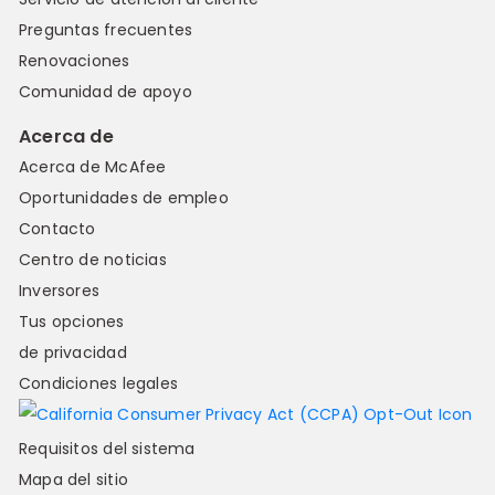
Preguntas frecuentes
Renovaciones
Comunidad de apoyo
Acerca de
Acerca de McAfee
Oportunidades de empleo
Contacto
Centro de noticias
Inversores
Tus opciones
de privacidad
Condiciones legales
Requisitos del sistema
Mapa del sitio