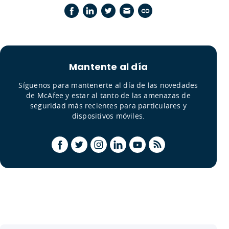
Mantente al día
Síguenos para mantenerte al día de las novedades
de McAfee y estar al tanto de las amenazas de
seguridad más recientes para particulares y
dispositivos móviles.