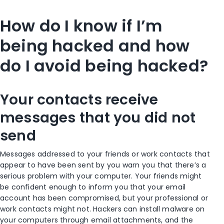
How do I know if I’m
being hacked and how
do I avoid being hacked?
Your contacts receive
messages that you did not
send
Messages addressed to your friends or work contacts that
appear to have been sent by you warn you that there’s a
serious problem with your computer. Your friends might
be confident enough to inform you that your email
account has been compromised, but your professional or
work contacts might not. Hackers can install malware on
your computers through email attachments, and the