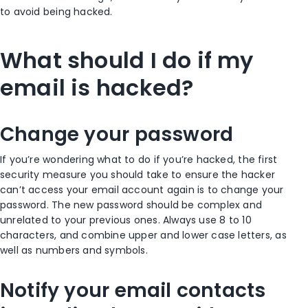
to avoid being hacked.
What should I do if my
email is hacked?
Change your password
If you’re wondering what to do if you’re hacked, the first
security measure you should take to ensure the hacker
can’t access your email account again is to change your
password. The new password should be complex and
unrelated to your previous ones. Always use 8 to 10
characters, and combine upper and lower case letters, as
well as numbers and symbols.
Notify your email contacts