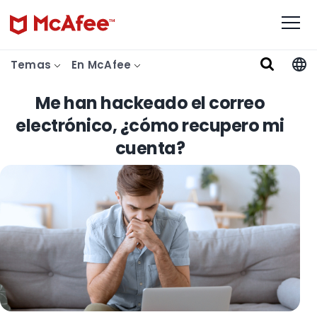
Temas
En McAfee
Me han hackeado el correo
electrónico, ¿cómo recupero mi
cuenta?