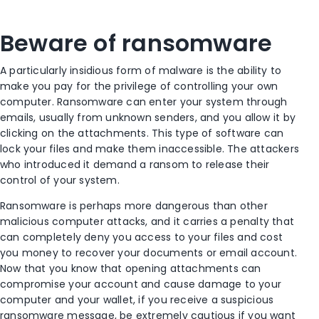
Beware of ransomware
A particularly insidious form of malware is the ability to
make you pay for the privilege of controlling your own
computer. Ransomware can enter your system through
emails, usually from unknown senders, and you allow it by
clicking on the attachments. This type of software can
lock your files and make them inaccessible. The attackers
who introduced it demand a ransom to release their
control of your system.
Ransomware is perhaps more dangerous than other
malicious computer attacks, and it carries a penalty that
can completely deny you access to your files and cost
you money to recover your documents or email account.
Now that you know that opening attachments can
compromise your account and cause damage to your
computer and your wallet, if you receive a suspicious
ransomware message, be extremely cautious if you want