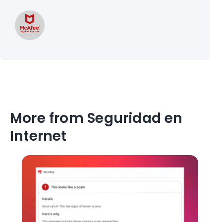
More from Seguridad en
Internet