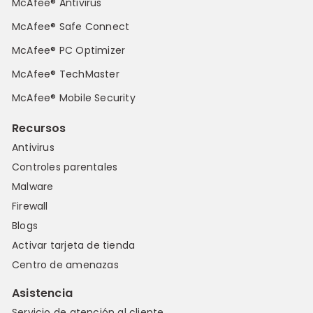
McAfee® Antivirus
McAfee® Safe Connect
McAfee® PC Optimizer
McAfee® TechMaster
McAfee® Mobile Security
Recursos
Antivirus
Controles parentales
Malware
Firewall
Blogs
Activar tarjeta de tienda
Centro de amenazas
Asistencia
Servicio de atención al cliente