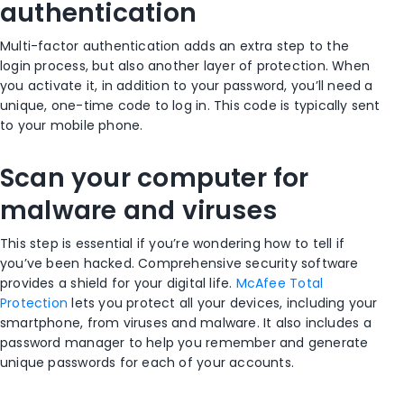
authentication
Multi-factor authentication adds an extra step to the
login process, but also another layer of protection. When
you activate it, in addition to your password, you’ll need a
unique, one-time code to log in. This code is typically sent
to your mobile phone.
Scan your computer for
malware and viruses
This step is essential if you’re wondering how to tell if
you’ve been hacked. Comprehensive security software
provides a shield for your digital life.
McAfee Total
Protection
lets you protect all your devices, including your
smartphone, from viruses and malware. It also includes a
password manager to help you remember and generate
unique passwords for each of your accounts.