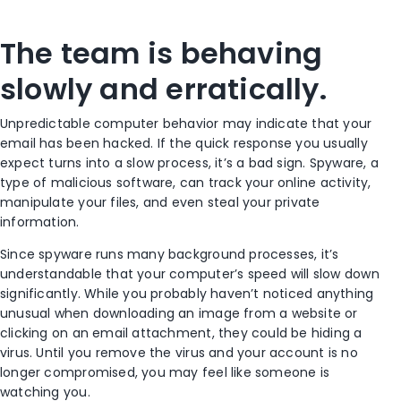
The team is behaving
slowly and erratically.
Unpredictable computer behavior may indicate that your
email has been hacked. If the quick response you usually
expect turns into a slow process, it’s a bad sign. Spyware, a
type of malicious software, can track your online activity,
manipulate your files, and even steal your private
information.
Since spyware runs many background processes, it’s
understandable that your computer’s speed will slow down
significantly. While you probably haven’t noticed anything
unusual when downloading an image from a website or
clicking on an email attachment, they could be hiding a
virus. Until you remove the virus and your account is no
longer compromised, you may feel like someone is
watching you.