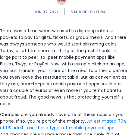
JUN 07, 2021
5
MIN DE LECTURA
There was a time when we used to dig deep into our
pockets to pay for gifts, tickets, or group meals. And there
was always someone who would start skimming coins…
Today, all of that seems a thing of the past, thanks in
large part to peer-to-peer mobile payment apps like
Bizum, Twyp, or PayPal. Now, with a simple click on an app,
you can transfer your share of the meal to a friend before
you even leave the restaurant table. But as convenient as
they are, peer-to-peer mobile payment apps could cost
you a couple of euros or even more if you’re not careful
about fraud. The good news is that protecting yourself is
easy.
Chances are you already have one of these apps on your
phone. If so, you’re part of the majority.
An estimated 70%
of US adults use these types of mobile payment apps
.
And chances are you have more than one. Only 25% of