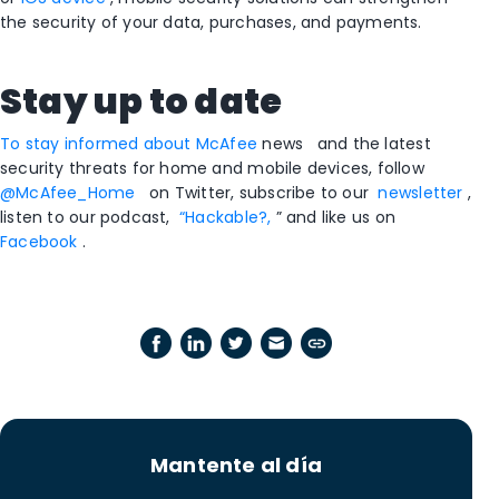
the security of your data, purchases, and payments.
Stay up to date
To stay informed about McAfee
news
and the latest
security threats for home and mobile devices, follow
@McAfee_Home
on Twitter, subscribe to our
newsletter
,
listen to our podcast,
“Hackable?,
” and like us on
Facebook
.
Mantente al día