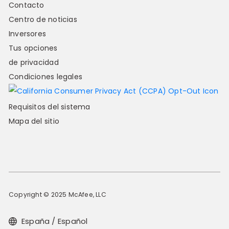
Contacto
Centro de noticias
Inversores
Tus opciones
de privacidad
Condiciones legales
Requisitos del sistema
Mapa del sitio
Copyright © 2025 McAfee, LLC
España / Español