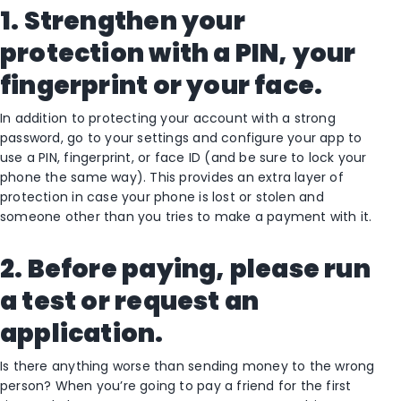
1. Strengthen your
protection with a PIN, your
fingerprint or your face.
In addition to protecting your account with a strong
password, go to your settings and configure your app to
use a PIN, fingerprint, or face ID (and be sure to lock your
phone the same way). This provides an extra layer of
protection in case your phone is lost or stolen and
someone other than you tries to make a payment with it.
2. Before paying, please run
a test or request an
application.
Is there anything worse than sending money to the wrong
person? When you’re going to pay a friend for the first