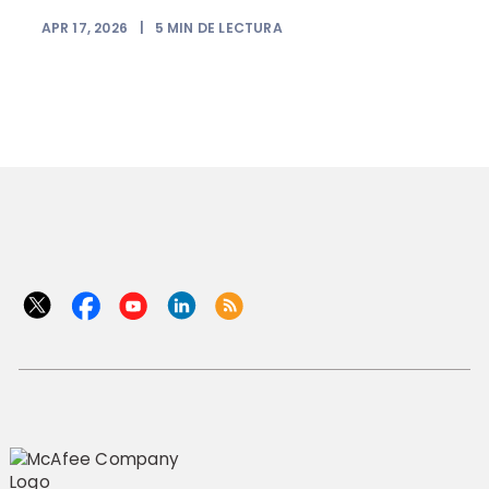
APR 17, 2026
|
5
MIN DE LECTURA