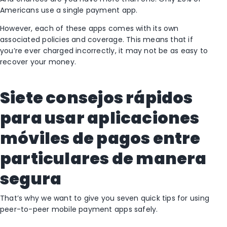
Americans use a single payment app.
However, each of these apps comes with its own
associated policies and coverage. This means that if
you’re ever charged incorrectly, it may not be as easy to
recover your money.
Siete consejos rápidos
para usar aplicaciones
móviles de pagos entre
particulares de manera
segura
That’s why we want to give you seven quick tips for using
peer-to-peer mobile payment apps safely.