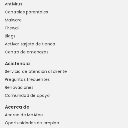
Antivirus
Controles parentales
Malware
Firewall
Blogs
Activar tarjeta de tienda
Centro de amenazas
Asistencia
Servicio de atención al cliente
Preguntas frecuentes
Renovaciones
Comunidad de apoyo
Acerca de
Acerca de McAfee
Oportunidades de empleo