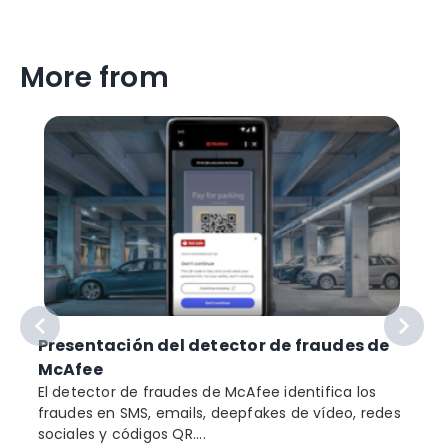
More from
Presentación del detector de fraudes de
McAfee
El detector de fraudes de McAfee identifica los
fraudes en SMS, emails, deepfakes de vídeo, redes
sociales y códigos QR....