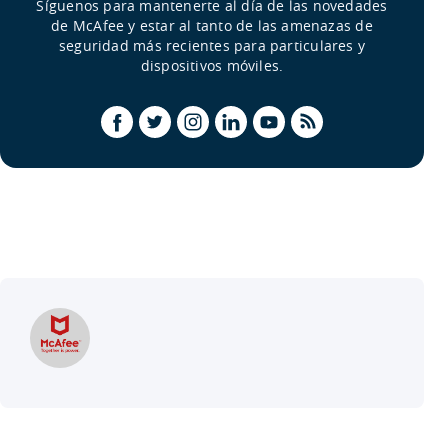
Síguenos para mantenerte al día de las novedades
de McAfee y estar al tanto de las amenazas de
seguridad más recientes para particulares y
dispositivos móviles.