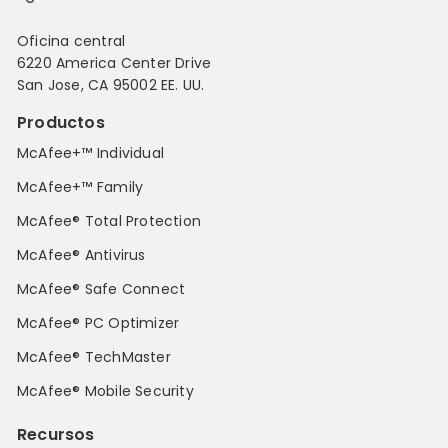
Oficina central
6220 America Center Drive
San Jose, CA 95002 EE. UU.
Productos
McAfee+™ Individual
McAfee+™ Family
McAfee® Total Protection
McAfee® Antivirus
McAfee® Safe Connect
McAfee® PC Optimizer
McAfee® TechMaster
McAfee® Mobile Security
Recursos