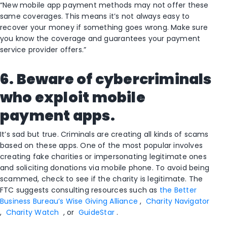
“New mobile app payment methods may not offer these
same coverages. This means it’s not always easy to
recover your money if something goes wrong. Make sure
you know the coverage and guarantees your payment
service provider offers.”
6. Beware of cybercriminals
who exploit mobile
payment apps.
It’s sad but true. Criminals are creating all kinds of scams
based on these apps. One of the most popular involves
creating fake charities or impersonating legitimate ones
and soliciting donations via mobile phone. To avoid being
scammed, check to see if the charity is legitimate. The
FTC suggests consulting resources such as
the Better
Business Bureau’s Wise Giving Alliance
,
Charity Navigator
,
Charity Watch
, or
GuideStar
.