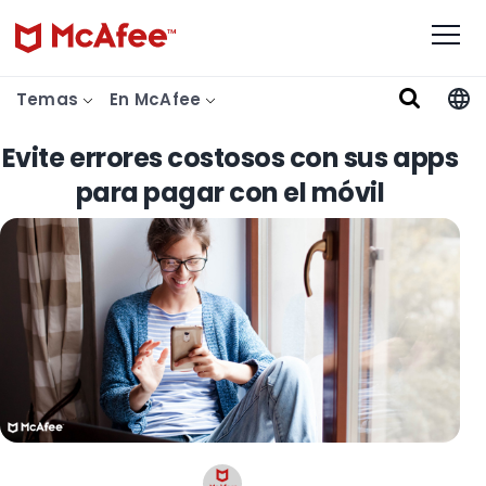
Temas
En McAfee
Evite errores costosos con sus apps
para pagar con el móvil