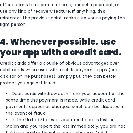
offer options to dispute a charge, cancel a payment, or
use any kind of recovery feature. If anything, this
reinforces the previous point: make sure you’re paying the
right person.
4. Whenever possible, use
your app with a credit card.
Credit cards offer a couple of obvious advantages over
debit cards when used with mobile payment apps (and
also for online purchases). Simply put, they can better
protect you against fraud:
Debit cards withdraw cash from your account at the
same time the payment is made, while credit card
payments appear as charges, which can be disputed in
the event of fraud.
In the United States, if your credit card is lost or
stolen and you report the loss immediately, you are not
held responsible for subsequent charges. And if