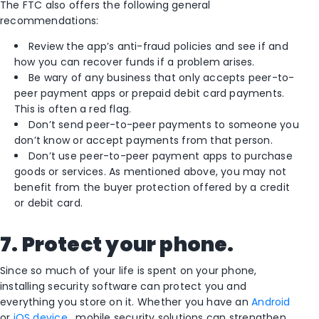
The FTC also offers the following general
recommendations:
Review the app’s anti-fraud policies and see if and
how you can recover funds if a problem arises.
Be wary of any business that only accepts peer-to-
peer payment apps or prepaid debit card payments.
This is often a red flag.
Don’t send peer-to-peer payments to someone you
don’t know or accept payments from that person.
Don’t use peer-to-peer payment apps to purchase
goods or services. As mentioned above, you may not
benefit from the buyer protection offered by a credit
or debit card.
7. Protect your phone.
Since so much of your life is spent on your phone,
installing security software can protect you and
everything you store on it. Whether you have an
Android
or
iOS device
, mobile security solutions can strengthen