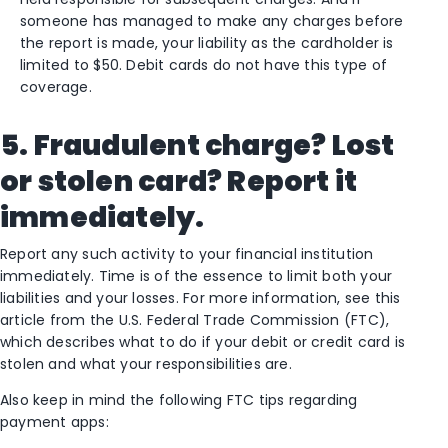
someone has managed to make any charges before
the report is made, your liability as the cardholder is
limited to $50. Debit cards do not have this type of
coverage.
5. Fraudulent charge? Lost
or stolen card? Report it
immediately.
Report any such activity to your financial institution
immediately. Time is of the essence to limit both your
liabilities and your losses. For more information, see this
article from the U.S. Federal Trade Commission (FTC),
which describes what to do if your debit or credit card is
stolen and what your responsibilities are.
Also keep in mind the following FTC tips regarding
payment apps: