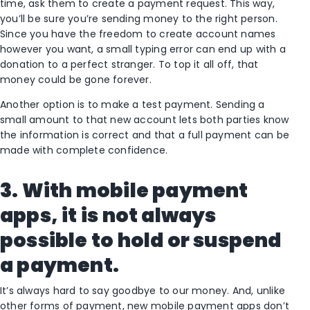
time, ask them to create a payment request. This way,
you’ll be sure you’re sending money to the right person.
Since you have the freedom to create account names
however you want, a small typing error can end up with a
donation to a perfect stranger. To top it all off, that
money could be gone forever.
Another option is to make a test payment. Sending a
small amount to that new account lets both parties know
the information is correct and that a full payment can be
made with complete confidence.
3. With mobile payment
apps, it is not always
possible to hold or suspend
a payment.
It’s always hard to say goodbye to our money. And, unlike
other forms of payment, new mobile payment apps don’t