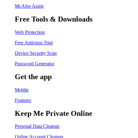
McAfee Assist
Free Tools & Downloads
Web Protection
Free Antivirus Trial
Device Security Scan
Password Generator
Get the app
Mobile
Features
Keep Me Private Online
Personal Data Cleanup
Online Account Cleanup