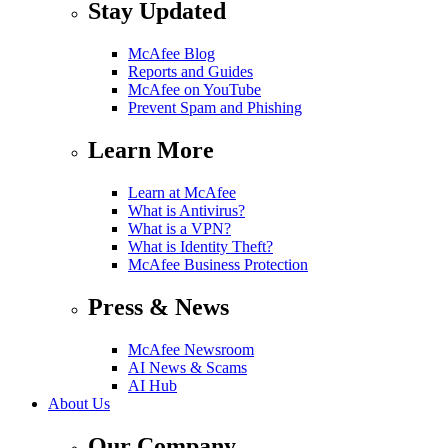
Stay Updated
McAfee Blog
Reports and Guides
McAfee on YouTube
Prevent Spam and Phishing
Learn More
Learn at McAfee
What is Antivirus?
What is a VPN?
What is Identity Theft?
McAfee Business Protection
Press & News
McAfee Newsroom
AI News & Scams
AI Hub
About Us
Our Company