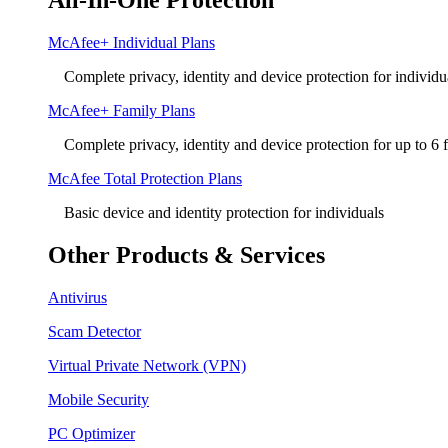
All-In-One Protection
McAfee+ Individual Plans
Complete privacy, identity and device protection for individu
McAfee+ Family Plans
Complete privacy, identity and device protection for up to 6
McAfee Total Protection Plans​
Basic device and identity protection for individuals
Other Products & Services
Antivirus
Scam Detector
Virtual Private Network (VPN)
Mobile Security
PC Optimizer