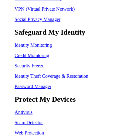
VPN (Virtual Private Network)
Social Privacy Manager
Safeguard My Identity
Identity Monitoring
Credit Monitoring
Security Freeze
Identity Theft Coverage & Restoration
Password Manager
Protect My Devices
Antivirus
Scam Detector
Web Protection