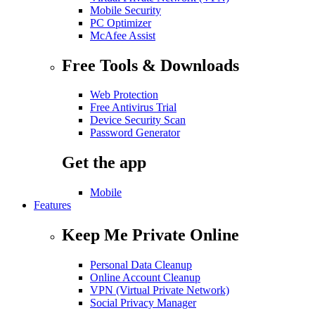
Mobile Security
PC Optimizer
McAfee Assist
Free Tools & Downloads
Web Protection
Free Antivirus Trial
Device Security Scan
Password Generator
Get the app
Mobile
Features
Keep Me Private Online
Personal Data Cleanup
Online Account Cleanup
VPN (Virtual Private Network)
Social Privacy Manager