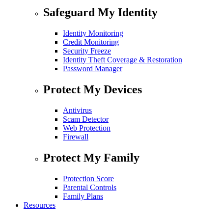
Safeguard My Identity
Identity Monitoring
Credit Monitoring
Security Freeze
Identity Theft Coverage & Restoration
Password Manager
Protect My Devices
Antivirus
Scam Detector
Web Protection
Firewall
Protect My Family
Protection Score
Parental Controls
Family Plans
Resources