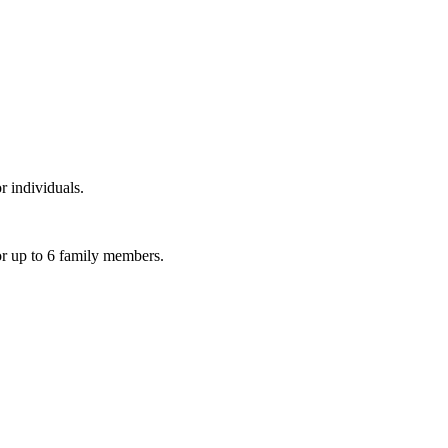
r individuals.
or up to 6 family members.