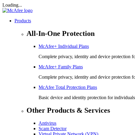
Loading...
Products
All-In-One Protection
McAfee+ Individual Plans
Complete privacy, identity and device protection fo
McAfee+ Family Plans
Complete privacy, identity and device protection f
McAfee Total Protection Plans​
Basic device and identity protection for individuals
Other Products & Services
Antivirus
Scam Detector
Virtual Private Network (VPN)