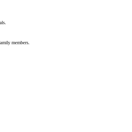
als.
 family members.