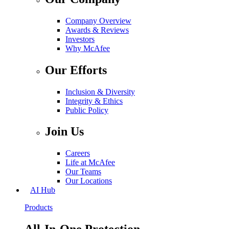
Company Overview
Awards & Reviews
Investors
Why McAfee
Our Efforts
Inclusion & Diversity
Integrity & Ethics
Public Policy
Join Us
Careers
Life at McAfee
Our Teams
Our Locations
AI Hub
Products