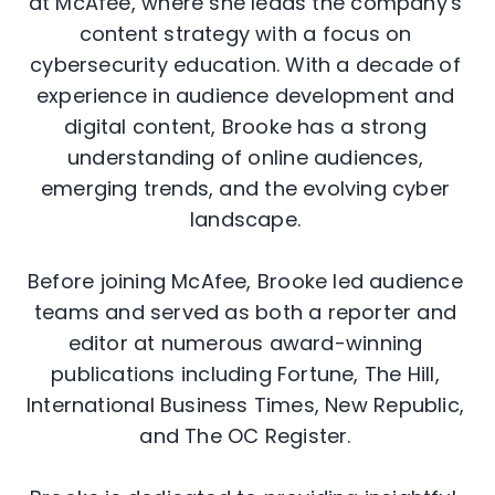
at McAfee, where she leads the company's
content strategy with a focus on
cybersecurity education. With a decade of
experience in audience development and
digital content, Brooke has a strong
understanding of online audiences,
emerging trends, and the evolving cyber
landscape.
Before joining McAfee, Brooke led audience
teams and served as both a reporter and
editor at numerous award-winning
publications including Fortune, The Hill,
International Business Times, New Republic,
and The OC Register.