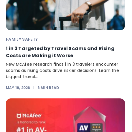
FAMILY SAFETY
1 in 3 Targeted by Travel Scams and Rising
Costs are Making it Worse
New McAfee research finds 1 in 3 travelers encounter
scams as rising costs drive riskier decisions. Learn the
biggest travel...
MAY 19, 2026
|
6
MIN READ