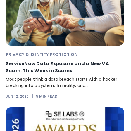
PRIVACY & IDENTITY PROTECTION
ServiceNow Data Exposure and a New VA
Scam: This Week in Scams
Most people think a data breach starts with a hacker
breaking into a system. In reality, and...
JUN 12, 2026
|
5
MIN READ