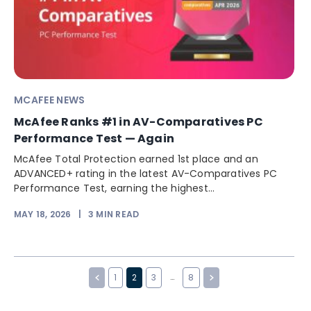
MCAFEE NEWS
McAfee Ranks #1 in AV-Comparatives PC
Performance Test — Again
McAfee Total Protection earned 1st place and an
ADVANCED+ rating in the latest AV-Comparatives PC
Performance Test, earning the highest...
MAY 18, 2026
|
3
MIN READ
…
1
2
3
8