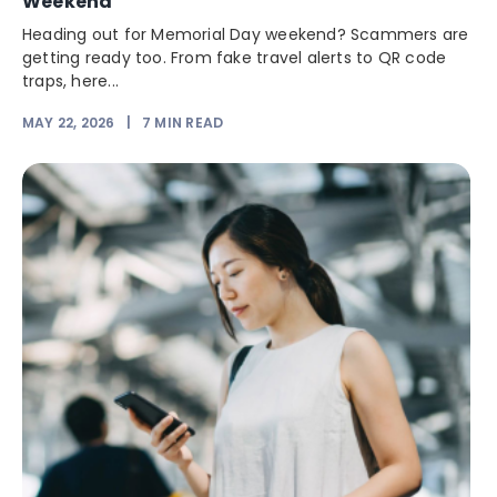
Weekend
Heading out for Memorial Day weekend? Scammers are
getting ready too. From fake travel alerts to QR code
traps, here...
MAY 22, 2026
|
7
MIN READ