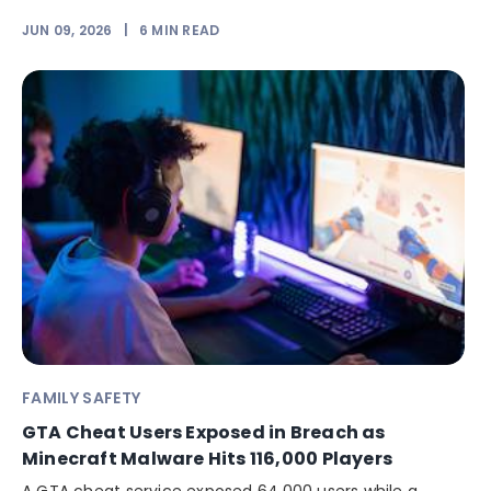
JUN 09, 2026
|
6
MIN READ
FAMILY SAFETY
GTA Cheat Users Exposed in Breach as
Minecraft Malware Hits 116,000 Players