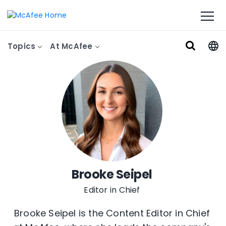
Topics
At McAfee
Brooke Seipel
Editor in Chief
Brooke Seipel is the Content Editor in Chief