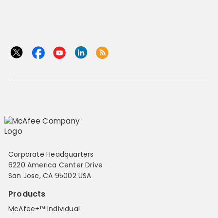
Corporate Headquarters
6220 America Center Drive
San Jose, CA 95002 USA
Products
McAfee+™ Individual