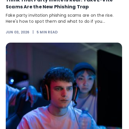
Scams Are the New Phishing Trap
Fake party invitation phishing scams are on the rise.
Here's how to spot them and what to do if you...
JUN 03, 2026
|
5
MIN READ