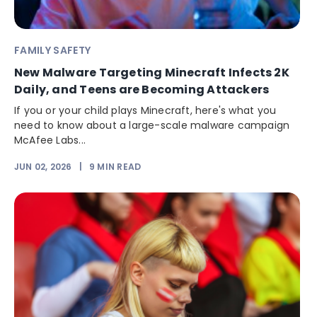
FAMILY SAFETY
New Malware Targeting Minecraft Infects 2K
Daily, and Teens are Becoming Attackers
If you or your child plays Minecraft, here's what you
need to know about a large-scale malware campaign
McAfee Labs...
JUN 02, 2026
|
9
MIN READ