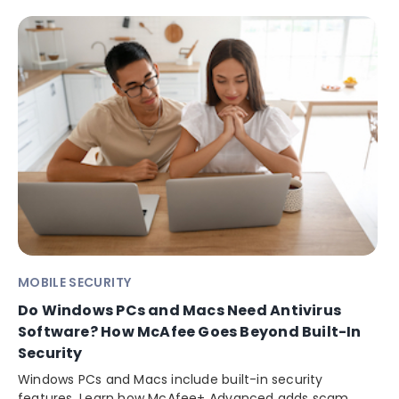
MOBILE SECURITY
Do Windows PCs and Macs Need Antivirus
Software? How McAfee Goes Beyond Built-In
Security
Windows PCs and Macs include built-in security
features. Learn how McAfee+ Advanced adds scam