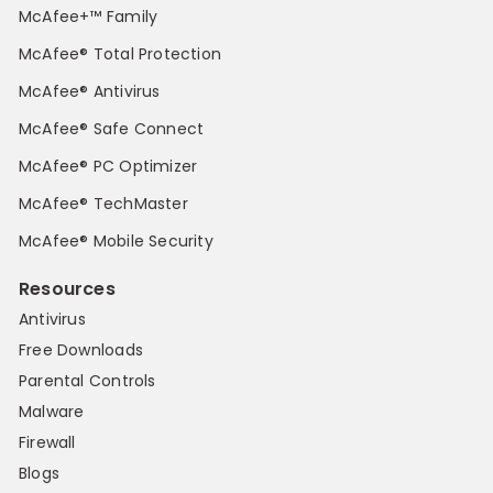
McAfee+™ Family
McAfee® Total Protection
McAfee® Antivirus
McAfee® Safe Connect
McAfee® PC Optimizer
McAfee® TechMaster
McAfee® Mobile Security
Resources
Antivirus
Free Downloads
Parental Controls
Malware
Firewall
Blogs