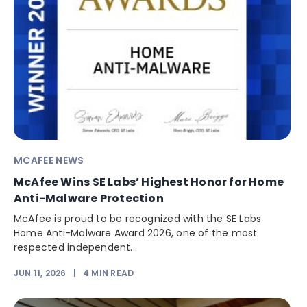
MCAFEE NEWS
McAfee Wins SE Labs’ Highest Honor for Home
Anti-Malware Protection
McAfee is proud to be recognized with the SE Labs
Home Anti-Malware Award 2026, one of the most
respected independent...
JUN 11, 2026
|
4
MIN READ