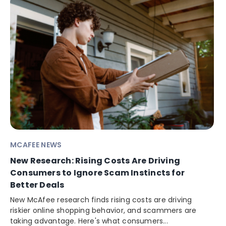
MCAFEE NEWS
New Research: Rising Costs Are Driving
Consumers to Ignore Scam Instincts for
Better Deals
New McAfee research finds rising costs are driving
riskier online shopping behavior, and scammers are
taking advantage. Here's what consumers...