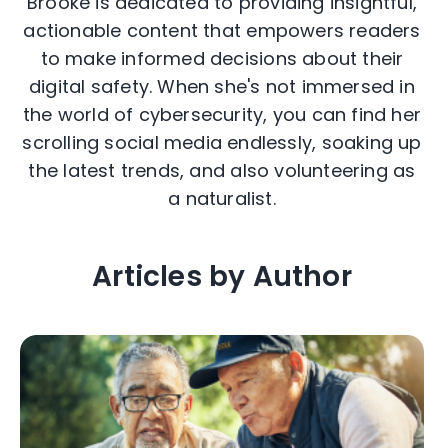
Brooke is dedicated to providing insightful,
actionable content that empowers readers
to make informed decisions about their
digital safety. When she's not immersed in
the world of cybersecurity, you can find her
scrolling social media endlessly, soaking up
the latest trends, and also volunteering as
a naturalist.
Articles by Author