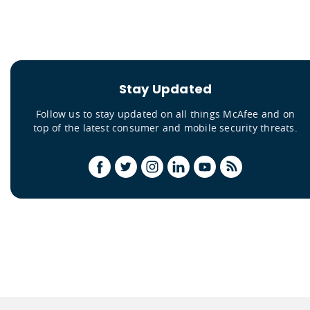
Stay Updated
Follow us to stay updated on all things McAfee and on
top of the latest consumer and mobile security threats.