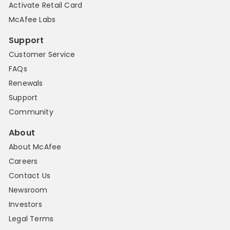
Activate Retail Card
McAfee Labs
Support
Customer Service
FAQs
Renewals
Support
Community
About
About McAfee
Careers
Contact Us
Newsroom
Investors
Legal Terms