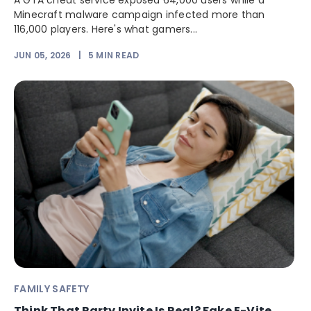
A GTA cheat service exposed 64,000 users while a
Minecraft malware campaign infected more than
116,000 players. Here's what gamers...
JUN 05, 2026
|
5
MIN READ
FAMILY SAFETY
Think That Party Invite Is Real? Fake E-Vite