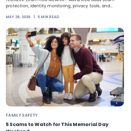
protection, identity monitoring, privacy tools, and...
MAY 28, 2026
|
5
MIN READ
FAMILY SAFETY
5 Scams to Watch for This Memorial Day