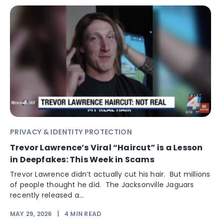
PRIVACY & IDENTITY PROTECTION
Trevor Lawrence’s Viral “Haircut” is a Lesson
in Deepfakes: This Week in Scams
Trevor Lawrence didn’t actually cut his hair. But millions
of people thought he did. The Jacksonville Jaguars
recently released a...
MAY 29, 2026
|
4
MIN READ