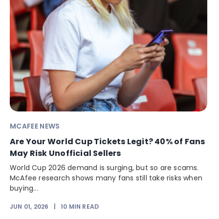
MCAFEE NEWS
Are Your World Cup Tickets Legit? 40% of Fans
May Risk Unofficial Sellers
World Cup 2026 demand is surging, but so are scams.
McAfee research shows many fans still take risks when
buying...
JUN 01, 2026
|
10
MIN READ