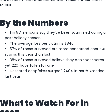
to blur.
By the Numbers
1 in 5 Americans say they’ve been scammed during a
past holiday season
The average loss per victim is $840
57% of those surveyed are more concerned about AI
scams this year than last
38% of those surveyed believe they can spot scams,
yet 22% have fallen for one
Detected deepfakes surged 1,740% in North America
last year
What to Watch For in