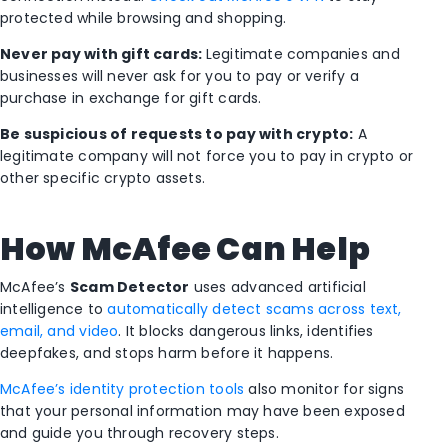
protected while browsing and shopping.
Never pay with gift cards:
Legitimate companies and
businesses will never ask for you to pay or verify a
purchase in exchange for gift cards.
Be suspicious of requests to pay with crypto:
A
legitimate company will not force you to pay in crypto or
other specific crypto assets.
How McAfee Can Help
McAfee’s
Scam Detector
uses advanced artificial
intelligence to
automatically detect scams across text,
email, and video
. It blocks dangerous links, identifies
deepfakes, and stops harm before it happens.
McAfee’s identity protection tools
also monitor for signs
that your personal information may have been exposed
and guide you through recovery steps.