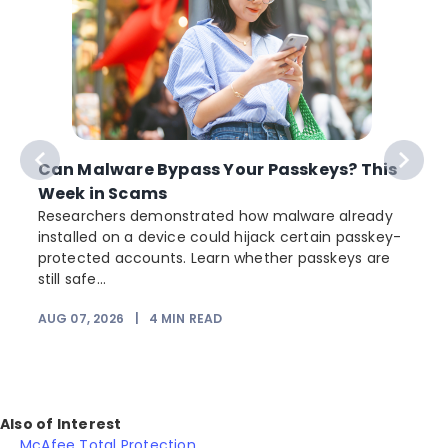
Can Malware Bypass Your Passkeys? This
Week in Scams
Researchers demonstrated how malware already
installed on a device could hijack certain passkey-
protected accounts. Learn whether passkeys are
still safe...
AUG 07, 2026
|
4
MIN READ
Also of Interest
McAfee Total Protection