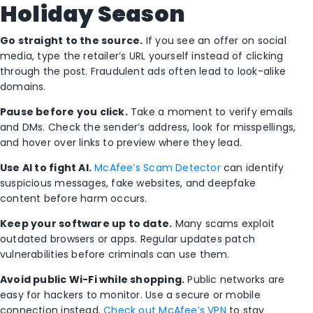
Holiday Season
Go straight to the source.
If you see an offer on social
media, type the retailer’s URL yourself instead of clicking
through the post. Fraudulent ads often lead to look-alike
domains.
Pause before you click.
Take a moment to verify emails
and DMs. Check the sender’s address, look for misspellings,
and hover over links to preview where they lead.
Use AI to fight AI.
McAfee’s Scam Detector
can identify
suspicious messages, fake websites, and deepfake
content before harm occurs.
Keep your software up to date.
Many scams exploit
outdated browsers or apps. Regular updates patch
vulnerabilities before criminals can use them.
Avoid public Wi-Fi while shopping.
Public networks are
easy for hackers to monitor. Use a secure or mobile
connection instead.
Check out McAfee’s VPN
to stay