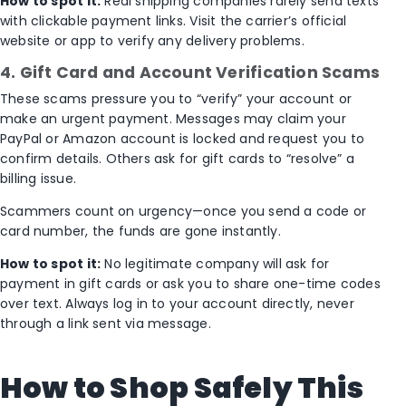
How to spot it:
Real shipping companies rarely send texts
with clickable payment links. Visit the carrier’s official
website or app to verify any delivery problems.
4. Gift Card and Account Verification Scams
These scams pressure you to “verify” your account or
make an urgent payment. Messages may claim your
PayPal or Amazon account is locked and request you to
confirm details. Others ask for gift cards to “resolve” a
billing issue.
Scammers count on urgency—once you send a code or
card number, the funds are gone instantly.
How to spot it:
No legitimate company will ask for
payment in gift cards or ask you to share one-time codes
over text. Always log in to your account directly, never
through a link sent via message.
How to Shop Safely This