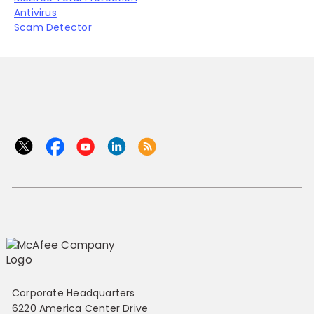
Antivirus
Scam Detector
Corporate Headquarters
6220 America Center Drive