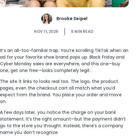
Brooke Seipel
NOV 11, 2025
6
MIN READ
It’s an all-too-familiar trap. You’re scrolling TikTok when an
ad for your favorite shoe brand pops up. Black Friday and
Cyber Monday sales are everywhere, and this one—buy
one, get one free—looks completely legit.
The site it links to looks real too. The logo, the product
pages, even the checkout cart all match what you’d
expect from the brand. You place your order and move
on.
A few days later, you notice the charge on your bank
statement. It’s the right amount—but the payment didn’t
go to the store you thought. Instead, there’s a company
name you don’t recognize.