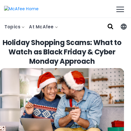
Topics
At McAfee
Holiday Shopping Scams: What to
Watch as Black Friday & Cyber
Monday Approach