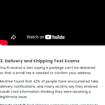
3. Delivery and Shipping Text Scams
You’ll receive a text saying a package can’t be delivered
or that a small fee is needed to confirm your address.
McAfee found that
43
% of people
have encountered fake
delivery notifications, and many victims say they entered
credit card information thinking they were resolving a
legitimate issue.