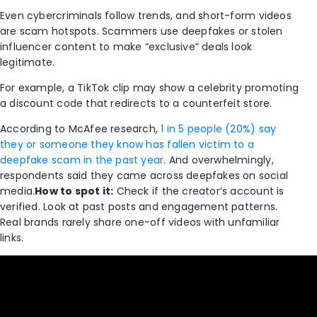
Even cybercriminals follow trends, and short-form videos
are scam hotspots. Scammers use deepfakes or stolen
influencer content to make “exclusive” deals look
legitimate.
For example, a TikTok clip may show a celebrity promoting
a discount code that redirects to a counterfeit store.
According to McAfee research,
1 in 5 people (20%) say
they or someone they know has fallen victim to a
deepfake scam in the past year
. And overwhelmingly,
respondents said they came across deepfakes on social
media.
How to spot it:
Check if the creator’s account is
verified. Look at past posts and engagement patterns.
Real brands rarely share one-off videos with unfamiliar
links.