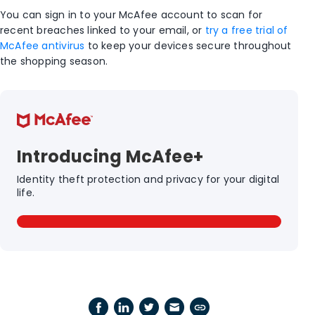
You can sign in to your McAfee account to scan for
recent breaches linked to your email, or
try a free trial of
McAfee antivirus
to keep your devices secure throughout
the shopping season.
Introducing McAfee+
Identity theft protection and privacy for your digital
life.