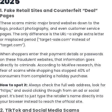
2025
1. Fake Retail Sites and Counterfeit “Deal”
Pages
These scams mimic major brand websites down to the
logo, product photography, and even customer service
pages. The only difference is the URL—a single extra letter
or misplaced period (“target-sale.com” instead of
“target.com”).
When shoppers enter their payment details or passwords
on these fraudulent websites, that information goes
directly to criminals. According to McAfee research, this
fear of scams while shopping has stopped 40% of
consumers from completing a holiday purchase.
How to spot it:
Always check the full web address, look for
“https,” and avoid clicking through from an ad or social
post. It’s best to just type the retailer’s name directly into
your browser instead to reach the official site.
2. TikTok and Social Media Scams