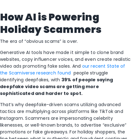
How AI is Powering
Holiday Scammers
The era of “obvious scams” is over.
Generative AI tools have made it simple to clone brand
websites, copy influencer voices, and even create realistic
video ads promoting fake sales. And
our recent State of
the Scamiverse research found
people struggle
identifying deepfakes, with
39% of people saying
deepfake video scams are getting more
sophisticated and harder to spot.
That’s why deepfake-driven scams utilizing advanced
tactics are multiplying across platforms like TikTok and
Instagram. Scammers are impersonating celebrity
likenesses, or well-known brands, to advertise “exclusive”
promotions or fake giveaways. For holiday shoppers, the
line between what is authentic and fraudulent continues