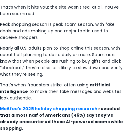
That’s when it hits you: the site wasn’t real at all. You’ve
been scammed.
Peak shopping season is peak scam season, with fake
deals and ads making up one major tactic used to
deceive shoppers.
Nearly all U.S. adults plan to shop online this season, with
about half planning to do so daily or more. Scammers
know that when people are rushing to buy gifts and click
“checkout,” they’re also less likely to slow down and verify
what they’re seeing.
That’s when fraudsters strike, often using
artificial
intelligence
to make their fake messages and websites
look authentic.
McAfee’s 2025 holiday shopping research
revealed
that almost half of Americans (46%) say they’ve
already encountered these AI-powered scams while
shopping.