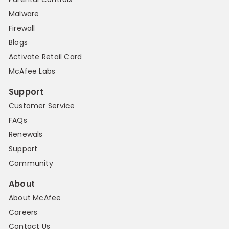
Malware
Firewall
Blogs
Activate Retail Card
McAfee Labs
Support
Customer Service
FAQs
Renewals
Support
Community
About
About McAfee
Careers
Contact Us