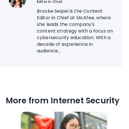
Editor in Chief
Brooke Seipel is the Content
Editor in Chief at McAfee, where
she leads the company's
content strategy with a focus on
cybersecurity education. With a
decade of experience in
audience...
More from Internet Security