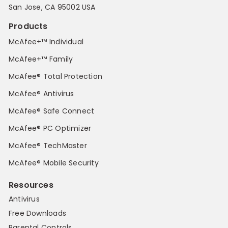
San Jose, CA 95002 USA
Products
McAfee+™ Individual
McAfee+™ Family
McAfee® Total Protection
McAfee® Antivirus
McAfee® Safe Connect
McAfee® PC Optimizer
McAfee® TechMaster
McAfee® Mobile Security
Resources
Antivirus
Free Downloads
Parental Controls