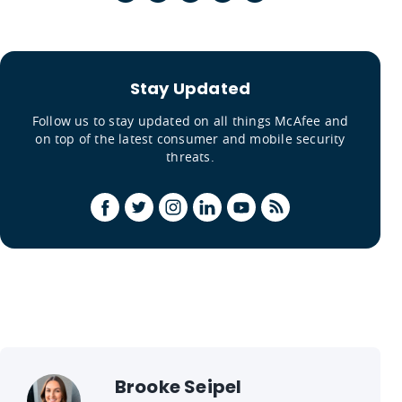
Stay Updated
Follow us to stay updated on all things McAfee and
on top of the latest consumer and mobile security
threats.
Brooke Seipel