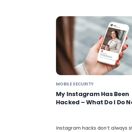
MOBILE SECURITY
My Instagram Has Been
Hacked – What Do I Do 
Instagram hacks don’t always s