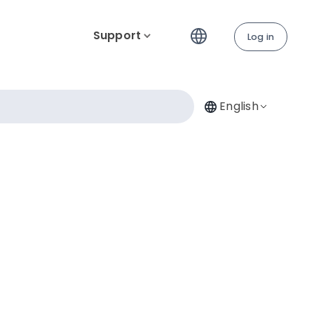
Support
Log in
English