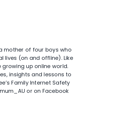
 a mother of four boys who
 lives (on and offline). Like
 growing up online world.
es, insights and lessons to
e’s Family Internet Safety
ermum_AU or on Facebook