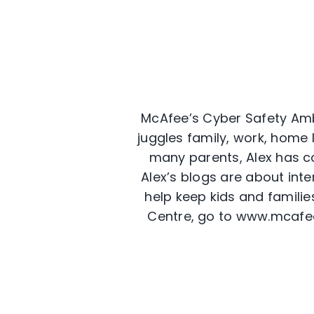
McAfee’s Cyber Safety Amb
juggles family, work, home l
many parents, Alex has co
Alex’s blogs are about int
help keep kids and familie
Centre, go to www.mcafe