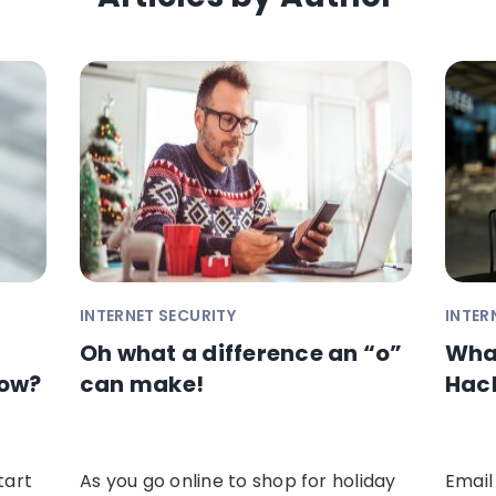
INTERNET SECURITY
INTER
Oh what a difference an “o”
What
Now?
can make!
Hac
tart
As you go online to shop for holiday
Email