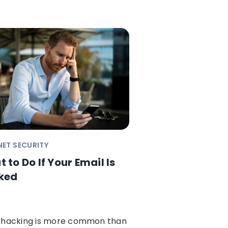
NET SECURITY
 to Do If Your Email Is
ked
 hacking is more common than