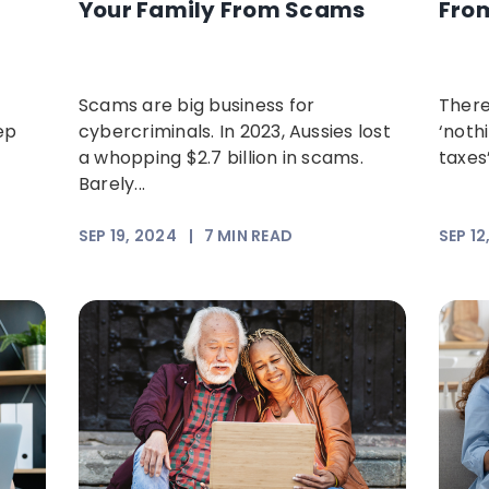
Your Family From Scams
Fro
Scams are big business for
There
ep
cybercriminals. In 2023, Aussies lost
‘noth
a whopping $2.7 billion in scams.
taxes’
Barely...
SEP 19, 2024
|
7
MIN READ
SEP 12