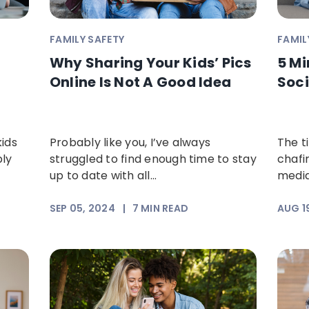
FAMILY SAFETY
FAMIL
Why Sharing Your Kids’ Pics
5 Mi
Online Is Not A Good Idea
Soci
kids
Probably like you, I’ve always
The t
bly
struggled to find enough time to stay
chafi
up to date with all...
media
SEP 05, 2024
|
7
MIN READ
AUG 1