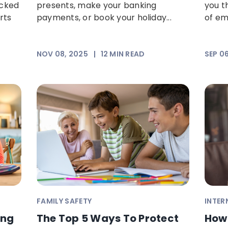
ocked
presents, make your banking
you th
rts
payments, or book your holiday...
of ema
NOV 08, 2025
|
12
MIN READ
SEP 0
FAMILY SAFETY
INTER
ing
The Top 5 Ways To Protect
How 