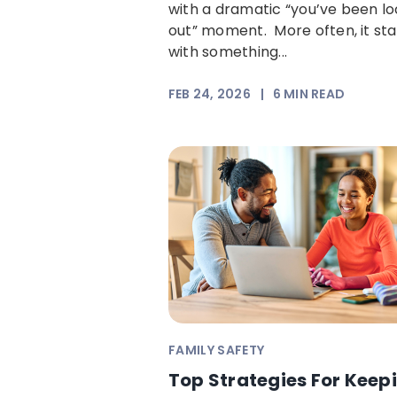
with a dramatic “you’ve been l
out” moment. More often, it sta
with something...
FEB 24, 2026
|
6
MIN READ
FAMILY SAFETY
Top Strategies For Keep