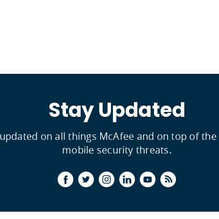
Stay Updated
 updated on all things McAfee and on top of th
mobile security threats.