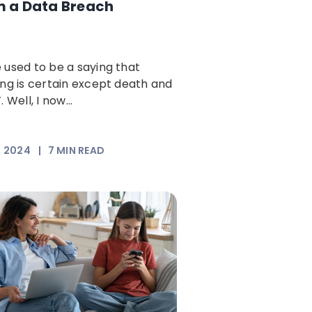
m a Data Breach
 used to be a saying that
ing is certain except death and
. Well, I now...
, 2024
|
7
MIN READ