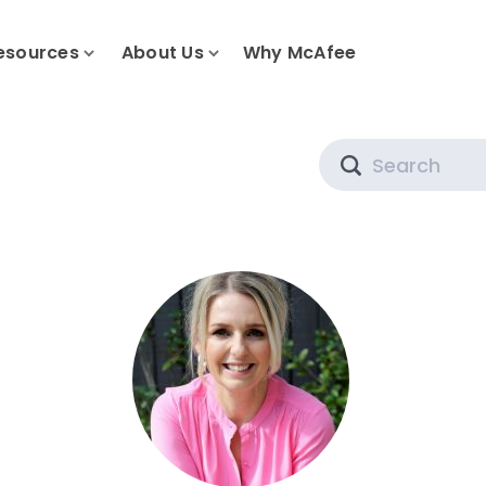
esources
About Us
Why McAfee
Search