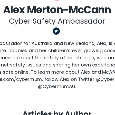
Alex Merton-McCann
Cyber Safety Ambassador
assador for Australia and New Zealand, Alex, is
ife, hobbies and her children’s ever growing social
ncerns about the safety of her children, who are
ernet safety issues and sharing her own experienc
s safe online. To learn more about Alex and McAfe
e.com/cybermum, follow Alex on Twitter @Cyb
@CybermumAU.
Articles by Author