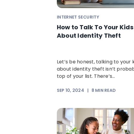
INTERNET SECURITY
How to Talk To Your Kids
About Identity Theft
Let’s be honest, talking to your 
about identity theft isn’t proba
top of your list. There’s...
SEP 10, 2024
|
8
MIN READ