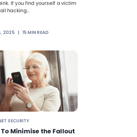
ink. If you find yourself a victim
il hacking...
6, 2025
|
15
MIN READ
NET SECURITY
To Minimise the Fallout