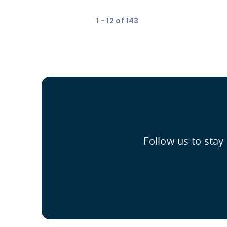
1 - 12 of 143
Follow us to stay