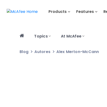
Products
Features
R
Topics
At McAfee
Blog
Autores
Alex Merton-McCann