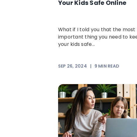
Your Kids Safe Online
What if I told you that the most
important thing you need to ke
your kids safe...
SEP 26, 2024
|
9
MIN READ