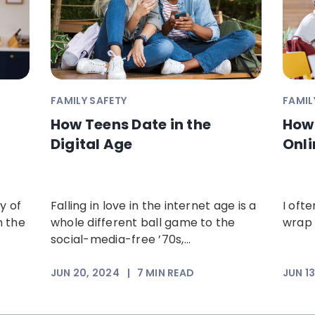
FAMILY SAFETY
FAMIL
How Teens Date in the
How 
Digital Age
Onli
y of
Falling in love in the internet age is a
I oft
n the
whole different ball game to the
wrap 
.
social-media-free ’70s,...
JUN 20, 2024
|
7
MIN READ
JUN 1