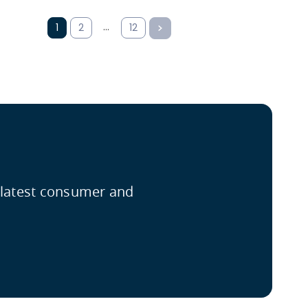
…
1
2
12
e latest consumer and