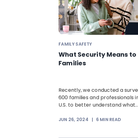
FAMILY SAFETY
What Security Means to
Families
Recently, we conducted a surve
600 families and professionals i
U.S. to better understand what..
JUN 26, 2024
|
6
MIN READ