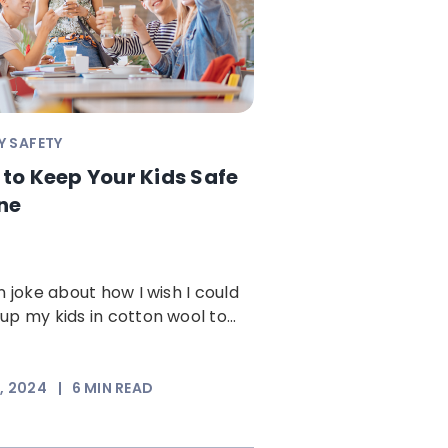
Y SAFETY
to Keep Your Kids Safe
ne
en joke about how I wish I could
up my kids in cotton wool to...
3, 2024
|
6
MIN READ