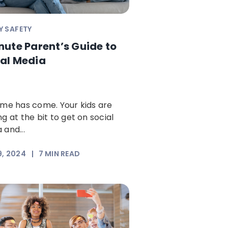
Y SAFETY
nute Parent’s Guide to
al Media
ime has come. Your kids are
ng at the bit to get on social
 and...
9, 2024
|
7
MIN READ