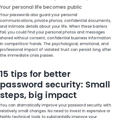
Your personal life becomes public
Your passwords also guard your personal
communications, private photos, confidential documents,
and intimate details about your life. When these barriers
fail, you could find your personal photos and messages
shared without consent, confidential business information
in competitors’ hands. The psychological, emotional, and
professional impact of violated trust can persist long after
the immediate crisis passes.
15 tips for better
password security: Small
steps, big impact
You can dramatically improve your password security with
relatively small changes. No need to invest in expensive or
highly technical tools to substantially improve your