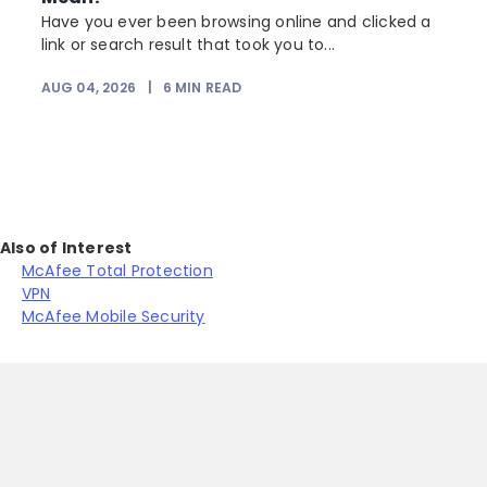
Have you ever been browsing online and clicked a
link or search result that took you to...
r
AUG 04, 2026
|
6
MIN READ
Also of Interest
McAfee Total Protection
VPN
McAfee Mobile Security