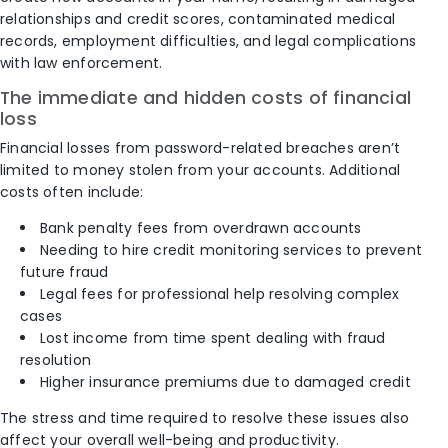
relationships and credit scores, contaminated medical
records, employment difficulties, and legal complications
with law enforcement.
The immediate and hidden costs of financial
loss
Financial losses from password-related breaches aren’t
limited to money stolen from your accounts. Additional
costs often include:
Bank penalty fees from overdrawn accounts
Needing to hire credit monitoring services to prevent
future fraud
Legal fees for professional help resolving complex
cases
Lost income from time spent dealing with fraud
resolution
Higher insurance premiums due to damaged credit
The stress and time required to resolve these issues also
affect your overall well-being and productivity.