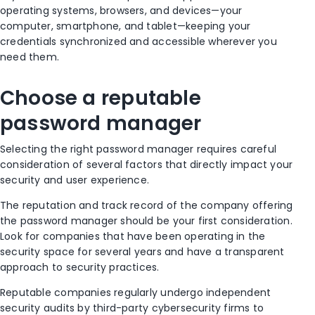
operating systems, browsers, and devices—your
computer, smartphone, and tablet—keeping your
credentials synchronized and accessible wherever you
need them.
Choose a reputable
password manager
Selecting the right password manager requires careful
consideration of several factors that directly impact your
security and user experience.
The reputation and track record of the company offering
the password manager should be your first consideration.
Look for companies that have been operating in the
security space for several years and have a transparent
approach to security practices.
Reputable companies regularly undergo independent
security audits by third-party cybersecurity firms to