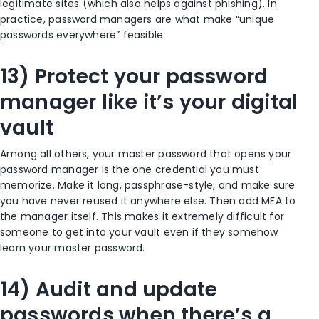
legitimate sites (which also helps against phishing). In
practice, password managers are what make “unique
passwords everywhere” feasible.
13) Protect your password
manager like it’s your digital
vault
Among all others, your master password that opens your
password manager is the one credential you must
memorize. Make it long, passphrase-style, and make sure
you have never reused it anywhere else. Then add MFA to
the manager itself. This makes it extremely difficult for
someone to get into your vault even if they somehow
learn your master password.
14) Audit and update
passwords when there’s a