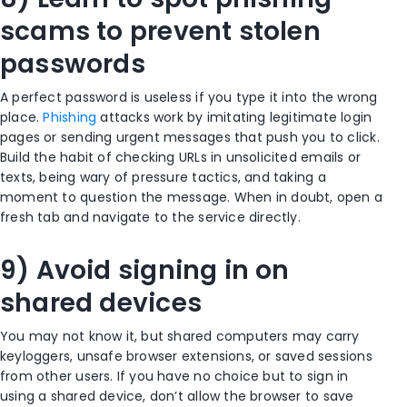
scams to prevent stolen
passwords
A perfect password is useless if you type it into the wrong
place.
Phishing
attacks work by imitating legitimate login
pages or sending urgent messages that push you to click.
Build the habit of checking URLs in unsolicited emails or
texts, being wary of pressure tactics, and taking a
moment to question the message. When in doubt, open a
fresh tab and navigate to the service directly.
9) Avoid signing in on
shared devices
You may not know it, but shared computers may carry
keyloggers, unsafe browser extensions, or saved sessions
from other users. If you have no choice but to sign in
using a shared device, don’t allow the browser to save