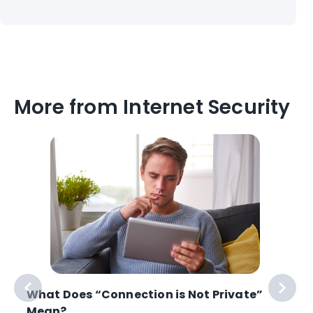
More from Internet Security
What Does “Connection is Not Private”
Mean?