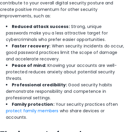
contribute to your overall digital security posture and
create positive momentum for other security
improvements, such as:
Reduced attack success:
Strong, unique
passwords make you a less attractive target for
cybercriminals who prefer easier opportunities.
Faster recovery:
When security incidents do occur,
good password practices limit the scope of damage
and accelerate recovery.
Peace of mind:
Knowing your accounts are well-
protected reduces anxiety about potential security
threats.
Professional credibility:
Good security habits
demonstrate responsibility and competence in
professional settings.
Family protection:
Your security practices often
protect family members
who share devices or
accounts.