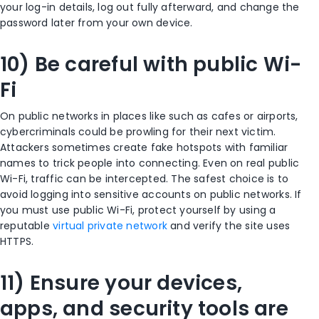
your log-in details, log out fully afterward, and change the
password later from your own device.
10) Be careful with public Wi-
Fi
On public networks in places like such as cafes or airports,
cybercriminals could be prowling for their next victim.
Attackers sometimes create fake hotspots with familiar
names to trick people into connecting. Even on real public
Wi-Fi, traffic can be intercepted. The safest choice is to
avoid logging into sensitive accounts on public networks. If
you must use public Wi-Fi, protect yourself by using a
reputable
virtual private network
and verify the site uses
HTTPS.
11) Ensure your devices,
apps, and security tools are