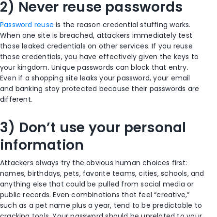
2) Never reuse passwords
Password reuse
is the reason credential stuffing works.
When one site is breached, attackers immediately test
those leaked credentials on other services. If you reuse
those credentials, you have effectively given the keys to
your kingdom. Unique passwords can block that entry.
Even if a shopping site leaks your password, your email
and banking stay protected because their passwords are
different.
3) Don’t use your personal
information
Attackers always try the obvious human choices first:
names, birthdays, pets, favorite teams, cities, schools, and
anything else that could be pulled from social media or
public records. Even combinations that feel “creative,”
such as a pet name plus a year, tend to be predictable to
cracking tools. Your password should be unrelated to your