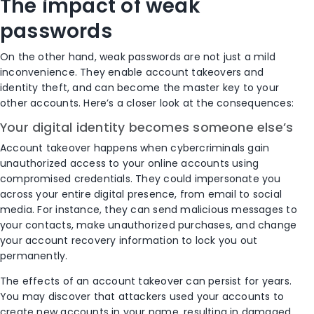
The impact of weak
passwords
On the other hand, weak passwords are not just a mild
inconvenience. They enable account takeovers and
identity theft, and can become the master key to your
other accounts. Here’s a closer look at the consequences:
Your digital identity becomes someone else’s
Account takeover happens when cybercriminals gain
unauthorized access to your online accounts using
compromised credentials. They could impersonate you
across your entire digital presence, from email to social
media. For instance, they can send malicious messages to
your contacts, make unauthorized purchases, and change
your account recovery information to lock you out
permanently.
The effects of an account takeover can persist for years.
You may discover that attackers used your accounts to
create new accounts in your name, resulting in damaged