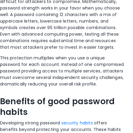
difficult for attackers to compromise. Mathematically,
password strength works in your favor when you choose
well. A password containing 12 characters with a mix of
uppercase letters, lowercase letters, numbers, and
symbols creates over 95 trillion possible combinations.
Even with advanced computing power, testing all these
combinations requires substantial time and resources
that most attackers prefer to invest in easier targets.
This protection multiplies when you use a unique
password for each account. Instead of one compromised
password providing access to multiple services, attackers
must overcome several independent security challenges,
dramatically reducing your overall risk profile.
Benefits of good password
habits
Developing strong password
security habits
offers
benefits beyond protecting your accounts. These habits