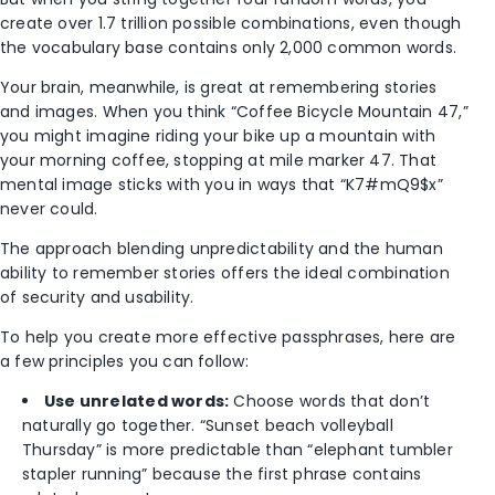
create over 1.7 trillion possible combinations, even though
the vocabulary base contains only 2,000 common words.
Your brain, meanwhile, is great at remembering stories
and images. When you think “Coffee Bicycle Mountain 47,”
you might imagine riding your bike up a mountain with
your morning coffee, stopping at mile marker 47. That
mental image sticks with you in ways that “K7#mQ9$x”
never could.
The approach blending unpredictability and the human
ability to remember stories offers the ideal combination
of security and usability.
To help you create more effective passphrases, here are
a few principles you can follow:
Use unrelated words:
Choose words that don’t
naturally go together. “Sunset beach volleyball
Thursday” is more predictable than “elephant tumbler
stapler running” because the first phrase contains