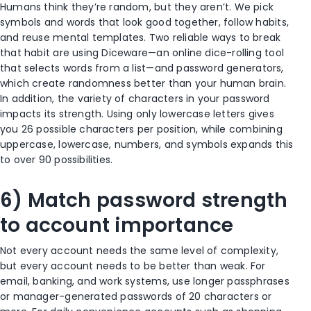
Humans think they’re random, but they aren’t. We pick
symbols and words that look good together, follow habits,
and reuse mental templates. Two reliable ways to break
that habit are using Diceware—an online dice-rolling tool
that selects words from a list—and password generators,
which create randomness better than your human brain.
In addition, the variety of characters in your password
impacts its strength. Using only lowercase letters gives
you 26 possible characters per position, while combining
uppercase, lowercase, numbers, and symbols expands this
to over 90 possibilities.
6) Match password strength
to account importance
Not every account needs the same level of complexity,
but every account needs to be better than weak. For
email, banking, and work systems, use longer passphrases
or manager-generated passwords of 20 characters or