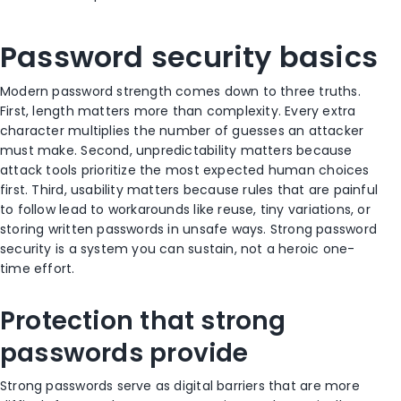
Password security basics
Modern password strength comes down to three truths.
First, length matters more than complexity. Every extra
character multiplies the number of guesses an attacker
must make. Second, unpredictability matters because
attack tools prioritize the most expected human choices
first. Third, usability matters because rules that are painful
to follow lead to workarounds like reuse, tiny variations, or
storing written passwords in unsafe ways. Strong password
security is a system you can sustain, not a heroic one-
time effort.
Protection that strong
passwords provide
Strong passwords serve as digital barriers that are more