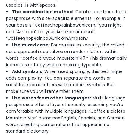
used as-is with spaces.
The combination method:
Combine a strong base
passphrase with site-specific elements. For example, if
your base is “CoffeeShopRainbowUnicorn,” you might
add “Amazon” for your Amazon account:
“CoffeeShopRainbowUnicornAmazon.”
Use mixed case:
For maximum security, the mixed-
case approach capitalizes on random letters within
words: “coFfee biCycLe mouNtain 47.” This dramatically
increases entropy while remaining typeable.
Add symbols
: When used sparingly, this technique
adds complexity. You can separate the words or
substitute some letters with random symbols. But
make sure you will remember them.
Use words from other languages:
Multi-language
passphrases offer a layer of security, assuming you’re
comfortable with multiple languages. “Coffee Bicicleta
Mountain Vier” combines English, Spanish, and German
words, creating combinations that appear in no
standard dictionary.