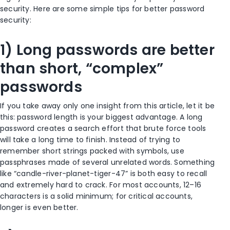
security. Here are some simple tips for better password
security:
1) Long passwords are better
than short, “complex”
passwords
If you take away only one insight from this article, let it be
this: password length is your biggest advantage. A long
password creates a search effort that brute force tools
will take a long time to finish. Instead of trying to
remember short strings packed with symbols, use
passphrases made of several unrelated words. Something
like “candle-river-planet-tiger-47” is both easy to recall
and extremely hard to crack. For most accounts, 12–16
characters is a solid minimum; for critical accounts,
longer is even better.