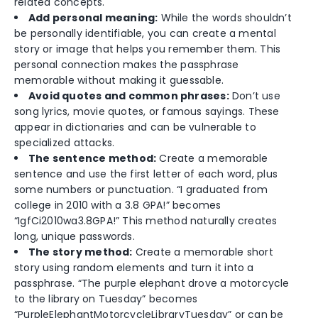
related concepts.
Add personal meaning:
While the words shouldn’t
be personally identifiable, you can create a mental
story or image that helps you remember them. This
personal connection makes the passphrase
memorable without making it guessable.
Avoid quotes and common phrases:
Don’t use
song lyrics, movie quotes, or famous sayings. These
appear in dictionaries and can be vulnerable to
specialized attacks.
The sentence method:
Create a memorable
sentence and use the first letter of each word, plus
some numbers or punctuation. “I graduated from
college in 2010 with a 3.8 GPA!” becomes
“IgfCi2010wa3.8GPA!” This method naturally creates
long, unique passwords.
The story method:
Create a memorable short
story using random elements and turn it into a
passphrase. “The purple elephant drove a motorcycle
to the library on Tuesday” becomes
“PurpleElephantMotorcycleLibraryTuesday” or can be