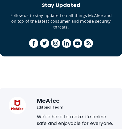
Stay Updated
Follow us to stay updated on all things McAfee and
on top of the latest consumer and mobile security
threats.
McAfee
Editorial Team
We're here to make life online
safe and enjoyable for everyone.