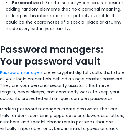
Personalize it:
For the security-conscious, consider
adding random elements that hold personal meaning,
as long as this information isn’t publicly available. It
could be the coordinates of a special place or a funny
inside story within your family.
Password managers:
Your password vault
Password managers
are encrypted digital vaults that store
all your login credentials behind a single master password.
They are your personal security assistant that never
forgets, never sleeps, and constantly works to keep your
accounts protected with unique, complex passwords.
Modern password managers create passwords that are
truly random, combining uppercase and lowercase letters,
numbers, and special characters in patterns that are
virtually impossible for cybercriminals to guess or crack