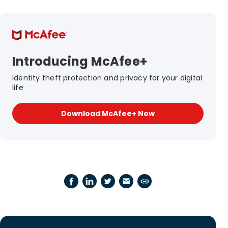
Introducing McAfee+
Identity theft protection and privacy for your digital
life
Download McAfee+ Now