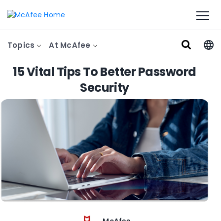
Topics
At McAfee
15 Vital Tips To Better Password
Security