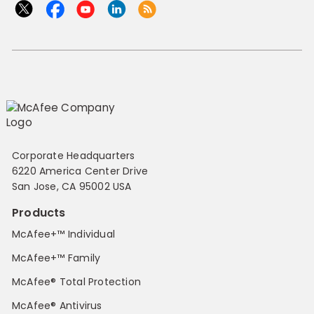
Corporate Headquarters
6220 America Center Drive
San Jose, CA 95002 USA
Products
McAfee+™ Individual
McAfee+™ Family
McAfee® Total Protection
McAfee® Antivirus