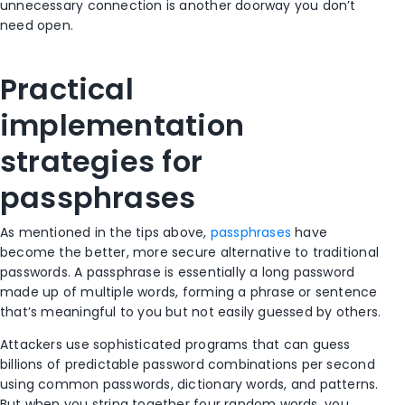
unnecessary connection is another doorway you don’t
need open.
Practical
implementation
strategies for
passphrases
As mentioned in the tips above,
passphrases
have
become the better, more secure alternative to traditional
passwords. A passphrase is essentially a long password
made up of multiple words, forming a phrase or sentence
that’s meaningful to you but not easily guessed by others.
Attackers use sophisticated programs that can guess
billions of predictable password combinations per second
using common passwords, dictionary words, and patterns.
But when you string together four random words, you