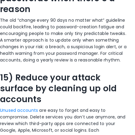
reason
The old “change every 90 days no matter what” guideline
could backfire, leading to password-creation fatigue and
encouraging people to make only tiny predictable tweaks.
A smarter approach is to update only when something
changes in your risk: a breach, a suspicious login alert, or a
health warning from your password manager. For critical
accounts, doing a yearly review is a reasonable rhythm.
15) Reduce your attack
surface by cleaning up old
accounts
Unused accounts
are easy to forget and easy to
compromise. Delete services you don’t use anymore, and
review which third-party apps are connected to your
Google, Apple, Microsoft, or social logins. Each