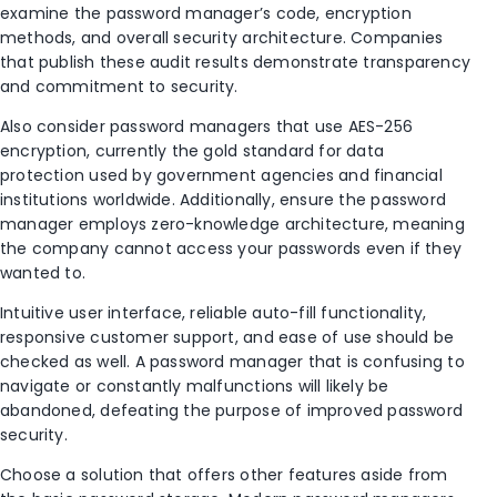
examine the password manager’s code, encryption
methods, and overall security architecture. Companies
that publish these audit results demonstrate transparency
and commitment to security.
Also consider password managers that use AES-256
encryption, currently the gold standard for data
protection used by government agencies and financial
institutions worldwide. Additionally, ensure the password
manager employs zero-knowledge architecture, meaning
the company cannot access your passwords even if they
wanted to.
Intuitive user interface, reliable auto-fill functionality,
responsive customer support, and ease of use should be
checked as well. A password manager that is confusing to
navigate or constantly malfunctions will likely be
abandoned, defeating the purpose of improved password
security.
Choose a solution that offers other features aside from