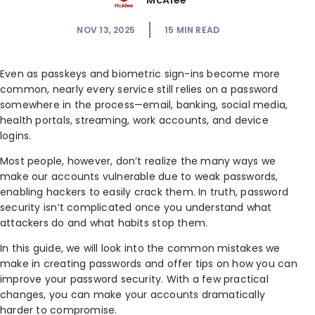
McAfee
NOV 13, 2025
15
MIN READ
Even as passkeys and biometric sign-ins become more
common, nearly every service still relies on a password
somewhere in the process—email, banking, social media,
health portals, streaming, work accounts, and device
logins.
Most people, however, don’t realize the many ways we
make our accounts vulnerable due to weak passwords,
enabling hackers to easily crack them. In truth, password
security isn’t complicated once you understand what
attackers do and what habits stop them.
In this guide, we will look into the common mistakes we
make in creating passwords and offer tips on how you can
improve your password security. With a few practical
changes, you can make your accounts dramatically
harder to compromise.