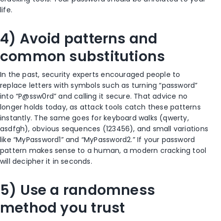
life.
4) Avoid patterns and
common substitutions
In the past, security experts encouraged people to
replace letters with symbols such as turning “password”
into “P@ssw0rd” and calling it secure. That advice no
longer holds today, as attack tools catch these patterns
instantly. The same goes for keyboard walks (qwerty,
asdfgh), obvious sequences (123456), and small variations
like “MyPassword1” and “MyPassword2.” If your password
pattern makes sense to a human, a modern cracking tool
will decipher it in seconds.
5) Use a randomness
method you trust