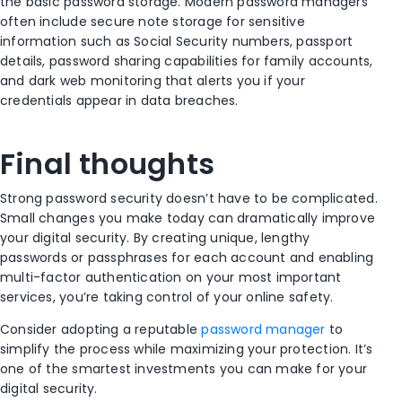
the basic password storage. Modern password managers
often include secure note storage for sensitive
information such as Social Security numbers, passport
details, password sharing capabilities for family accounts,
and dark web monitoring that alerts you if your
credentials appear in data breaches.
Final thoughts
Strong password security doesn’t have to be complicated.
Small changes you make today can dramatically improve
your digital security. By creating unique, lengthy
passwords or passphrases for each account and enabling
multi-factor authentication on your most important
services, you’re taking control of your online safety.
Consider adopting a reputable
password manager
to
simplify the process while maximizing your protection. It’s
one of the smartest investments you can make for your
digital security.