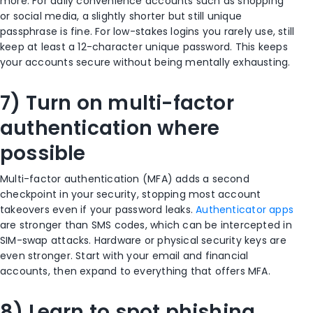
more. For daily convenience accounts such as shopping
or social media, a slightly shorter but still unique
passphrase is fine. For low-stakes logins you rarely use, still
keep at least a 12-character unique password. This keeps
your accounts secure without being mentally exhausting.
7) Turn on multi-factor
authentication where
possible
Multi-factor authentication (MFA) adds a second
checkpoint in your security, stopping most account
takeovers even if your password leaks.
Authenticator apps
are stronger than SMS codes, which can be intercepted in
SIM-swap attacks. Hardware or physical security keys are
even stronger. Start with your email and financial
accounts, then expand to everything that offers MFA.
8) Learn to spot phishing