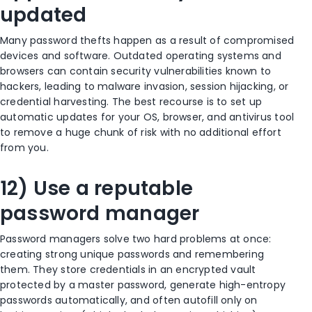
updated
Many password thefts happen as a result of compromised
devices and software. Outdated operating systems and
browsers can contain security vulnerabilities known to
hackers, leading to malware invasion, session hijacking, or
credential harvesting. The best recourse is to set up
automatic updates for your OS, browser, and antivirus tool
to remove a huge chunk of risk with no additional effort
from you.
12) Use a reputable
password manager
Password managers solve two hard problems at once:
creating strong unique passwords and remembering
them. They store credentials in an encrypted vault
protected by a master password, generate high-entropy
passwords automatically, and often autofill only on