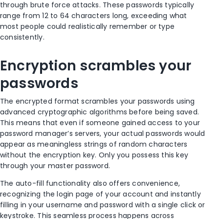
through brute force attacks. These passwords typically
range from 12 to 64 characters long, exceeding what
most people could realistically remember or type
consistently.
Encryption scrambles your
passwords
The encrypted format scrambles your passwords using
advanced cryptographic algorithms before being saved.
This means that even if someone gained access to your
password manager’s servers, your actual passwords would
appear as meaningless strings of random characters
without the encryption key. Only you possess this key
through your master password.
The auto-fill functionality also offers convenience,
recognizing the login page of your account and instantly
filling in your username and password with a single click or
keystroke. This seamless process happens across