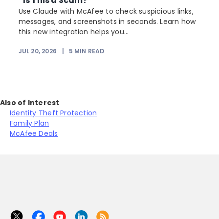
“Is This a Scam?”
Use Claude with McAfee to check suspicious links,
messages, and screenshots in seconds. Learn how
this new integration helps you...
JUL 20, 2026
|
5
MIN READ
Also of Interest
Identity Theft Protection
Family Plan
McAfee Deals