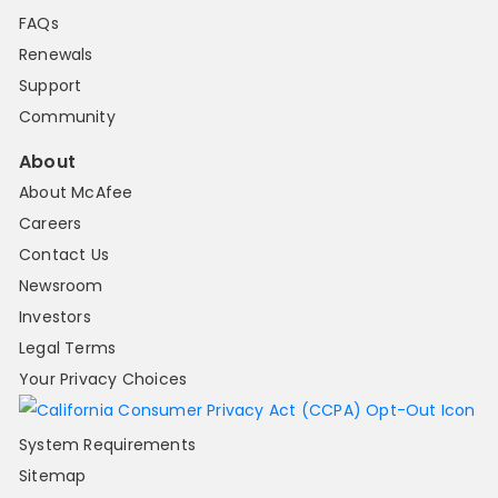
FAQs
Renewals
Support
Community
About
About McAfee
Careers
Contact Us
Newsroom
Investors
Legal Terms
Your Privacy Choices
System Requirements
Sitemap