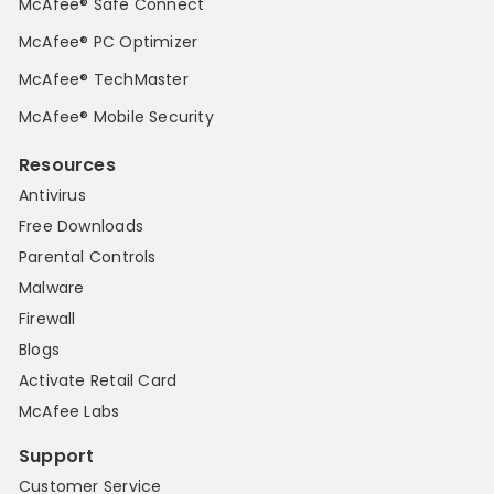
McAfee® Safe Connect
McAfee® PC Optimizer
McAfee® TechMaster
McAfee® Mobile Security
Resources
Antivirus
Free Downloads
Parental Controls
Malware
Firewall
Blogs
Activate Retail Card
McAfee Labs
Support
Customer Service