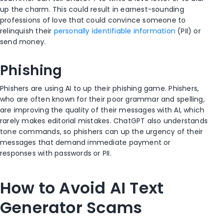
up the charm. This could result in earnest-sounding
professions of love that could convince someone to
relinquish their
personally identifiable information
(PII) or
send money.
Phishing
Phishers are using AI to up their phishing game. Phishers,
who are often known for their poor grammar and spelling,
are improving the quality of their messages with AI, which
rarely makes editorial mistakes. ChatGPT also understands
tone commands, so phishers can up the urgency of their
messages that demand immediate payment or
responses with passwords or PII.
How to Avoid AI Text
Generator Scams