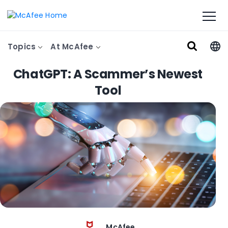
Topics
At McAfee
ChatGPT: A Scammer’s Newest
Tool
McAfee