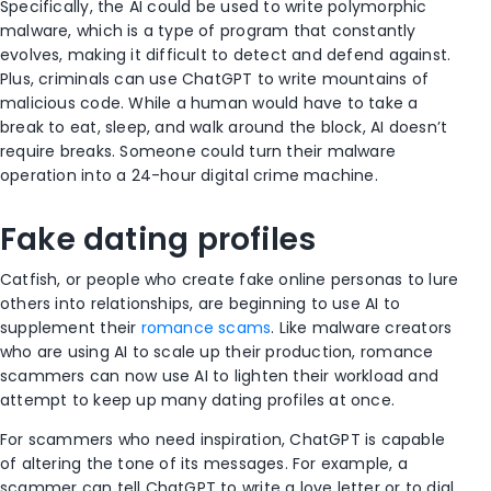
Specifically, the AI could be used to write polymorphic
malware, which is a type of program that constantly
evolves, making it difficult to detect and defend against.
Plus, criminals can use ChatGPT to write mountains of
malicious code. While a human would have to take a
break to eat, sleep, and walk around the block, AI doesn’t
require breaks. Someone could turn their malware
operation into a 24-hour digital crime machine.
Fake dating profiles
Catfish, or people who create fake online personas to lure
others into relationships, are beginning to use AI to
supplement their
romance scams
. Like malware creators
who are using AI to scale up their production, romance
scammers can now use AI to lighten their workload and
attempt to keep up many dating profiles at once.
For scammers who need inspiration, ChatGPT is capable
of altering the tone of its messages. For example, a
scammer can tell ChatGPT to write a love letter or to dial