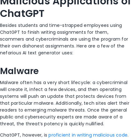
Malicious Applications of
ChatGPT
Besides students and time-strapped employees using
ChatGPT to finish writing assignments for them,
scammers and cybercriminals are using the program for
their own dishonest assignments. Here are a few of the
nefarious AI text generator uses:
Malware
Malware often has a very short lifecycle: a cybercriminal
will create it, infect a few devices, and then operating
systems will push an update that protects devices from
that particular malware. Additionally, tech sites alert their
readers to emerging malware threats. Once the general
public and cybersecurity experts are made aware of a
threat, the threat’s potency is quickly nullified.
ChatGPT, however, is
proficient in writing malicious code
.