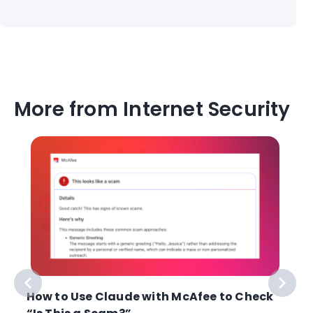
More from Internet Security
How to Use Claude with McAfee to Check