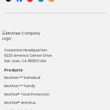
Corporate Headquarters
6220 America Center Drive
San Jose, CA 95002 USA
Products
McAfee+™ Individual
McAfee+™ Family
McAfee® Total Protection
McAfee® Antivirus