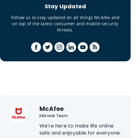
Stay Updated
Follow us to stay updated on all things McAfee and
on top of the latest consumer and mobile security
threats.
McAfee
Editorial Team
We're here to make life online
safe and enjoyable for everyone.