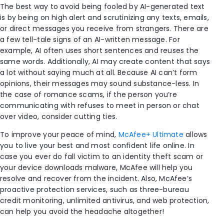
The best way to avoid being fooled by AI-generated text
is by being on high alert and scrutinizing any texts, emails,
or direct messages you receive from strangers. There are
a few tell-tale signs of an AI-written message. For
example, AI often uses short sentences and reuses the
same words. Additionally, AI may create content that says
a lot without saying much at all. Because AI can’t form
opinions, their messages may sound substance-less. In
the case of romance scams, if the person you’re
communicating with refuses to meet in person or chat
over video, consider cutting ties.
To improve your peace of mind,
McAfee+ Ultimate
allows
you to live your best and most confident life online. In
case you ever do fall victim to an identity theft scam or
your device downloads malware, McAfee will help you
resolve and recover from the incident. Also, McAfee’s
proactive protection services, such as three-bureau
credit monitoring, unlimited antivirus, and web protection,
can help you avoid the headache altogether!