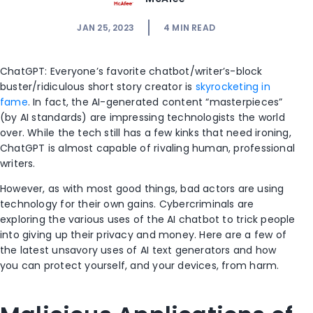
JAN 25, 2023
4
MIN READ
ChatGPT: Everyone’s favorite chatbot/writer’s-block
buster/ridiculous short story creator is
skyrocketing in
fame
. In fact, the AI-generated content “masterpieces”
(by AI standards) are impressing technologists the world
over. While the tech still has a few kinks that need ironing,
ChatGPT is almost capable of rivaling human, professional
writers.
However, as with most good things, bad actors are using
technology for their own gains. Cybercriminals are
exploring the various uses of the AI chatbot to trick people
into giving up their privacy and money. Here are a few of
the latest unsavory uses of AI text generators and how
you can protect yourself, and your devices, from harm.