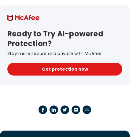
Ready to Try AI-powered
Protection?
Stay more secure and private with McAfee.
Get protection now