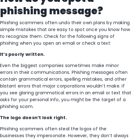
phishing message?
Phishing scammers often undo their own plans by making
simple mistakes that are easy to spot once you know how
to recognize them. Check for the following signs of
phishing when you open an email or check a text:
It’s poorly written.
Even the biggest companies sometimes make minor
errors in their communications. Phishing messages often
contain grammatical errors, spelling mistakes, and other
blatant errors that major corporations wouldn’t make. If
you see glaring grammatical errors in an email or text that
asks for your personal info, you might be the target of a
phishing scam.
The logo doesn’t look right.
Phishing scammers often steal the logos of the
businesses they impersonate. However, they don’t always