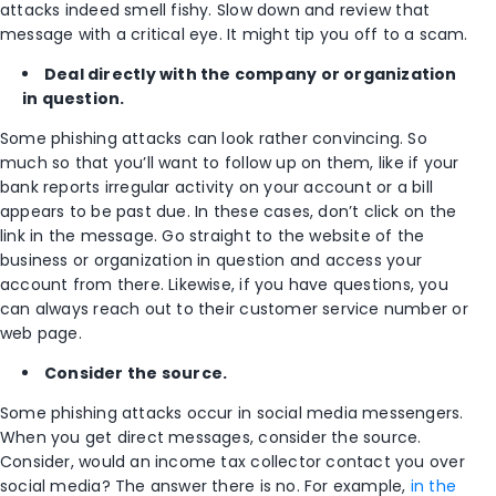
attacks indeed smell fishy. Slow down and review that
message with a critical eye. It might tip you off to a scam.
Deal directly with the company or organization
in question.
Some phishing attacks can look rather convincing. So
much so that you’ll want to follow up on them, like if your
bank reports irregular activity on your account or a bill
appears to be past due. In these cases, don’t click on the
link in the message. Go straight to the website of the
business or organization in question and access your
account from there. Likewise, if you have questions, you
can always reach out to their customer service number or
web page.
Consider the source.
Some phishing attacks occur in social media messengers.
When you get direct messages, consider the source.
Consider, would an income tax collector contact you over
social media? The answer there is no. For example,
in the