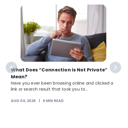
What Does “Connection is Not Private”
Mean?
Have you ever been browsing online and clicked a
link or search result that took you to...
r
AUG 04, 2026
|
6
MIN READ