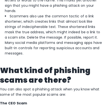
letters or words to the name. This marks yet another
sign that you might have a phishing attack on your
hands.
Scammers also use the common tactic of a link
shortener, which creates links that almost look like
strings of indecipherable text. These shortened links
mask the true address, which might indeed be a link to
a scam site. Delete the message. If possible, report it.
Many social media platforms and messaging apps have
built-in controls for reporting suspicious accounts and
messages.
What kind of phishing
scams are there?
You can also spot a phishing attack when you know what
some of the most popular scams are:
The CEO Scam