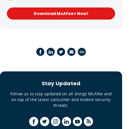
Download McAfee+ Now!
Stay Updated
Follow us to stay updated on all things McAfee and
on top of the latest consumer and mobile security
threats.