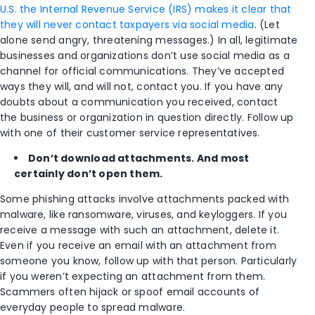
U.S. the Internal Revenue Service (IRS) makes it clear that
they will never contact taxpayers via social media
. (Let
alone send angry, threatening messages.) In all, legitimate
businesses and organizations don’t use social media as a
channel for official communications. They’ve accepted
ways they will, and will not, contact you. If you have any
doubts about a communication you received, contact
the business or organization in question directly. Follow up
with one of their customer service representatives.
Don’t download attachments. And most
certainly don’t open them.
Some phishing attacks involve attachments packed with
malware, like ransomware, viruses, and keyloggers. If you
receive a message with such an attachment, delete it.
Even if you receive an email with an attachment from
someone you know, follow up with that person. Particularly
if you weren’t expecting an attachment from them.
Scammers often hijack or spoof email accounts of
everyday people to spread malware.