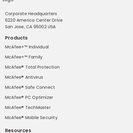
Corporate Headquarters
6220 America Center Drive
San Jose, CA 95002 USA
Products
McAfee+™ Individual
McAfee+™ Family
McAfee® Total Protection
McAfee® Antivirus
McAfee® Safe Connect
McAfee® PC Optimizer
McAfee® TechMaster
McAfee® Mobile Security
Resources