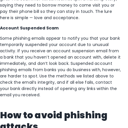
saying they need to borrow money to come visit you or
pay their phone bill so they can stay in touch. The lure
here is simple — love and acceptance.
Account Suspended Scam
Some phishing emails appear to notify you that your bank
temporarily suspended your account due to unusual
activity. If you receive an account suspension email from
a bank that you haven’t opened an account with, delete it
immediately, and don’t look back. Suspended account
phishing emails from banks you do business with, however,
are harder to spot. Use the methods we listed above to
check the email’s integrity, and if all else fails, contact
your bank directly instead of opening any links within the
email you received.
How to avoid phishing
attacks