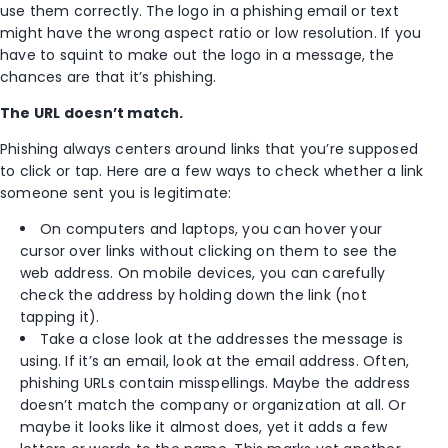
use them correctly. The logo in a phishing email or text
might have the wrong aspect ratio or low resolution. If you
have to squint to make out the logo in a message, the
chances are that it’s phishing.
The URL doesn’t match.
Phishing always centers around links that you’re supposed
to click or tap. Here are a few ways to check whether a link
someone sent you is legitimate:
On computers and laptops, you can hover your
cursor over links without clicking on them to see the
web address. On mobile devices, you can carefully
check the address by holding down the link (not
tapping it).
Take a close look at the addresses the message is
using. If it’s an email, look at the email address. Often,
phishing URLs contain misspellings. Maybe the address
doesn’t match the company or organization at all. Or
maybe it looks like it almost does, yet it adds a few