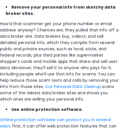
Remove your personal
info
from sketchy data
broker sites.
How’d that scammer get your phone number or email
address anyway? Chances are, they pulled that info off a
data broker site. Data brokers buy, collect, and sell
detailed personal info, which they compile from several
public and private sources, such as local, state, and
federal records, plus third parties like supermarket
shopper’s cards and mobile apps that share and sell user
data. Moreover, they’ll sell it to anyone who pays for it,
including people who’ll use that info for scams. You can
help reduce those scam texts and calls by removing your
info from those sites.
Our Personal Data Cleanup
scans
some of the riskiest data broker sites and shows you
which ones are selling your personal info.
Use online protection software.
Online protection software can protect you in several
ways
. First, it can offer web protection features that can