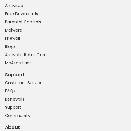
Antivirus
Free Downloads
Parental Controls
Malware
Firewall
Blogs
Activate Retail Card
McAfee Labs
Support
Customer Service
FAQs
Renewals
Support
Community
About