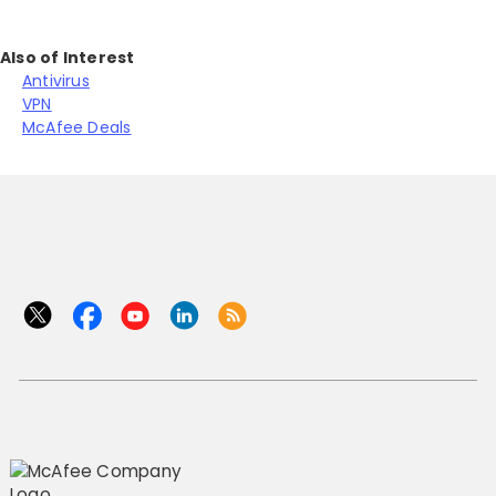
Also of Interest
Antivirus
VPN
McAfee Deals