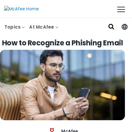
Topics
At McAfee
How to Recognize a Phishing Email
McAfee