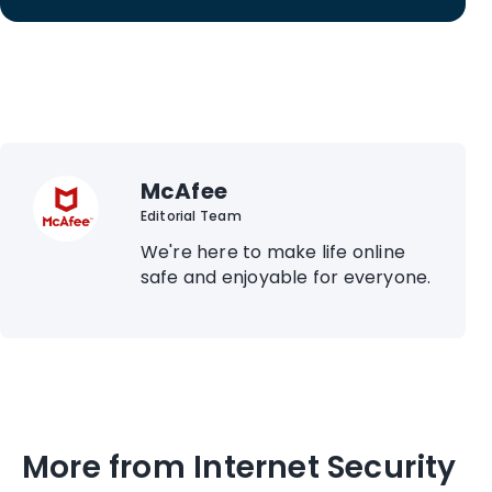
McAfee
Editorial Team
We're here to make life online
safe and enjoyable for everyone.
More from Internet Security