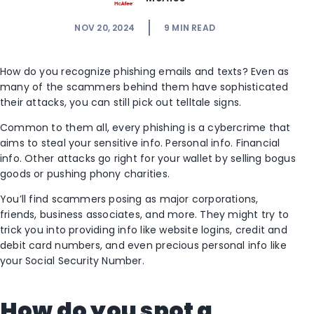
NOV 20, 2024
9
MIN READ
How do you recognize phishing emails and texts? Even as
many of the scammers behind them have sophisticated
their attacks, you can still pick out telltale signs.
Common to them all, every phishing is a cybercrime that
aims to steal your sensitive info. Personal info. Financial
info. Other attacks go right for your wallet by selling bogus
goods or pushing phony charities.
You’ll find scammers posing as major corporations,
friends, business associates, and more. They might try to
trick you into providing info like website logins, credit and
debit card numbers, and even precious personal info like
your Social Security Number.
How do you spot a