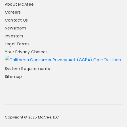
About McAfee
Careers
Contact Us
Newsroom
Investors
Legal Terms
Your Privacy Choices
System Requirements
Sitemap
Copyright © 2025 McAfee, LLC