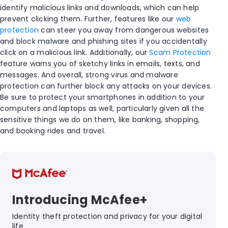
identify malicious links and downloads, which can help
prevent clicking them. Further, features like our
web
protection
can steer you away from dangerous websites
and block malware and phishing sites if you accidentally
click on a malicious link. Additionally, our
Scam Protection
feature warns you of sketchy links in emails, texts, and
messages. And overall, strong virus and malware
protection can further block any attacks on your devices.
Be sure to protect your smartphones in addition to your
computers and laptops as well, particularly given all the
sensitive things we do on them, like banking, shopping,
and booking rides and travel.
Introducing McAfee+
Identity theft protection and privacy for your digital
life