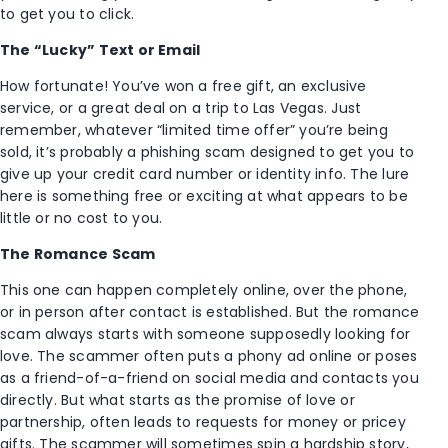
to get you to click.
The “Lucky” Text or Email
How fortunate! You’ve won a free gift, an exclusive
service, or a great deal on a trip to Las Vegas. Just
remember, whatever “limited time offer” you’re being
sold, it’s probably a phishing scam designed to get you to
give up your credit card number or identity info. The lure
here is something free or exciting at what appears to be
little or no cost to you.
The Romance Scam
This one can happen completely online, over the phone,
or in person after contact is established. But the romance
scam always starts with someone supposedly looking for
love. The scammer often puts a phony ad online or poses
as a friend-of-a-friend on social media and contacts you
directly. But what starts as the promise of love or
partnership, often leads to requests for money or pricey
gifts. The scammer will sometimes spin a hardship story,