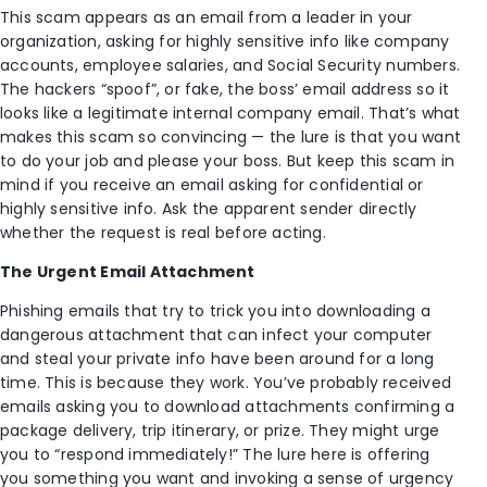
This scam appears as an email from a leader in your
organization, asking for highly sensitive info like company
accounts, employee salaries, and Social Security numbers.
The hackers “spoof”, or fake, the boss’ email address so it
looks like a legitimate internal company email. That’s what
makes this scam so convincing — the lure is that you want
to do your job and please your boss. But keep this scam in
mind if you receive an email asking for confidential or
highly sensitive info. Ask the apparent sender directly
whether the request is real before acting.
The Urgent Email Attachment
Phishing emails that try to trick you into downloading a
dangerous attachment that can infect your computer
and steal your private info have been around for a long
time. This is because they work. You’ve probably received
emails asking you to download attachments confirming a
package delivery, trip itinerary, or prize. They might urge
you to “respond immediately!” The lure here is offering
you something you want and invoking a sense of urgency