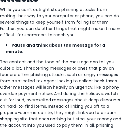
While you can’t outright stop phishing attacks from
making their way to your computer or phone, you can do
several things to keep yourself from falling for them.
Further, you can do other things that might make it more
difficult for scammers to reach you.
Pause and think about the message for a
minute.
The content and the tone of the message can tell you
quite a lot. Threatening messages or ones that play on
fear are often phishing attacks, such as angry messages
from a so-called tax agent looking to collect back taxes.
Other messages will lean heavily on urgency, like a phony
overdue payment notice. And during the holidays, watch
out for loud, overexcited messages about deep discounts
on hard-to-find items. Instead of linking you off to a
proper e-commerce site, they might link you to a scam
shopping site that does nothing but steal your money and
the account info you used to pay them. In all, phishing