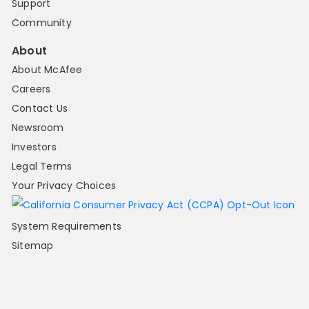
Support
Community
About
About McAfee
Careers
Contact Us
Newsroom
Investors
Legal Terms
Your Privacy Choices
System Requirements
Sitemap