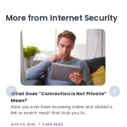
More from Internet Security
What Does “Connection is Not Private”
Mean?
Have you ever been browsing online and clicked a
link or search result that took you to...
AUG 04, 2026
|
6
MIN READ