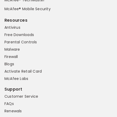
McAfee® Mobile Security
Resources
Antivirus
Free Downloads
Parental Controls
Malware
Firewall
Blogs
Activate Retail Card
McAfee Labs
Support
Customer Service
FAQs
Renewals