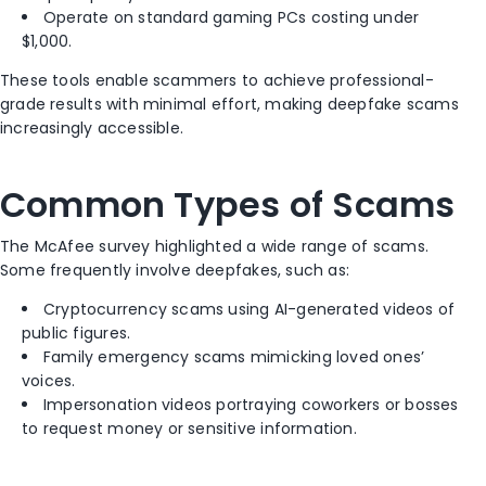
Operate on standard gaming PCs costing under
$1,000.
These tools enable scammers to achieve professional-
grade results with minimal effort, making deepfake scams
increasingly accessible.
Common Types of Scams
The McAfee survey highlighted a wide range of scams.
Some frequently involve deepfakes, such as:
Cryptocurrency scams using AI-generated videos of
public figures.
Family emergency scams mimicking loved ones’
voices.
Impersonation videos portraying coworkers or bosses
to request money or sensitive information.