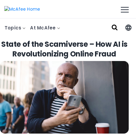
Topics
At McAfee
State of the Scamiverse – How AI is
Revolutionizing Online Fraud