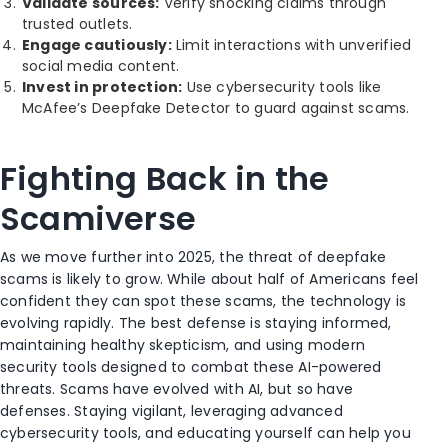
Validate sources:
Verify shocking claims through
trusted outlets.
Engage cautiously:
Limit interactions with unverified
social media content.
Invest in protection:
Use cybersecurity tools like
McAfee’s Deepfake Detector to guard against scams.
Fighting Back in the
Scamiverse
As we move further into 2025, the threat of deepfake
scams is likely to grow. While about half of Americans feel
confident they can spot these scams, the technology is
evolving rapidly. The best defense is staying informed,
maintaining healthy skepticism, and using modern
security tools designed to combat these AI-powered
threats. Scams have evolved with AI, but so have
defenses. Staying vigilant, leveraging advanced
cybersecurity tools, and educating yourself can help you