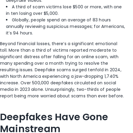
deepfake videos.
A third of scam victims lose $500 or more, with one
in ten losing over $5,000.
Globally, people spend an average of 83 hours
annually reviewing suspicious messages; for Americans,
it’s 94 hours.
Beyond financial losses, there’s a significant emotional
toll. More than a third of victims reported moderate to
significant distress after falling for an online scam, with
many spending over a month trying to resolve the
resulting issues. Deepfake scams surged tenfold in 2024,
with North America experiencing a jaw-dropping 1,740%
increase. Over 500,000 deepfakes circulated on social
media in 2023 alone. Unsurprisingly, two-thirds of people
report being more worried about scams than ever before.
Deepfakes Have Gone
Mainstream