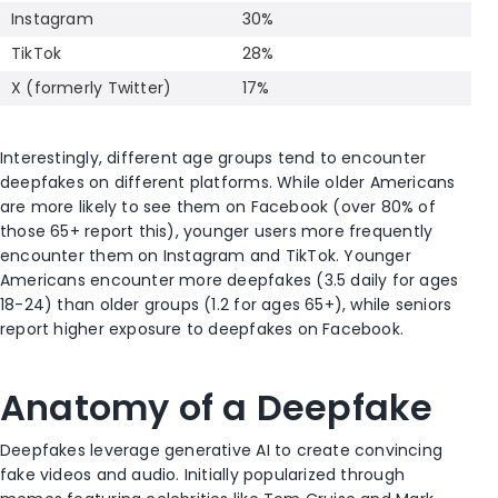
Instagram
30%
TikTok
28%
X (formerly Twitter)
17%
Interestingly, different age groups tend to encounter
deepfakes on different platforms. While older Americans
are more likely to see them on Facebook (over 80% of
those 65+ report this), younger users more frequently
encounter them on Instagram and TikTok. Younger
Americans encounter more deepfakes (3.5 daily for ages
18-24) than older groups (1.2 for ages 65+), while seniors
report higher exposure to deepfakes on Facebook.
Anatomy of a Deepfake
Deepfakes leverage generative AI to create convincing
fake videos and audio. Initially popularized through