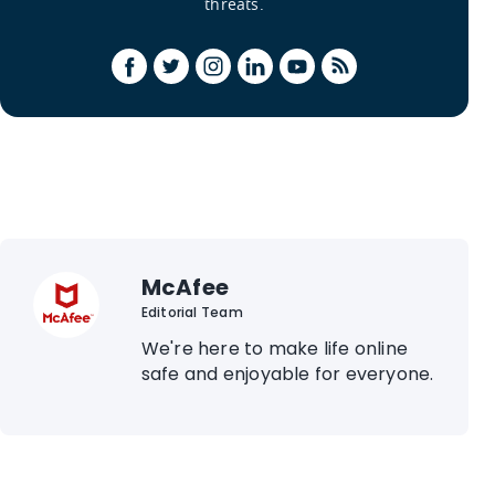
threats.
McAfee
Editorial Team
We're here to make life online
safe and enjoyable for everyone.