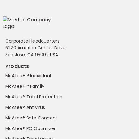
Corporate Headquarters
6220 America Center Drive
San Jose, CA 95002 USA
Products
McAfee+™ Individual
McAfee+™ Family
McAfee® Total Protection
McAfee® Antivirus
McAfee® Safe Connect
McAfee® PC Optimizer
McAfee® TechMaster