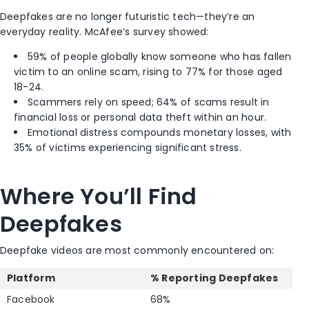
Deepfakes are no longer futuristic tech—they’re an
everyday reality. McAfee’s survey showed:
59% of people globally know someone who has fallen
victim to an online scam, rising to 77% for those aged
18-24.
Scammers rely on speed; 64% of scams result in
financial loss or personal data theft within an hour.
Emotional distress compounds monetary losses, with
35% of victims experiencing significant stress.
Where You’ll Find
Deepfakes
Deepfake videos are most commonly encountered on:
Platform
% Reporting Deepfakes
Facebook
68%