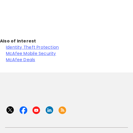
J
Also of Interest
Identity Theft Protection
McAfee Mobile Security
McAfee Deals