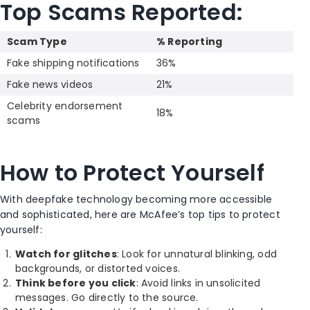
Top Scams Reported:
Scam Type
% Reporting
Fake shipping notifications
36%
Fake news videos
21%
Celebrity endorsement
18%
scams
How to Protect Yourself
With deepfake technology becoming more accessible
and sophisticated, here are McAfee’s top tips to protect
yourself:
Watch for glitches
: Look for unnatural blinking, odd
backgrounds, or distorted voices.
Think before you click
: Avoid links in unsolicited
messages. Go directly to the source.