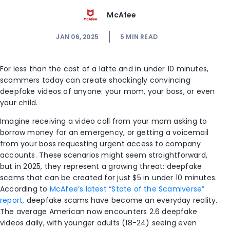
McAfee
JAN 06, 2025
5
MIN READ
For less than the cost of a latte and in under 10 minutes,
scammers today can create shockingly convincing
deepfake videos of anyone: your mom, your boss, or even
your child.
Imagine receiving a video call from your mom asking to
borrow money for an emergency, or getting a voicemail
from your boss requesting urgent access to company
accounts. These scenarios might seem straightforward,
but in 2025, they represent a growing threat: deepfake
scams that can be created for just $5 in under 10 minutes.
According to
McAfee’s latest “State of the Scamiverse”
report,
deepfake scams have become an everyday reality.
The average American now encounters 2.6 deepfake
videos daily, with younger adults (18-24) seeing even