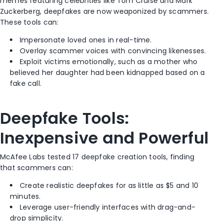
memes featuring celebrities like Tom Cruise and Mark
Zuckerberg, deepfakes are now weaponized by scammers.
These tools can:
Impersonate loved ones in real-time.
Overlay scammer voices with convincing likenesses.
Exploit victims emotionally, such as a mother who
believed her daughter had been kidnapped based on a
fake call.
Deepfake Tools:
Inexpensive and Powerful
McAfee Labs tested 17 deepfake creation tools, finding
that scammers can:
Create realistic deepfakes for as little as $5 and 10
minutes.
Leverage user-friendly interfaces with drag-and-
drop simplicity.