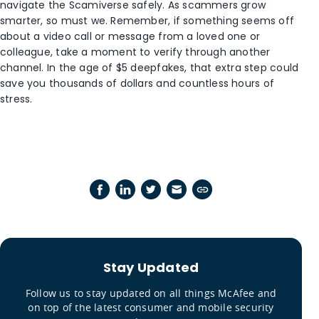
navigate the Scamiverse safely. As scammers grow
smarter, so must we. Remember, if something seems off
about a video call or message from a loved one or
colleague, take a moment to verify through another
channel. In the age of $5 deepfakes, that extra step could
save you thousands of dollars and countless hours of
stress.
Stay Updated
Follow us to stay updated on all things McAfee and
on top of the latest consumer and mobile security