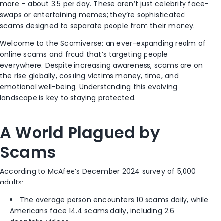
more – about 3.5 per day. These aren’t just celebrity face-
swaps or entertaining memes; they’re sophisticated
scams designed to separate people from their money.
Welcome to the Scamiverse: an ever-expanding realm of
online scams and fraud that’s targeting people
everywhere. Despite increasing awareness, scams are on
the rise globally, costing victims money, time, and
emotional well-being. Understanding this evolving
landscape is key to staying protected.
A World Plagued by
Scams
According to McAfee’s December 2024 survey of 5,000
adults:
The average person encounters 10 scams daily, while
Americans face 14.4 scams daily, including 2.6