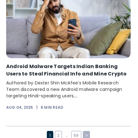
Android Malware Targets Indian Banking
Users to Steal Financial Info and Mine Crypto
Authored by Dexter Shin McAfee’s Mobile Research
Team discovered a new Android malware campaign
targeting Hindi-speaking users,...
AUG 04, 2025
|
8
MIN READ
…
1
2
59