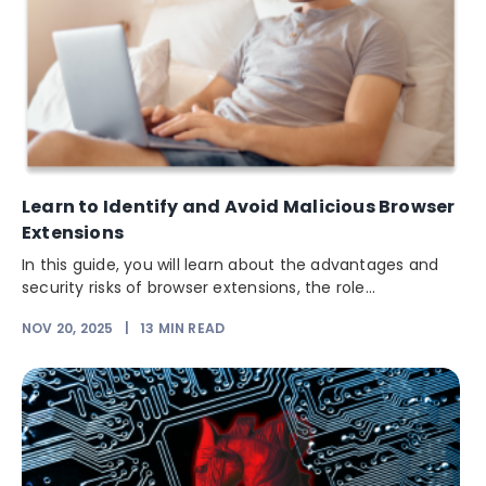
Learn to Identify and Avoid Malicious Browser
Extensions
In this guide, you will learn about the advantages and
security risks of browser extensions, the role...
NOV 20, 2025
|
13
MIN READ