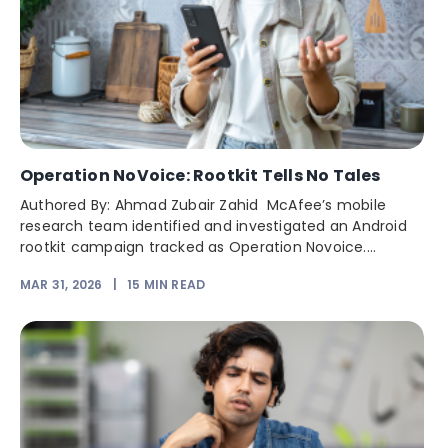
Operation NoVoice: Rootkit Tells No Tales
Authored By: Ahmad Zubair Zahid McAfee’s mobile
research team identified and investigated an Android
rootkit campaign tracked as Operation Novoice....
MAR 31, 2026
|
15
MIN READ