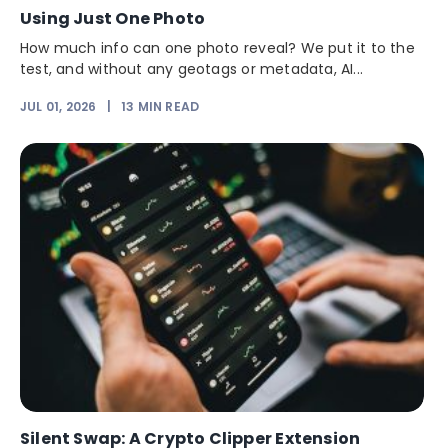
Using Just One Photo
How much info can one photo reveal? We put it to the
test, and without any geotags or metadata, AI...
JUL 01, 2026
|
13
MIN READ
Silent Swap: A Crypto Clipper Extension