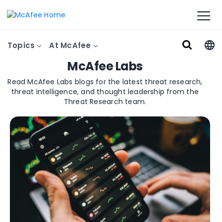
Topics
At McAfee
McAfee Labs
Read McAfee Labs blogs for the latest threat research,
threat intelligence, and thought leadership from the
Threat Research team.