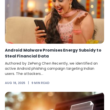
Android Malware Promises Energy Subsidy to
Steal Financial Data
Authored by ZePeng Chen Recently, we identified an
active Android phishing campaign targeting Indian
users. The attackers...
AUG 18, 2025
|
9
MIN READ