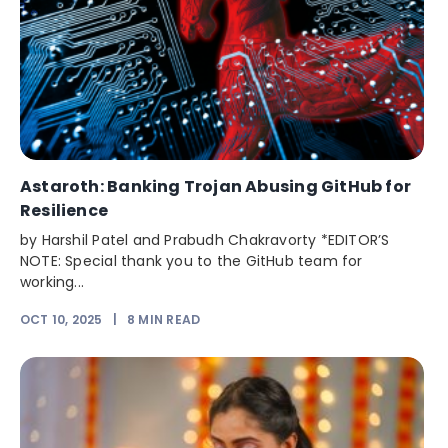
Astaroth: Banking Trojan Abusing GitHub for
Resilience
by Harshil Patel and Prabudh Chakravorty *EDITOR’S
NOTE: Special thank you to the GitHub team for
working...
OCT 10, 2025
|
8
MIN READ