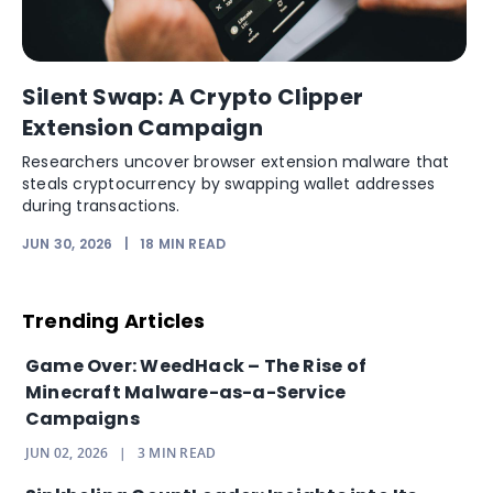
Silent Swap: A Crypto Clipper
Extension Campaign
Researchers uncover browser extension malware that
steals cryptocurrency by swapping wallet addresses
during transactions.
JUN 30, 2026
|
18
MIN READ
Trending Articles
Game Over: WeedHack – The Rise of
Minecraft Malware-as-a-Service
Campaigns
JUN 02, 2026
|
3
MIN READ