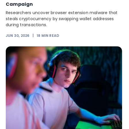
Campaign
Researchers uncover browser extension malware that
steals cryptocurrency by swapping wallet addresses
during transactions.
JUN 30, 2026
|
18
MIN READ