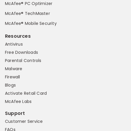
McAfee® PC Optimizer
McAfee® TechMaster
McAfee® Mobile Security
Resources
Antivirus
Free Downloads
Parental Controls
Malware
Firewall
Blogs
Activate Retail Card
McAfee Labs
Support
Customer Service
FAQs