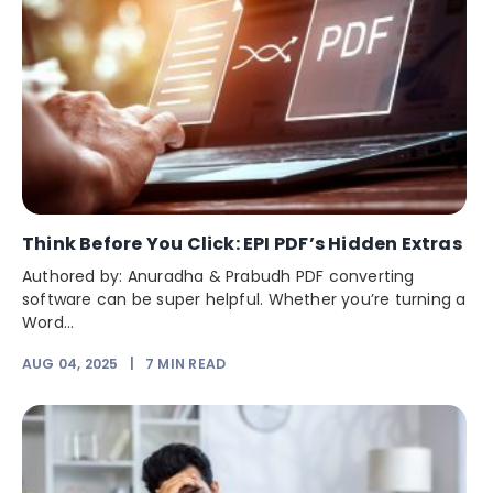
Think Before You Click: EPI PDF’s Hidden Extras
Authored by: Anuradha & Prabudh PDF converting
software can be super helpful. Whether you’re turning a
Word...
AUG 04, 2025
|
7
MIN READ