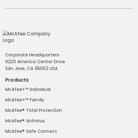
Corporate Headquarters
6220 America Center Drive
San Jose, CA 95002 USA
Products
McAfee+™ Individual
McAfee+™ Family
McAfee® Total Protection
McAfee® Antivirus
McAfee® Safe Connect