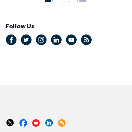
Follow Us