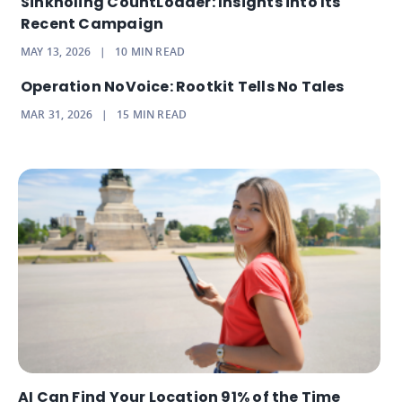
Sinkholing CountLoader: Insights into Its
Recent Campaign
MAY 13, 2026
|
10
MIN READ
Operation NoVoice: Rootkit Tells No Tales
MAR 31, 2026
|
15
MIN READ
AI Can Find Your Location 91% of the Time