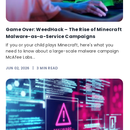
Game Over: WeedHack – The Rise of Minecraft
Malware-as-a-Service Campaigns
If you or your child plays Minecraft, here's what you
need to know about a large-scale malware campaign
McAfee Labs...
JUN 02, 2026
|
3
MIN READ