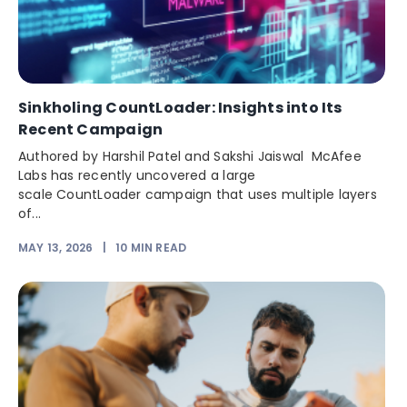
Sinkholing CountLoader: Insights into Its
Recent Campaign
Authored by Harshil Patel and Sakshi Jaiswal McAfee
Labs has recently uncovered a large
scale CountLoader campaign that uses multiple layers
of...
MAY 13, 2026
|
10
MIN READ