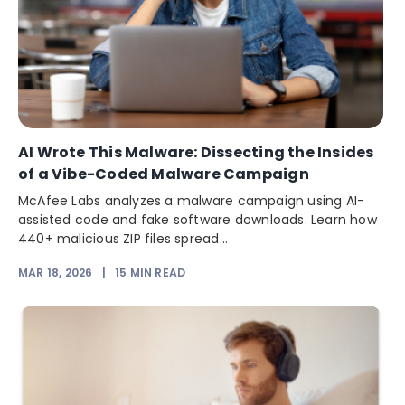
AI Wrote This Malware: Dissecting the Insides
of a Vibe-Coded Malware Campaign
McAfee Labs analyzes a malware campaign using AI-
assisted code and fake software downloads. Learn how
440+ malicious ZIP files spread...
MAR 18, 2026
|
15
MIN READ