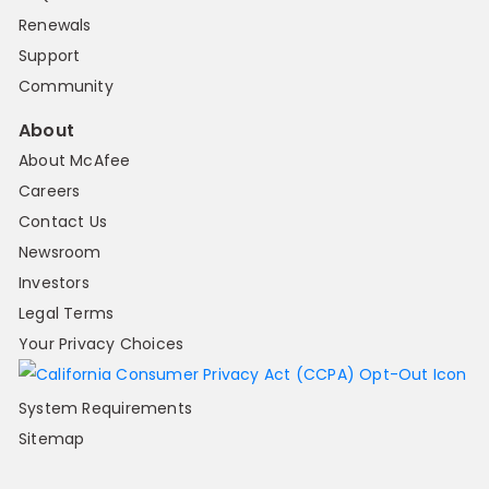
Renewals
Support
Community
About
About McAfee
Careers
Contact Us
Newsroom
Investors
Legal Terms
Your Privacy Choices
System Requirements
Sitemap