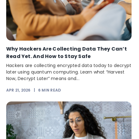
Why Hackers Are Collecting Data They Can’t
Read Yet. And How to Stay Safe
Hackers are collecting encrypted data today to decrypt
later using quantum computing. Learn what “Harvest
Now, Decrypt Later” means and...
APR 21, 2026
|
6
MIN READ