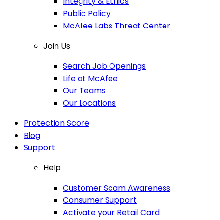
Integrity & Ethics
Public Policy
McAfee Labs Threat Center
Join Us
Search Job Openings
Life at McAfee
Our Teams
Our Locations
Protection Score
Blog
Support
Help
Customer Scam Awareness
Consumer Support
Activate your Retail Card