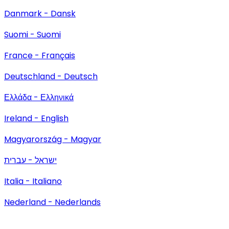
Danmark - Dansk
Suomi - Suomi
France - Français
Deutschland - Deutsch
Ελλάδα - Ελληνικά
Ireland - English
Magyarország - Magyar
ישראל - עברית
Italia - Italiano
Nederland - Nederlands