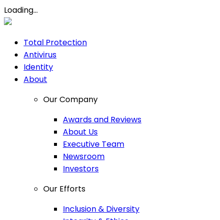
Loading...
Total Protection
Antivirus
Identity
About
Our Company
Awards and Reviews
About Us
Executive Team
Newsroom
Investors
Our Efforts
Inclusion & Diversity