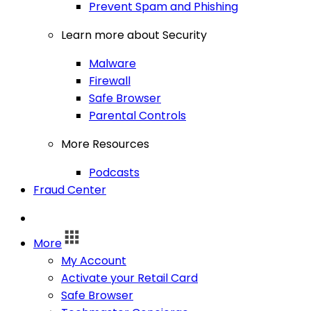
Prevent Spam and Phishing
Learn more about Security
Malware
Firewall
Safe Browser
Parental Controls
More Resources
Podcasts
Fraud Center
Log In
More
My Account
Activate your Retail Card
Safe Browser