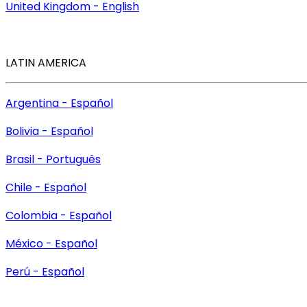
United Kingdom - English
LATIN AMERICA
Argentina - Español
Bolivia - Español
Brasil - Português
Chile - Español
Colombia - Español
México - Español
Perú - Español