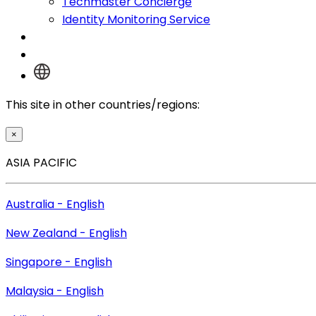
Techmaster Concierge
Identity Monitoring Service
Log In
This site in other countries/regions:
×
ASIA PACIFIC
Australia - English
New Zealand - English
Singapore - English
Malaysia - English