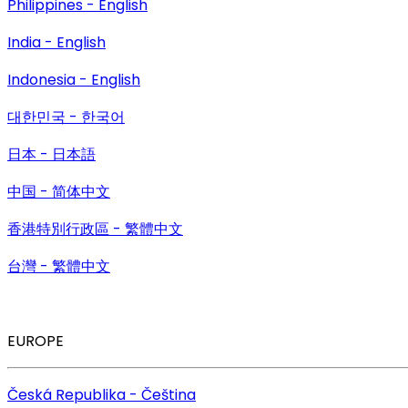
Philippines - English
India - English
Indonesia - English
대한민국 - 한국어
日本 - 日本語
中国 - 简体中文
香港特別行政區 - 繁體中文
台灣 - 繁體中文
EUROPE
Česká Republika - Čeština