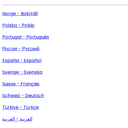
Norge - Bokmål
Polska - Polski
Portugal - Português
Россия - Русский
España - Español
Sverige - Svenska
Suisse - Français
Schweiz - Deutsch
Türkiye - Türkçe
العربية - العربية