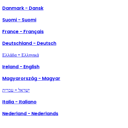
Danmark - Dansk
Suomi - Suomi
France - Français
Deutschland - Deutsch
Ελλάδα - Ελληνικά
Ireland - English
Magyarország - Magyar
ישראל - עברית
Italia - Italiano
Nederland - Nederlands