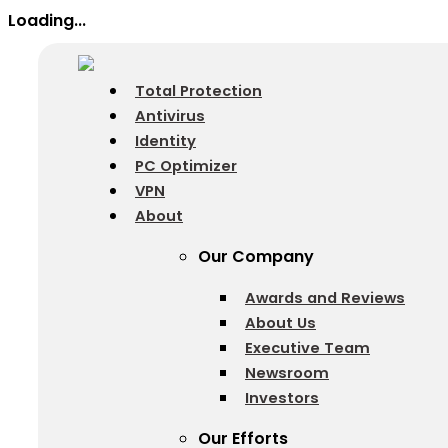
Loading...
Total Protection
Antivirus
Identity
PC Optimizer
VPN
About
Our Company
Awards and Reviews
About Us
Executive Team
Newsroom
Investors
Our Efforts