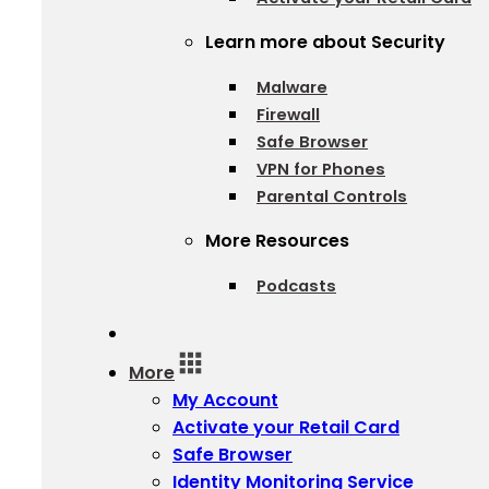
Learn more about Security
Malware
Firewall
Safe Browser
VPN for Phones
Parental Controls
More Resources
Podcasts
Log In
More
My Account
Activate your Retail Card
Safe Browser
Identity Monitoring Service