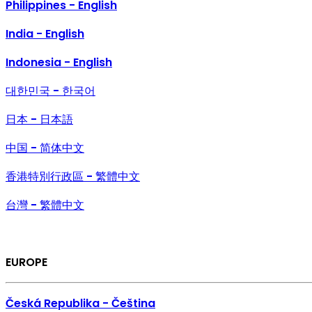
Philippines - English
India - English
Indonesia - English
대한민국 - 한국어
日本 - 日本語
中国 - 简体中文
香港特別行政區 - 繁體中文
台灣 - 繁體中文
EUROPE
Česká Republika - Čeština