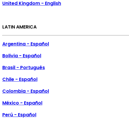
United Kingdom - English
LATIN AMERICA
Argentina - Español
Bolivia - Español
Brasil - Português
Chile - Español
Colombia - Español
México - Español
Perú - Español