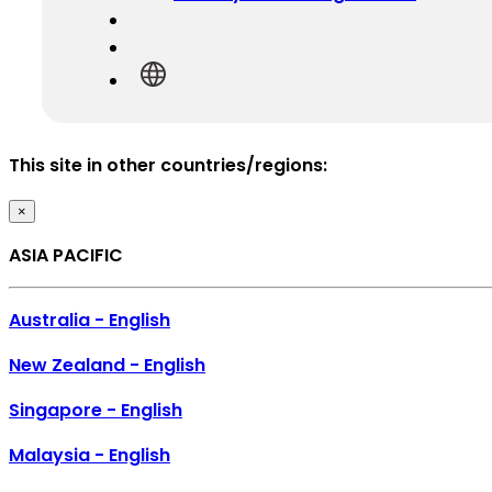
This site in other countries/regions:
×
ASIA PACIFIC
Australia - English
New Zealand - English
Singapore - English
Malaysia - English