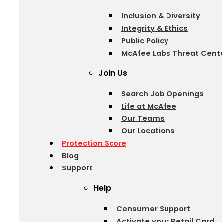
Inclusion & Diversity
Integrity & Ethics
Public Policy
McAfee Labs Threat Cent
Join Us
Search Job Openings
Life at McAfee
Our Teams
Our Locations
Protection Score
Blog
Support
Help
Consumer Support
Activate your Retail Card