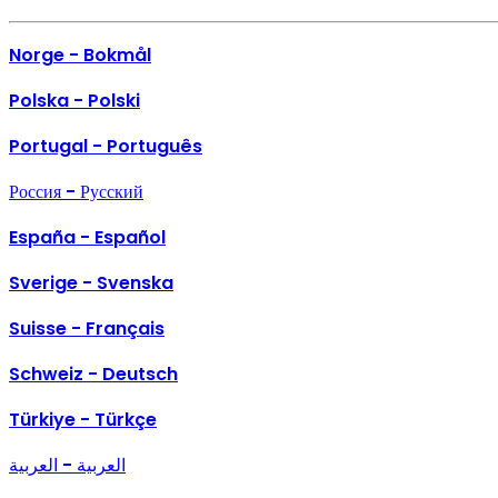
Norge - Bokmål
Polska - Polski
Portugal - Português
Россия - Русский
España - Español
Sverige - Svenska
Suisse - Français
Schweiz - Deutsch
Türkiye - Türkçe
العربية - العربية