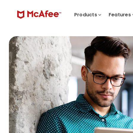
Products
Features