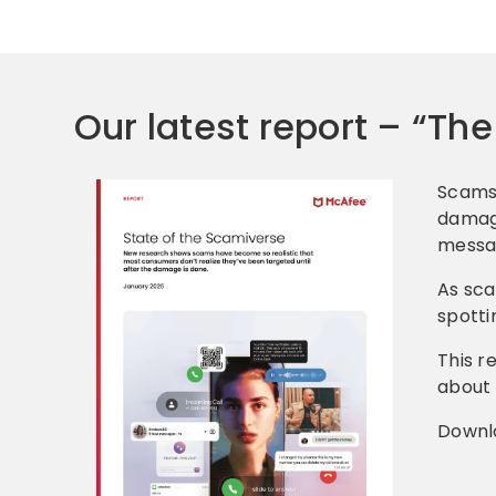
Our latest report – “Th
Scams 
damage
messag
As sca
spotti
This r
about 
Downl