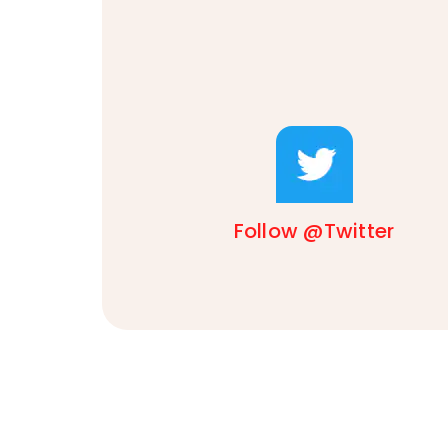
Follow @Twitter