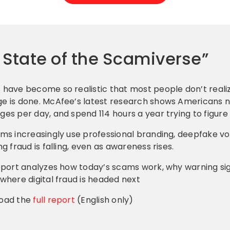
e State of the Scamiverse”
have become so realistic that most people don’t realiz
 is done. McAfee’s latest research shows Americans n
es per day, and spend 114 hours a year trying to figure 
ms increasingly use professional branding, deepfake v
ng fraud is falling, even as awareness rises.
eport analyzes how today’s scams work, why warning si
where digital fraud is headed next
oad the
full report
(English only)