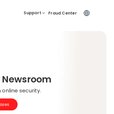
Support
Log In
Fraud Center
 Newsroom
 online security.
eases