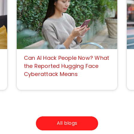
Can AI Hack People Now? What
the Reported Hugging Face
Cyberattack Means
All blogs