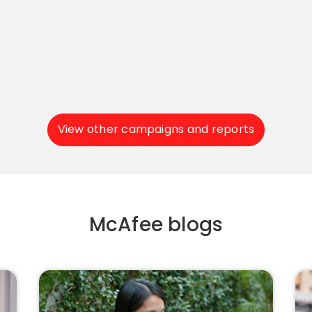
View other campaigns and reports
McAfee blogs