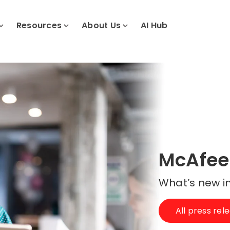
Resources
About Us
AI Hub
McAfee
What’s new in
All press rel