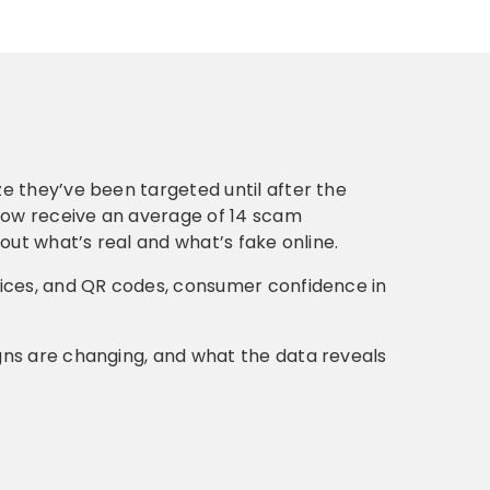
e they’ve been targeted until after the
ow receive an average of 14 scam
out what’s real and what’s fake online.
oices, and QR codes, consumer confidence in
gns are changing, and what the data reveals