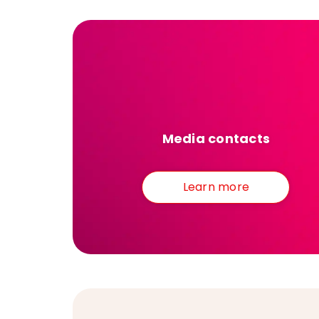
Media contacts
Learn more