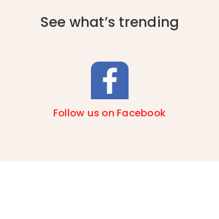
See what’s trending
Follow us on Facebook