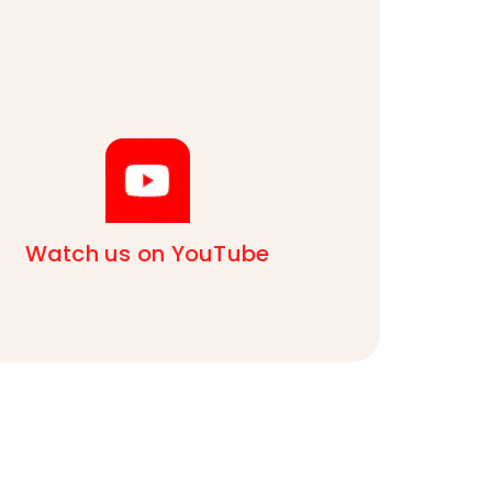
Watch us on YouTube