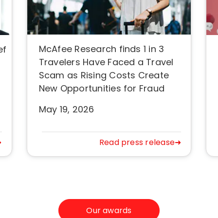
McAfee Research finds 1 in 3
ef
Travelers Have Faced a Travel
Scam as Rising Costs Create
New Opportunities for Fraud
May 19, 2026
➜
Read press release➜
Our awards