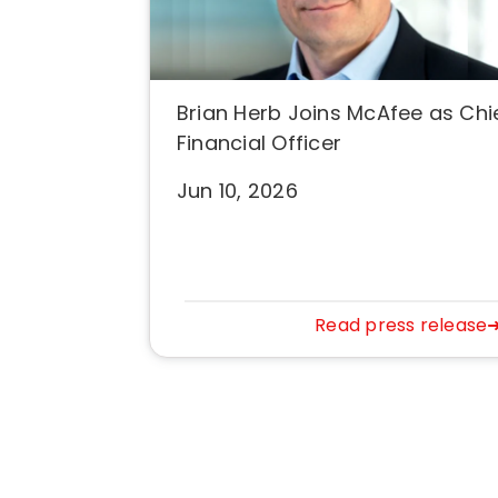
Brian Herb Joins McAfee as Chi
Financial Officer
Jun 10, 2026
Read press release