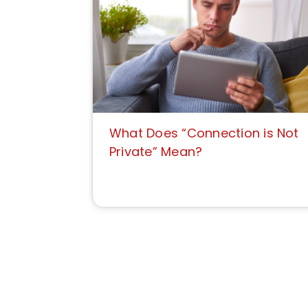
What Does “Connection is Not
Private” Mean?