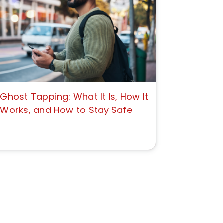
Ghost Tapping: What It Is, How It
Works, and How to Stay Safe