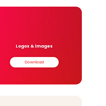
Logos & images
Download