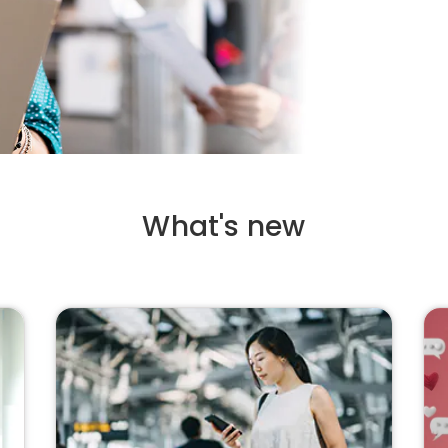
What's new