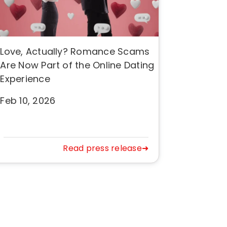
Love, Actually? Romance Scams
Are Now Part of the Online Dating
Experience
Feb 10, 2026
Read press release➜