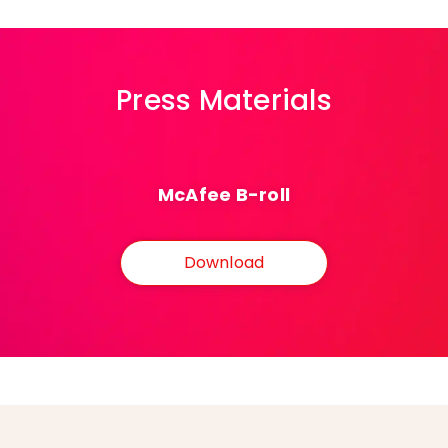
Press Materials
McAfee B-roll
Download