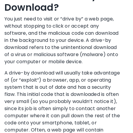
Download?
You just need to visit or “drive by” a web page,
without stopping to click or accept any
software, and the malicious code can download
in the background to your device. A drive-by
download refers to the unintentional download
of a virus or malicious software (malware) onto
your computer or mobile device.
A drive-by download will usually take advantage
of (or “exploit”) a browser, app, or operating
system that is out of date and has a security
flaw. This initial code that is downloaded is often
very small (so you probably wouldn’t notice it),
since its job is often simply to contact another
computer where it can pull down the rest of the
code onto your smartphone, tablet, or
computer. Often, a web page will contain