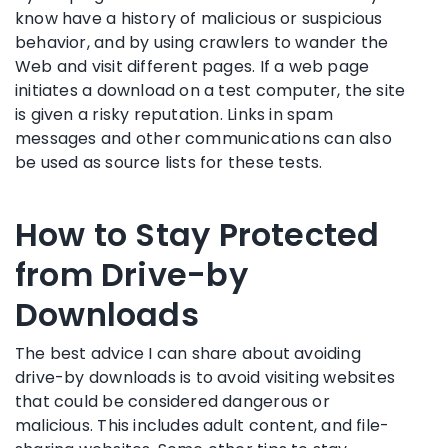
know have a history of malicious or suspicious
behavior, and by using crawlers to wander the
Web and visit different pages. If a web page
initiates a download on a test computer, the site
is given a risky reputation. Links in spam
messages and other communications can also
be used as source lists for these tests.
How to Stay Protected
from Drive-by
Downloads
The best advice I can share about avoiding
drive-by downloads is to avoid visiting websites
that could be considered dangerous or
malicious. This includes adult content, and file-