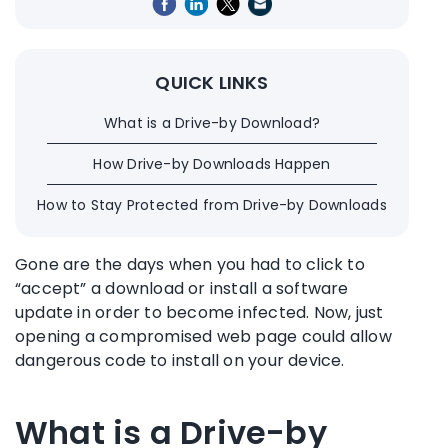
QUICK LINKS
What is a Drive-by Download?
How Drive-by Downloads Happen
How to Stay Protected from Drive-by Downloads
Gone are the days when you had to click to
“accept” a download or install a software
update in order to become infected. Now, just
opening a compromised web page could allow
dangerous code to install on your device.
What is a Drive-by