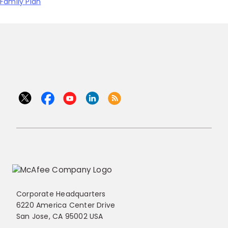
Family Plan
Corporate Headquarters
6220 America Center Drive
San Jose, CA 95002 USA