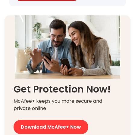
Get Protection Now!
McAfee+ keeps you more secure and
private online
Download McAfee+ Now