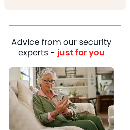
Advice from our security
experts -
just for you