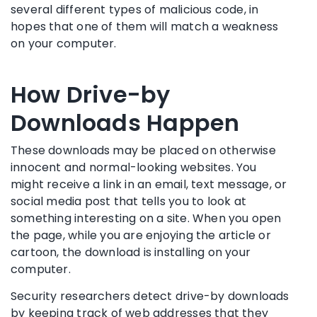
several different types of malicious code, in
hopes that one of them will match a weakness
on your computer.
How Drive-by
Downloads Happen
These downloads may be placed on otherwise
innocent and normal-looking websites. You
might receive a link in an email, text message, or
social media post that tells you to look at
something interesting on a site. When you open
the page, while you are enjoying the article or
cartoon, the download is installing on your
computer.
Security researchers detect drive-by downloads
by keeping track of web addresses that they