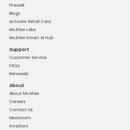
Firewall
Blogs
Activate Retail Card
McAfee Labs
McAfee Smart AI Hub
Support
Customer Service
FAQs
Renewals
About
About McAfee
Careers
Contact Us
Newsroom
Investors