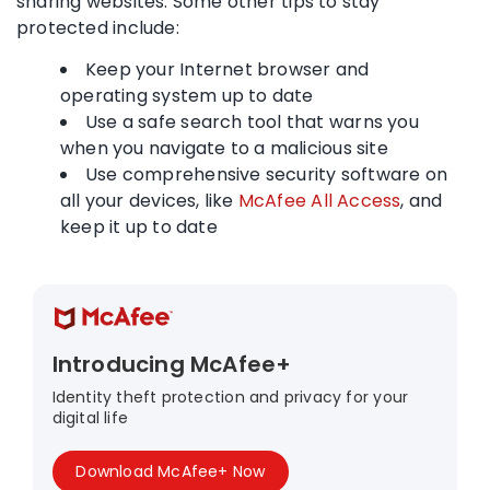
sharing websites. Some other tips to stay
protected include:
Keep your Internet browser and
operating system up to date
Use a safe search tool that warns you
when you navigate to a malicious site
Use comprehensive security software on
all your devices, like
McAfee All Access
, and
keep it up to date
Introducing McAfee+
Identity theft protection and privacy for your
digital life
Download McAfee+ Now