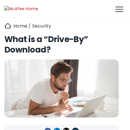
Home
/
Security
What is a “Drive-By”
Download?