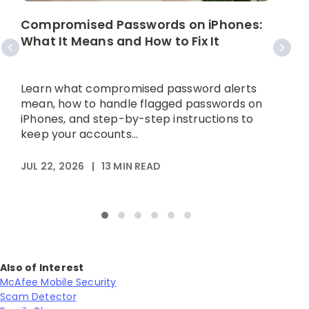
W
C
Compromised Passwords on iPhones:
What It Means and How to Fix It
A
p
Learn what compromised password alerts
h
mean, how to handle flagged passwords on
iPhones, and step-by-step instructions to
keep your accounts...
M
JUL 22, 2026
|
13
MIN READ
Also of Interest
McAfee Mobile Security
Scam Detector