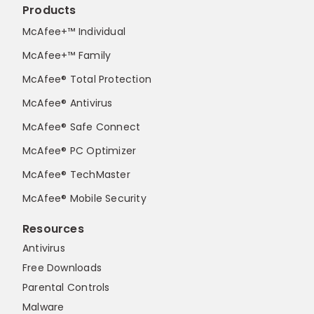
Products
McAfee+™ Individual
McAfee+™ Family
McAfee® Total Protection
McAfee® Antivirus
McAfee® Safe Connect
McAfee® PC Optimizer
McAfee® TechMaster
McAfee® Mobile Security
Resources
Antivirus
Free Downloads
Parental Controls
Malware