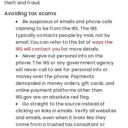
theft and fraud.
Avoiding tax scams
Be suspicious of emails and phone calls
claiming to be from the IRS. The IRS
typically contacts people by mail, not by
email. You can refer to this list of
ways the
IRS will contact you
for more details.
Never give out personal info on the
phone. The IRS or any government agency
will never call to ask for personal info or
money over the phone. Payments
demanded in money orders, gift cards, and
online payment platforms other than
IRS.gov are an absolute red flag.
Go straight to the source instead of
clicking on links in emails. Verify all websites
and emails, even when it looks like they
come from a trusted tax consultant or