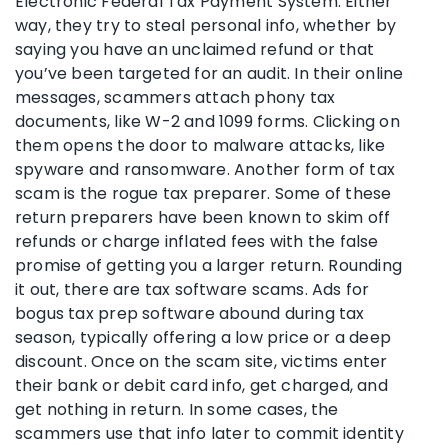
Electronic Federal Tax Payment System. Either
way, they try to steal personal info, whether by
saying you have an unclaimed refund or that
you’ve been targeted for an audit. In their online
messages, scammers attach phony tax
documents, like W-2 and 1099 forms. Clicking on
them opens the door to malware attacks, like
spyware and ransomware. Another form of tax
scam is the rogue tax preparer. Some of these
return preparers have been known to skim off
refunds or charge inflated fees with the false
promise of getting you a larger return. Rounding
it out, there are tax software scams. Ads for
bogus tax prep software abound during tax
season, typically offering a low price or a deep
discount. Once on the scam site, victims enter
their bank or debit card info, get charged, and
get nothing in return. In some cases, the
scammers use that info later to commit identity