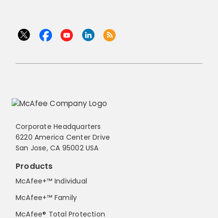
Corporate Headquarters
6220 America Center Drive
San Jose, CA 95002 USA
Products
McAfee+™ Individual
McAfee+™ Family
McAfee® Total Protection