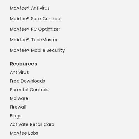
McAfee® Antivirus
McAfee® Safe Connect
McAfee® PC Optimizer
McAfee® TechMaster
McAfee® Mobile Security
Resources
Antivirus
Free Downloads
Parental Controls
Malware
Firewall
Blogs
Activate Retail Card
McAfee Labs