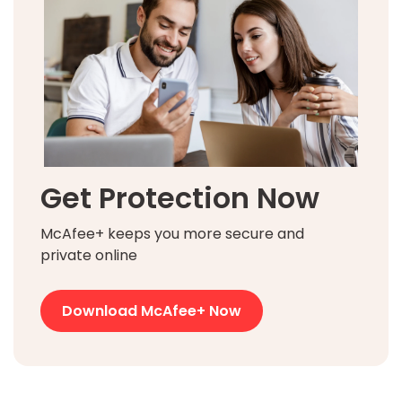
Get Protection Now
McAfee+ keeps you more secure and
private online
Download McAfee+ Now