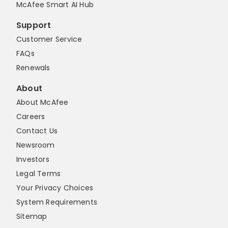
McAfee Smart AI Hub
Support
Customer Service
FAQs
Renewals
About
About McAfee
Careers
Contact Us
Newsroom
Investors
Legal Terms
Your Privacy Choices
System Requirements
Sitemap