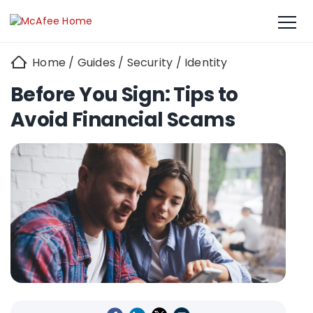
Home
/
Guides
/
Security
/
Identity
Before You Sign: Tips to
Avoid Financial Scams