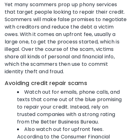
Yet many scammers prop up phony services
that target people looking to repair their credit.
Scammers will make false promises to negotiate
with creditors and reduce the debt a victim
owes. With it comes an upfront fee, usually a
large one, to get the process started, which is
illegal. Over the course of the scam, victims
share all kinds of personal and financial info,
which the scammers then use to commit
identity theft and fraud.
Avoiding credit repair scams
Watch out for emails, phone calls, and
texts that come out of the blue promising
to repair your credit. Instead, rely on
trusted companies with a strong rating
from the Better Business Bureau.
Also watch out for upfront fees.
According to the Consumer Financial