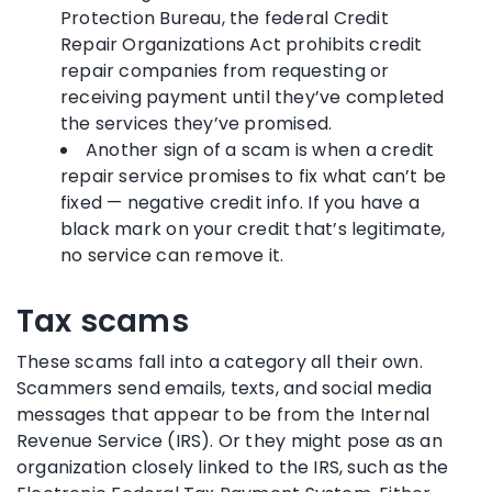
Protection Bureau, the federal Credit
Repair Organizations Act prohibits credit
repair companies from requesting or
receiving payment until they’ve completed
the services they’ve promised.
Another sign of a scam is when a credit
repair service promises to fix what can’t be
fixed — negative credit info. If you have a
black mark on your credit that’s legitimate,
no service can remove it.
Tax scams
These scams fall into a category all their own.
Scammers send emails, texts, and social media
messages that appear to be from the Internal
Revenue Service (IRS). Or they might pose as an
organization closely linked to the IRS, such as the