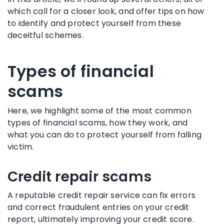
which call for a closer look, and offer tips on how
to identify and protect yourself from these
deceitful schemes.
Types of financial
scams
Here, we highlight some of the most common
types of financial scams, how they work, and
what you can do to protect yourself from falling
victim.
Credit repair scams
A reputable credit repair service can fix errors
and correct fraudulent entries on your credit
report, ultimately improving your credit score.