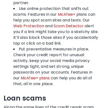
partner.
Use online protection that sniffs out
scams. Features in our
McAfee+
plans can
help you spot scam sites and texts. Our
Web Protection
and
Scam Detector
alert
you if a link might take you to a sketchy site.
It’ll also block those sites if you accidentally
tap or click on a bad link.
Put preventative measures in place.
Check your credit report for unusual
activity, keep your social media privacy
settings tight, and set strong, unique
passwords on your accounts. Features in
our
McAfee+ plans
can help you do all of
that, all in one place.
Loan scams
Along the same lines of the credit repair scam,