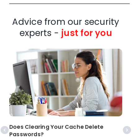
Advice from our security
experts -
just for you
S
Does Clearing Your Cache Delete
Passwords?
I