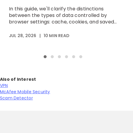
h
In this guide, we'll clarify the distinctions
p
between the types of data controlled by
browser settings: cache, cookies, and saved...
A
JUL 28, 2026
|
10
MIN READ
Also of Interest
VPN
McAfee Mobile Security
Scam Detector