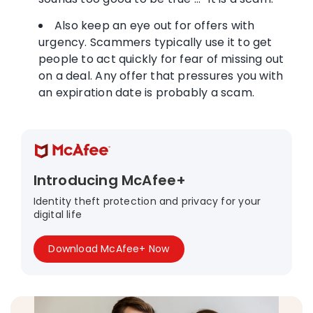
Also keep an eye out for offers with
urgency. Scammers typically use it to get
people to act quickly for fear of missing out
on a deal. Any offer that pressures you with
an expiration date is probably a scam.
Introducing McAfee+
Identity theft protection and privacy for your
digital life
Download McAfee+ Now