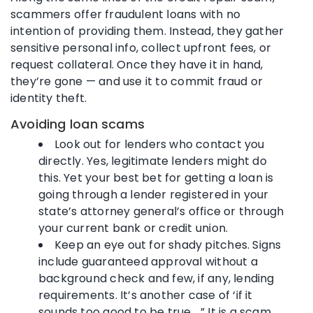
scammers offer fraudulent loans with no
intention of providing them. Instead, they gather
sensitive personal info, collect upfront fees, or
request collateral. Once they have it in hand,
they’re gone — and use it to commit fraud or
identity theft.
Avoiding loan scams
Look out for lenders who contact you
directly. Yes, legitimate lenders might do
this. Yet your best bet for getting a loan is
going through a lender registered in your
state’s attorney general’s office or through
your current bank or credit union.
Keep an eye out for shady pitches. Signs
include guaranteed approval without a
background check and few, if any, lending
requirements. It’s another case of ‘if it
sounds too good to be true …” It is a scam.