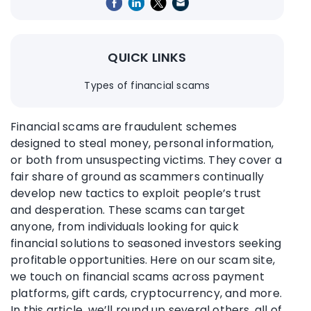
QUICK LINKS
Types of financial scams
Financial scams are fraudulent schemes
designed to steal money, personal information,
or both from unsuspecting victims. They cover a
fair share of ground as scammers continually
develop new tactics to exploit people’s trust
and desperation. These scams can target
anyone, from individuals looking for quick
financial solutions to seasoned investors seeking
profitable opportunities. Here on our scam site,
we touch on financial scams across payment
platforms, gift cards, cryptocurrency, and more.
In this article, we’ll round up several others, all of