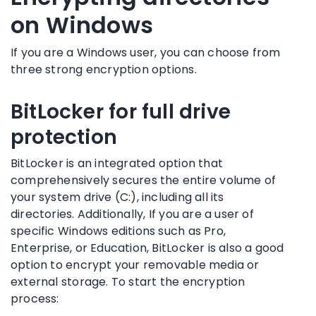
on Windows
If you are a Windows user, you can choose from
three strong encryption options.
BitLocker for full drive
protection
BitLocker is an integrated option that
comprehensively secures the entire volume of
your system drive (C:), including all its
directories. Additionally, If you are a user of
specific Windows editions such as Pro,
Enterprise, or Education, BitLocker is also a good
option to encrypt your removable media or
external storage. To start the encryption
process: