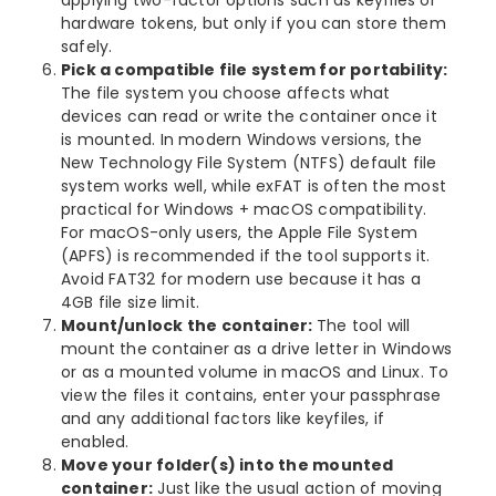
hardware tokens, but only if you can store them
safely.
Pick a compatible file system for portability:
The file system you choose affects what
devices can read or write the container once it
is mounted. In modern Windows versions, the
New Technology File System (NTFS) default file
system works well, while exFAT is often the most
practical for Windows + macOS compatibility.
For macOS-only users, the Apple File System
(APFS) is recommended if the tool supports it.
Avoid FAT32 for modern use because it has a
4GB file size limit.
Mount/unlock the container:
The tool will
mount the container as a drive letter in Windows
or as a mounted volume in macOS and Linux. To
view the files it contains, enter your passphrase
and any additional factors like keyfiles, if
enabled.
Move your folder(s) into the mounted
container:
Just like the usual action of moving