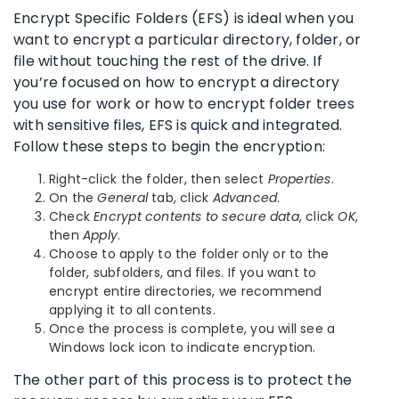
Encrypt Specific Folders (EFS) is ideal when you
want to encrypt a particular directory, folder, or
file without touching the rest of the drive. If
you’re focused on how to encrypt a directory
you use for work or how to encrypt folder trees
with sensitive files, EFS is quick and integrated.
Follow these steps to begin the encryption:
Right-click the folder, then select
Properties
.
On the
General
tab, click
Advanced
.
Check
Encrypt contents to secure data
, click
OK
,
then
Apply
.
Choose to apply to the folder only or to the
folder, subfolders, and files. If you want to
encrypt entire directories, we recommend
applying it to all contents.
Once the process is complete, you will see a
Windows lock icon to indicate encryption.
The other part of this process is to protect the