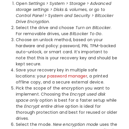
Open
Settings > System > Storage > Advanced
storage settings > Disks & volumes
, or go to
Control Panel > System and Security > BitLocker
Drive Encryption
.
Select the drive and choose
Turn on BitLocker
.
For removable drives, use
BitLocker To Go
.
Choose an unlock method, based on your
hardware and policy: password, PIN, TPM-backed
auto-unlock, or smart card. It’s important to
note that this is your recovery key and should be
kept secure.
Save your recovery key in multiple safe
locations: your
password manager
, a printed
offline copy, and a secure external device.
Pick the scope of the encryption you want to
implement. Choosing the
Encrypt used disk
space only
option is best for a faster setup while
the
Encrypt entire drive
option is ideal for
thorough protection and best for reused or older
drives.
Select the mode.
New encryption mode
uses the