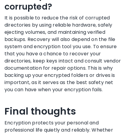
corrupted?
It is possible to reduce the risk of corrupted
directories by using reliable hardware, safely
ejecting volumes, and maintaining verified
backups. Recovery will also depend on the file
system and encryption tool you use. To ensure
that you have a chance to recover your
directories, keep keys intact and consult vendor
documentation for repair options. This is why
backing up your encrypted folders or drives is
important, as it serves as the best safety net
you can have when your encryption fails.
Final thoughts
Encryption protects your personal and
professional life quietly and reliably. Whether