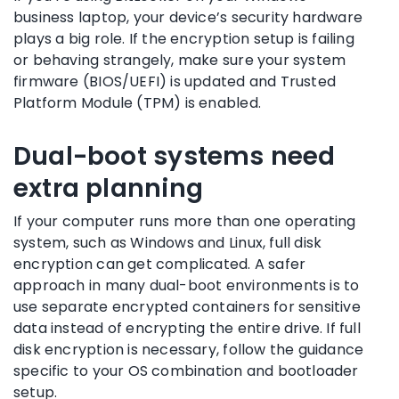
business laptop, your device’s security hardware
plays a big role. If the encryption setup is failing
or behaving strangely, make sure your system
firmware (BIOS/UEFI) is updated and Trusted
Platform Module (TPM) is enabled.
Dual-boot systems need
extra planning
If your computer runs more than one operating
system, such as Windows and Linux, full disk
encryption can get complicated. A safer
approach in many dual-boot environments is to
use separate encrypted containers for sensitive
data instead of encrypting the entire drive. If full
disk encryption is necessary, follow the guidance
specific to your OS combination and bootloader
setup.