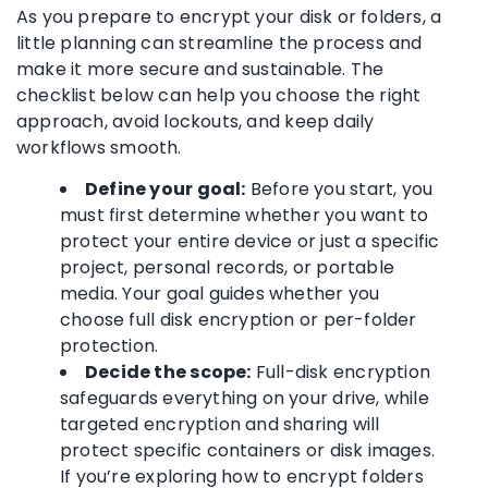
As you prepare to encrypt your disk or folders, a
little planning can streamline the process and
make it more secure and sustainable. The
checklist below can help you choose the right
approach, avoid lockouts, and keep daily
workflows smooth.
Define your goal:
Before you start, you
must first determine whether you want to
protect your entire device or just a specific
project, personal records, or portable
media. Your goal guides whether you
choose full disk encryption or per-folder
protection.
Decide the scope:
Full-disk encryption
safeguards everything on your drive, while
targeted encryption and sharing will
protect specific containers or disk images.
If you’re exploring how to encrypt folders