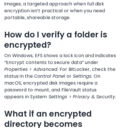
images, a targeted approach when full disk
encryption isn’t practical or when you need
portable, shareable storage.
How do I verify a folder is
encrypted?
On Windows, EFS shows a lock icon and indicates
“Encrypt contents to secure data” under
Properties > Advanced
. For BitLocker, check the
status in the
Control Panel
or
Settings
. On
macOS, encrypted disk images require a
password to mount, and FileVault status
appears in
System Settings > Privacy & Security
.
What if an encrypted
directory becomes