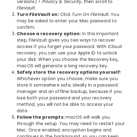
versions) >
Privacy & Security
, then scroll to
FileVault
.
Turn FileVault on:
Click
Turn On FileVault
. You
may be asked to enter your Mac password to
confirm.
Choose a recovery option:
In this important
step, FileVault gives you two ways to recover
access if you forget your password. With iCloud
recovery, you can use your Apple ID to unlock
your disk. When you choose the Recovery key
,
macOS will generate a long recovery key.
Safely store the recovery options yourself:
Whichever option you choose, make sure you
store it somewhere safe, ideally in a password
manager and an offline backup, because if you
lose both your password and your recovery
method, you will not be able to access your
data.
Follow the prompts:
macOS will walk you
through the setup. You may need to restart your
Mac. Once enabled, encryption begins and
continues in the background, so you can keep