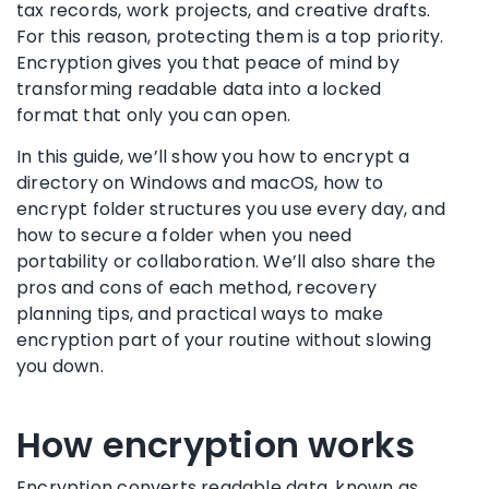
tax records, work projects, and creative drafts.
For this reason, protecting them is a top priority.
Encryption gives you that peace of mind by
transforming readable data into a locked
format that only you can open.
In this guide, we’ll show you how to encrypt a
directory on Windows and macOS, how to
encrypt folder structures you use every day, and
how to secure a folder when you need
portability or collaboration. We’ll also share the
pros and cons of each method, recovery
planning tips, and practical ways to make
encryption part of your routine without slowing
you down.
How encryption works
Encryption converts readable data, known as