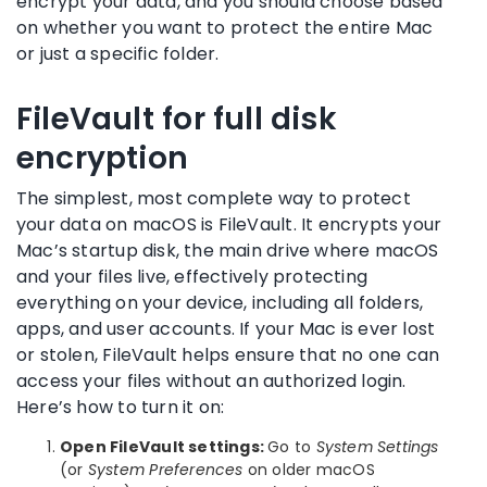
encrypt your data, and you should choose based
on whether you want to protect the entire Mac
or just a specific folder.
FileVault for full disk
encryption
The simplest, most complete way to protect
your data on macOS is FileVault. It encrypts your
Mac’s startup disk, the main drive where macOS
and your files live, effectively protecting
everything on your device, including all folders,
apps, and user accounts. If your Mac is ever lost
or stolen, FileVault helps ensure that no one can
access your files without an authorized login.
Here’s how to turn it on:
Open FileVault settings:
Go to
System Settings
(or
System Preferences
on older macOS