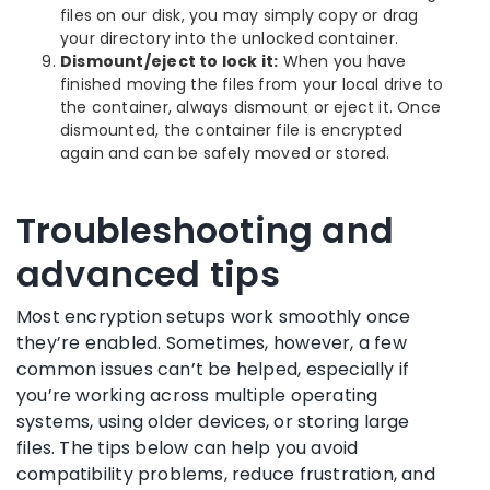
files on our disk, you may simply copy or drag
your directory into the unlocked container.
Dismount/eject to lock it:
When you have
finished moving the files from your local drive to
the container, always dismount or eject it. Once
dismounted, the container file is encrypted
again and can be safely moved or stored.
Troubleshooting and
advanced tips
Most encryption setups work smoothly once
they’re enabled. Sometimes, however, a few
common issues can’t be helped, especially if
you’re working across multiple operating
systems, using older devices, or storing large
files. The tips below can help you avoid
compatibility problems, reduce frustration, and