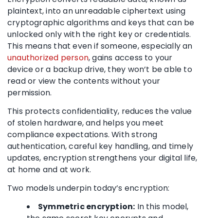
plaintext, into an unreadable ciphertext using
cryptographic algorithms and keys that can be
unlocked only with the right key or credentials.
This means that even if someone, especially an
unauthorized person
, gains access to your
device or a backup drive, they won’t be able to
read or view the contents without your
permission.
This protects confidentiality, reduces the value
of stolen hardware, and helps you meet
compliance expectations. With strong
authentication, careful key handling, and timely
updates, encryption strengthens your digital life,
at home and at work.
Two models underpin today’s encryption:
Symmetric encryption:
In this model,