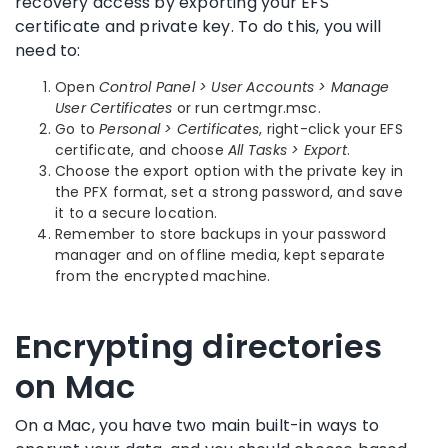
recovery access by exporting your EFS
certificate and private key. To do this, you will
need to:
Open
Control Panel > User Accounts > Manage
User Certificates
or run certmgr.msc.
Go to
Personal > Certificates
, right-click your EFS
certificate, and choose
All Tasks > Export
.
Choose the export option with the private key in
the PFX format, set a strong password, and save
it to a secure location.
Remember to store backups in your password
manager and on offline media, kept separate
from the encrypted machine.
Encrypting directories
on Mac
On a Mac, you have two main built-in ways to