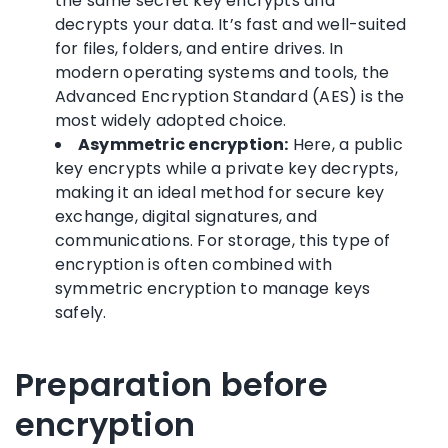
the same secret key encrypts and
decrypts your data. It’s fast and well-suited
for files, folders, and entire drives. In
modern operating systems and tools, the
Advanced Encryption Standard (AES) is the
most widely adopted choice.
Asymmetric encryption:
Here, a public
key encrypts while a private key decrypts,
making it an ideal method for secure key
exchange, digital signatures, and
communications. For storage, this type of
encryption is often combined with
symmetric encryption to manage keys
safely.
Preparation before
encryption