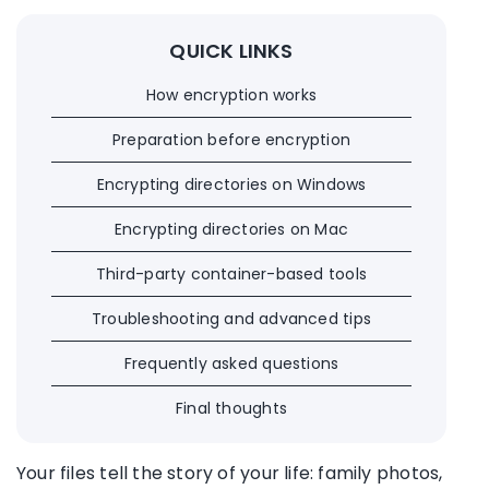
QUICK LINKS
How encryption works
Preparation before encryption
Encrypting directories on Windows
Encrypting directories on Mac
Third-party container-based tools
Troubleshooting and advanced tips
Frequently asked questions
Final thoughts
Your files tell the story of your life: family photos,