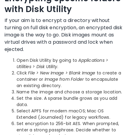
with Disk Utility
If your aim is to encrypt a directory without
turning on full disk encryption, an encrypted disk
image is the way to go. Disk images mount as
virtual drives with a password and lock when
ejected.
Open Disk Utility by going to
Applications >
Utilities > Disk Utility
.
Click
File > New Image > Blank Image
to create a
container or
Image from Folder
to encapsulate
an existing directory.
Name the image and choose a storage location.
Set the size. A sparse bundle grows as you add
data.
Select APFS for modern macOS; Mac OS
Extended (Journaled) for legacy workflows.
Set encryption to 256-bit AES. When prompted,
enter a strong passphrase. Decide whether to