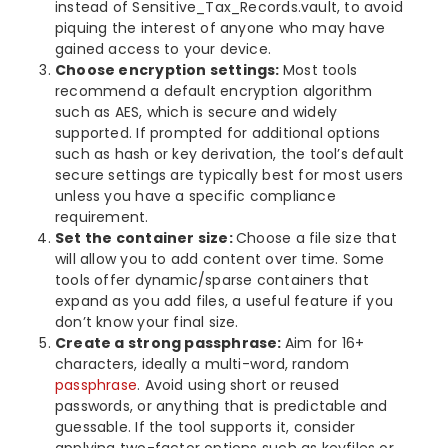
instead of Sensitive_Tax_Records.vault, to avoid
piquing the interest of anyone who may have
gained access to your device.
Choose encryption settings:
Most tools
recommend a default encryption algorithm
such as AES, which is secure and widely
supported. If prompted for additional options
such as hash or key derivation, the tool’s default
secure settings are typically best for most users
unless you have a specific compliance
requirement.
Set the container size:
Choose a file size that
will allow you to add content over time. Some
tools offer dynamic/sparse containers that
expand as you add files, a useful feature if you
don’t know your final size.
Create a strong passphrase:
Aim for 16+
characters, ideally a multi-word, random
passphrase
. Avoid using short or reused
passwords, or anything that is predictable and
guessable. If the tool supports it, consider
applying two-factor options such as keyfiles or