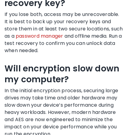
recovery key?
If you lose both, access may be unrecoverable.
It is best to back up your recovery keys and
store them in at least two secure locations, such
as a
password manager
and offline media. Run a
test recovery to confirm you can unlock data
when needed.
Will encryption slow down
my computer?
In the initial encryption process, securing large
drives may take time and older hardware may
slow down your device’s performance during
heavy workloads. However, modern hardware
and AES are now engineered to minimize the
impact on your device performance while you
run the encryption.