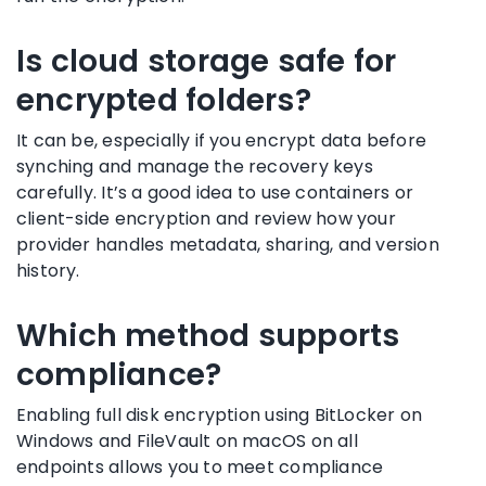
Is cloud storage safe for
encrypted folders?
It can be, especially if you encrypt data before
synching and manage the recovery keys
carefully. It’s a good idea to use containers or
client-side encryption and review how your
provider handles metadata, sharing, and version
history.
Which method supports
compliance?
Enabling full disk encryption using BitLocker on
Windows and FileVault on macOS on all
endpoints allows you to meet compliance