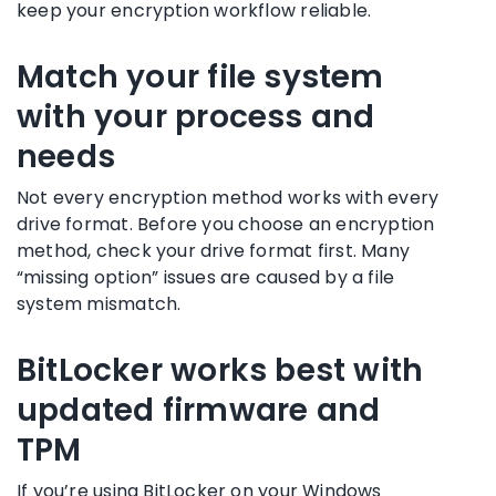
keep your encryption workflow reliable.
Match your file system
with your process and
needs
Not every encryption method works with every
drive format. Before you choose an encryption
method, check your drive format first. Many
“missing option” issues are caused by a file
system mismatch.
BitLocker works best with
updated firmware and
TPM
If you’re using BitLocker on your Windows