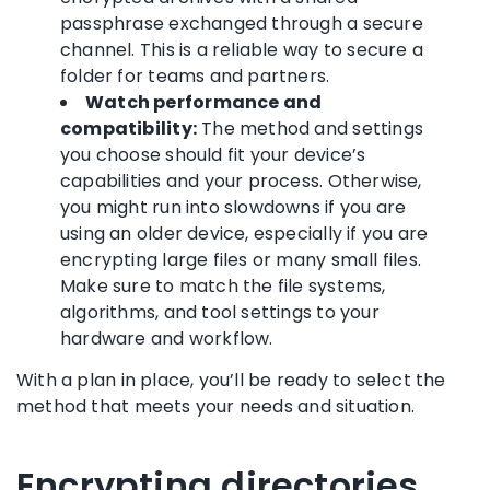
passphrase exchanged through a secure
channel. This is a reliable way to secure a
folder for teams and partners.
Watch performance and
compatibility:
The method and settings
you choose should fit your device’s
capabilities and your process. Otherwise,
you might run into slowdowns if you are
using an older device, especially if you are
encrypting large files or many small files.
Make sure to match the file systems,
algorithms, and tool settings to your
hardware and workflow.
With a plan in place, you’ll be ready to select the
method that meets your needs and situation.
Encrypting directories