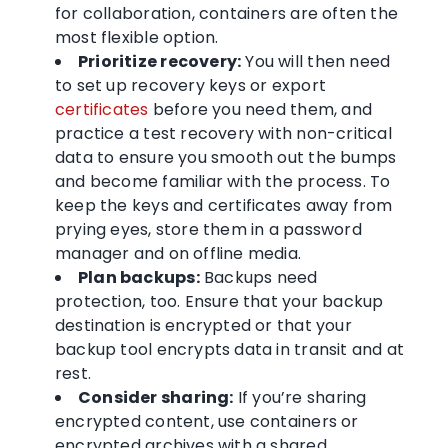
for collaboration, containers are often the
most flexible option.
Prioritize recovery:
You will then need
to set up recovery keys or export
certificates
before you need them, and
practice a test recovery with non-critical
data to ensure you smooth out the bumps
and become familiar with the process. To
keep the keys and certificates away from
prying eyes, store them in a password
manager and on offline media.
Plan backups:
Backups need
protection, too. Ensure that your backup
destination is encrypted or that your
backup tool encrypts data in transit and at
rest.
Consider sharing:
If you’re sharing
encrypted content, use containers or
encrypted archives with a shared