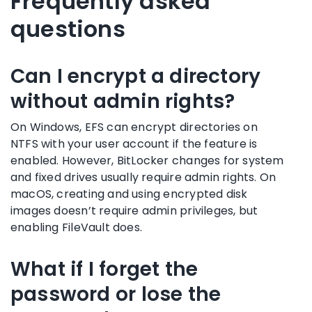
Frequently asked
questions
Can I encrypt a directory
without admin rights?
On Windows, EFS can encrypt directories on
NTFS with your user account if the feature is
enabled. However, BitLocker changes for system
and fixed drives usually require admin rights. On
macOS, creating and using encrypted disk
images doesn’t require admin privileges, but
enabling FileVault does.
What if I forget the
password or lose the