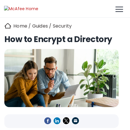
Home
/
Guides
/
Security
How to Encrypt a Directory