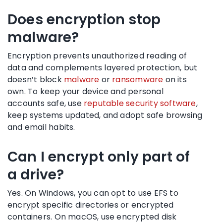
Does encryption stop
malware?
Encryption prevents unauthorized reading of
data and complements layered protection, but
doesn’t block
malware
or
ransomware
on its
own. To keep your device and personal
accounts safe, use
reputable security software
,
keep systems updated, and adopt safe browsing
and email habits.
Can I encrypt only part of
a drive?
Yes. On Windows, you can opt to use EFS to
encrypt specific directories or encrypted
containers. On macOS, use encrypted disk