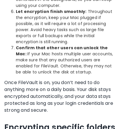
using your computer.
Let encryption finish smoothly:
Throughout
the encryption, keep your Mac plugged if
possible, as it will require a lot of processing
power. Avoid heavy tasks such as large file
exports or full backups while the initial
encryption is still running.
Confirm that other users can unlock the
Mac:
If your Mac hosts multiple user accounts,
make sure that any authorized users are
enabled for FileVault. Otherwise, they may not
be able to unlock the disk at startup.
Once FileVault is on, you don’t need to do
anything more on a daily basis. Your disk stays
encrypted automatically, and your data stays
protected as long as your login credentials are
strong and secure.
Encrypting specific folders