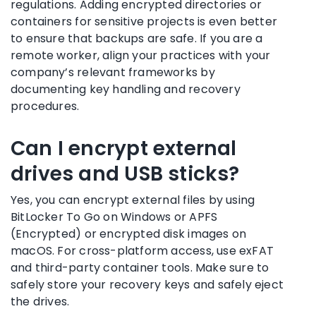
regulations. Adding encrypted directories or
containers for sensitive projects is even better
to ensure that backups are safe. If you are a
remote worker, align your practices with your
company’s relevant frameworks by
documenting key handling and recovery
procedures.
Can I encrypt external
drives and USB sticks?
Yes, you can encrypt external files by using
BitLocker To Go on Windows or APFS
(Encrypted) or encrypted disk images on
macOS. For cross-platform access, use exFAT
and third-party container tools. Make sure to
safely store your recovery keys and safely eject
the drives.