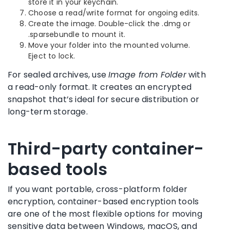
store it in your keychain.
Choose a read/write format for ongoing edits.
Create the image. Double-click the .dmg or
.sparsebundle to mount it.
Move your folder into the mounted volume.
Eject to lock.
For sealed archives, use
Image from Folder
with
a read-only format. It creates an encrypted
snapshot that’s ideal for secure distribution or
long-term storage.
Third-party container-
based tools
If you want portable, cross-platform folder
encryption, container-based encryption tools
are one of the most flexible options for moving
sensitive data between Windows, macOS, and