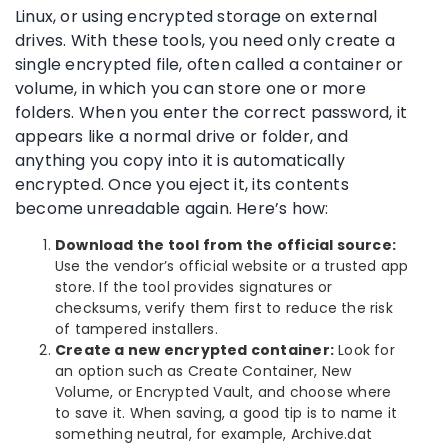
Linux, or using encrypted storage on external
drives. With these tools, you need only create a
single encrypted file, often called a container or
volume, in which you can store one or more
folders. When you enter the correct password, it
appears like a normal drive or folder, and
anything you copy into it is automatically
encrypted. Once you eject it, its contents
become unreadable again. Here’s how:
Download the tool from the official source:
Use the vendor’s official website or a trusted app
store. If the tool provides signatures or
checksums, verify them first to reduce the risk
of tampered installers.
Create a new encrypted container:
Look for
an option such as Create Container, New
Volume, or Encrypted Vault, and choose where
to save it. When saving, a good tip is to name it
something neutral, for example, Archive.dat