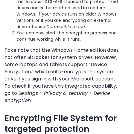
more robust XTS-AES standard to protect fixed
drives and is the method used in modern
Windows. If your device runs on older Windows
versions or if you are encrypting an external
drive, choose
Compatible mode
.
You can now start the encryption process and
continue working while it runs.
Take note that the Windows Home edition does
not offer BitLocker for system drives. However,
some laptops and tablets support “Device
Encryption,” which auto-encrypts the system
drive if you sign in with your Microsoft account.
To check if you have this integrated capability,
go to
Settings > Privacy & security > Device
encryption
.
Encrypting File System for
targeted protection