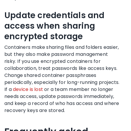
Update credentials and
access when sharing
encrypted storage
Containers make sharing files and folders easier,
but they also make password management
risky. If you use encrypted containers for
collaboration, treat passwords like access keys.
Change shared container passphrases
periodically, especially for long-running projects.
If a
device is lost
or a team member no longer
needs access, update passwords immediately,
and keep a record of who has access and where
recovery keys are stored.