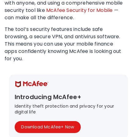
with anyone, and using a comprehensive mobile
security tool like
McAfee Security for Mobile
—
can make all the difference.
The tool’s
security features
include safe
browsing, a secure
VPN
, and
antivirus
software.
This means you can use your mobile finance
apps confidently knowing McAfee is looking out
for you.
Introducing McAfee+
Identity theft protection and privacy for your
digital life
Download McAfee+ Now