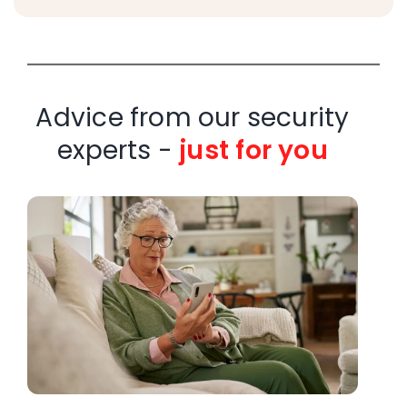
Advice from our security
experts -
just for you
W