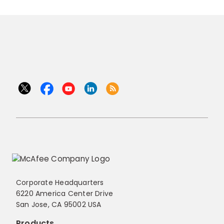
Corporate Headquarters
6220 America Center Drive
San Jose, CA 95002 USA
Products