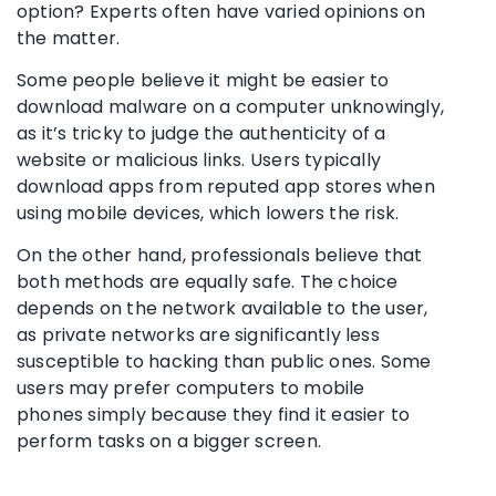
option? Experts often have varied opinions on
the matter.
Some people believe it might be easier to
download
malware
on a computer unknowingly,
as it’s tricky to judge the authenticity of a
website or malicious links. Users typically
download apps from reputed
app stores
when
using
mobile devices
, which lowers the risk.
On the other hand, professionals believe that
both methods are equally safe. The choice
depends on the network available to the user,
as private networks are significantly less
susceptible to hacking than public ones. Some
users may prefer computers to
mobile
phones
simply because they find it easier to
perform tasks on a bigger screen.