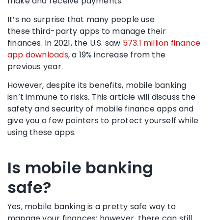
make and receive payments.
It’s no surprise that many people use
these
third-party apps
to manage their
finances. In 2021, the U.S. saw
573.1 million finance
app downloads
, a 19% increase from the
previous year.
However, despite its benefits, mobile banking
isn’t immune to risks. This article will discuss the
safety and security of mobile finance apps and
give you a few pointers to protect yourself while
using these apps.
Is
mobile banking
safe
?
Yes, mobile banking is a pretty safe way to
manage your finances; however, there can still