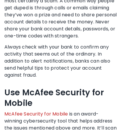
most certainly a
scam
. A common way people
get duped is through calls or emails claiming
they’ve won a prize and need to share personal
account details to receive the money. Never
share your
bank account
details, passwords, or
one-time codes with strangers.
Always check with your bank to confirm any
activity that seems out of the ordinary. In
addition to alert notifications, banks can also
send helpful tips to protect your account
against fraud.
Use McAfee Security for
Mobile
McAfee Security for Mobile
is an award-
winning
cybersecurity
tool that helps address
the issues mentioned above and more. It’ll scan