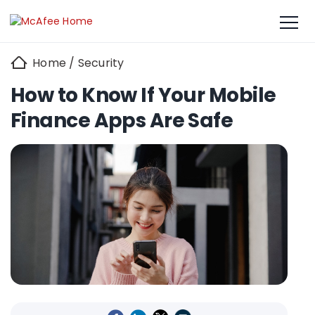
Home
/
Security
How to Know If Your Mobile
Finance Apps Are Safe