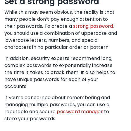
Set a
strong password
While this may seem obvious, the reality is that
many people don’t pay enough attention to
their passwords. To create a
strong password
,
you should use a combination of uppercase and
lowercase letters, numbers, and special
characters in no particular order or pattern.
In addition,
security experts
recommend long,
complex passwords to exponentially increase
the time it takes to crack them. It also helps to
have unique passwords for each of your
accounts.
If you’re concerned about remembering and
managing multiple passwords, you can use a
reputable and secure
password manager
to
store your passwords.