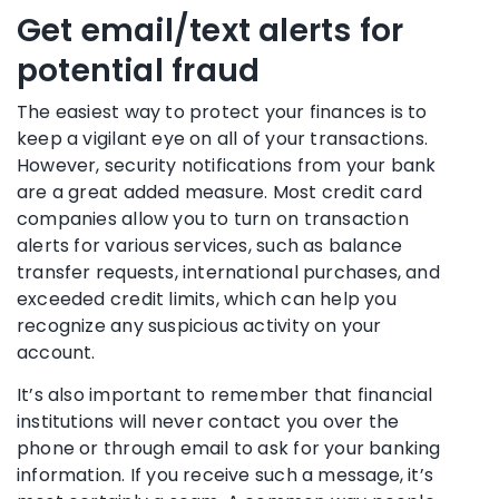
Get email/text alerts for
potential fraud
The easiest way to protect your finances is to
keep a vigilant eye on all of your transactions.
However, security notifications from your bank
are a great added measure. Most credit card
companies allow you to turn on transaction
alerts for various services, such as balance
transfer requests, international purchases, and
exceeded credit limits, which can help you
recognize any
suspicious activity
on your
account.
It’s also important to remember that
financial
institutions
will never contact you over the
phone or through email to ask for your
banking
information
. If you receive such a message, it’s