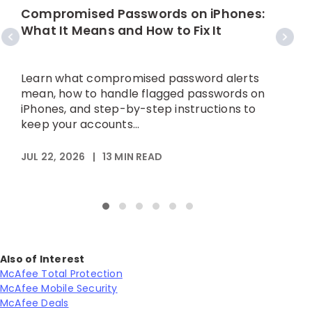
C
Compromised Passwords on iPhones:
What It Means and How to Fix It
A
p
Learn what compromised password alerts
h
mean, how to handle flagged passwords on
iPhones, and step-by-step instructions to
keep your accounts...
M
JUL 22, 2026
|
13
MIN READ
Also of Interest
McAfee Total Protection
McAfee Mobile Security
McAfee Deals