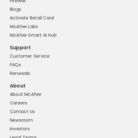
Firewall
Blogs
Activate Retail Card
McAfee Labs
McAfee Smart AI Hub
Support
Customer Service
FAQs
Renewals
About
About McAfee
Careers
Contact Us
Newsroom
Investors
Legal Terms