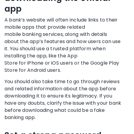
app
A
bank’s website
will often include links to their
mobile apps that provide related
mobile
banking services
, along with details
about the app’s features and how users can use
it. You should use a trusted platform when
installing the app, like the
App
Store
for
iPhone
or
iOS
users or the Google Play
Store for
Android
users.
You should also take time to go through reviews
and related information about the app before
downloading it to ensure its legitimacy. If you
have any doubts, clarify the issue with your bank
before downloading what could be a
fake
banking app
.