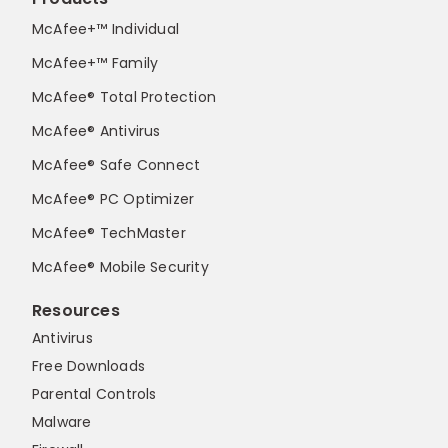
McAfee+™ Individual
McAfee+™ Family
McAfee® Total Protection
McAfee® Antivirus
McAfee® Safe Connect
McAfee® PC Optimizer
McAfee® TechMaster
McAfee® Mobile Security
Resources
Antivirus
Free Downloads
Parental Controls
Malware