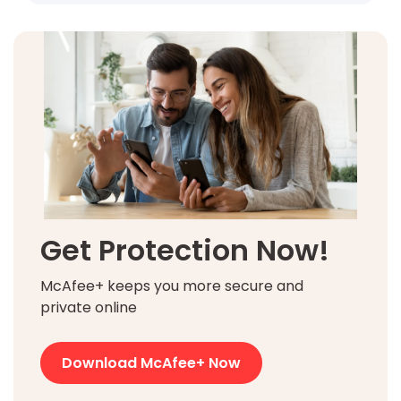
Get Protection Now!
McAfee+ keeps you more secure and
private online
Download McAfee+ Now