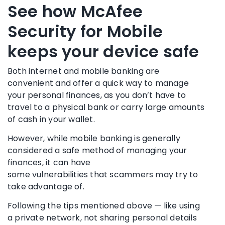
See how McAfee
Security for Mobile
keeps your device safe
Both internet and mobile banking are
convenient and offer a quick way to manage
your personal finances, as you don’t have to
travel to a physical bank or carry large amounts
of cash in your wallet.
However, while mobile banking is generally
considered a safe method of managing your
finances, it can have
some
vulnerabilities
that
scammers
may try to
take advantage of.
Following the tips mentioned above — like using
a private network, not sharing personal details