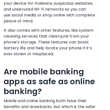
your device for
malware
, suspicious websites,
and unsecured
Wi-Fi networks
so you can
use
social media
or shop online with complete
peace of mind.
It also comes with other features, like system
cleaning services that clean junk from your
phone’s storage. These features can boost
battery life and help locate your phone if it’s
ever stolen or misplaced.
Are
mobile banking
apps
as safe as
online
banking
?
Mobile and
online banking
both have their
benefits and drawbacks, but which is the safer