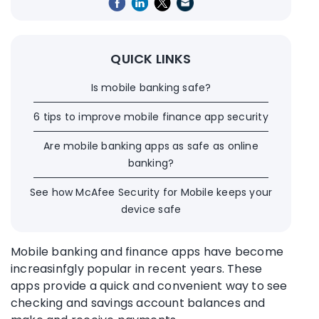
QUICK LINKS
Is mobile banking safe?
6 tips to improve mobile finance app security
Are mobile banking apps as safe as online
banking?
See how McAfee Security for Mobile keeps your
device safe
Mobile banking and finance apps have become
increasinfgly popular in recent years. These
apps provide a quick and convenient way to see
checking and
savings account
balances and