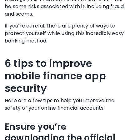
be some risks associated with it, including fraud
and
scams
.
If you’re careful, there are plenty of ways to
protect yourself while using this incredibly easy
banking method.
6 tips to improve
mobile finance app
security
Here are a few tips to help you improve the
safety of your online financial accounts.
Ensure you’re
downloading the official