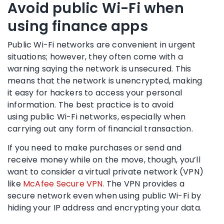
Avoid
public Wi-Fi
when
using finance apps
Public Wi-Fi networks
are convenient in urgent
situations; however, they often come with a
warning saying the network is unsecured. This
means that the network is unencrypted, making
it easy for
hackers
to access your personal
information. The best practice is to avoid
using
public Wi-Fi networks
, especially when
carrying out any form of financial transaction.
If you need to make purchases or send and
receive money while on the move, though, you’ll
want to consider a virtual private network (
VPN
)
like
McAfee Secure VPN.
The
VPN
provides a
secure network even when using
public Wi-Fi
by
hiding your IP address and encrypting your data.