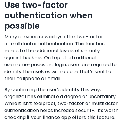
Use
two-factor
authentication
when
possible
Many services nowadays offer two-factor
or
multifactor authentication
. This function
refers to the additional layers of security
against
hackers
. On top of a traditional
username-password login, users are required to
identify themselves with a code that’s sent to
their
cellphone
or email.
By confirming the user’s identity this way,
organizations eliminate a degree of uncertainty.
While it isn’t foolproof, two-factor or
multifactor
authentication
helps increase security. It’s worth
checking if your finance app offers this feature.