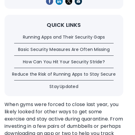
QUICK LINKS
Running Apps and Their Security Gaps
Basic Security Measures Are Often Missing
How Can You Hit Your Security Stride?
Reduce the Risk of Running Apps to Stay Secure
Stay Updated
When gyms were forced to close last year, you
likely looked for other ways to get some
exercise and stay active during quarantine. From
investing in a few pairs of dumbbells or perhaps
downloading an app or two to help you track