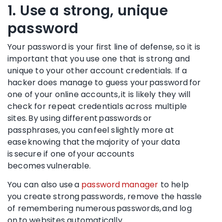
1. Use a strong, unique
password
Your password is your first line of defense, so it is
important that you use one that is strong and
unique to your other account credentials. If a
hacker does manage to guess your password for
one of your online accounts, it is likely they will
check for repeat credentials across multiple
sites. By using different passwords or
passphrases, you can feel slightly more at
ease knowing that the majority of your data
is secure if one of your accounts
becomes vulnerable.
You can also use a
password manager
to help
you create strong passwords, remove the hassle
of remembering numerous passwords, and log
on to websites automatically.