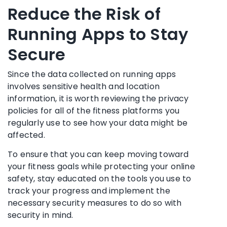
Reduce the Risk of
Running Apps to Stay
Secure
Since the data collected on running apps
involves sensitive health and location
information, it is worth reviewing the privacy
policies for all of the fitness platforms you
regularly use to see how your data might be
affected.
To ensure that you can keep moving toward
your fitness goals while protecting your online
safety, stay educated on the tools you use to
track your progress and implement the
necessary security measures to do so with
security in mind.