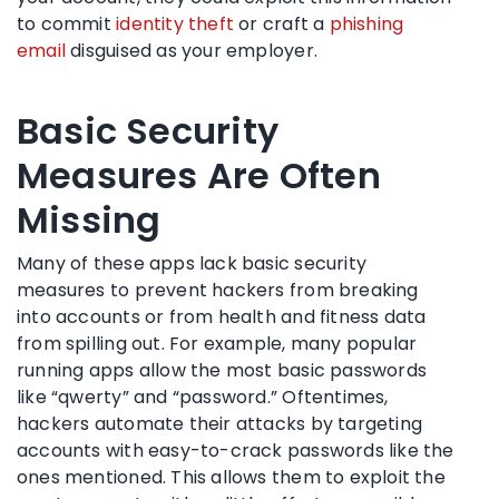
to commit
identity theft
or craft a
phishing
email
disguised as your employer.
Basic Security
Measures Are Often
Missing
Many of these apps lack basic security
measures to prevent hackers from breaking
into accounts or from health and fitness data
from spilling out. For example, many popular
running apps allow the most basic passwords
like “qwerty” and “password.” Oftentimes,
hackers automate their attacks by targeting
accounts with easy-to-crack passwords like the
ones mentioned. This allows them to exploit the