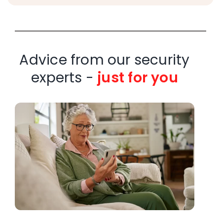
Advice from our security
experts -
just for you
W