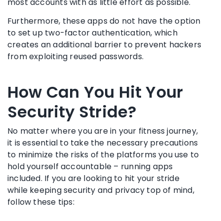
most accounts with as little effort as possible.
Furthermore, these apps do not have the option
to set up two-factor authentication, which
creates an additional barrier to prevent hackers
from exploiting reused passwords.
How Can You Hit Your
Security Stride?
No matter where you are in your fitness journey,
it is essential to take the necessary precautions
to minimize the risks of the platforms you use to
hold yourself accountable – running apps
included. If you are looking to hit your stride
while keeping security and privacy top of mind,
follow these tips: