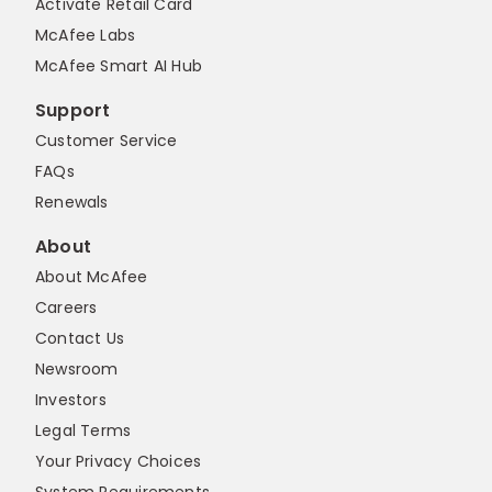
Activate Retail Card
McAfee Labs
McAfee Smart AI Hub
Support
Customer Service
FAQs
Renewals
About
About McAfee
Careers
Contact Us
Newsroom
Investors
Legal Terms
Your Privacy Choices