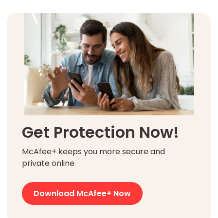
Get Protection Now!
McAfee+ keeps you more secure and
private online
Download McAfee+ Now