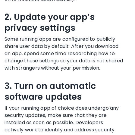
2. Update your app’s
privacy settings
Some running apps are configured to publicly
share user data by default. After you download
an app, spend some time researching how to
change these settings so your data is not shared
with strangers without your permission.
3. Turn on automatic
software updates
If your running app of choice does undergo any
security updates, make sure that they are
installed as soon as possible. Developers
actively work to identify and address security