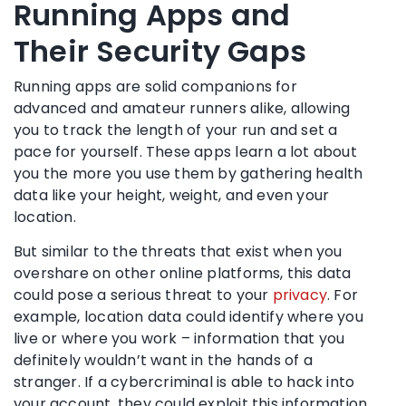
Running Apps and
Their Security Gaps
Running apps are solid companions for
advanced and amateur runners alike, allowing
you to track the length of your run and set a
pace for yourself. These apps learn a lot about
you the more you use them by gathering health
data like your height, weight, and even your
location.
But similar to the threats that exist when you
overshare on other online platforms, this data
could pose a serious threat to your
privacy
. For
example, location data could identify where you
live or where you work – information that you
definitely wouldn’t want in the hands of a
stranger. If a cybercriminal is able to hack into
your account, they could exploit this information