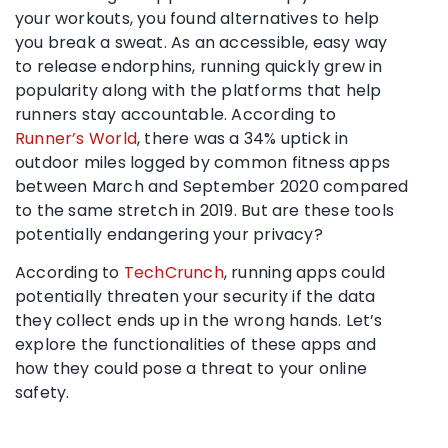
your workouts, you found alternatives to help
you break a sweat. As an accessible, easy way
to release endorphins, running quickly grew in
popularity along with the platforms that help
runners stay accountable. According to
Runner’s World
, there was a 34% uptick in
outdoor miles logged by common fitness apps
between March and September 2020 compared
to the same stretch in 2019. But are these tools
potentially endangering your privacy?
According to
TechCrunch
, running apps could
potentially threaten your security if the data
they collect ends up in the wrong hands. Let’s
explore the functionalities of these apps and
how they could pose a threat to your online
safety.