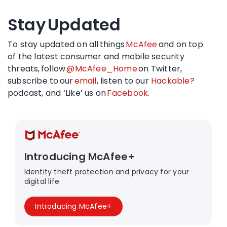
Stay Updated
To stay updated on all things
McAfee
and on top
of the latest consumer and mobile security
threats, follow
@McAfee_Home
on Twitter,
subscribe to our
email
, listen to our
Hackable?
podcast, and ‘Like’ us on
Facebook
.
Introducing McAfee+
Identity theft protection and privacy for your
digital life
Introducing McAfee+