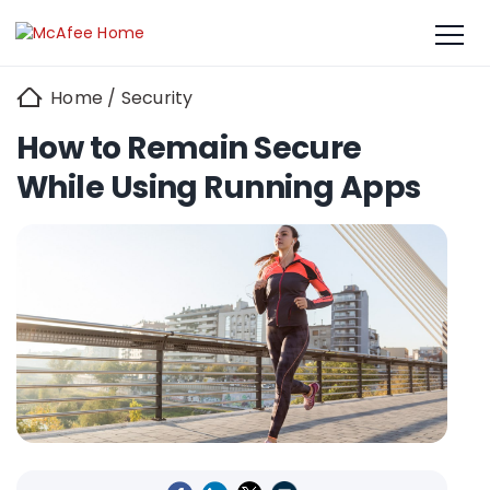
Home
/
Security
How to Remain Secure
While Using Running Apps