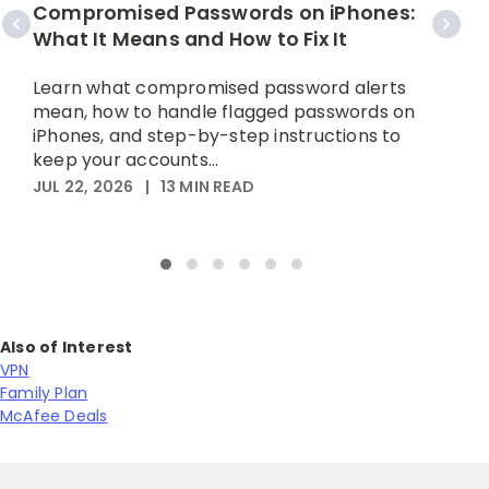
C
Compromised Passwords on iPhones:
What It Means and How to Fix It
A
p
Learn what compromised password alerts
h
mean, how to handle flagged passwords on
iPhones, and step-by-step instructions to
M
keep your accounts...
JUL 22, 2026
|
13
MIN READ
Also of Interest
VPN
Family Plan
McAfee Deals