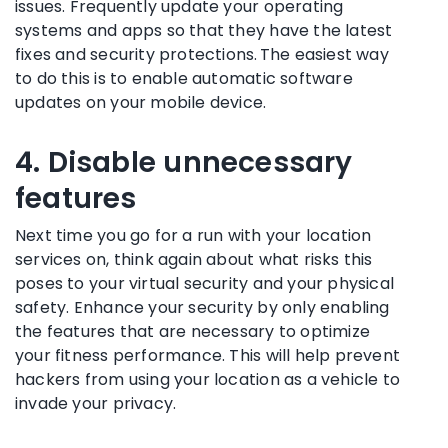
issues. Frequently update your operating
systems and apps so that they have the latest
fixes and security protections. The easiest way
to do this is to enable automatic software
updates on your mobile device.
4. Disable unnecessary
features
Next time you go for a run with your location
services on, think again about what risks this
poses to your virtual security and your physical
safety. Enhance your security by only enabling
the features that are necessary to optimize
your fitness performance. This will help prevent
hackers from using your location as a vehicle to
invade your privacy.