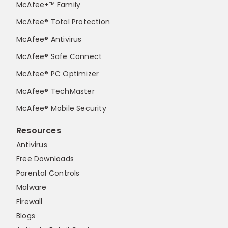
McAfee+™ Family
McAfee® Total Protection
McAfee® Antivirus
McAfee® Safe Connect
McAfee® PC Optimizer
McAfee® TechMaster
McAfee® Mobile Security
Resources
Antivirus
Free Downloads
Parental Controls
Malware
Firewall
Blogs