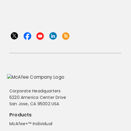
Corporate Headquarters
6220 America Center Drive
San Jose, CA 95002 USA
Products
McAfee+™ Individual