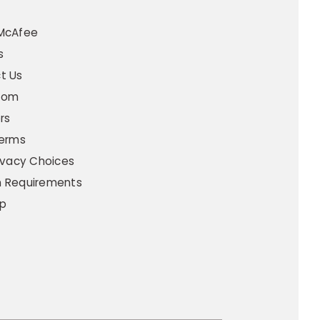
t
McAfee
s
t Us
oom
rs
Terms
ivacy Choices
 Requirements
p