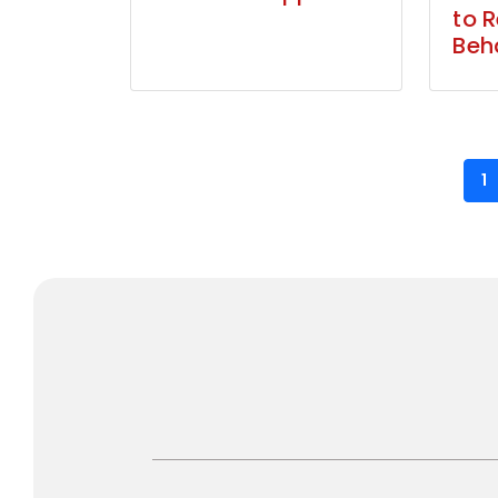
to 
Beh
1