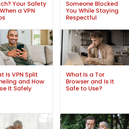
tch? Your Safety
Someone Blocked
 When a VPN
You While Staying
ps
Respectful
 Is VPN Split
What Is a Tor
neling and How
Browser and Is It
se It Safely
Safe to Use?