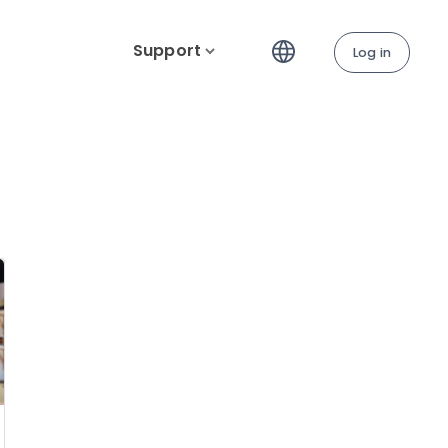
Support
Log in