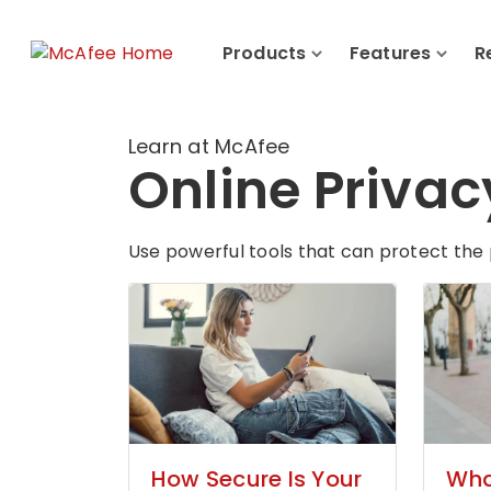
Products
Features
R
Learn at McAfee
Online Privac
Use powerful tools that can protect the 
How Secure Is Your
What