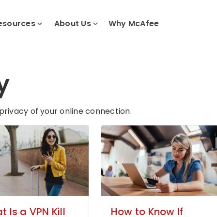
esources
About Us
Why McAfee
y
privacy of your online connection.
 Is a VPN Kill
How to Know If