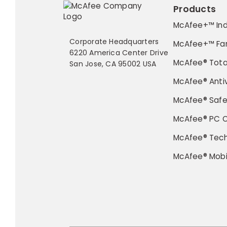
Products
McAfee+™ Ind
Corporate Headquarters
McAfee+™ Fa
6220 America Center Drive
McAfee® Tota
San Jose, CA 95002 USA
McAfee® Antiv
McAfee® Saf
McAfee® PC O
McAfee® Tec
McAfee® Mobi