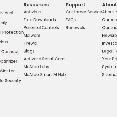
Resources
Support
Abou
Antivirus
Customer Service
About 
ividual
Free Downloads
FAQs
Career
mily
Parental Controls
Renewals
Contac
l Protection
Malware
Newsr
irus
Firewall
Investo
Blogs
Legal 
e Connect
Activate Retail Card
Your Pr
ptimizer
McAfee Labs
System
hMaster
McAfee Smart AI Hub
Sitema
le Security