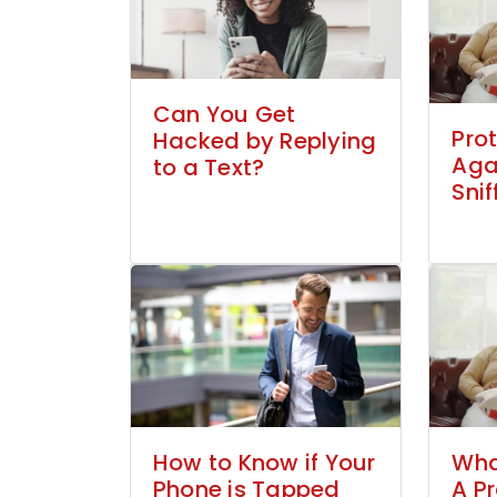
Can You Get
Prot
Hacked by Replying
Aga
to a Text?
Snif
How to Know if Your
Wha
Phone is Tapped
A P