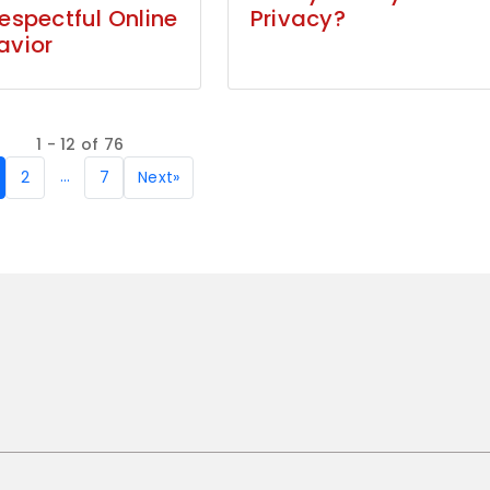
Respectful Online
Privacy?
avior
1 - 12 of 76
…
2
7
Next
»