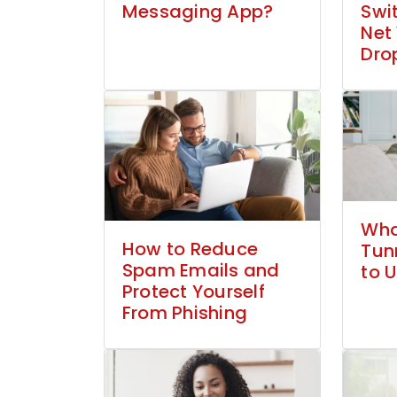
Messaging App?
Swi
Net
Dro
What
How to Reduce
Tun
Spam Emails and
to U
Protect Yourself
From Phishing