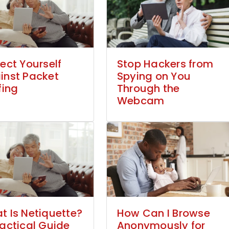
ect Yourself
Stop Hackers from
inst Packet
Spying on You
fing
Through the
Webcam
t Is Netiquette?
How Can I Browse
ractical Guide
Anonymously for