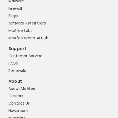
Malware
Firewall
Blogs
Activate Retail Card
McAfee Labs
McAfee Smart AI Hub
Support
Customer Service
FAQs
Renewals
About
About McAfee
Careers
Contact Us
Newsroom