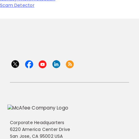
Scam Detector
Corporate Headquarters
6220 America Center Drive
San Jose, CA 95002 USA