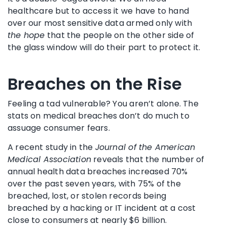
healthcare but to access it we have to hand
over our most sensitive data armed only with
the hope
that the people on the other side of
the glass window will do their part to protect it.
Breaches on the Rise
Feeling a tad vulnerable? You aren’t alone. The
stats on medical breaches don’t do much to
assuage consumer fears.
A recent study in the
Journal of the American
Medical Association
reveals that the number of
annual health data breaches increased 70%
over the past seven years, with 75% of the
breached, lost, or stolen records being
breached by a hacking or IT incident at a cost
close to consumers at nearly $6 billion.