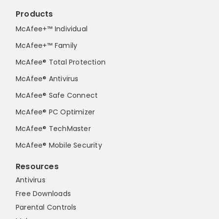
Products
McAfee+™ Individual
McAfee+™ Family
McAfee® Total Protection
McAfee® Antivirus
McAfee® Safe Connect
McAfee® PC Optimizer
McAfee® TechMaster
McAfee® Mobile Security
Resources
Antivirus
Free Downloads
Parental Controls