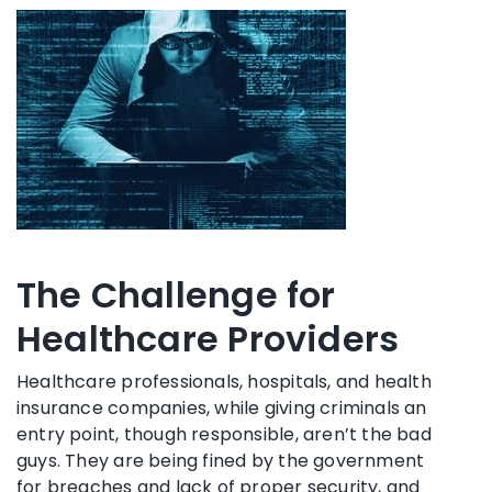
The Challenge for
Healthcare Providers
Healthcare professionals, hospitals, and health
insurance companies, while giving criminals an
entry point, though responsible, aren’t the bad
guys. They are being fined by the government
for breaches and lack of proper security, and