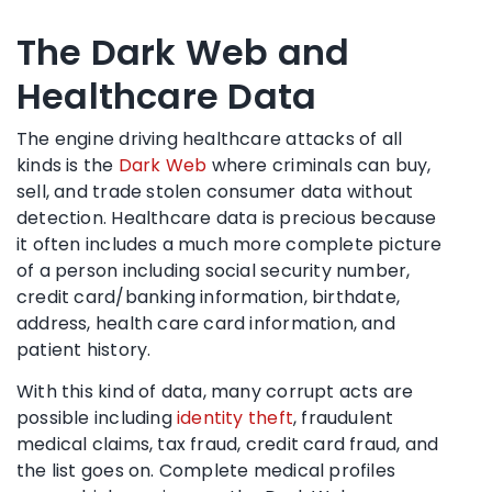
The Dark Web and
Healthcare Data
The engine driving healthcare attacks of all
kinds is the
Dark Web
where criminals can buy,
sell, and trade stolen consumer data without
detection. Healthcare data is precious because
it often includes a much more complete picture
of a person including social security number,
credit card/banking information, birthdate,
address, health care card information, and
patient history.
With this kind of data, many corrupt acts are
possible including
identity theft
, fraudulent
medical claims, tax fraud, credit card fraud, and
the list goes on. Complete medical profiles