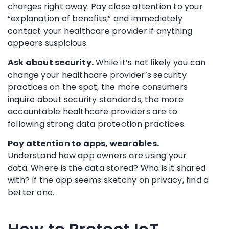
charges right away. Pay close attention to your
“explanation of benefits,” and immediately
contact your healthcare provider if anything
appears suspicious.
Ask about security.
While it’s not likely you can
change your healthcare provider’s security
practices on the spot, the more consumers
inquire about security standards, the more
accountable healthcare providers are to
following strong data protection practices.
Pay attention to apps, wearables.
Understand how app owners are using your
data. Where is the data stored? Who is it shared
with? If the app seems sketchy on privacy, find a
better one.