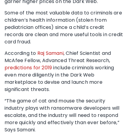
garner higher prices on the Dark Web.
Some of the most valuable data to criminals are
children’s health information (stolen from
pediatrician offices) since a child’s credit
records are clean and more useful tools in credit
card fraud.
According to
Raj Samani
, Chief Scientist and
McAfee Fellow, Advanced Threat Research,
predictions for 2019
include criminals working
even more diligently in the Dark Web
marketplace to devise and launch more
significant threats.
“The game of cat and mouse the security
industry plays with ransomware developers will
escalate, and the industry will need to respond
more quickly and effectively than ever before,”
Says Samani.