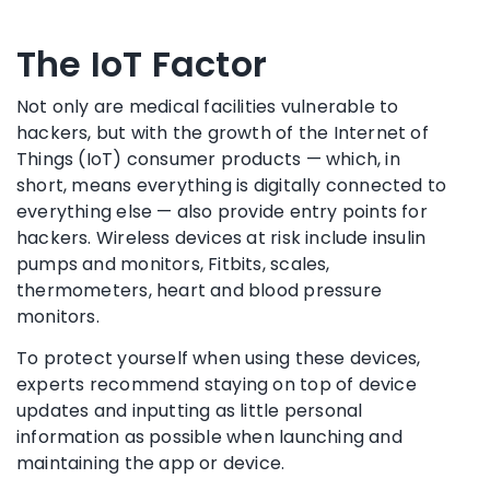
The IoT Factor
Not only are medical facilities vulnerable to
hackers, but with the growth of the Internet of
Things (IoT) consumer products — which, in
short, means everything is digitally connected to
everything else — also provide entry points for
hackers. Wireless devices at risk include insulin
pumps and monitors, Fitbits, scales,
thermometers, heart and blood pressure
monitors.
To protect yourself when using these devices,
experts recommend staying on top of device
updates and inputting as little personal
information as possible when launching and
maintaining the app or device.