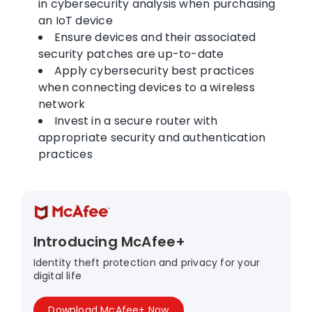
in cybersecurity analysis when purchasing
an IoT device
Ensure devices and their associated
security patches are up-to-date
Apply cybersecurity best practices
when connecting devices to a wireless
network
Invest in a secure router with
appropriate security and authentication
practices
Introducing McAfee+
Identity theft protection and privacy for your
digital life
Download McAfee+ Now