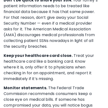
Don’t be quick to share your SSN.
Your family’s
patient information needs to be treated like
financial data because it has that same power.
For that reason, don’t give away your Social
Security Number — even if a medical provider
asks for it. The American Medical Association
(AMA) discourages medical professionals from
collecting patient SSNs nowadays in light of all
the security breaches.
Keep your healthcare card close.
Treat your
healthcare card like a banking card. Know
where it is, only offer it to physicians when
checking in for an appointment, and report it
immediately if it’s missing.
Monitor statements.
The Federal Trade
Commission recommends consumers keep a
close eye on medical bills. If someone has
compromised your data, you will notice bogus