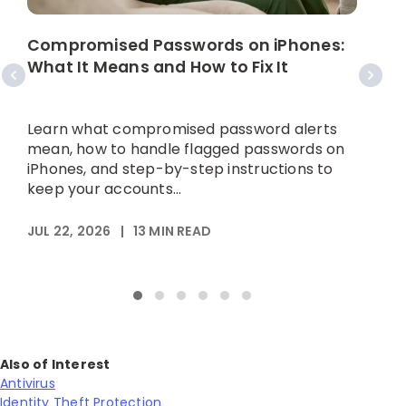
W
C
Compromised Passwords on iPhones:
What It Means and How to Fix It
A
p
Learn what compromised password alerts
h
mean, how to handle flagged passwords on
iPhones, and step-by-step instructions to
keep your accounts...
M
JUL 22, 2026
|
13
MIN READ
Also of Interest
Antivirus
Identity Theft Protection