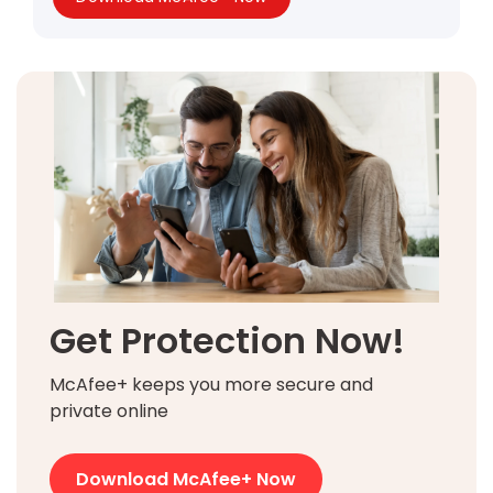
Get Protection Now!
McAfee+ keeps you more secure and
private online
Download McAfee+ Now