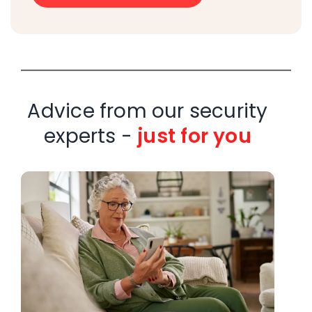
Advice from our security
experts -
just for you