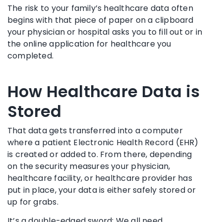
The risk to your family’s healthcare data often
begins with that piece of paper on a clipboard
your physician or hospital asks you to fill out or in
the online application for healthcare you
completed.
How Healthcare Data is
Stored
That data gets transferred into a computer
where a patient Electronic Health Record (EHR)
is created or added to. From there, depending
on the security measures your physician,
healthcare facility, or healthcare provider has
put in place, your data is either safely stored or
up for grabs.
It’s a double-edged sword: We all need