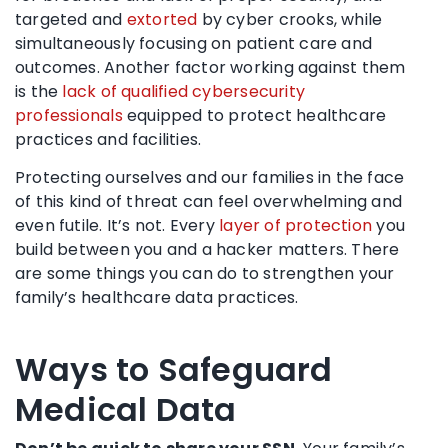
targeted and
extorted
by cyber crooks, while
simultaneously focusing on patient care and
outcomes. Another factor working against them
is the
lack of qualified cybersecurity
professionals
equipped to protect healthcare
practices and facilities.
Protecting ourselves and our families in the face
of this kind of threat can feel overwhelming and
even futile. It’s not. Every
layer of protection
you
build between you and a hacker matters. There
are some things you can do to strengthen your
family’s healthcare data practices.
Ways to Safeguard
Medical Data