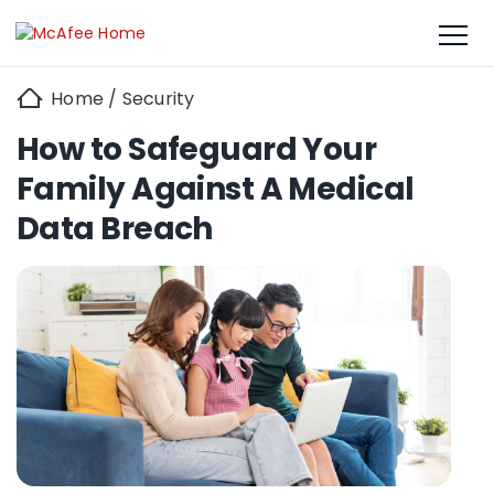
Home
/
Security
How to Safeguard Your
Family Against A Medical
Data Breach