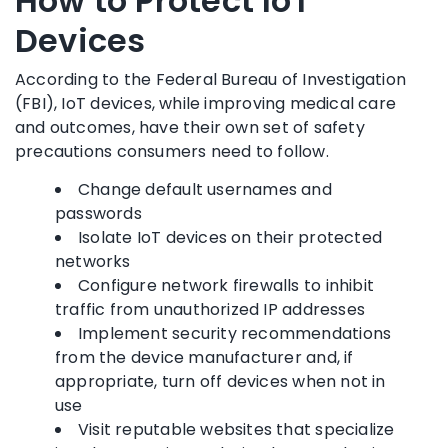
How to Protect IoT
Devices
According to the Federal Bureau of Investigation
(FBI), IoT devices, while improving medical care
and outcomes, have their own set of safety
precautions consumers need to follow.
Change default usernames and
passwords
Isolate IoT devices on their protected
networks
Configure network firewalls to inhibit
traffic from unauthorized IP addresses
Implement security recommendations
from the device manufacturer and, if
appropriate, turn off devices when not in
use
Visit reputable websites that specialize