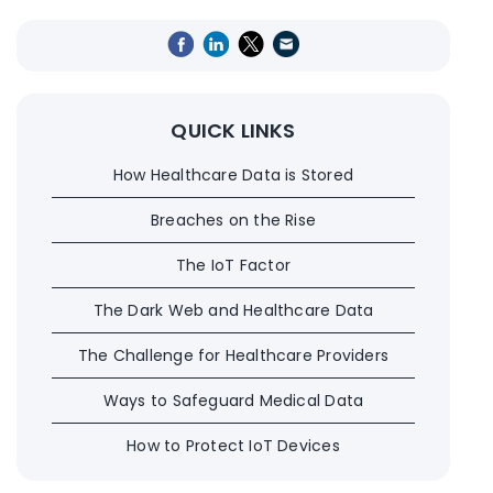
QUICK LINKS
How Healthcare Data is Stored
Breaches on the Rise
The IoT Factor
The Dark Web and Healthcare Data
The Challenge for Healthcare Providers
Ways to Safeguard Medical Data
How to Protect IoT Devices