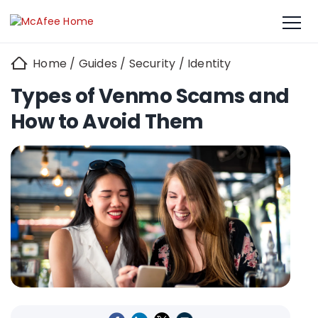
Home
/
Guides
/
Security
/
Identity
Types of Venmo Scams and
How to Avoid Them