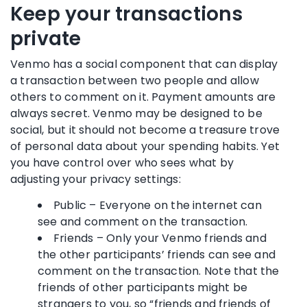
Keep your transactions
private
Venmo has a social component that can display
a transaction between two people and allow
others to comment on it. Payment amounts are
always secret. Venmo may be designed to be
social, but it should not become a treasure trove
of personal data about your spending habits. Yet
you have control over who sees what by
adjusting your privacy settings:
Public – Everyone on the internet can
see and comment on the transaction.
Friends – Only your Venmo friends and
the other participants’ friends can see and
comment on the transaction. Note that the
friends of other participants might be
strangers to you, so “friends and friends of