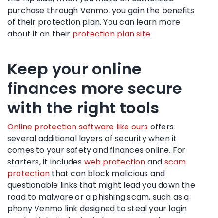
purchase through Venmo, you gain the benefits
of their protection plan. You can learn more
about it on their
protection plan site
.
Keep your online
finances more secure
with the right tools
Online protection software like ours
offers
several additional layers of security when it
comes to your safety and finances online. For
starters, it includes
web protection
and
scam
protection
that can block malicious and
questionable links that might lead you down the
road to malware or a phishing scam, such as a
phony Venmo link designed to steal your login