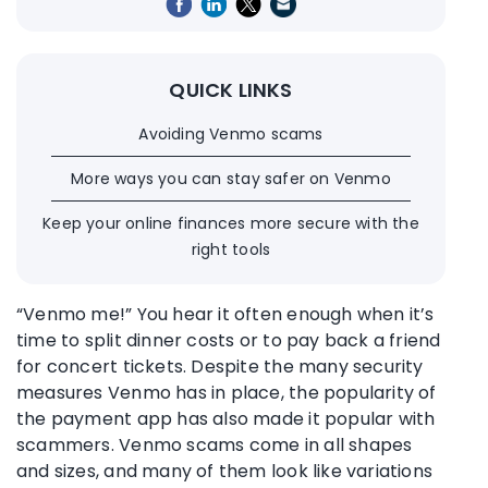
QUICK LINKS
Avoiding Venmo scams
More ways you can stay safer on Venmo
Keep your online finances more secure with the
right tools
“Venmo me!” You hear it often enough when it’s
time to split dinner costs or to pay back a friend
for concert tickets. Despite the many security
measures Venmo has in place, the popularity of
the payment app has also made it popular with
scammers. Venmo scams come in all shapes
and sizes, and many of them look like variations