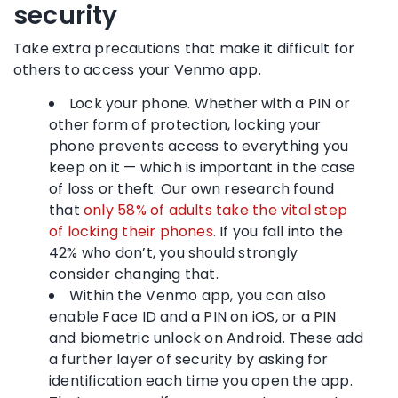
security
Take extra precautions that make it difficult for
others to access your Venmo app.
Lock your phone. Whether with a PIN or
other form of protection, locking your
phone prevents access to everything you
keep on it — which is important in the case
of loss or theft. Our own research found
that
only 58% of adults take the vital step
of locking their phones
. If you fall into the
42% who don’t, you should strongly
consider changing that.
Within the Venmo app, you can also
enable Face ID and a PIN on iOS, or a PIN
and biometric unlock on Android. These add
a further layer of security by asking for
identification each time you open the app.