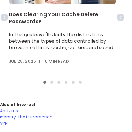
S
Does Clearing Your Cache Delete
Passwords?
I
h
In this guide, we'll clarify the distinctions
p
between the types of data controlled by
browser settings: cache, cookies, and saved...
A
JUL 28, 2026
|
10
MIN READ
Also of Interest
Antivirus
Identity Theft Protection
VPN