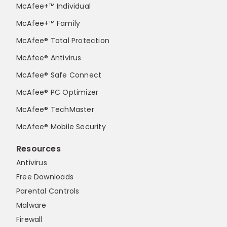
McAfee+™ Individual
McAfee+™ Family
McAfee® Total Protection
McAfee® Antivirus
McAfee® Safe Connect
McAfee® PC Optimizer
McAfee® TechMaster
McAfee® Mobile Security
Resources
Antivirus
Free Downloads
Parental Controls
Malware
Firewall