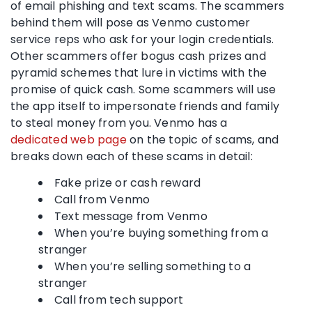
of email phishing and text scams. The scammers
behind them will pose as Venmo customer
service reps who ask for your login credentials.
Other scammers offer bogus cash prizes and
pyramid schemes that lure in victims with the
promise of quick cash. Some scammers will use
the app itself to impersonate friends and family
to steal money from you. Venmo has a
dedicated web page
on the topic of scams, and
breaks down each of these scams in detail:
Fake prize or cash reward
Call from Venmo
Text message from Venmo
When you’re buying something from a
stranger
When you’re selling something to a
stranger
Call from tech support