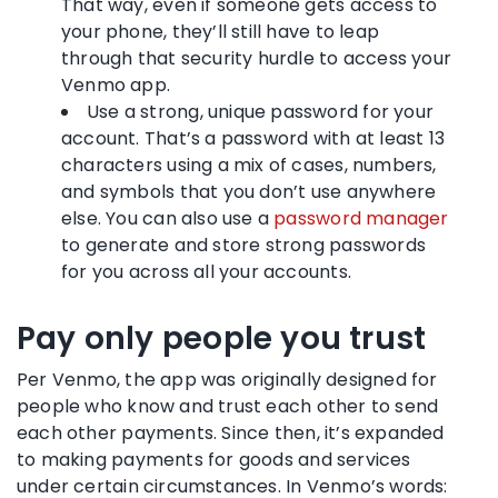
That way, even if someone gets access to
your phone, they’ll still have to leap
through that security hurdle to access your
Venmo app.
Use a strong, unique password for your
account. That’s a password with at least 13
characters using a mix of cases, numbers,
and symbols that you don’t use anywhere
else. You can also use a
password manager
to generate and store strong passwords
for you across all your accounts.
Pay only people you trust
Per Venmo, the app was originally designed for
people who know and trust each other to send
each other payments. Since then, it’s expanded
to making payments for goods and services
under certain circumstances. In Venmo’s words: