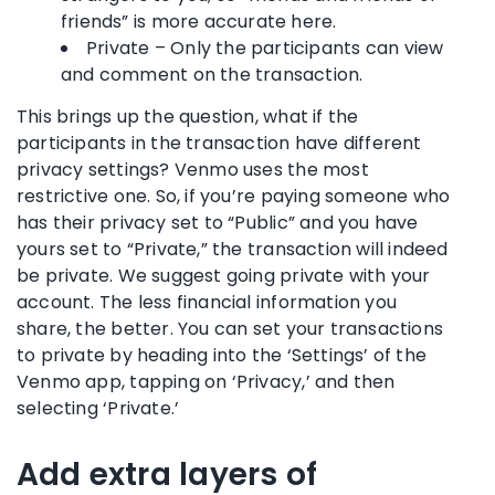
friends” is more accurate here.
Private – Only the participants can view
and comment on the transaction.
This brings up the question, what if the
participants in the transaction have different
privacy settings? Venmo uses the most
restrictive one. So, if you’re paying someone who
has their privacy set to “Public” and you have
yours set to “Private,” the transaction will indeed
be private. We suggest going private with your
account. The less financial information you
share, the better. You can set your transactions
to private by heading into the ‘Settings’ of the
Venmo app, tapping on ‘Privacy,’ and then
selecting ‘Private.’
Add extra layers of