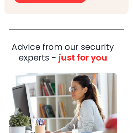
Advice from our security
experts -
just for you