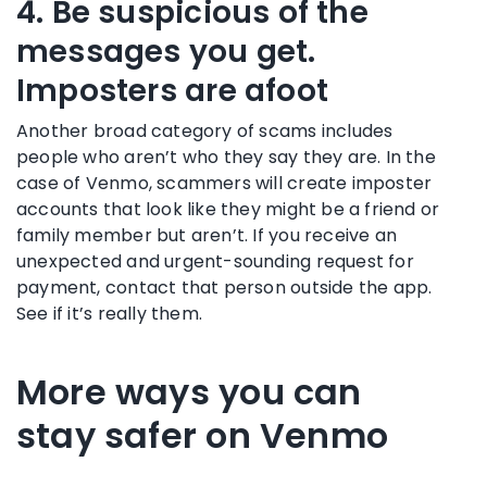
4. Be suspicious of the
messages you get.
Imposters are afoot
Another broad category of scams includes
people who aren’t who they say they are. In the
case of Venmo, scammers will create imposter
accounts that look like they might be a friend or
family member but aren’t. If you receive an
unexpected and urgent-sounding request for
payment, contact that person outside the app.
See if it’s really them.
More ways you can
stay safer on Venmo