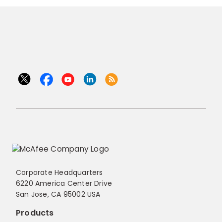
Corporate Headquarters
6220 America Center Drive
San Jose, CA 95002 USA
Products