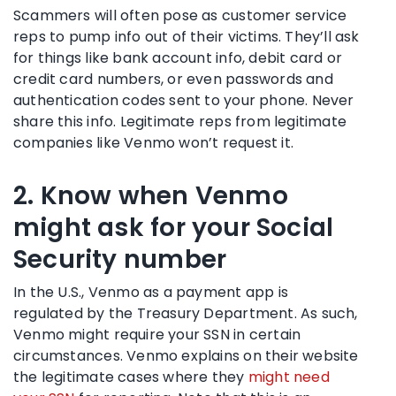
Scammers will often pose as customer service
reps to pump info out of their victims. They’ll ask
for things like bank account info, debit card or
credit card numbers, or even passwords and
authentication codes sent to your phone. Never
share this info. Legitimate reps from legitimate
companies like Venmo won’t request it.
2. Know when Venmo
might ask for your Social
Security number
In the U.S., Venmo as a payment app is
regulated by the Treasury Department. As such,
Venmo might require your SSN in certain
circumstances. Venmo explains on their website
the legitimate cases where they
might need