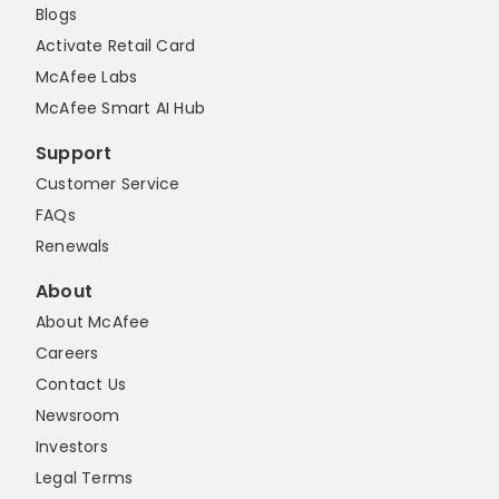
Blogs
Activate Retail Card
McAfee Labs
McAfee Smart AI Hub
Support
Customer Service
FAQs
Renewals
About
About McAfee
Careers
Contact Us
Newsroom
Investors
Legal Terms