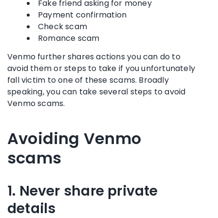
Fake friend asking for money
Payment confirmation
Check scam
Romance scam
Venmo further shares actions you can do to
avoid them or steps to take if you unfortunately
fall victim to one of these scams. Broadly
speaking, you can take several steps to avoid
Venmo scams.
Avoiding Venmo
scams
1. Never share private
details