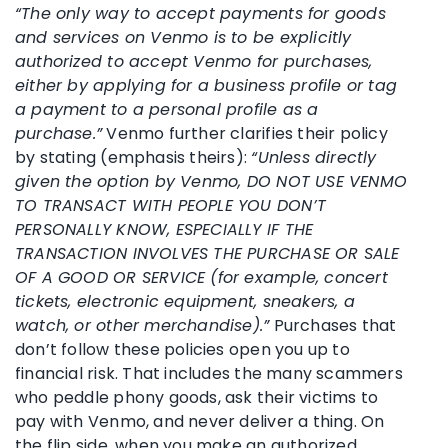
“The only way to accept payments for goods
and services on Venmo is to be explicitly
authorized to accept Venmo for purchases,
either by applying for a business profile or tag
a payment to a personal profile as a
purchase.”
Venmo further clarifies their policy
by stating (emphasis theirs):
“Unless directly
given the option by Venmo, DO NOT USE VENMO
TO TRANSACT WITH PEOPLE YOU DON’T
PERSONALLY KNOW, ESPECIALLY IF THE
TRANSACTION INVOLVES THE PURCHASE OR SALE
OF A GOOD OR SERVICE (for example, concert
tickets, electronic equipment, sneakers, a
watch, or other merchandise).”
Purchases that
don’t follow these policies open you up to
financial risk. That includes the many scammers
who peddle phony goods, ask their victims to
pay with Venmo, and never deliver a thing. On
the flip side, when you make an authorized