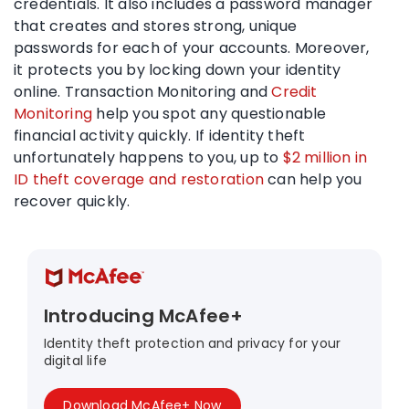
credentials. It also includes a password manager
that creates and stores strong, unique
passwords for each of your accounts. Moreover,
it protects you by locking down your identity
online. Transaction Monitoring and
Credit
Monitoring
help you spot any questionable
financial activity quickly. If identity theft
unfortunately happens to you, up to
$2 million in
ID theft coverage and restoration
can help you
recover quickly.
Introducing McAfee+
Identity theft protection and privacy for your
digital life
Download McAfee+ Now