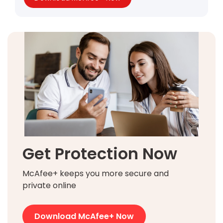
Get Protection Now
McAfee+ keeps you more secure and
private online
Download McAfee+ Now