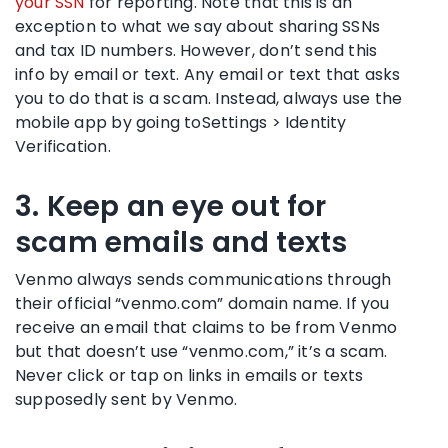
your SSN
for reporting. Note that this is an
exception to what we say about sharing SSNs
and tax ID numbers. However, don’t send this
info by email or text. Any email or text that asks
you to do that is a scam. Instead, always use the
mobile app by going toSettings > Identity
Verification.
3. Keep an eye out for
scam emails and texts
Venmo always sends communications through
their official “venmo.com” domain name. If you
receive an email that claims to be from Venmo
but that doesn’t use “venmo.com,” it’s a scam.
Never click or tap on links in emails or texts
supposedly sent by Venmo.