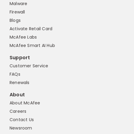
Malware
Firewall
Blogs
Activate Retail Card
McAfee Labs
McAfee Smart AI Hub
Support
Customer Service
FAQs
Renewals
About
About McAfee
Careers
Contact Us
Newsroom