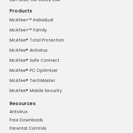
Products
McAfee+™ Individual
McAfee+™ Family
McAfee® Total Protection
McAfee® Antivirus
McAfee® Safe Connect
McAfee® PC Optimizer
McAfee® TechMaster
McAfee® Mobile Security
Resources
Antivirus
Free Downloads
Parental Controls