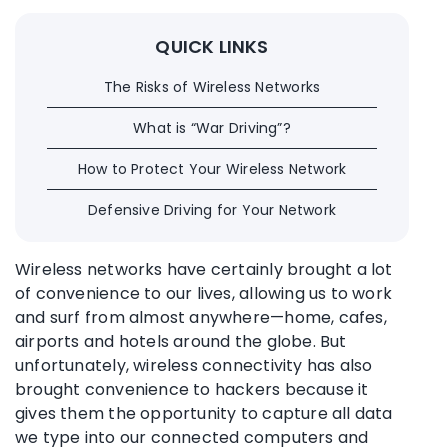
QUICK LINKS
The Risks of Wireless Networks
What is “War Driving”?
How to Protect Your Wireless Network
Defensive Driving for Your Network
Wireless networks have certainly brought a lot
of convenience to our lives, allowing us to work
and surf from almost anywhere—home, cafes,
airports and hotels around the globe. But
unfortunately, wireless connectivity has also
brought convenience to hackers because it
gives them the opportunity to capture all data
we type into our connected computers and