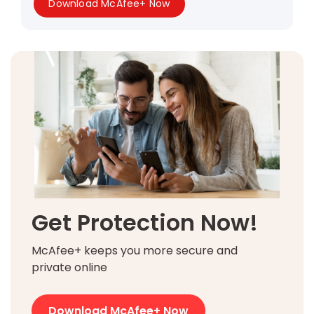
Download McAfee+ Now
Get Protection Now!
McAfee+ keeps you more secure and
private online
Download McAfee+ Now