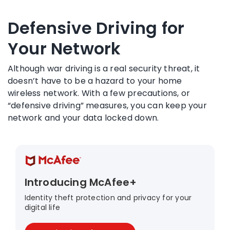
Defensive Driving for
Your Network
Although war driving is a real security threat, it
doesn’t have to be a hazard to your home
wireless network. With a few precautions, or
“defensive driving” measures, you can keep your
network and your data locked down.
Introducing McAfee+
Identity theft protection and privacy for your
digital life