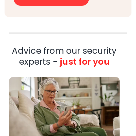
Advice from our security
experts -
just for you