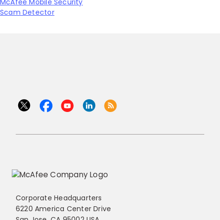
McAfee Mobile Security
Scam Detector
Corporate Headquarters
6220 America Center Drive
San Jose, CA 95002 USA