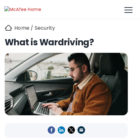
Home
/
Security
What is Wardriving?