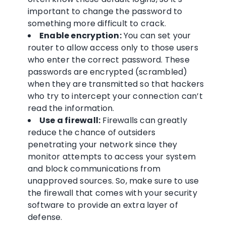
important to change the password to
something more difficult to crack.
Enable encryption:
You can set your
router to allow access only to those users
who enter the correct password. These
passwords are encrypted (scrambled)
when they are transmitted so that hackers
who try to intercept your connection can’t
read the information.
Use a firewall:
Firewalls can greatly
reduce the chance of outsiders
penetrating your network since they
monitor attempts to access your system
and block communications from
unapproved sources. So, make sure to use
the firewall that comes with your security
software to provide an extra layer of
defense.