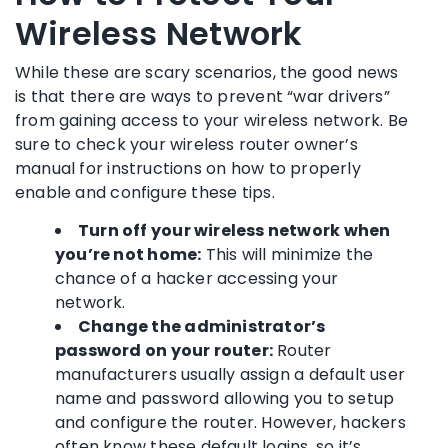
Wireless Network
While these are scary scenarios, the good news
is that there are ways to prevent “war drivers”
from gaining access to your wireless network. Be
sure to check your wireless router owner’s
manual for instructions on how to properly
enable and configure these tips.
Turn off your wireless network when
you’re not home:
This will minimize the
chance of a hacker accessing your
network.
Change the administrator’s
password on your router:
Router
manufacturers usually assign a default user
name and password allowing you to setup
and configure the router. However, hackers
often know these default logins, so it’s