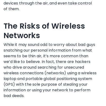
devices through the air, and even take control
of them.
The Risks of Wireless
Networks
While it may sound odd to worry about bad guys
snatching our personal information from what
seems to be thin air, it’s more common than
we’d like to believe. In fact, there are hackers
who drive around searching for unsecured
wireless connections (networks) using a wireless
laptop and portable global positioning system
(GPS) with the sole purpose of stealing your
information or using your network to perform
bad deeds.