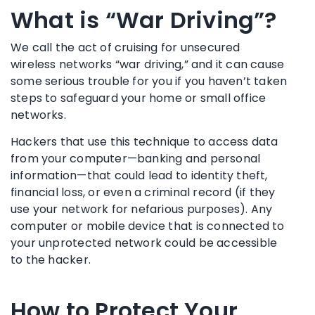
What is “War Driving”?
We call the act of cruising for unsecured
wireless networks “war driving,” and it can cause
some serious trouble for you if you haven’t taken
steps to safeguard your home or small office
networks.
Hackers that use this technique to access data
from your computer—banking and personal
information—that could lead to identity theft,
financial loss, or even a criminal record (if they
use your network for nefarious purposes). Any
computer or mobile device that is connected to
your unprotected network could be accessible
to the hacker.
How to Protect Your