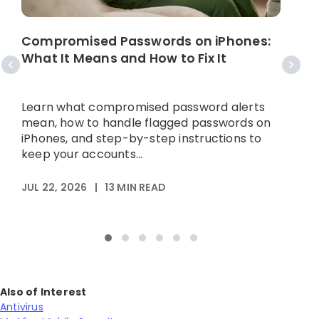
W
C
Compromised Passwords on iPhones:
What It Means and How to Fix It
A
p
Learn what compromised password alerts
h
mean, how to handle flagged passwords on
iPhones, and step-by-step instructions to
keep your accounts...
M
JUL 22, 2026
|
13
MIN READ
Also of Interest
Antivirus