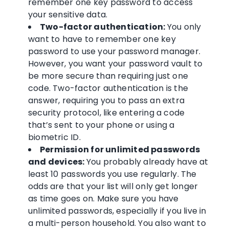
remember one key password to access
your
sensitive data
.
Two-factor authentication
:
You only
want to have to remember one key
password to use your
password manager
.
However, you want your
password vault
to
be more secure than requiring just one
code.
Two-factor authentication
is the
answer, requiring you to pass an extra
security protocol, like entering a code
that’s sent to your phone or using a
biometric
ID.
Permission
for
unlimited passwords
and devices:
You probably already have at
least 10 passwords you use regularly. The
odds are that your list will only get longer
as time goes on. Make sure you have
unlimited passwords
, especially if you live in
a multi-person household. You also want to