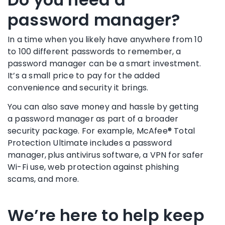
password manager?
In a time when you likely have anywhere from 10
to 100 different passwords to remember, a
password manager
can be a smart investment.
It’s a small price to pay for the added
convenience and security it brings.
You can also save money and hassle by getting
a
password manager
as part of a broader
security package. For example,
McAfee® Total
Protection Ultimate
includes a
password
manager
, plus antivirus software, a
VPN
for safer
Wi-Fi
use, web protection against phishing
scams, and more.
We’re here to help keep