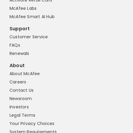
Activate Retail Card
McAfee Labs
McAfee Smart AI Hub
Support
Customer Service
FAQs
Renewals
About
About McAfee
Careers
Contact Us
Newsroom
Investors
Legal Terms
Your Privacy Choices
System Requirements