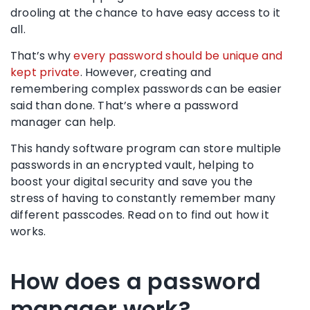
drooling at the chance to have easy access to it
all.
That’s why
every password should be unique and
kept private
. However, creating and
remembering
complex passwords
can be easier
said than done. That’s where a
password
manager
can help.
This handy software program can store multiple
passwords in an
encrypted vault
, helping to
boost your digital security
and save you the
stress of having to constantly remember many
different passcodes. Read on to find out how it
works.
How does a password
manager work?