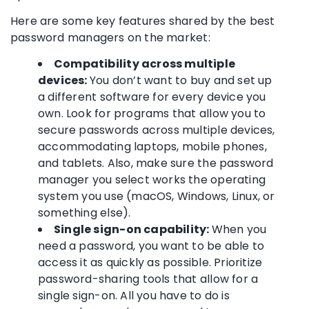
Here are some key features shared by the
best
password managers
on the market:
Compatibility across multiple
devices:
You don’t want to buy and set up
a different software for every device you
own. Look for programs that allow you to
secure passwords
across multiple devices,
accommodating laptops, mobile phones,
and tablets. Also, make sure the
password
manager
you select works the operating
system you use (
macOS
,
Windows
,
Linux
, or
something else).
Single sign-on
capability:
When you
need a password, you want to be able to
access it as quickly as possible. Prioritize
password-sharing
tools that allow for a
single sign-on
. All you have to do is