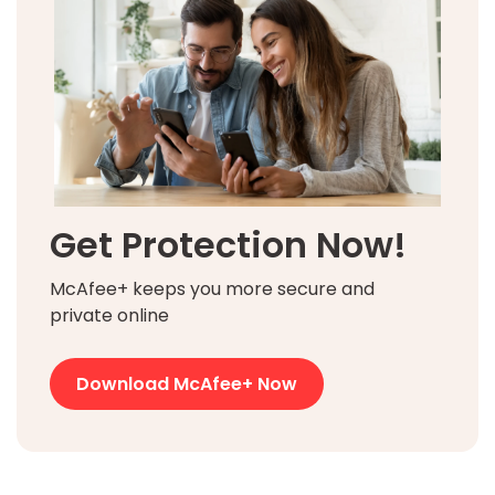
Get Protection Now!
McAfee+ keeps you more secure and
private online
Download McAfee+ Now