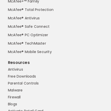
McAfee+™ Family
McAfee® Total Protection
McAfee® Antivirus
McAfee® Safe Connect
McAfee® PC Optimizer
McAfee® TechMaster
McAfee® Mobile Security
Resources
Antivirus
Free Downloads
Parental Controls
Malware
Firewall
Blogs