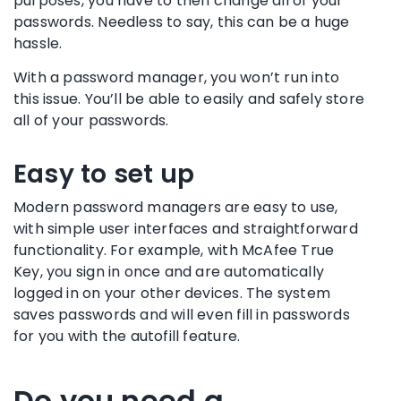
purposes, you have to then change all of your
passwords. Needless to say, this can be a huge
hassle.
With a
password manager
, you won’t run into
this issue. You’ll be able to easily and safely store
all of your passwords.
Easy to set up
Modern
password managers
are easy to use,
with simple
user interfaces
and straightforward
functionality
. For example, with McAfee True
Key, you sign in once and are automatically
logged in on your other devices. The system
saves passwords and will even
fill in
passwords
for you with the
autofill
feature.
Do you need a