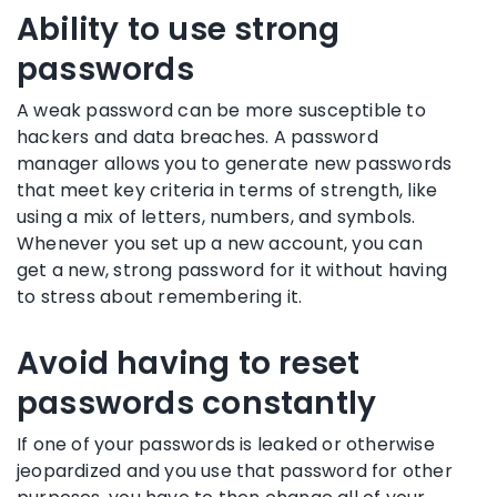
Ability to use strong
passwords
A
weak password
can be more susceptible to
hackers
and
data breaches
. A
password
manager
allows you to generate
new passwords
that meet key criteria in terms of strength, like
using a mix of letters, numbers, and symbols.
Whenever you set up a
new account
, you can
get a new,
strong password
for it without having
to stress about remembering it.
Avoid having to reset
passwords constantly
If one of your passwords is leaked or otherwise
jeopardized and you use that password for other