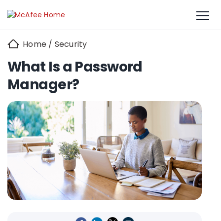
Home
/
Security
What Is a Password
Manager?