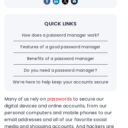
QUICK LINKS
How does a password manager work?
Features of a good password manager
Benefits of a password manager
Do you need a password manager?
We’re here to help keep your accounts secure
Many of us rely on
passwords
to secure our
digital devices and
online accounts
, from our
personal computers and mobile phones to our
email addresses and all of our favorite social
media and shopping accounts. And
hackers
are