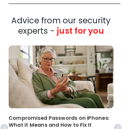
Advice from our security
experts -
just for you
W
C
Compromised Passwords on iPhones:
What It Means and How to Fix It