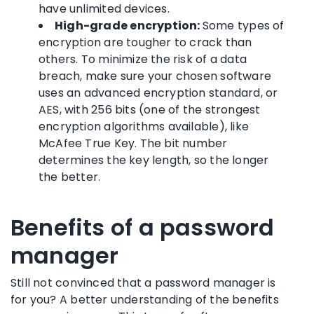
have
unlimited devices
.
High-grade encryption:
Some types of
encryption are tougher to crack than
others. To
minimize the risk of a
data
breach
, make sure your chosen software
uses an advanced encryption standard, or
AES, with 256 bits (one of the strongest
encryption algorithms available), like
McAfee True Key
. The bit number
determines the key length, so the longer
the better.
Benefits of a password
manager
Still not convinced that a
password manager
is
for you? A better understanding of the benefits