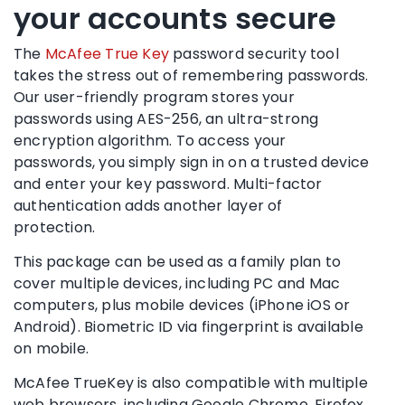
your accounts secure
The
McAfee True Key
password security
tool
takes the stress out of remembering passwords.
Our user-friendly program stores your
passwords using AES-256, an ultra-strong
encryption algorithm. To access your
passwords, you simply sign in on a trusted device
and enter your key password.
Multi-factor
authentication
adds another layer of
protection.
This package can be used as a
family plan
to
cover multiple devices, including PC and Mac
computers, plus
mobile devices
(
iPhone
iOS
or
Android
).
Biometric
ID via fingerprint is available
on mobile.
McAfee TrueKey is also compatible with multiple
web browsers
, including
Google Chrome
,
Firefox
,