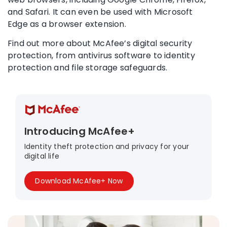
and
Safari
. It can even be used with
Microsoft
Edge
as a
browser extension
.
Find out more about McAfee’s digital security
protection, from
antivirus software
to
identity
protection
and
file storage
safeguards.
Introducing McAfee+
Identity theft protection and privacy for your
digital life
Download McAfee+ Now