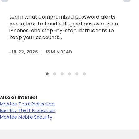
A
p
Learn what compromised password alerts
h
mean, how to handle flagged passwords on
iPhones, and step-by-step instructions to
keep your accounts...
M
JUL 22, 2026
|
13
MIN READ
Also of Interest
McAfee Total Protection
Identity Theft Protection
McAfee Mobile Security