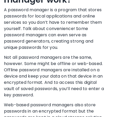
A
password manager
is a program that stores
passwords for local applications and online
services so you don’t have to remember them
yourself. Talk about convenience! Some
password managers
can even serve as
password generators
, creating strong and
unique passwords
for you.
Not all
password managers
are the same,
however. Some might be offline or web-based.
Offline
password managers
are installed on a
device and keep your data on that device in an
encrypted format. And to access this digital
vault of
saved passwords
, you’ll need to enter a
key password.
Web-based
password managers
also store
passwords in an encrypted format but the