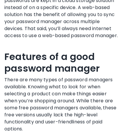
passwords are kept in a
cloud storage
solution
instead of on a specific device. A web-based
solution has the benefit of allowing you to sync
your
password manager
across multiple
devices. That said, you’ll always need internet
access to use a web-based
password manager
.
Features of a good
password manager
There are many types of
password managers
available. Knowing what to look for when
selecting a product can make things easier
when you’re shopping around. While there are
some
free password managers
available, these
free versions
usually lack the high-level
functionality
and user-friendliness of paid
options.