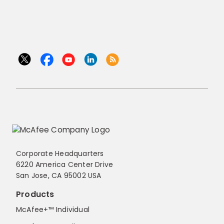
Corporate Headquarters
6220 America Center Drive
San Jose, CA 95002 USA
Products
McAfee+™ Individual