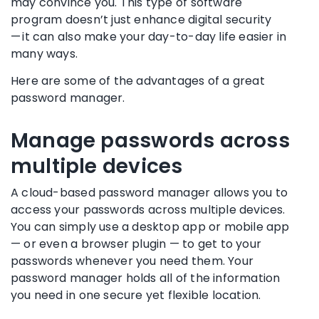
may convince you. This type of software
program doesn’t just enhance digital security
— it can also make your day-to-day life easier in
many ways.
Here are some of the advantages of a great
password manager
.
Manage passwords across
multiple devices
A cloud-based
password manager
allows you to
access your passwords across multiple devices.
You can simply use a
desktop app
or
mobile app
— or even a browser
plugin
— to get to your
passwords whenever you need them. Your
password manager
holds all of the information
you need in one secure yet flexible location.