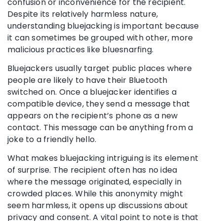
confusion or inconvenience for the recipient.
Despite its relatively harmless nature,
understanding bluejacking is important because
it can sometimes be grouped with other, more
malicious practices like bluesnarfing.
Bluejackers usually target public places where
people are likely to have their Bluetooth
switched on. Once a bluejacker identifies a
compatible device, they send a message that
appears on the recipient’s phone as a new
contact. This message can be anything from a
joke to a friendly hello.
What makes bluejacking intriguing is its element
of surprise. The recipient often has no idea
where the message originated, especially in
crowded places. While this anonymity might
seem harmless, it opens up discussions about
privacy and consent. A vital point to note is that