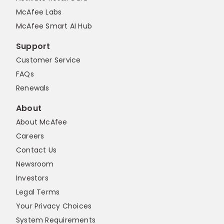
McAfee Labs
McAfee Smart AI Hub
Support
Customer Service
FAQs
Renewals
About
About McAfee
Careers
Contact Us
Newsroom
Investors
Legal Terms
Your Privacy Choices
System Requirements