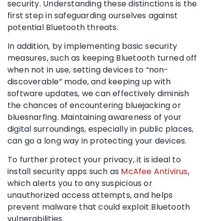
security. Understanding these distinctions is the
first step in safeguarding ourselves against
potential Bluetooth threats.
In addition, by implementing basic security
measures, such as keeping Bluetooth turned off
when not in use, setting devices to “non-
discoverable” mode, and keeping up with
software updates, we can effectively diminish
the chances of encountering bluejacking or
bluesnarfing. Maintaining awareness of your
digital surroundings, especially in public places,
can go a long way in protecting your devices.
To further protect your privacy, it is ideal to
install security apps such as
McAfee Antivirus
,
which alerts you to any suspicious or
unauthorized access attempts, and helps
prevent malware that could exploit Bluetooth
vulnerabilities.