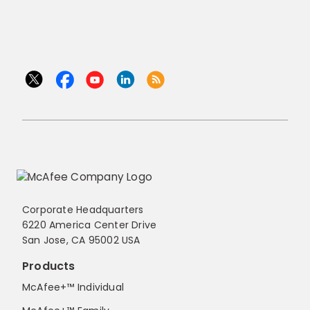
Corporate Headquarters
6220 America Center Drive
San Jose, CA 95002 USA
Products
McAfee+™ Individual