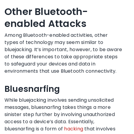
Other Bluetooth-
enabled Attacks
Among Bluetooth-enabled activities, other
types of technology may seem similar to
bluejacking. It’s important, however, to be aware
of these differences to take appropriate steps
to safeguard your devices and data in
environments that use Bluetooth connectivity.
Bluesnarfing
While bluejacking involves sending unsolicited
messages, bluesnarfing takes things a more
sinister step further by involving unauthorized
access to a device’s data. Essentially,
bluesnarfing is a form of
hacking
that involves