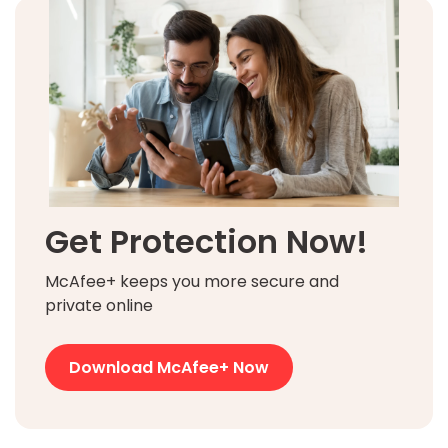
Get Protection Now!
McAfee+ keeps you more secure and
private online
Download McAfee+ Now