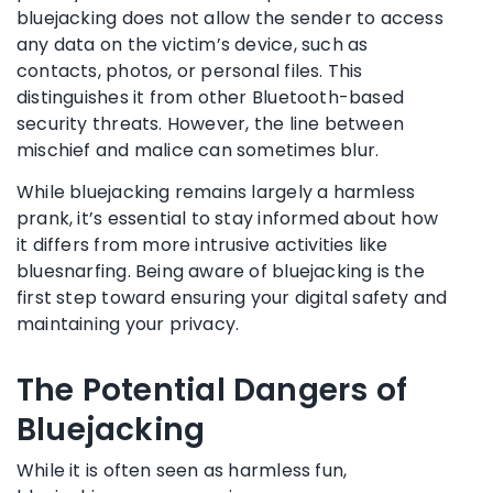
bluejacking does not allow the sender to access
any data on the victim’s device, such as
contacts, photos, or personal files. This
distinguishes it from other Bluetooth-based
security threats. However, the line between
mischief and malice can sometimes blur.
While bluejacking remains largely a harmless
prank, it’s essential to stay informed about how
it differs from more intrusive activities like
bluesnarfing. Being aware of bluejacking is the
first step toward ensuring your digital safety and
maintaining your privacy.
The Potential Dangers of
Bluejacking
While it is often seen as harmless fun,