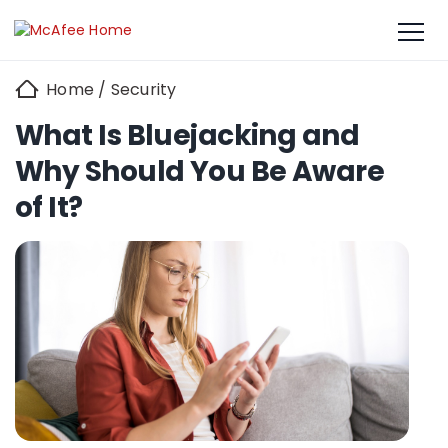
Home
/
Security
What Is Bluejacking and
Why Should You Be Aware
of It?