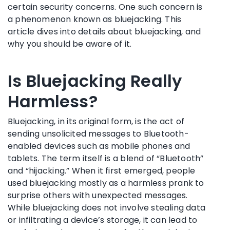
certain security concerns. One such concern is
a phenomenon known as bluejacking. This
article dives into details about bluejacking, and
why you should be aware of it.
Is Bluejacking Really
Harmless?
Bluejacking, in its original form, is the act of
sending unsolicited messages to Bluetooth-
enabled devices such as mobile phones and
tablets. The term itself is a blend of “Bluetooth”
and “hijacking.” When it first emerged, people
used bluejacking mostly as a harmless prank to
surprise others with unexpected messages.
While bluejacking does not involve stealing data
or infiltrating a device’s storage, it can lead to