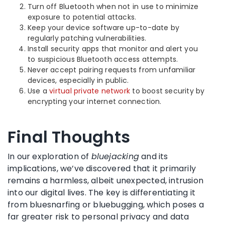
Turn off Bluetooth when not in use to minimize
exposure to potential attacks.
Keep your device software up-to-date by
regularly patching vulnerabilities.
Install security apps that monitor and alert you
to suspicious Bluetooth access attempts.
Never accept pairing requests from unfamiliar
devices, especially in public.
Use a
virtual private network
to boost security by
encrypting your internet connection.
Final Thoughts
In our exploration of
bluejacking
and its
implications, we’ve discovered that it primarily
remains a harmless, albeit unexpected, intrusion
into our digital lives. The key is differentiating it
from bluesnarfing or bluebugging, which poses a
far greater risk to personal privacy and data