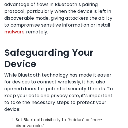
advantage of flaws in Bluetooth’s pairing
protocol, particularly when the device is left in
discoverable mode, giving attackers the ability
to compromise sensitive information or install
malware
remotely.
Safeguarding Your
Device
While Bluetooth technology has made it easier
for devices to connect wirelessly, it has also
opened doors for potential security threats. To
keep your data and privacy safe, it’s important
to take the necessary steps to protect your
device:
Set Bluetooth visibility to “hidden” or “non-
discoverable.”