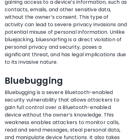
gaining access to a device’s information, such as
contacts, emails, and other sensitive data,
without the owner’s consent. This type of
activity can lead to severe privacy invasions and
potential misuse of personal information. Unlike
bluejacking, bluesnarfing is a direct violation of
personal privacy and security, poses a
significant threat, and has legal implications due
to its invasive nature.
Bluebugging
Bluebugging is a severe Bluetooth-enabled
security vulnerability that allows attackers to
gain full control over a Bluetooth-enabled
device without the owner’s knowledge. This
weakness enables attackers to monitor calls,
read and send messages, steal personal data,
and manipulate device functions. It also takes