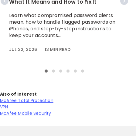
What It Means and How to Fix It
A
p
Learn what compromised password alerts
h
mean, how to handle flagged passwords on
iPhones, and step-by-step instructions to
keep your accounts...
M
JUL 22, 2026
|
13
MIN READ
Also of Interest
McAfee Total Protection
VPN
McAfee Mobile Security