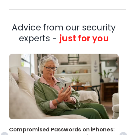
Advice from our security
experts -
just for you
W
C
Compromised Passwords on iPhones: