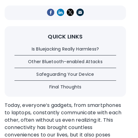
QUICK LINKS
Is Bluejacking Really Harmless?
Other Bluetooth-enabled Attacks
Safeguarding Your Device
Final Thoughts
Today, everyone’s gadgets, from smartphones
to laptops, constantly communicate with each
other, often without us even realizing it. This
connectivity has brought countless
conveniences to our lives, but it also poses