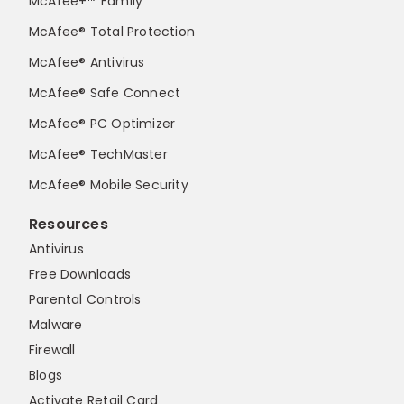
McAfee+™ Family
McAfee® Total Protection
McAfee® Antivirus
McAfee® Safe Connect
McAfee® PC Optimizer
McAfee® TechMaster
McAfee® Mobile Security
Resources
Antivirus
Free Downloads
Parental Controls
Malware
Firewall
Blogs
Activate Retail Card