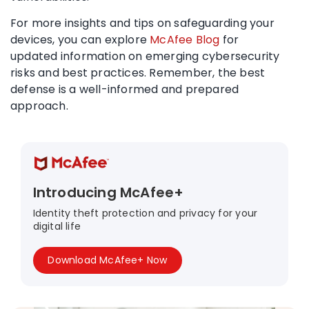
For more insights and tips on safeguarding your
devices, you can explore
McAfee Blog
for
updated information on emerging cybersecurity
risks and best practices. Remember, the best
defense is a well-informed and prepared
approach.
Introducing McAfee+
Identity theft protection and privacy for your
digital life
Download McAfee+ Now