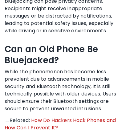
bluejacking can pose privacy concerns.
Recipients might receive inappropriate
messages or be distracted by notifications,
leading to potential safety issues, especially
while driving or in sensitive environments.
Can an Old Phone Be
Bluejacked?
While the phenomenon has become less
prevalent due to advancements in mobile
security and Bluetooth technology, it is still
technically possible with older devices. Users
should ensure their Bluetooth settings are
secure to prevent unwanted intrusions.
→Related:
How Do Hackers Hack Phones and
How Can I Prevent It?