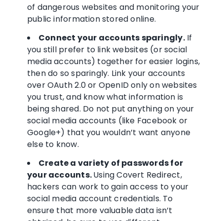
of dangerous websites and monitoring your
public information stored online.
Connect your accounts sparingly.
If
you still prefer to link websites (or social
media accounts) together for easier logins,
then do so sparingly. Link your accounts
over OAuth 2.0 or OpenID only on websites
you trust, and know what information is
being shared. Do not put anything on your
social media accounts (like Facebook or
Google+) that you wouldn’t want anyone
else to know.
Create a variety of passwords for
your accounts.
Using Covert Redirect,
hackers can work to gain access to your
social media account credentials. To
ensure that more valuable data isn’t