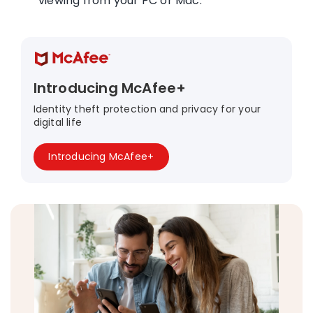
viewing from your PC or Mac.
Introducing McAfee+
Identity theft protection and privacy for your
digital life
Introducing McAfee+