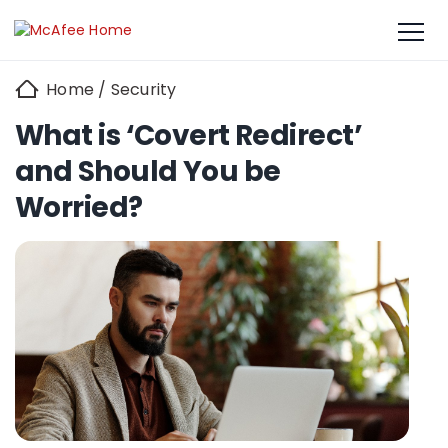
Home
/
Security
What is ‘Covert Redirect’
and Should You be
Worried?