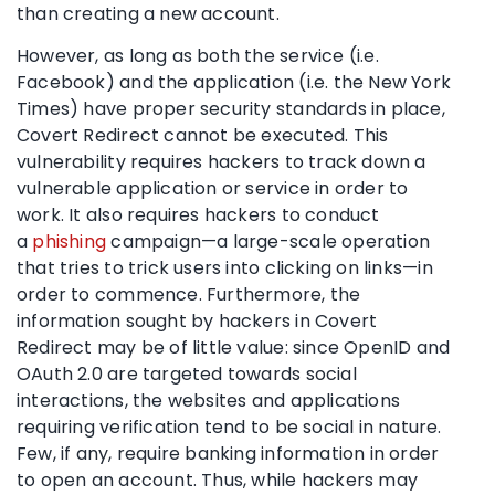
than creating a new account.
However, as long as both the service (i.e.
Facebook) and the application (i.e. the New York
Times) have proper security standards in place,
Covert Redirect cannot be executed. This
vulnerability requires hackers to track down a
vulnerable application or service in order to
work. It also requires hackers to conduct
a
phishing
campaign—a large-scale operation
that tries to trick users into clicking on links—in
order to commence. Furthermore, the
information sought by hackers in Covert
Redirect may be of little value: since OpenID and
OAuth 2.0 are targeted towards social
interactions, the websites and applications
requiring verification tend to be social in nature.
Few, if any, require banking information in order
to open an account. Thus, while hackers may