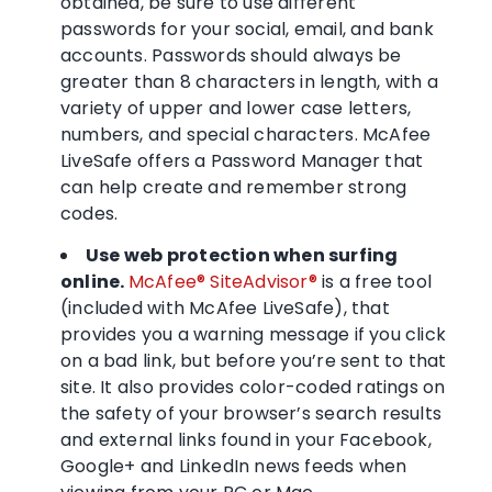
obtained, be sure to use different
passwords for your social, email, and bank
accounts. Passwords should always be
greater than 8 characters in length, with a
variety of upper and lower case letters,
numbers, and special characters. McAfee
LiveSafe offers a Password Manager that
can help create and remember strong
codes.
Use web protection when surfing
online.
McAfee® SiteAdvisor®
is a free tool
(included with McAfee LiveSafe), that
provides you a warning message if you click
on a bad link, but before you’re sent to that
site. It also provides color-coded ratings on
the safety of your browser’s search results
and external links found in your Facebook,
Google+ and LinkedIn news feeds when