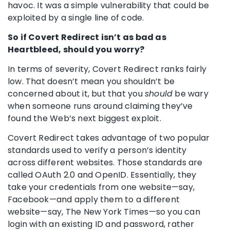
havoc. It was a simple vulnerability that could be
exploited by a single line of code.
So if Covert Redirect isn’t as bad as
Heartbleed, should you worry?
In terms of severity, Covert Redirect ranks fairly
low. That doesn’t mean you shouldn’t be
concerned about it, but that you
should
be wary
when someone runs around claiming they’ve
found the Web’s next biggest exploit.
Covert Redirect takes advantage of two popular
standards used to verify a person’s identity
across different websites. Those standards are
called OAuth 2.0 and OpenID. Essentially, they
take your credentials from one website—say,
Facebook—and apply them to a different
website—say, The New York Times—so you can
login with an existing ID and password, rather