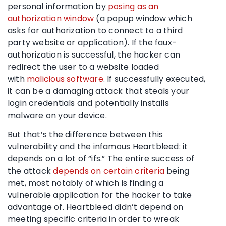
personal information by
posing as an
authorization window
(a popup window which
asks for authorization to connect to a third
party website or application). If the faux-
authorization is successful, the hacker can
redirect the user to a website loaded
with
malicious software
. If successfully executed,
it can be a damaging attack that steals your
login credentials and potentially installs
malware on your device.
But that’s the difference between this
vulnerability and the infamous Heartbleed: it
depends on a lot of “ifs.” The entire success of
the attack
depends on certain criteria
being
met, most notably of which is finding a
vulnerable application for the hacker to take
advantage of. Heartbleed didn’t depend on
meeting specific criteria in order to wreak