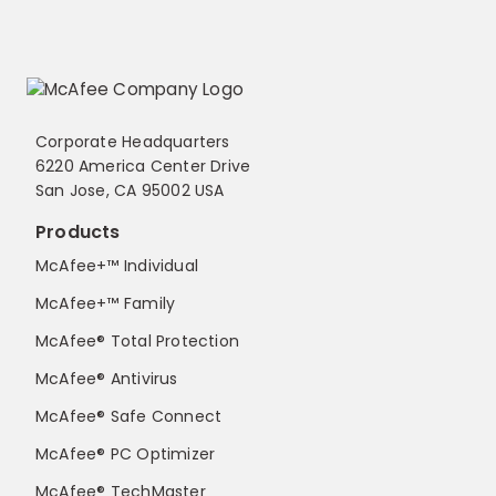
Corporate Headquarters
6220 America Center Drive
San Jose, CA 95002 USA
Products
McAfee+™ Individual
McAfee+™ Family
McAfee® Total Protection
McAfee® Antivirus
McAfee® Safe Connect
McAfee® PC Optimizer
McAfee® TechMaster