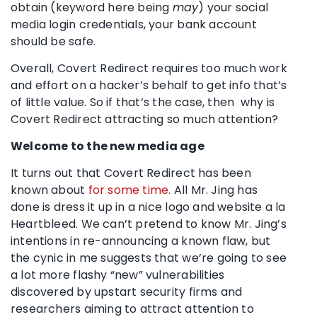
obtain (keyword here being
may
) your social
media login credentials, your bank account
should be safe.
Overall, Covert Redirect requires too much work
and effort on a hacker’s behalf to get info that’s
of little value. So if that’s the case, then why is
Covert Redirect attracting so much attention?
Welcome to the new media age
It turns out that Covert Redirect has been
known about
for some time
. All Mr. Jing has
done is dress it up in a nice logo and website a la
Heartbleed. We can’t pretend to know Mr. Jing’s
intentions in re-announcing a known flaw, but
the cynic in me suggests that we’re going to see
a lot more flashy “new” vulnerabilities
discovered by upstart security firms and
researchers aiming to attract attention to