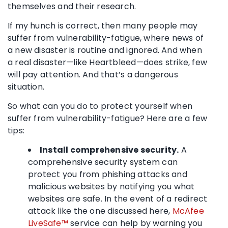
themselves and their research.
If my hunch is correct, then many people may
suffer from vulnerability-fatigue, where news of
a new disaster is routine and ignored. And when
a real disaster—like Heartbleed—does strike, few
will pay attention. And that’s a dangerous
situation.
So what can you do to protect yourself when
suffer from vulnerability-fatigue? Here are a few
tips:
Install comprehensive security.
A
comprehensive security system can
protect you from phishing attacks and
malicious websites by notifying you what
websites are safe. In the event of a redirect
attack like the one discussed here,
McAfee
LiveSafe™
service can help by warning you