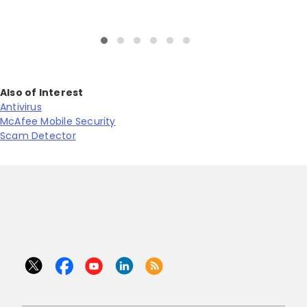
Also of Interest
Antivirus
McAfee Mobile Security
Scam Detector