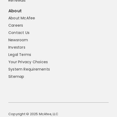
Renewals
About
About McAfee
Careers
Contact Us
Newsroom
Investors
Legal Terms
Your Privacy Choices
System Requirements
Sitemap
Copyright © 2025 McAfee, LLC