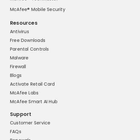
McAfee® Mobile Security
Resources
Antivirus
Free Downloads
Parental Controls
Malware
Firewall
Blogs
Activate Retail Card
McAfee Labs
McAfee Smart AI Hub
Support
Customer Service
FAQs