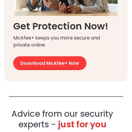
Get Protection Now!
McAfee+ keeps you more secure and
private online
Download McAfee+ Now
Advice from our security
experts -
just for you