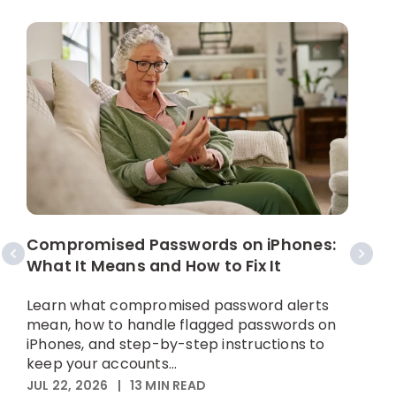
W
C
Compromised Passwords on iPhones:
What It Means and How to Fix It
A
p
Learn what compromised password alerts
h
mean, how to handle flagged passwords on
iPhones, and step-by-step instructions to
M
keep your accounts...
JUL 22, 2026
|
13
MIN READ