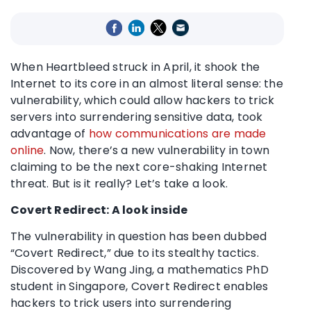
When Heartbleed struck in April, it shook the
Internet to its core in an almost literal sense: the
vulnerability, which could allow hackers to trick
servers into surrendering sensitive data, took
advantage of
how communications are made
online
. Now, there’s a new vulnerability in town
claiming to be the next core-shaking Internet
threat. But is it really? Let’s take a look.
Covert Redirect: A look inside
The vulnerability in question has been dubbed
“Covert Redirect,” due to its stealthy tactics.
Discovered by Wang Jing, a mathematics PhD
student in Singapore, Covert Redirect enables
hackers to trick users into surrendering