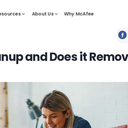
esources
About Us
Why McAfee
anup and Does it Remo