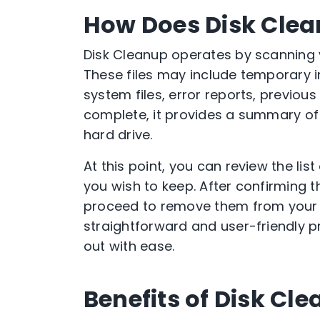
How Does Disk Cle
Disk Cleanup operates by scanning yo
These files may include temporary i
system files, error reports, previou
complete, it provides a summary of
hard drive.
At this point, you can review the lis
you wish to keep. After confirming th
proceed to remove them from your sy
straightforward and user-friendly p
out with ease.
Benefits of Disk Cl