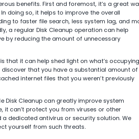
ous benefits. First and foremost, it’s a great w
In doing so, it helps to improve the overall
ng to faster file search, less system lag, and m
ly, a regular Disk Cleanup operation can help
rive by reducing the amount of unnecessary
is that it can help shed light on what’s occupyin
t discover that you have a substantial amount of
cached internet files that you weren’t previously
ile Disk Cleanup can greatly improve system
 it can’t protect you from viruses or other
d a dedicated antivirus or security solution. We
ct yourself from such threats.