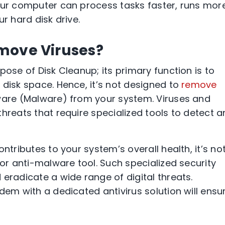
our computer can process tasks faster, runs mor
r hard disk drive.
move Viruses?
pose of Disk Cleanup; its primary function is to
 disk space. Hence, it’s not designed to
remove
ware (Malware) from your system. Viruses and
hreats that require specialized tools to detect 
ntributes to your system’s overall health, it’s no
 or anti-malware tool. Such specialized security
eradicate a wide range of digital threats.
dem with a dedicated antivirus solution will ensu