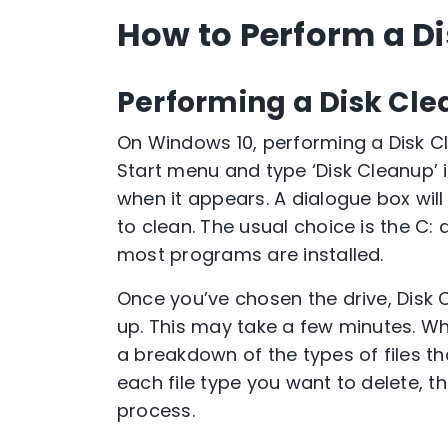
How to Perform a D
Performing a Disk Cl
On Windows 10, performing a Disk Cl
Start menu and type ‘Disk Cleanup’ 
when it appears. A dialogue box will
to clean. The usual choice is the C:
most programs are installed.
Once you’ve chosen the drive, Disk
up. This may take a few minutes. Whe
a breakdown of the types of files th
each file type you want to delete, the
process.