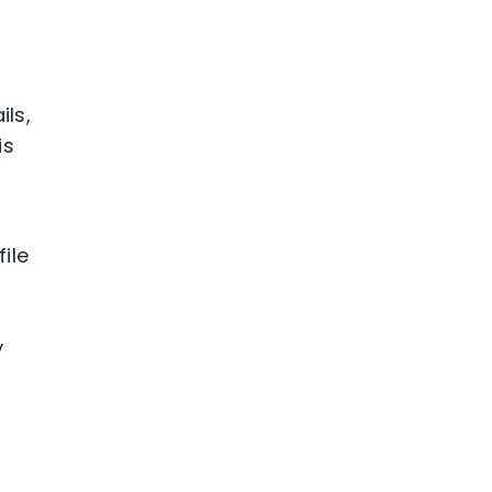
ils,
is
ile
y