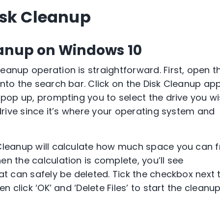
isk Cleanup
eanup on Windows 10
eanup operation is straightforward. First, open t
into the search bar. Click on the Disk Cleanup ap
 pop up, prompting you to select the drive you w
 drive since it’s where your operating system and
 Cleanup will calculate how much space you can f
n the calculation is complete, you’ll see
at can safely be deleted. Tick the checkbox next 
n click ‘OK’ and ‘Delete Files’ to start the cleanu