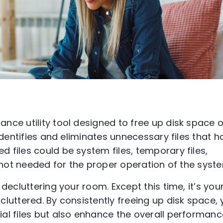
nce utility tool designed to free up disk space 
 identifies and eliminates unnecessary files that h
 files could be system files, temporary files,
e not needed for the proper operation of the syst
decluttering your room. Except this time, it’s you
luttered. By consistently freeing up disk space,
al files but also enhance the overall performanc