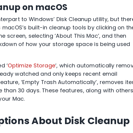
eanup on macOS
erpart to Windows’ Disk Cleanup utility, but ther
 macOS’s built-in cleanup tools by clicking on th
the screen, selecting ‘About This Mac’, and then
eakdown of how your storage space is being used
d ‘
Optimize Storage
‘, which automatically remo
ready watched and only keeps recent email
eature, ‘Empty Trash Automatically’, removes it
e than 30 days. These features, along with others
your Mac.
ions About Disk Cleanup