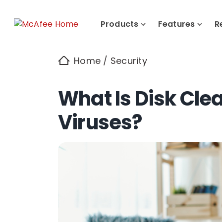
Products
Features
R
Home
/
Security
What Is Disk Cle
Viruses?