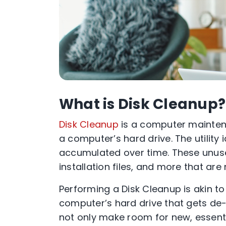
What is Disk Cleanup?
Disk Cleanup
is a computer maintena
a computer’s hard drive. The utility
accumulated over time. These unused
installation files, and more that ar
Performing a Disk Cleanup is akin to 
computer’s hard drive that gets de-c
not only make room for new, essenti