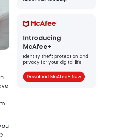
Introducing
McAfee+
Identity theft protection and
privacy for your digital life
on
Download McAfee+ Now
ave
em.
r
 you
e