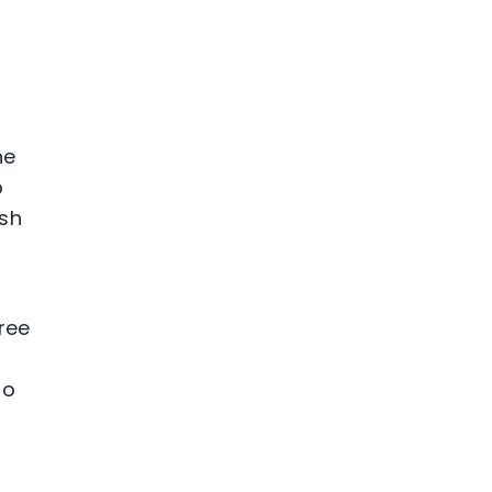
he
p
ish
ree
to
p