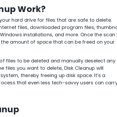
anup Work?
ur hard drive for files that are safe to delete.
nternet files, downloaded program files, thumbna
s Windows installations, and more. Once the scan 
 the amount of space that can be freed on your
t of files to be deleted and manually deselect any f
e files you want to delete, Disk Cleanup will
stem, thereby freeing up disk space. It’s a
rocess that even less tech-savvy users can carr
eanup