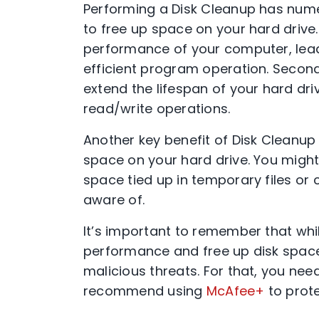
Performing a Disk Cleanup has numer
to free up space on your hard drive. 
performance of your computer, leadi
efficient program operation. Second
extend the lifespan of your hard d
read/write operations.
Another key benefit of Disk Cleanup 
space on your hard drive. You migh
space tied up in temporary files or 
aware of.
It’s important to remember that wh
performance and free up disk space,
malicious threats. For that, you nee
recommend using
McAfee+
to prote