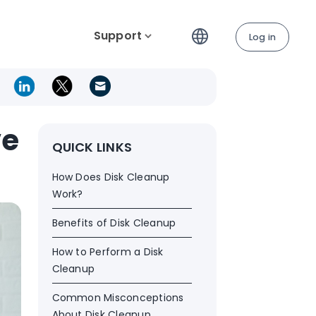
Support
Log in
ve
QUICK LINKS
How Does Disk Cleanup
Work?
Benefits of Disk Cleanup
How to Perform a Disk
Cleanup
Common Misconceptions
About Disk Cleanup