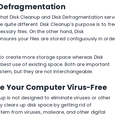
k Defragmentation
hat Disk Cleanup and Disk Defragmentation serv
quite different. Disk Cleanup’s purpose is to fre
ssary files. On the other hand, Disk
nsures your files are stored contiguously in orde
s to create more storage space whereas Disk
best use of existing space. Both are important
stem, but they are not interchangeable.
ke Your Computer Virus-Free
p is not designed to eliminate viruses or other
y clears up disk space by getting rid of
stem from viruses, malware, and other digital