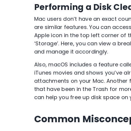
Performing a Disk Cl
Mac users don’t have an exact count
are similar features. You can access
Apple icon in the top left corner of 
‘Storage’. Here, you can view a br
and manage it accordingly.
Also, macOS includes a feature calle
iTunes movies and shows you’ve al
attachments on your Mac. Another f
that have been in the Trash for mor
can help you free up disk space on 
Common Misconcept