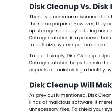
Disk Cleanup Vs. Dis
There is a common misconception t
the same purpose. However, they are 
up storage space by deleting unnece
Defragmentation is a process that e
to optimize system performance.
To put it simply, Disk Cleanup help
Defragmentation helps to make the 
aspects of maintaining a healthy sy
Disk Cleanup Will Ma
As previously mentioned, Disk Cleanu
kinds of malicious software. It merel
unnecessary files. To shield your sy