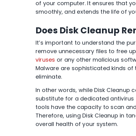
of your computer. It ensures that y
smoothly, and extends the life of you
Does Disk Cleanup Re
It’s important to understand the pur
remove unnecessary files to free up
viruses
or any other malicious soft
Malware are sophisticated kinds of t
eliminate.
In other words, while Disk Cleanup co
substitute for a dedicated antivirus
tools have the capacity to scan and 
Therefore, using Disk Cleanup in tan
overall health of your system.