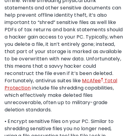
offline. While shredding physical bank
statements and other sensitive documents can
help prevent offline identity theft, it’s also
important to “shred” sensitive files as well like
PDFs of tax returns and bank statements should
a hacker gain access to your PC. Typically, when
you delete a file, it isn’t entirely gone; instead,
that part of your storage is marked as available
to be overwritten with new data. Unfortunately,
this means that a savvy hacker could
reconstruct the file even if it’s been deleted.
®
Fortunately, antivirus suites like
McAfee
Total
Protection
include file shredding capabilities,
which effectively make deleted files
unrecoverable, often up to military-grade
deletion standards.
• Encrypt sensitive files on your PC. Similar to
shredding sensitive files you no longer need,
using a file encryption tool like File Lock in