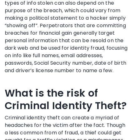
types of info stolen can also depend on the
purpose of the breach, which could vary from
making a political statement to a hacker simply
“showing off”. Perpetrators that are committing
breaches for financial gain generally target
personal information that can be resold on the
dark web and be used for identity fraud, focusing
on info like full names, email addresses,
passwords, Social Security number, date of birth
and driver’s license number to name a few.
What is the risk of
Criminal Identity Theft?
Criminal identity theft can create a myriad of
headaches for the victim after the fact. Though
a less common from of fraud, a thief could get