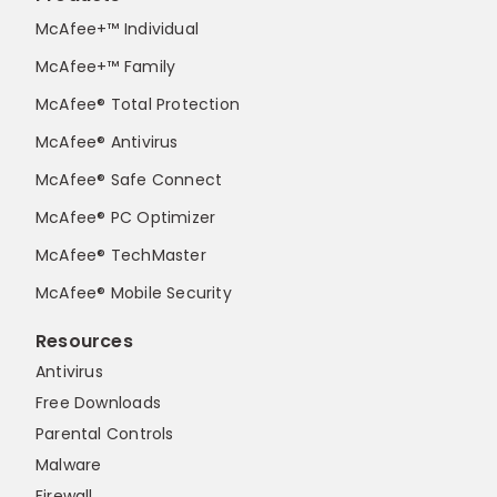
McAfee+™ Individual
McAfee+™ Family
McAfee® Total Protection
McAfee® Antivirus
McAfee® Safe Connect
McAfee® PC Optimizer
McAfee® TechMaster
McAfee® Mobile Security
Resources
Antivirus
Free Downloads
Parental Controls
Malware
Firewall