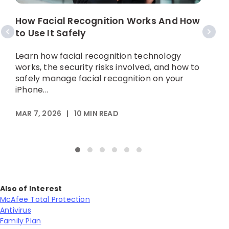
How Facial Recognition Works And How
W
to Use It Safely
Learn how facial recognition technology
L
works, the security risks involved, and how to
d
safely manage facial recognition on your
t
iPhone...
MAR 7, 2026
|
10
MIN READ
M
Also of Interest
McAfee Total Protection
Antivirus
Family Plan