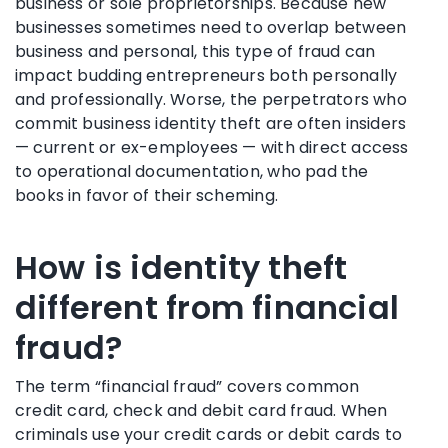
business or sole proprietorships. Because new
businesses sometimes need to overlap between
business and personal, this type of fraud can
impact budding entrepreneurs both personally
and professionally. Worse, the perpetrators who
commit business identity theft are often insiders
— current or ex-employees — with direct access
to operational documentation, who pad the
books in favor of their scheming.
How is identity theft
different from financial
fraud?
The term “financial fraud” covers common
credit card, check and debit card fraud. When
criminals use your credit cards or debit cards to