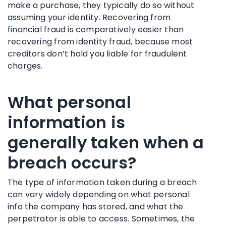
make a purchase, they typically do so without
assuming your identity. Recovering from
financial fraud is comparatively easier than
recovering from identity fraud, because most
creditors don’t hold you liable for fraudulent
charges.
What personal
information is
generally taken when a
breach occurs?
The type of information taken during a breach
can vary widely depending on what personal
info the company has stored, and what the
perpetrator is able to access. Sometimes, the