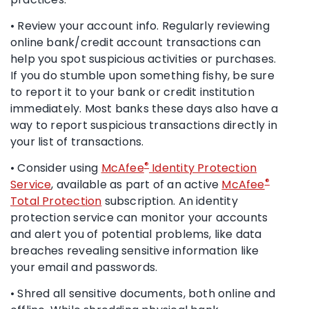
• Review your account info. Regularly reviewing
online bank/credit account transactions can
help you spot suspicious activities or purchases.
If you do stumble upon something fishy, be sure
to report it to your bank or credit institution
immediately. Most banks these days also have a
way to report suspicious transactions directly in
your list of transactions.
®
• Consider using
McAfee
Identity Protection
®
Service
, available as part of an active
McAfee
Total Protection
subscription. An identity
protection service can monitor your accounts
and alert you of potential problems, like data
breaches revealing sensitive information like
your email and passwords.
• Shred all sensitive documents, both online and