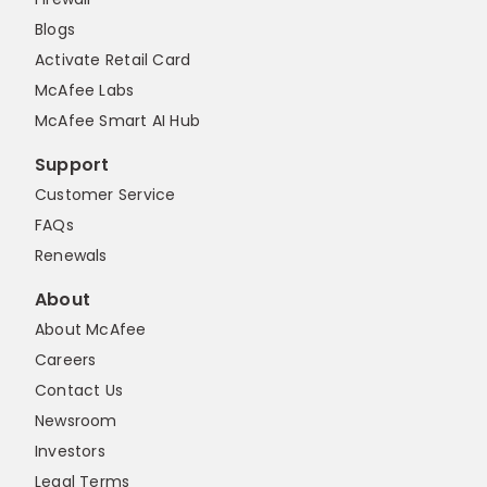
Blogs
Activate Retail Card
McAfee Labs
McAfee Smart AI Hub
Support
Customer Service
FAQs
Renewals
About
About McAfee
Careers
Contact Us
Newsroom
Investors
Legal Terms