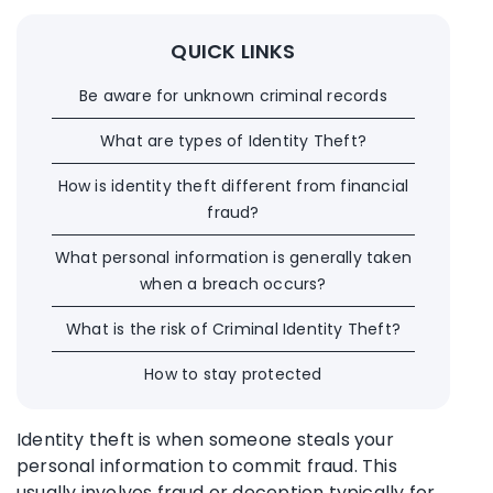
QUICK LINKS
Be aware for unknown criminal records
What are types of Identity Theft?
How is identity theft different from financial
fraud?
What personal information is generally taken
when a breach occurs?
What is the risk of Criminal Identity Theft?
How to stay protected
Identity theft is when someone steals your
personal information to commit fraud. This
usually involves fraud or deception typically for