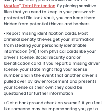
®
McAfee
Total Protection
. By placing sensitive
files that you need to keep in your password-
protected File Lock Vault, you can keep them
hidden from potential thieves and hackers.
• Report missing identification cards. Most
criminal identity thieves get your information
from stealing your personally identifiable
information (PII) from physical cards like your
driver’s license, Social Security card or
Identification card. If you report a missing driver
license, your state might flag your license
number and in the event that another driver is
pulled over by law enforcement and presents
your license as their own they could be
questioned for further information
• Get a background check on yourself. If you feel
like someone may be impersonating you, get a