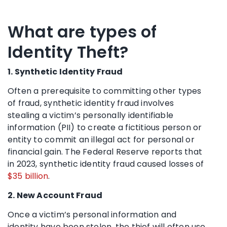
What are types of
Identity Theft?
1. Synthetic Identity Fraud
Often a prerequisite to committing other types
of fraud, synthetic identity fraud involves
stealing a victim’s personally identifiable
information (PII) to create a fictitious person or
entity to commit an illegal act for personal or
financial gain. The Federal Reserve reports that
in 2023, synthetic identity fraud caused losses of
$35 billion
.
2. New Account Fraud
Once a victim’s personal information and
identity have been stolen, the thief will often use