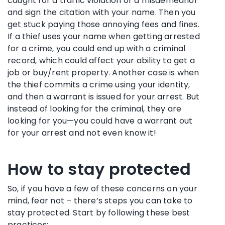
caught for a traffic violation or a misdemeanor
and sign the citation with your name. Then you
get stuck paying those annoying fees and fines.
If a thief uses your name when getting arrested
for a crime, you could end up with a criminal
record, which could affect your ability to get a
job or buy/rent property. Another case is when
the thief commits a crime using your identity,
and then a warrant is issued for your arrest. But
instead of looking for the criminal, they are
looking for you—you could have a warrant out
for your arrest and not even know it!
How to stay protected
So, if you have a few of these concerns on your
mind, fear not – there’s steps you can take to
stay protected. Start by following these best
practices: