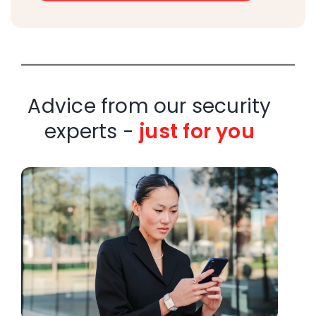
Advice from our security
experts -
just for you