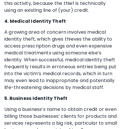
this activity, because the thief is technically
using an existing line of (your) credit.
4. Medical Identity Theft
A growing area of concern involves medical
identity theft, which gives thieves the ability to
access prescription drugs and even expensive
medical treatments using someone else’s
identity. When successful, medical identity theft
frequently results in erroneous entries being put
into the victim’s medical records, which in turn
may even lead to inappropriate and potentially
life-threatening decisions by medical staff.
5. Business Identity Theft
Using a business’s name to obtain credit or even
billing those businesses’ clients for products and
services represents a big risk, particular to small