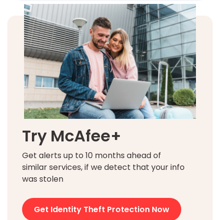
Try McAfee+
Get alerts up to 10 months ahead of
similar services, if we detect that your info
was stolen
Get Identity Theft Protection Now