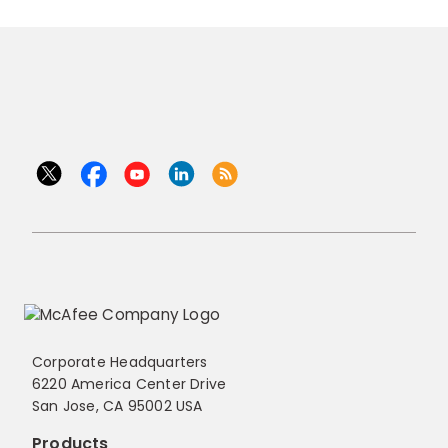
Corporate Headquarters
6220 America Center Drive
San Jose, CA 95002 USA
Products