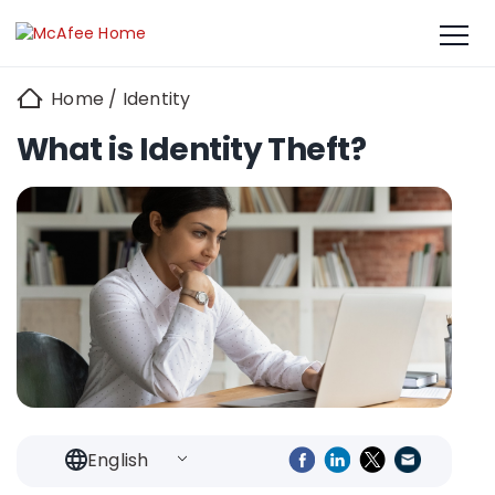
Home
/
Identity
What is Identity Theft?
English