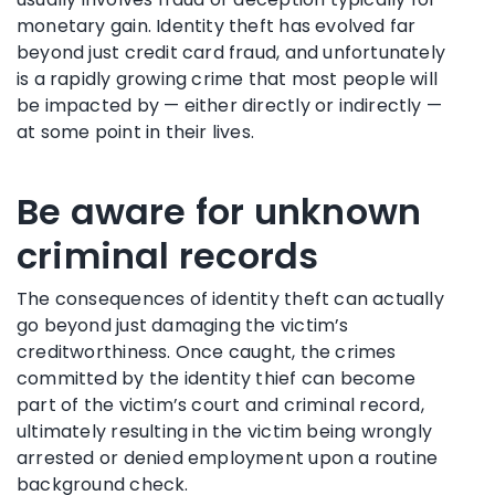
monetary gain. Identity theft has evolved far
beyond just credit card fraud, and unfortunately
is a rapidly growing crime that most people will
be impacted by — either directly or indirectly —
at some point in their lives.
Be aware for unknown
criminal records
The consequences of identity theft can actually
go beyond just damaging the victim’s
creditworthiness. Once caught, the crimes
committed by the identity thief can become
part of the victim’s court and criminal record,
ultimately resulting in the victim being wrongly
arrested or denied employment upon a routine
background check.