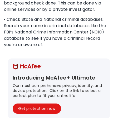
background check done. This can be done via
online services or by a private investigator.
• Check State and National criminal databases.
Search your name in criminal databases like the
FBI’s National Crime Information Center (NCIC)
database to see if you have a criminal record
you’re unaware of.
Introducing McAfee+ Ultimate
Our most comprehensive privacy, identity, and
device protection. Click on the link to select a
perfect plan to fit your online life
Get protection now