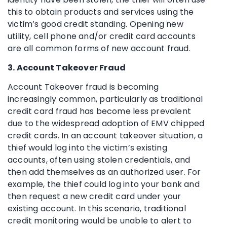
this to obtain products and services using the
victim’s good credit standing. Opening new
utility, cell phone and/or credit card accounts
are all common forms of new account fraud.
3. Account Takeover Fraud
Account Takeover fraud is becoming
increasingly common, particularly as traditional
credit card fraud has become less prevalent
due to the widespread adoption of EMV chipped
credit cards. In an account takeover situation, a
thief would log into the victim’s existing
accounts, often using stolen credentials, and
then add themselves as an authorized user. For
example, the thief could log into your bank and
then request a new credit card under your
existing account. In this scenario, traditional
credit monitoring would be unable to alert to