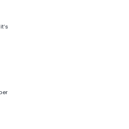
it’s
ber
o