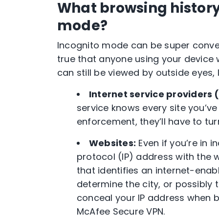
What browsing history 
mode?
Incognito mode
can be super convenie
true that anyone using your device 
can still be viewed by outside eyes, 
Internet service providers
service knows every site you’ve
enforcement, they’ll have to tur
Websites:
Even if you’re in
i
protocol (IP) address with the w
that identifies an internet-ena
determine the city, or possibly
conceal your
IP address
when br
McAfee Secure
VPN
.