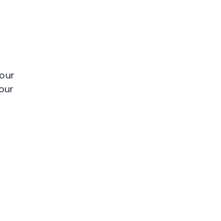
your
our