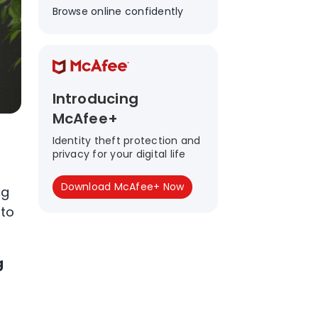
Browse online confidently
Introducing
McAfee+
Identity theft protection and
privacy for your digital life
Download McAfee+ Now
ng
 to
g