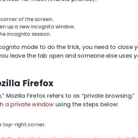
 corner
of the screen.
open up a
new incognito window
.
he incognito session.
cognito mode
to do the trick, you need to close 
 you leave the tab open and someone else uses y
zilla Firefox
e
,”
Mozilla Firefox
refers to as “
private browsing
.”
h a private window
using the steps below:
he
top-right
corner.