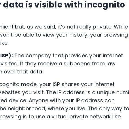
data is visible with incognito
nt but, as we said, it’s not really private. While 
won’t be able to view your history, your browsing
like:
(
ISP
):
The company that provides your internet
 visited. If they receive a subpoena from law
n over that data.
ncognito mode
, your
ISP
shares your internet
ebsites you visit. The
IP address
is a unique num
bled device. Anyone with your
IP address
can
 the neighborhood, where you live. The only way t
owsing is to use a
virtual private network
like