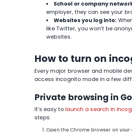
School or company networ
employer, they can see your
br
Websites you log into:
When 
like Twitter, you won’t be anon
websites.
How to turn on inc
Every major browser and mobile dev
access incognito mode in a few dif
Private browsing in 
It’s easy to
launch a search in
incog
steps:
Open the
Chrome browser
on your 