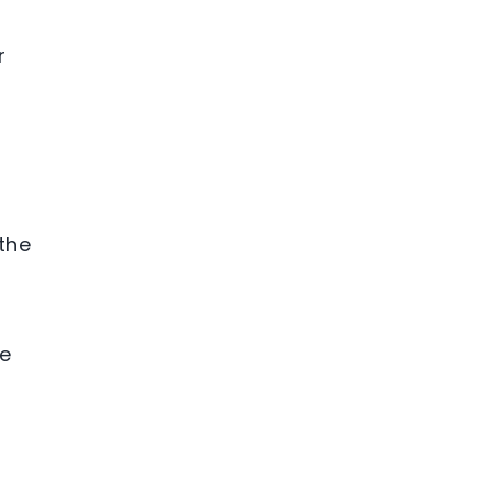
r
 the
le