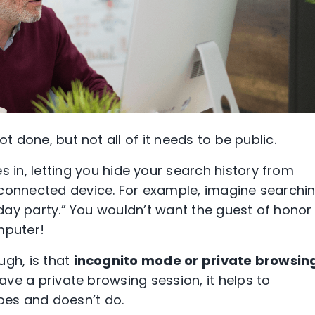
ot done, but not all of it needs to be public.
 in, letting you hide your search history from
-connected device. For example, imagine searchi
thday party.” You wouldn’t want the guest of honor
omputer!
ugh, is that
incognito mode or private browsin
 have a
private browsing session
, it helps to
es and doesn’t do.