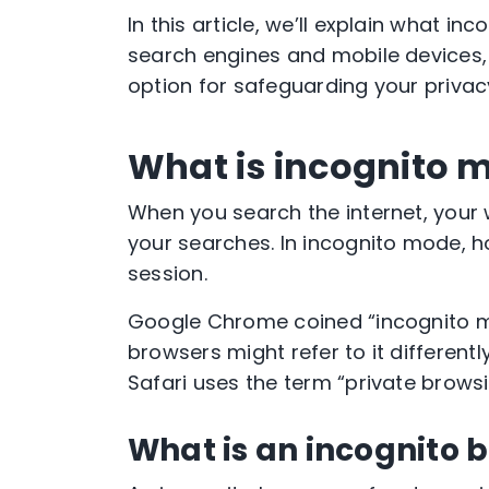
In this article, we’ll explain what
inc
search engines and mobile devices
option for safeguarding your privac
What is incognito 
When you search the internet, your
your searches. In
incognito mode
, 
session.
Google Chrome
coined “
incognito
browsers
might refer to it different
Safari
uses the term “
private brows
What is an incognito 