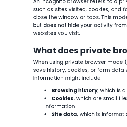
An incognito browser refers to a pr
such as sites visited, cookies, and 
close the window or tabs. This mode
but does not hide your activity from
websites you visit.
What does private br
When using private browser mode (a
save history, cookies, or form data 
information might include:
Browsing history
, which is a
Cookies
, which are small fi
information
Site data
, which is informat