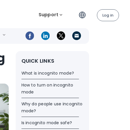
Support
Log in
g
QUICK LINKS
What is incognito mode?
How to turn on incognito
mode
Why do people use incognito
mode?
Is incognito mode safe?