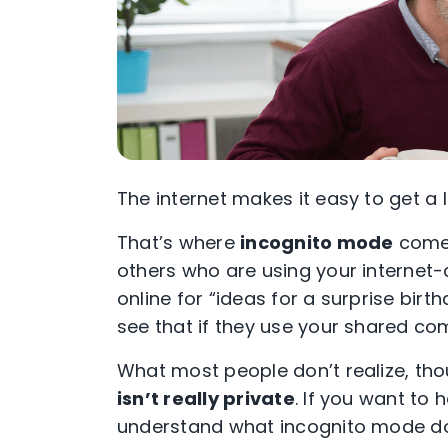
The internet makes it easy to get a l
That’s where
incognito mode
comes
others who are using your internet
online for “ideas for a surprise bir
see that if they use your shared c
What most people don’t realize, tho
isn’t really private
. If you want to
understand what
incognito mode
do