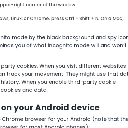
pper-right corner
of the window.
ows, Linux, or
Chrome
, press
Ctrl + Shift + N
. On a
Mac
,
gnito mode
by the black background and spy ico
inds you of what
incognito mode
will and won’t
-party cookies
. When you visit different websites
can track your movement. They might use that da
 history. When you enable
third-party cookie
g cookies and data.
 on your Android device
 Chrome browser
for your
Android
(note that th
browser
for most
Android phones
):