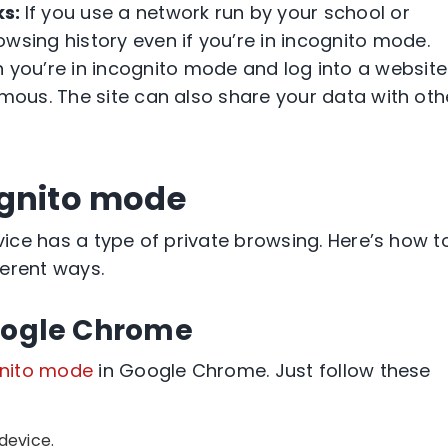
ks:
If you use a network run by your school or
owsing history
even if you’re in
incognito mode
.
you’re in
incognito mode
and log into a website
ymous. The site can also share your data with oth
ognito mode
ice has a type of
private browsing
. Here’s how t
ferent ways.
Google Chrome
nito mode
in
Google Chrome
. Just follow these
device.