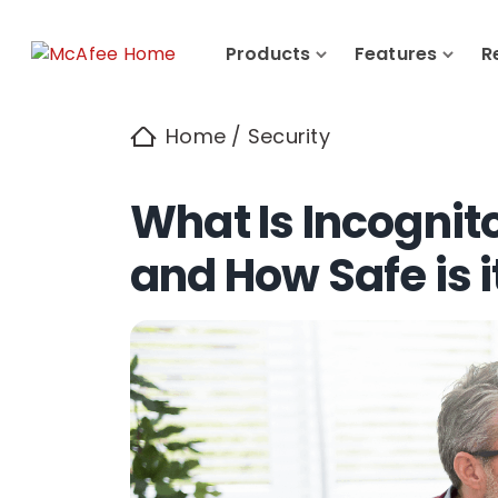
Products
Features
R
Home
/
Security
What Is Incognit
and How Safe is i