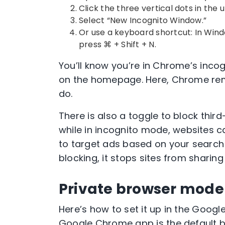
Click the three vertical dots in the
u
Select “
New Incognito Window
.”
Or use a
keyboard shortcut
: In Wind
press ⌘ + Shift + N.
You’ll know you’re in
Chrome’s inco
on the homepage. Here,
Chrome
rem
do.
There is also a toggle to block
third
while in
incognito mode
, websites 
to target ads based on your search
blocking, it stops sites from sharin
Private browser mode
Here’s how to set it up in the
Google
Google Chrome app
is the
default 