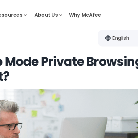
esources
About Us
Why McAfee
English
o Mode Private Browsin
t?