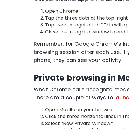
Open Chrome
.
Tap the three dots at the
top-right
Tap “
New incognito tab
.” This will 
Close the
incognito window
to end t
Remember, for
Google Chrome’s in
browsing session
after each use. If
phone, they can see your activity.
Private browsing in Mo
What
Chrome
calls “
incognito mod
There are a couple of ways to
launc
Open Mozilla on your browser.
Click the three horizontal lines in t
Select “
New Private Window
.”