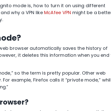
ognito mode
is, how to turn it on using different
, and why a
VPN
like
McAfee
VPN
might be a bette
y.
mode?
web browser
automatically saves the history of
however, it deletes this information when you end
 mode
,” so the term is pretty popular. Other
web
ly. For example,
Firefox
calls it “private mode,” whi
ing
.”
browser?