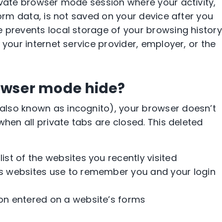
ivate browser mode session where your activity,
form data, is not saved on your device after you
 prevents local storage of your browsing history
 your internet service provider, employer, or the
owser mode hide?
lso known as incognito), your browser doesn’t
when all private tabs are closed. This deleted
 list of the websites you recently visited
les websites use to remember you and your login
ion entered on a website’s forms