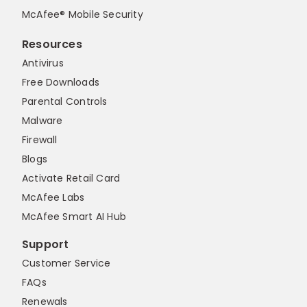
McAfee® Mobile Security
Resources
Antivirus
Free Downloads
Parental Controls
Malware
Firewall
Blogs
Activate Retail Card
McAfee Labs
McAfee Smart AI Hub
Support
Customer Service
FAQs
Renewals