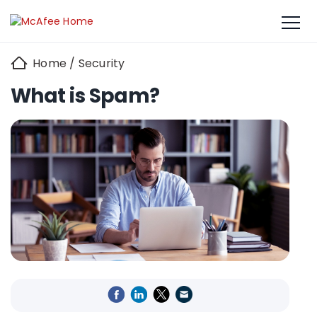
Home
/
Security
What is Spam?