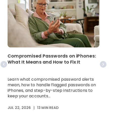
W
C
Compromised Passwords on iPhones:
What It Means and How to Fix It
A
p
Learn what compromised password alerts
h
mean, how to handle flagged passwords on
iPhones, and step-by-step instructions to
keep your accounts...
M
JUL 22, 2026
|
13
MIN READ