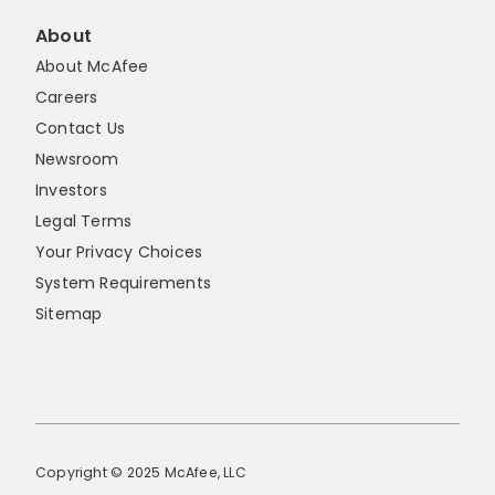
About
About McAfee
Careers
Contact Us
Newsroom
Investors
Legal Terms
Your Privacy Choices
System Requirements
Sitemap
Copyright © 2025 McAfee, LLC