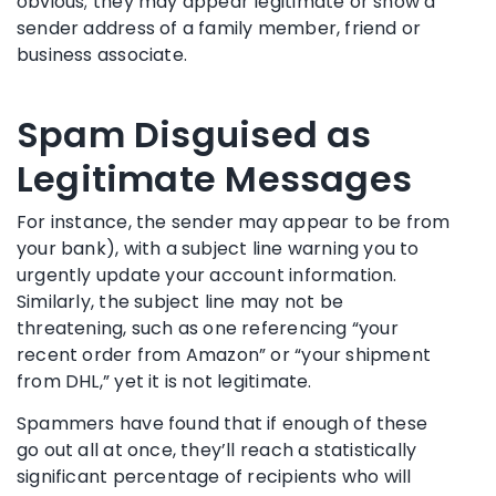
obvious; they may appear legitimate or show a
sender address of a family member, friend or
business associate.
Spam Disguised as
Legitimate Messages
For instance, the sender may appear to be from
your bank), with a subject line warning you to
urgently update your account information.
Similarly, the subject line may not be
threatening, such as one referencing “your
recent order from Amazon” or “your shipment
from DHL,” yet it is not legitimate.
Spammers have found that if enough of these
go out all at once, they’ll reach a statistically
significant percentage of recipients who will