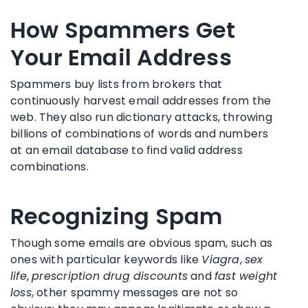
How Spammers Get
Your Email Address
Spammers buy lists from brokers that
continuously harvest email addresses from the
web. They also run dictionary attacks, throwing
billions of combinations of words and numbers
at an email database to find valid address
combinations.
Recognizing Spam
Though some emails are obvious spam, such as
ones with particular keywords like
Viagra
,
sex
life
,
prescription drug discounts
and
fast weight
loss
, other spammy messages are not so