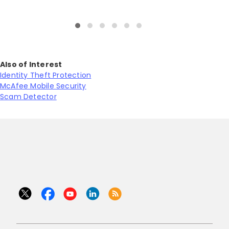
Also of Interest
Identity Theft Protection
McAfee Mobile Security
Scam Detector