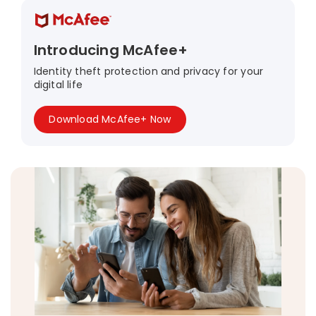
Introducing McAfee+
Identity theft protection and privacy for your
digital life
Download McAfee+ Now