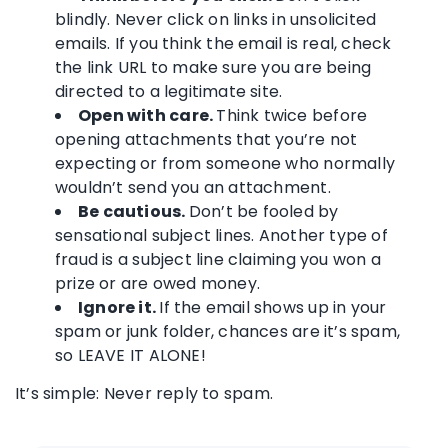
blindly. Never click on links in unsolicited
emails. If you think the email is real, check
the link URL to make sure you are being
directed to a legitimate site.
Open with care.
Think twice before
opening attachments that you’re not
expecting or from someone who normally
wouldn’t send you an attachment.
Be cautious.
Don’t be fooled by
sensational subject lines. Another type of
fraud is a subject line claiming you won a
prize or are owed money.
Ignore it.
If the email shows up in your
spam or junk folder, chances are it’s spam,
so LEAVE IT ALONE!
It’s simple: Never reply to spam.