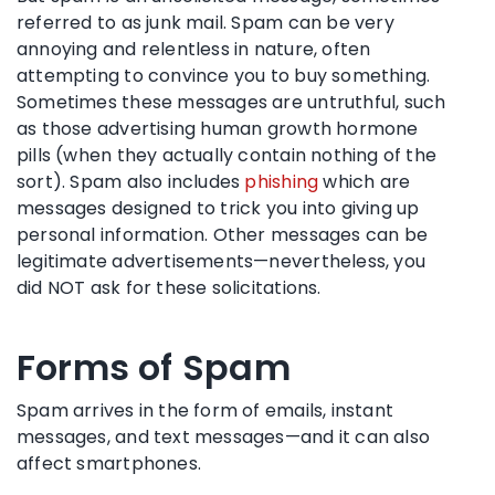
referred to as junk mail. Spam can be very
annoying and relentless in nature, often
attempting to convince you to buy something.
Sometimes these messages are untruthful, such
as those advertising human growth hormone
pills (when they actually contain nothing of the
sort). Spam also includes
phishing
which are
messages designed to trick you into giving up
personal information. Other messages can be
legitimate advertisements—nevertheless, you
did NOT ask for these solicitations.
Forms of Spam
Spam arrives in the form of emails, instant
messages, and text messages—and it can also
affect smartphones.