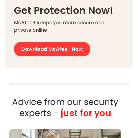
Get Protection Now!
McAfee+ keeps you more secure and
private online
Download McAfee+ Now
Advice from our security
experts -
just for you