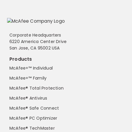
Corporate Headquarters
6220 America Center Drive
San Jose, CA 95002 USA
Products
McAfee+™ Individual
McAfee+™ Family
McAfee® Total Protection
McAfee® Antivirus
McAfee® Safe Connect
McAfee® PC Optimizer
McAfee® TechMaster