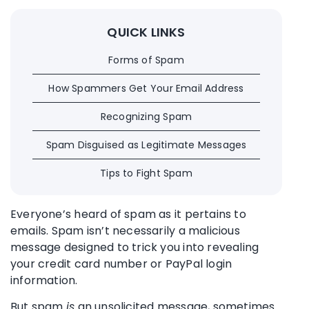
QUICK LINKS
Forms of Spam
How Spammers Get Your Email Address
Recognizing Spam
Spam Disguised as Legitimate Messages
Tips to Fight Spam
Everyone’s heard of spam as it pertains to
emails. Spam isn’t necessarily a malicious
message designed to trick you into revealing
your credit card number or PayPal login
information.
But spam
is
an unsolicited message, sometimes