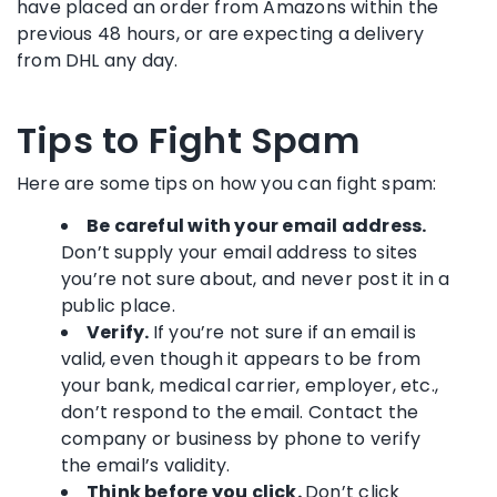
have placed an order from Amazons within the
previous 48 hours, or are expecting a delivery
from DHL any day.
Tips to Fight Spam
Here are some tips on how you can fight spam:
Be careful with your email address.
Don’t supply your email address to sites
you’re not sure about, and never post it in a
public place.
Verify.
If you’re not sure if an email is
valid, even though it appears to be from
your bank, medical carrier, employer, etc.,
don’t respond to the email. Contact the
company or business by phone to verify
the email’s validity.
Think before you click.
Don’t click