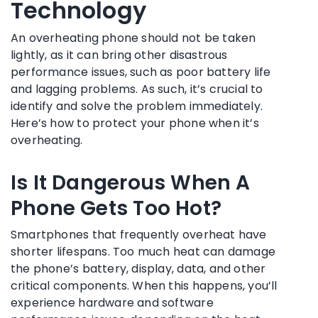
Technology
An overheating phone should not be taken
lightly, as it can bring other disastrous
performance issues, such as poor battery life
and lagging problems. As such, it’s crucial to
identify and solve the problem immediately.
Here’s how to protect your phone when it’s
overheating.
Is It Dangerous When A
Phone Gets Too Hot?
Smartphones that frequently overheat have
shorter lifespans. Too much heat can damage
the phone’s battery, display, data, and other
critical components. When this happens, you’ll
experience hardware and software