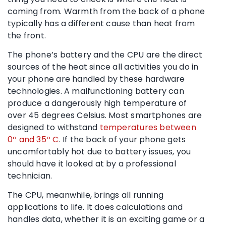
coming from. Warmth from the back of a phone
typically has a different cause than heat from
the front.
The phone’s battery and the CPU are the direct
sources of the heat since all activities you do in
your phone are handled by these hardware
technologies. A malfunctioning battery can
produce a dangerously high temperature of
over 45 degrees Celsius. Most smartphones are
designed to withstand
temperatures between
0º and 35º C
. If the back of your phone gets
uncomfortably hot due to battery issues, you
should have it looked at by a professional
technician.
The CPU, meanwhile, brings all running
applications to life. It does calculations and
handles data, whether it is an exciting game or a