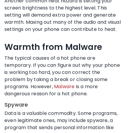
Another common heat hazard is setting your
screen brightness to the highest level. This
setting will demand extra power and generate
warmth. Maxing out many of the audio and visual
settings on your phone can contribute to heat.
Warmth from Malware
The typical causes of a hot phone are
temporary. If you can figure out why your phone
is working too hard, you can correct the
problem by taking a break or closing some
programs. However,
Malware
is a more
dangerous reason for a hot phone.
Spyware
Data is a valuable commodity. Some programs,
even legitimate ones, may include spyware, a
program that sends personal information like