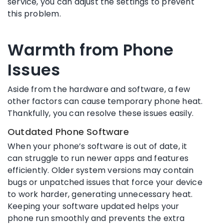
service, you can adjust the settings to prevent
this problem.
Warmth from Phone
Issues
Aside from the hardware and software, a few
other factors can cause temporary phone heat.
Thankfully, you can resolve these issues easily.
Outdated Phone Software
When your phone’s software is out of date, it
can struggle to run newer apps and features
efficiently. Older system versions may contain
bugs or unpatched issues that force your device
to work harder, generating unnecessary heat.
Keeping your software updated helps your
phone run smoothly and prevents the extra