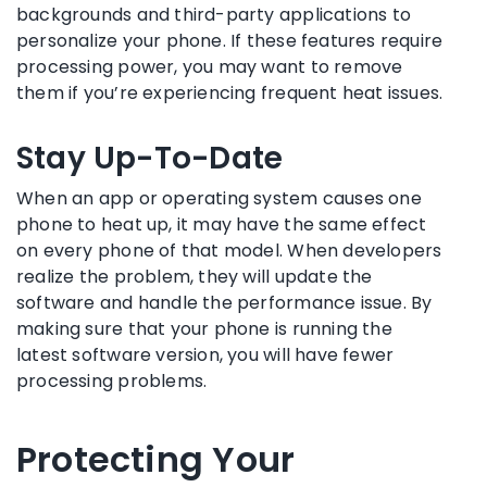
backgrounds and third-party applications to
personalize your phone. If these features require
processing power, you may want to remove
them if you’re experiencing frequent heat issues.
Stay Up-To-Date
When an app or operating system causes one
phone to heat up, it may have the same effect
on every phone of that model. When developers
realize the problem, they will update the
software and handle the performance issue. By
making sure that your phone is running the
latest software version, you will have fewer
processing problems.
Protecting Your