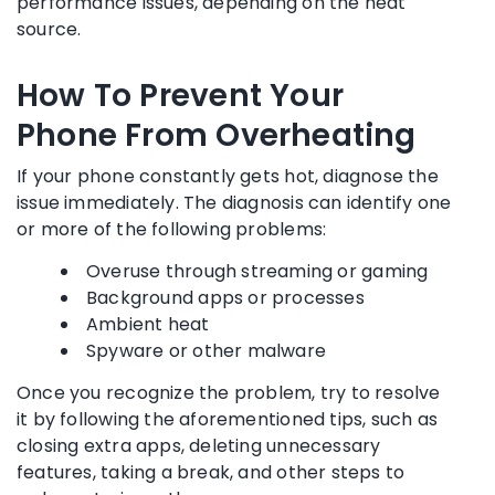
performance issues, depending on the heat
source.
How To Prevent Your
Phone From Overheating
If your phone constantly gets hot, diagnose the
issue immediately. The diagnosis can identify one
or more of the following problems:
Overuse through streaming or gaming
Background apps or processes
Ambient heat
Spyware or other malware
Once you recognize the problem, try to resolve
it by following the aforementioned tips, such as
closing extra apps, deleting unnecessary
features, taking a break, and other steps to