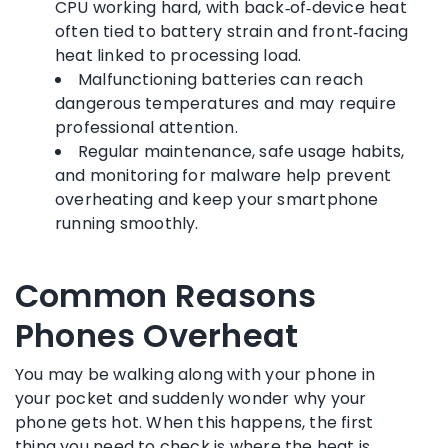
CPU working hard, with back‑of‑device heat
often tied to battery strain and front‑facing
heat linked to processing load.
Malfunctioning batteries can reach
dangerous temperatures and may require
professional attention.
Regular maintenance, safe usage habits,
and monitoring for malware help prevent
overheating and keep your smartphone
running smoothly.
Common Reasons
Phones Overheat
You may be walking along with your phone in
your pocket and suddenly wonder why your
phone gets hot. When this happens, the first
thing you need to check is where the heat is