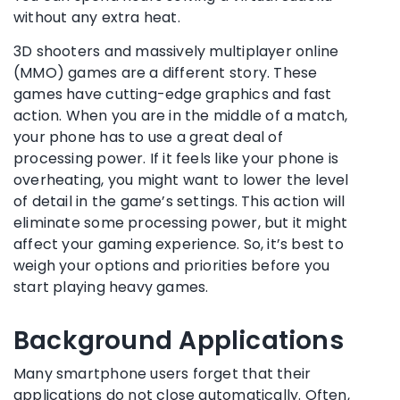
without any extra heat.
3D shooters and massively multiplayer online
(MMO) games are a different story. These
games have cutting-edge graphics and fast
action. When you are in the middle of a match,
your phone has to use a great deal of
processing power. If it feels like your phone is
overheating, you might want to lower the level
of detail in the game’s settings. This action will
eliminate some processing power, but it might
affect your gaming experience. So, it’s best to
weigh your options and priorities before you
start playing heavy games.
Background Applications
Many smartphone users forget that their
applications do not close automatically. Often,