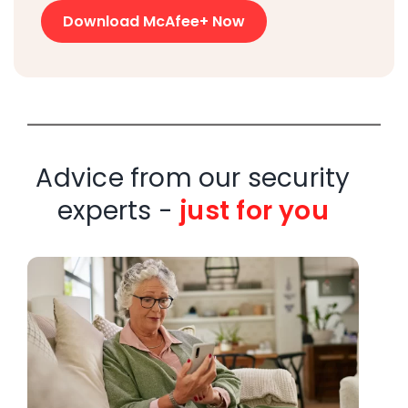
Download McAfee+ Now
Advice from our security
experts -
just for you