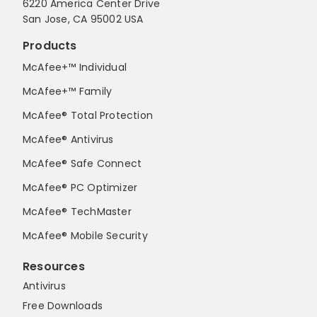
6220 America Center Drive
San Jose, CA 95002 USA
Products
McAfee+™ Individual
McAfee+™ Family
McAfee® Total Protection
McAfee® Antivirus
McAfee® Safe Connect
McAfee® PC Optimizer
McAfee® TechMaster
McAfee® Mobile Security
Resources
Antivirus
Free Downloads