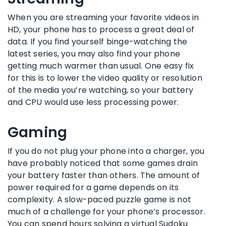
When you are streaming your favorite videos in
HD, your phone has to process a great deal of
data. If you find yourself binge-watching the
latest series, you may also find your phone
getting much warmer than usual. One easy fix
for this is to lower the video quality or resolution
of the media you’re watching, so your battery
and CPU would use less processing power.
Gaming
If you do not plug your phone into a charger, you
have probably noticed that some games drain
your battery faster than others. The amount of
power required for a game depends on its
complexity. A slow-paced puzzle game is not
much of a challenge for your phone’s processor.
You can spend hours solving a virtual Sudoku