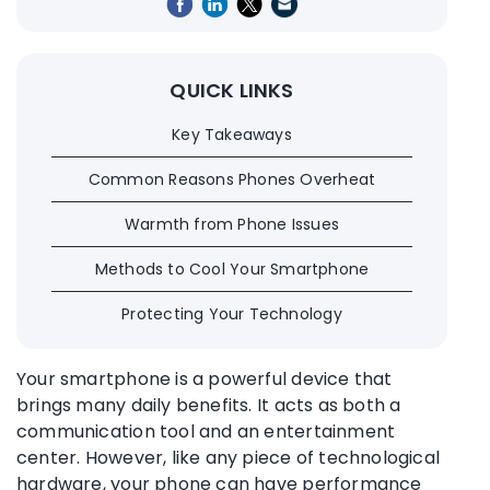
QUICK LINKS
Key Takeaways
Common Reasons Phones Overheat
Warmth from Phone Issues
Methods to Cool Your Smartphone
Protecting Your Technology
Your smartphone is a powerful device that
brings many daily benefits. It acts as both a
communication tool and an entertainment
center. However, like any piece of technological
hardware, your phone can have performance