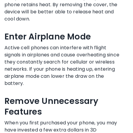
phone retains heat. By removing the cover, the
device will be better able to release heat and
cool down.
Enter Airplane Mode
Active cell phones can interfere with flight
signals in airplanes and cause overheating since
they constantly search for cellular or wireless
networks. If your phone is heating up, entering
airplane mode can lower the draw on the
battery.
Remove Unnecessary
Features
When you first purchased your phone, you may
have invested a few extra dollars in 3D