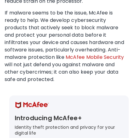
reduce strain on the processor.
If malware seems to be the issue, McAfee is
ready to help. We develop cybersecurity
products that actively seek to block malware
and protect your personal data before it
infiltrates your device and causes hardware and
software issues, particularly overheating. Anti-
malware protection like
McAfee Mobile Security
will not just defend you against malware and
other cybercrimes; it can also keep your data
safe and protected.
Introducing McAfee+
Identity theft protection and privacy for your
digital life