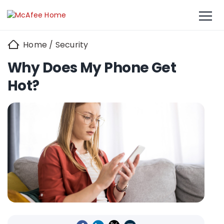
Home
/
Security
Why Does My Phone Get
Hot?