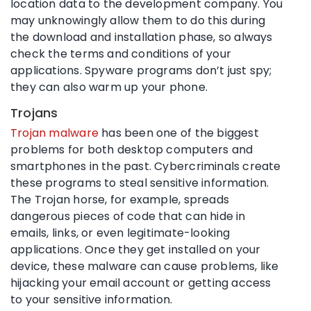
location data to the development company. You
may unknowingly allow them to do this during
the download and installation phase, so always
check the terms and conditions of your
applications. Spyware programs don’t just spy;
they can also warm up your phone.
Trojans
Trojan malware
has been one of the biggest
problems for both desktop computers and
smartphones in the past. Cybercriminals create
these programs to steal sensitive information.
The Trojan horse, for example, spreads
dangerous pieces of code that can hide in
emails, links, or even legitimate-looking
applications. Once they get installed on your
device, these malware can cause problems, like
hijacking your email account or getting access
to your sensitive information.