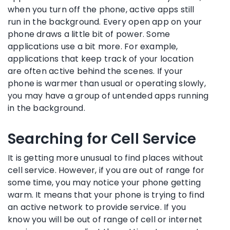
when you turn off the phone, active apps still
run in the background. Every open app on your
phone draws a little bit of power. Some
applications use a bit more. For example,
applications that keep track of your location
are often active behind the scenes. If your
phone is warmer than usual or operating slowly,
you may have a group of untended apps running
in the background.
Searching for Cell Service
It is getting more unusual to find places without
cell service. However, if you are out of range for
some time, you may notice your phone getting
warm. It means that your phone is trying to find
an active network to provide service. If you
know you will be out of range of cell or internet