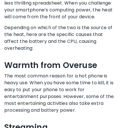
less thrilling spreadsheet. When you challenge
your smartphone’s computing power, the heat
will come from the front of your device.
Depending on which of the two is the source of
the heat, here are the specific causes that
affect the battery and the CPU, causing
overheating:
Warmth from Overuse
The most common reason for a hot phone is
heavy use. When you have some time to kill, it is
easy to put your phone to work for
entertainment purposes. However, some of the
most entertaining activities also take extra
processing and battery power.
Streaming