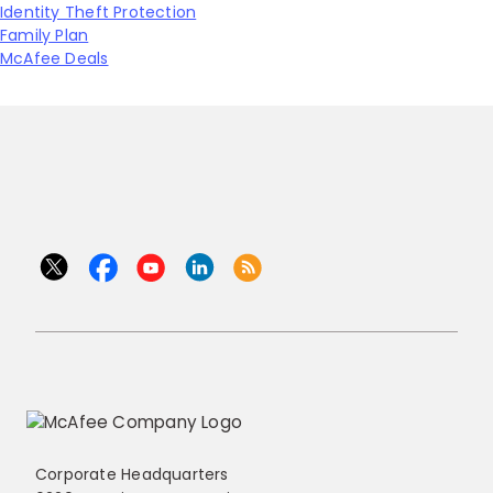
Identity Theft Protection
Family Plan
McAfee Deals
Corporate Headquarters