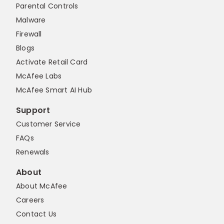
Parental Controls
Malware
Firewall
Blogs
Activate Retail Card
McAfee Labs
McAfee Smart AI Hub
Support
Customer Service
FAQs
Renewals
About
About McAfee
Careers
Contact Us