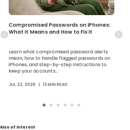
W
C
Compromised Passwords on iPhones:
What It Means and How to Fix It
A
p
Learn what compromised password alerts
h
mean, how to handle flagged passwords on
iPhones, and step-by-step instructions to
keep your accounts...
M
JUL 22, 2026
|
13
MIN READ
Also of Interest