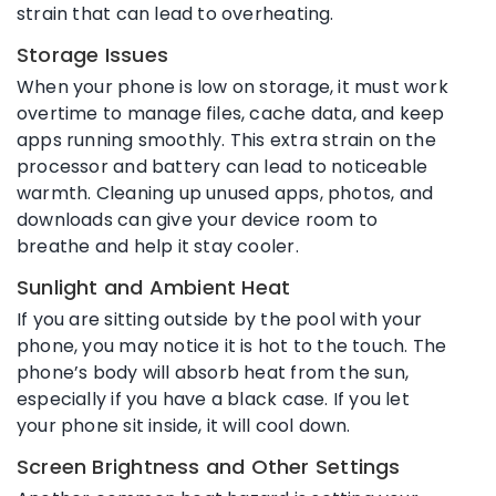
strain that can lead to overheating.
Storage Issues
When your phone is low on storage, it must work
overtime to manage files, cache data, and keep
apps running smoothly. This extra strain on the
processor and battery can lead to noticeable
warmth. Cleaning up unused apps, photos, and
downloads can give your device room to
breathe and help it stay cooler.
Sunlight and Ambient Heat
If you are sitting outside by the pool with your
phone, you may notice it is hot to the touch. The
phone’s body will absorb heat from the sun,
especially if you have a black case. If you let
your phone sit inside, it will cool down.
Screen Brightness and Other Settings