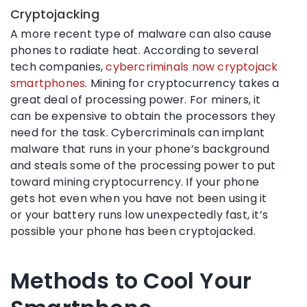
Cryptojacking
A more recent type of malware can also cause
phones to radiate heat. According to several
tech companies,
cybercriminals now cryptojack
smartphones
. Mining for cryptocurrency takes a
great deal of processing power. For miners, it
can be expensive to obtain the processors they
need for the task. Cybercriminals can implant
malware that runs in your phone’s background
and steals some of the processing power to put
toward mining cryptocurrency. If your phone
gets hot even when you have not been using it
or your battery runs low unexpectedly fast, it’s
possible your phone has been cryptojacked.
Methods to Cool Your