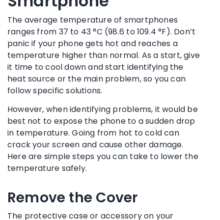
Smartphone
The average temperature of smartphones
ranges from 37 to 43 °C (98.6 to 109.4 °F). Don’t
panic if your phone gets hot and reaches a
temperature higher than normal. As a start, give
it time to cool down and start identifying the
heat source or the main problem, so you can
follow specific solutions.
However, when identifying problems, it would be
best not to expose the phone to a sudden drop
in temperature. Going from hot to cold can
crack your screen and cause other damage.
Here are simple steps you can take to lower the
temperature safely.
Remove the Cover
The protective case or accessory on your