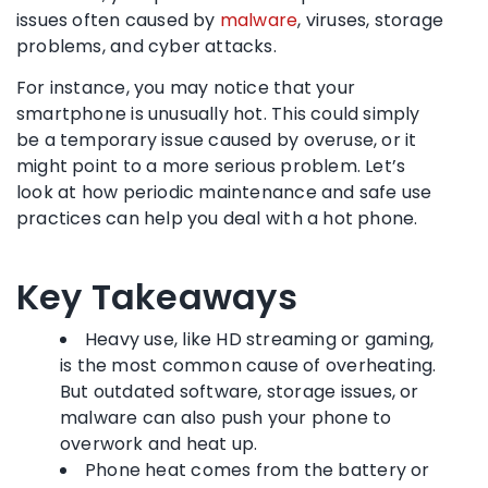
issues often caused by
malware
, viruses, storage
problems, and cyber attacks.
For instance, you may notice that your
smartphone is unusually hot. This could simply
be a temporary issue caused by overuse, or it
might point to a more serious problem. Let’s
look at how periodic maintenance and safe use
practices can help you deal with a hot phone.
Key Takeaways
Heavy use, like HD streaming or gaming,
is the most common cause of overheating.
But outdated software, storage issues, or
malware can also push your phone to
overwork and heat up.
Phone heat comes from the battery or