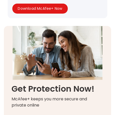
Download McAfee+ Now
Get Protection Now!
McAfee+ keeps you more secure and
private online