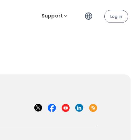
Support
Log in