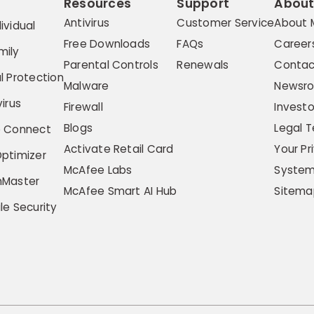
Resources
Support
Abou
Antivirus
Customer Service
About 
ividual
Free Downloads
FAQs
Career
mily
Parental Controls
Renewals
Contac
l Protection
Malware
Newsr
irus
Firewall
Investo
Blogs
Legal 
e Connect
Activate Retail Card
Your Pr
ptimizer
McAfee Labs
System
hMaster
McAfee Smart AI Hub
Sitema
le Security