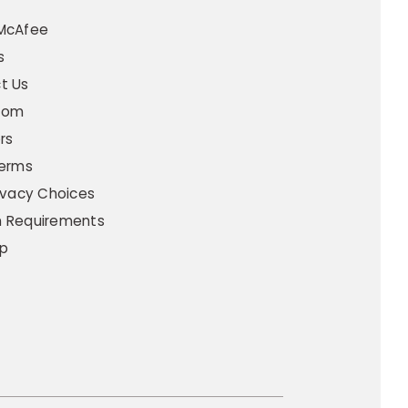
t
McAfee
s
t Us
oom
rs
Terms
ivacy Choices
 Requirements
p