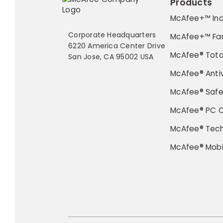
Products
McAfee+™ Ind
Corporate Headquarters
McAfee+™ Fa
6220 America Center Drive
McAfee® Tota
San Jose, CA 95002 USA
McAfee® Antiv
McAfee® Saf
McAfee® PC O
McAfee® Tec
McAfee® Mobi