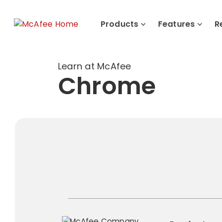
Products
Features
R
Learn at McAfee
Chrome