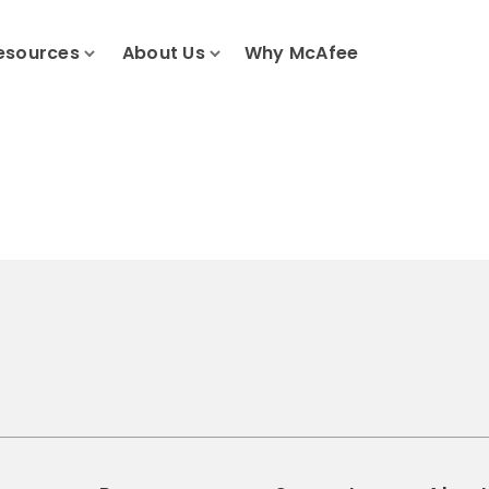
esources
About Us
Why McAfee