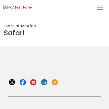
Learn at McAfee
Safari