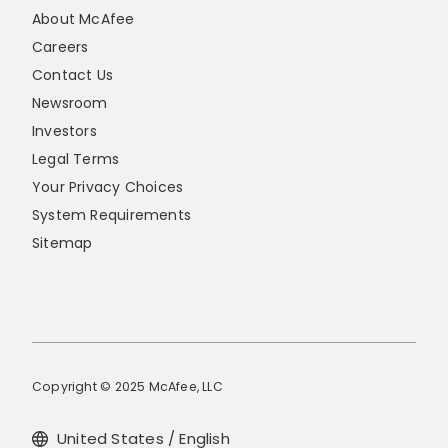
About McAfee
Careers
Contact Us
Newsroom
Investors
Legal Terms
Your Privacy Choices
System Requirements
Sitemap
Copyright © 2025 McAfee, LLC
United States / English