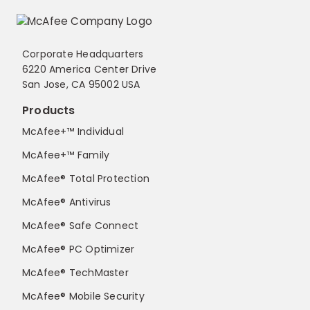
Corporate Headquarters
6220 America Center Drive
San Jose, CA 95002 USA
Products
McAfee+™ Individual
McAfee+™ Family
McAfee® Total Protection
McAfee® Antivirus
McAfee® Safe Connect
McAfee® PC Optimizer
McAfee® TechMaster
McAfee® Mobile Security