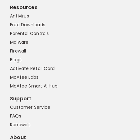
Resources
Antivirus
Free Downloads
Parental Controls
Malware
Firewall
Blogs
Activate Retail Card
McAfee Labs
McAfee Smart AI Hub
Support
Customer Service
FAQs
Renewals
About