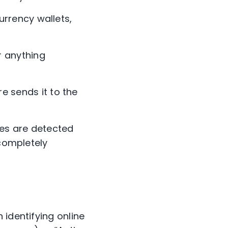
urrency wallets,
r anything
e sends it to the
es are detected
 completely
 identifying online