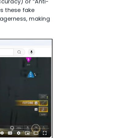
curacy) or “Anti-
s these fake
eagerness, making