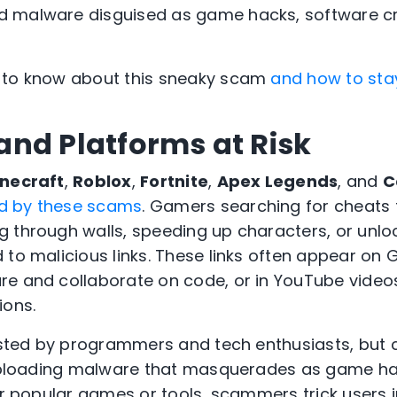
 malware disguised as game hacks, software c
 to know about this sneaky scam
and how to sta
nd Platforms at Risk
necraft
,
Roblox
,
Fortnite
,
Apex Legends
, and
C
d by these scams
. Gamers searching for cheats 
g through walls, speeding up characters, or unl
 to malicious links. These links often appear on 
e and collaborate on code, or in YouTube videos
ions.
rusted by programmers and tech enthusiasts, but 
y uploading malware that masquerades as game h
ter popular games or tools, scammers trick users