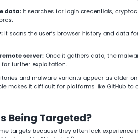
ve data:
It searches for login credentials, cryptoc
ords.
:
It scans the user’s browser history and data fo
 remote server:
Once it gathers data, the malwar
or further exploitation.
itories and malware variants appear as older on
e makes it difficult for platforms like GitHub to
s Being Targeted?
ime targets because they often lack experience in