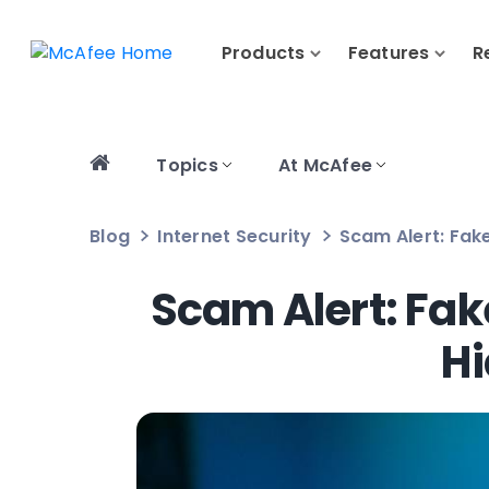
Products
Features
R
Topics
At McAfee
Blog
Internet Security
Scam Alert: Fak
Scam Alert: Fak
Hi