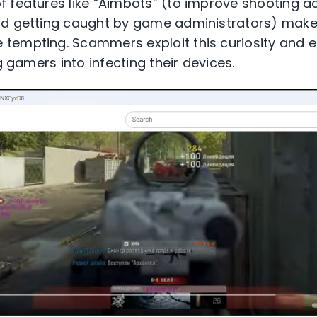
 features like “Aimbots” (to improve shooting ac
id getting caught by game administrators) make
tempting. Scammers exploit this curiosity and 
g gamers into infecting their devices.