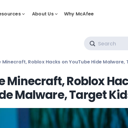
esources
About Us
Why McAfee
Search
e Minecraft, Roblox Hacks on YouTube Hide Malware, 
e Minecraft, Roblox Ha
de Malware, Target Kid