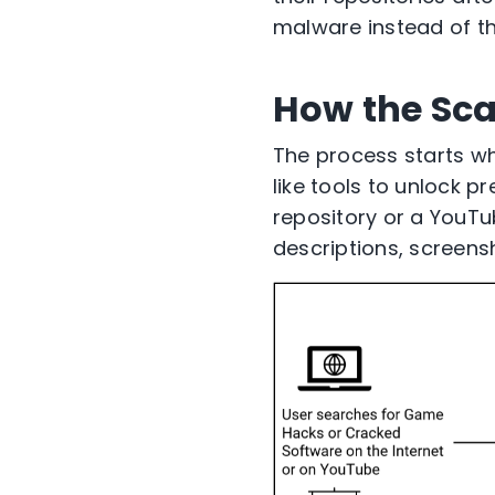
malware instead of t
How the Sc
The process starts w
like tools to unlock
repository or a YouTu
descriptions, screens