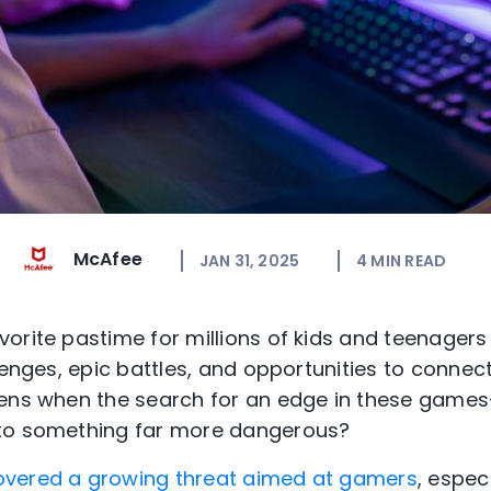
McAfee
JAN 31, 2025
4
MIN READ
orite pastime for millions of kids and teenagers
lenges, epic battles, and opportunities to connect
ens when the search for an edge in these games
 to something far more dangerous?
vered a growing threat aimed at gamers
, espec