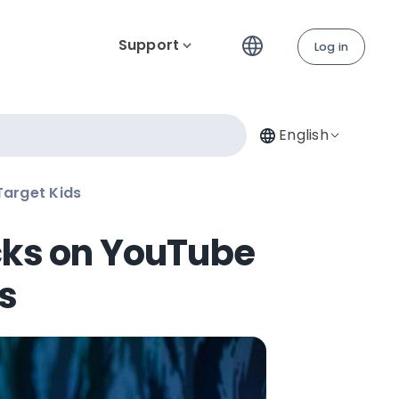
Support
Log in
English
Target Kids
cks on YouTube
s