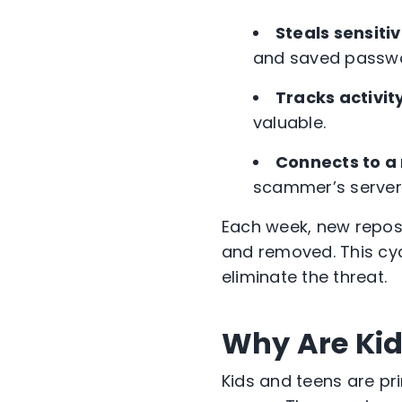
Steals sensiti
and saved passw
Tracks activity
valuable.
Connects to a
scammer’s server f
Each week, new repos
and removed. This cycl
eliminate the threat.
Why Are Kid
Kids and teens are pr