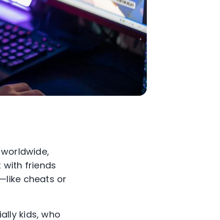
 worldwide,
 with friends
—like cheats or
ially kids, who