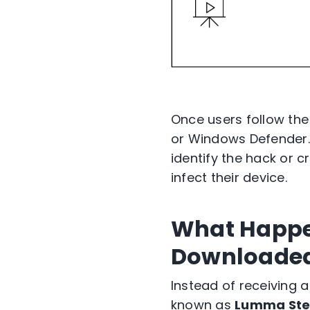
Once users follow the 
or Windows Defender. 
identify the hack or c
infect their device.
What Happen
Downloade
Instead of receiving 
known as
Lumma Ste