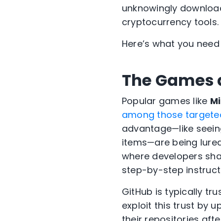
unknowingly download
cryptocurrency tools.
Here’s what you need
The Games a
Popular games like
Mi
among those targete
advantage—like seein
items—are being lured
where developers shar
step-by-step instruct
GitHub is typically t
exploit this trust b
their repositories af