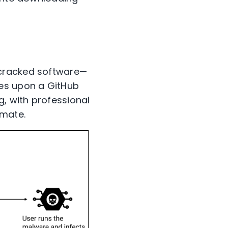
 cracked software—
les upon a GitHub
g, with professional
imate.