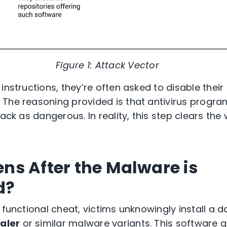
Figure 1: Attack Vector
instructions, they’re often asked to disable their
The reasoning provided is that antivirus program
rack as dangerous. In reality, this step clears th
s After the Malware is
d?
a functional cheat, victims unknowingly install 
aler
or similar malware variants. This software qu