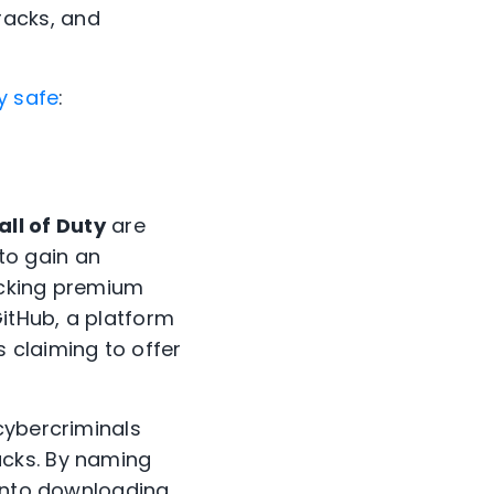
racks, and
y safe
:
all of Duty
are
to gain an
ocking premium
GitHub, a platform
 claiming to offer
cybercriminals
acks. By naming
 into downloading