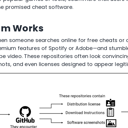
he promised cheat software.
am Works
hen someone searches online for free cheats or
 premium features of Spotify or Adobe—and stumb
be video. These repositories often look convincin
hots, and even licenses designed to appear legit