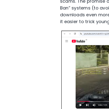
scams. The promise of
Ban” systems (to avo
downloads even more 
it easier to trick youn