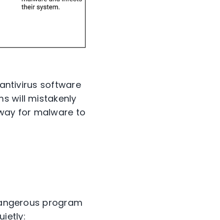
 antivirus software
s will mistakenly
e way for malware to
a dangerous program
ietly: