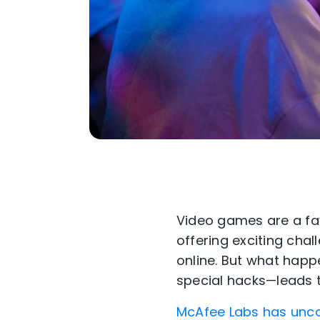
Video games are a fav
offering exciting chal
online. But what happ
special hacks—leads
McAfee Labs has unco