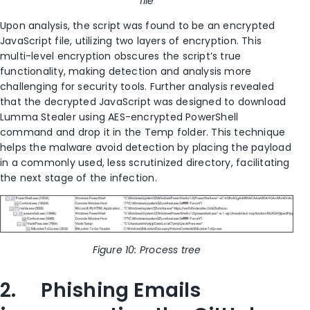
file
Upon analysis, the script was found to be an encrypted
JavaScript file, utilizing two layers of encryption. This
multi-level encryption obscures the script’s true
functionality, making detection and analysis more
challenging for security tools. Further analysis revealed
that the decrypted JavaScript was designed to download
Lumma Stealer using AES-encrypted PowerShell
command and drop it in the Temp folder. This technique
helps the malware avoid detection by placing the payload
in a commonly used, less scrutinized directory, facilitating
the next stage of the infection.
Figure 10: Process tree
2. Phishing Emails