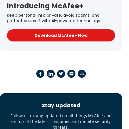
Introducing McAfee+
Keep personal info private, avoid scams, and
protect yourself with AI-powered technology.
Download McAfee+ Now
Stay Updated
Follow us to stay updated on all things McAfee and
on top of the latest consumer and mobile security
threats.