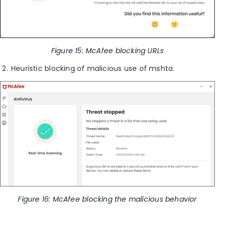
Figure 15: McAfee blocking URLs
Heuristic blocking of malicious use of mshta.
Figure 16: McAfee blocking the malicious behavior