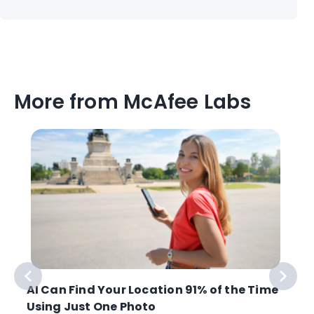
More from McAfee Labs
AI Can Find Your Location 91% of the Time
Using Just One Photo