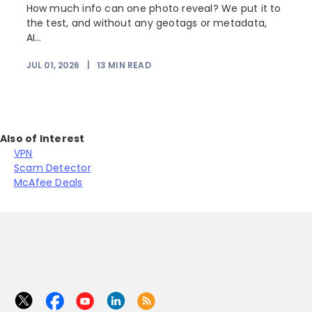
How much info can one photo reveal? We put it to
the test, and without any geotags or metadata,
AI...
JUL 01, 2026
|
13
MIN READ
Also of Interest
VPN
Scam Detector
McAfee Deals