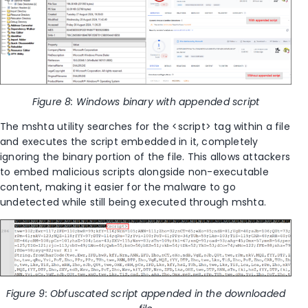
Figure 8: Windows binary with appended script
The mshta utility searches for the <script> tag within a file
and executes the script embedded in it, completely
ignoring the binary portion of the file. This allows attackers
to embed malicious scripts alongside non-executable
content, making it easier for the malware to go
undetected while still being executed through mshta.
Figure 9: Obfuscated script appended in the downloaded