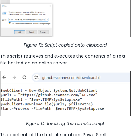
Figure 13: Script copied onto clipboard
This script retrieves and executes the contents of a text
file hosted on an online server.
Figure 14: Invoking the remote script
The content of the text file contains PowerShell