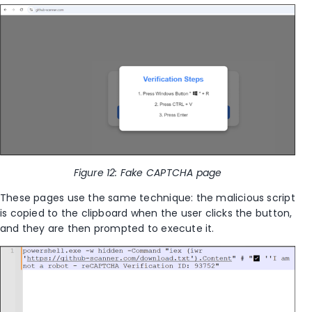
Figure 12: Fake CAPTCHA page
These pages use the same technique: the malicious script
is copied to the clipboard when the user clicks the button,
and they are then prompted to execute it.