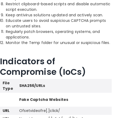
Restrict clipboard-based scripts and disable automatic
script execution.
Keep antivirus solutions updated and actively scan.
Educate users to avoid suspicious CAPTCHA prompts
on untrusted sites.
Regularly patch browsers, operating systems, and
applications.
Monitor the Temp folder for unusual or suspicious files.
Indicators of
Compromise (IoCs)
File
SHA256/URLs
Type
Fake Captcha Websites
URL
Ofsetvideofre[.]click/