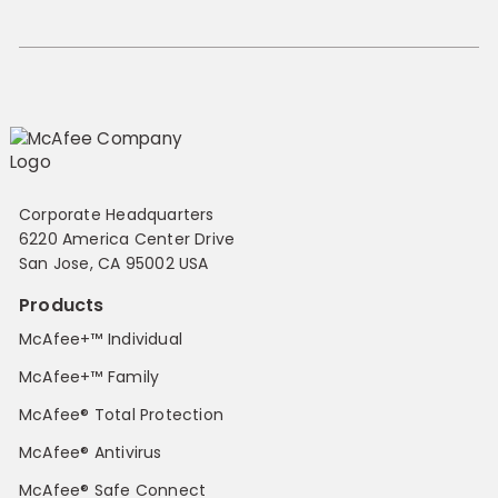
Corporate Headquarters
6220 America Center Drive
San Jose, CA 95002 USA
Products
McAfee+™ Individual
McAfee+™ Family
McAfee® Total Protection
McAfee® Antivirus
McAfee® Safe Connect