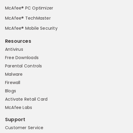
McAfee® PC Optimizer
McAfee® TechMaster
McAfee® Mobile Security
Resources
Antivirus
Free Downloads
Parental Controls
Malware
Firewall
Blogs
Activate Retail Card
McAfee Labs
Support
Customer Service