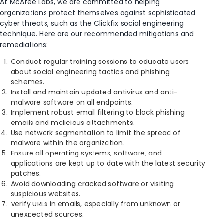
At McAfee Labs, we are committed to helping
organizations protect themselves against sophisticated
cyber threats, such as the Clickfix social engineering
technique. Here are our recommended mitigations and
remediations:
Conduct regular training sessions to educate users
about social engineering tactics and phishing
schemes.
Install and maintain updated antivirus and anti-
malware software on all endpoints.
Implement robust email filtering to block phishing
emails and malicious attachments.
Use network segmentation to limit the spread of
malware within the organization.
Ensure all operating systems, software, and
applications are kept up to date with the latest security
patches.
Avoid downloading cracked software or visiting
suspicious websites.
Verify URLs in emails, especially from unknown or
unexpected sources.