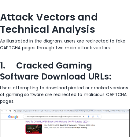
Attack Vectors and
Technical Analysis
As illustrated in the diagram, users are redirected to fake
CAPTCHA pages through two main attack vectors:
1. Cracked Gaming
Software Download URLs:
Users attempting to download pirated or cracked versions
of gaming software are redirected to malicious CAPTCHA
pages.