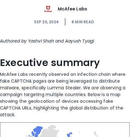
McAfee Labs
SEP 20, 2024
8
MIN READ
Authored by Yashvi Shah and Aayush Tyagi
Executive summary
McAfee Labs recently observed an infection chain where
fake CAPTCHA pages are being leveraged to distribute
malware, specifically Lumma Stealer. We are observing a
campaign targeting multiple countries. Below is a map
showing the geolocation of devices accessing fake
CAPTCHA URLs, highlighting the global distribution of the
attack.