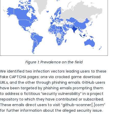
Figure 1: Prevalence on the field
We identified two infection vectors leading users to these
fake CAPTCHA pages: one via cracked game download
URLs, and the other through phishing emails. GitHub users
have been targeted by phishing emails prompting them
to address a fictitious “security vulnerability” in a project
repository to which they have contributed or subscribed.
These emails direct users to visit “github-scanner[.]com”
for further information about the alleged security issue.