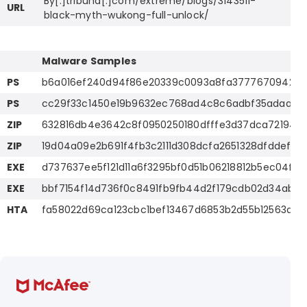
By[.]tribuna[.]com/extreme/blogs/3143511-
URL
black-myth-wukong-full-unlock/
Malware Samples
PS
b6a016ef240d94f86e20339c0093a8fa37776709427
PS
cc29f33c1450e19b9632ec768ad4c8c6adbf35adaa3e1
ZIP
632816db4e3642c8f0950250180dfffe3d37dca721949
ZIP
19d04a09e2b691f4fb3c2111d308dcfa2651328dfddef7
EXE
d737637ee5f121d11a6f3295bf0d51b06218812b5ec04fe
EXE
bbf7154f14d736f0c8491fb9fb44d2f179cdb02d34ab5
HTA
fa58022d69ca123cbc1bef13467d6853b2d55b12563afdb