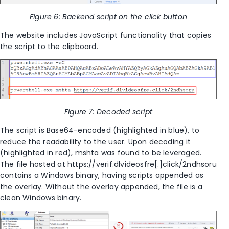
Figure 6: Backend script on the click button
The website includes JavaScript functionality that copies
the script to the clipboard.
Figure 7: Decoded script
The script is Base64-encoded (highlighted in blue), to
reduce the readability to the user. Upon decoding it
(highlighted in red), mshta was found to be leveraged.
The file hosted at https://verif.dlvideosfre[.]click/2ndhsoru
contains a Windows binary, having scripts appended as
the overlay. Without the overlay appended, the file is a
clean Windows binary.