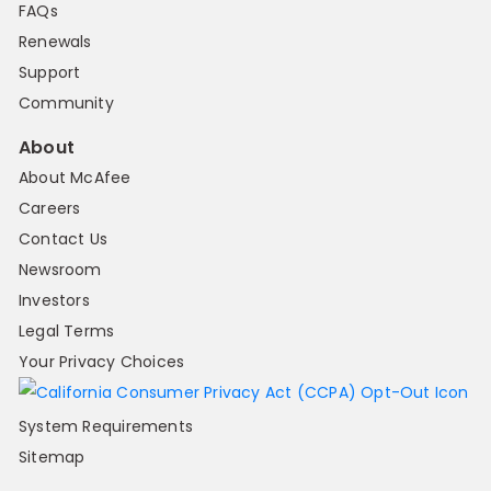
FAQs
Renewals
Support
Community
About
About McAfee
Careers
Contact Us
Newsroom
Investors
Legal Terms
Your Privacy Choices
System Requirements
Sitemap