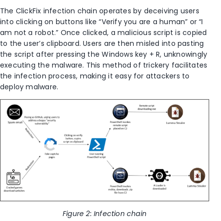
The ClickFix infection chain operates by deceiving users
into clicking on buttons like “Verify you are a human” or “I
am not a robot.” Once clicked, a malicious script is copied
to the user’s clipboard. Users are then misled into pasting
the script after pressing the Windows key + R, unknowingly
executing the malware. This method of trickery facilitates
the infection process, making it easy for attackers to
deploy malware.
Figure 2: Infection chain