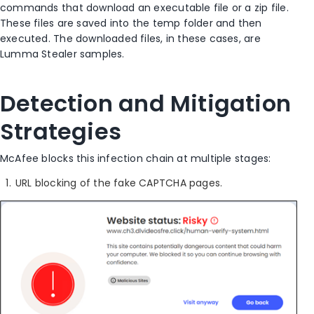
commands that download an executable file or a zip file.
These files are saved into the temp folder and then
executed. The downloaded files, in these cases, are
Lumma Stealer samples.
Detection and Mitigation
Strategies
McAfee blocks this infection chain at multiple stages:
URL blocking of the fake CAPTCHA pages.