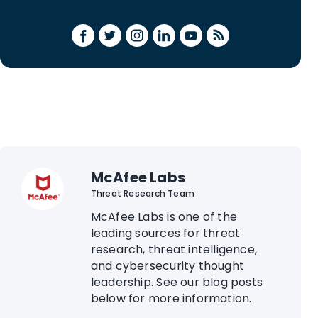
McAfee Labs
Threat Research Team
McAfee Labs is one of the
leading sources for threat
research, threat intelligence,
and cybersecurity thought
leadership. See our blog posts
below for more information.