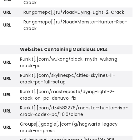
Crack
URL
Rungamepc[.]ru/?load=Dying-Light-2-Crack
Rungamepc[.]ru/?load=Monster-Hunter-Rise-
URL
Crack
Websites Containing Malicious URLs
Runkit[.]com/wukong/black-myth-wukong-
URL
crack-pc
Runkit[.]com/skylinespc/cities-skylines-ii-
URL
crack-pc-full-setup
Runkit[.]com/masterposte/dying-light-2-
URL
crack-on-pc-denuvo-fix
Runkit[.]com/dz4583276/monster-hunter-rise-
URL
crack-codex-pc/1.0.0/clone
Groups[.]google[.]com/g/hogwarts-legacy-
URL
crack-empress