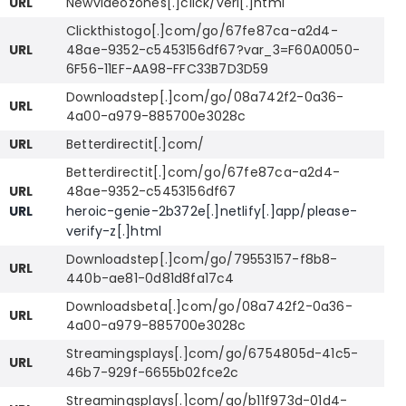
URL
Newvideozones[.]click/veri[.]html
Clickthistogo[.]com/go/67fe87ca-a2d4-
URL
48ae-9352-c5453156df67?var_3=F60A0050-
6F56-11EF-AA98-FFC33B7D3D59
Downloadstep[.]com/go/08a742f2-0a36-
URL
4a00-a979-885700e3028c
URL
Betterdirectit[.]com/
Betterdirectit[.]com/go/67fe87ca-a2d4-
URL
48ae-9352-c5453156df67
URL
heroic-genie-2b372e[.]netlify[.]app/please-
verify-z[.]html
Downloadstep[.]com/go/79553157-f8b8-
URL
440b-ae81-0d81d8fa17c4
Downloadsbeta[.]com/go/08a742f2-0a36-
URL
4a00-a979-885700e3028c
Streamingsplays[.]com/go/6754805d-41c5-
URL
46b7-929f-6655b02fce2c
Streamingsplays[.]com/go/b11f973d-01d4-