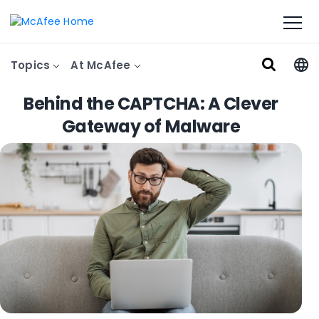
Topics
At McAfee
Behind the CAPTCHA: A Clever
Gateway of Malware