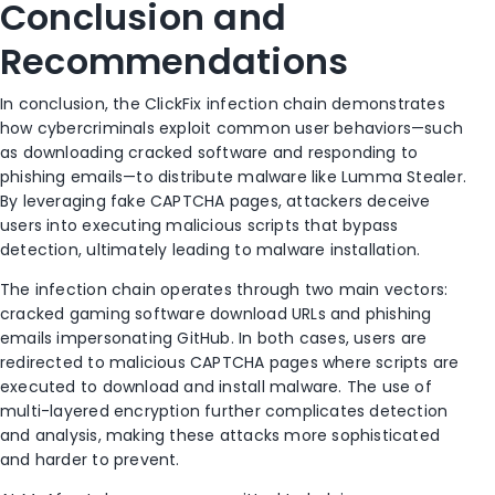
Conclusion and
Recommendations
In conclusion, the ClickFix infection chain demonstrates
how cybercriminals exploit common user behaviors—such
as downloading cracked software and responding to
phishing emails—to distribute malware like Lumma Stealer.
By leveraging fake CAPTCHA pages, attackers deceive
users into executing malicious scripts that bypass
detection, ultimately leading to malware installation.
The infection chain operates through two main vectors:
cracked gaming software download URLs and phishing
emails impersonating GitHub. In both cases, users are
redirected to malicious CAPTCHA pages where scripts are
executed to download and install malware. The use of
multi-layered encryption further complicates detection
and analysis, making these attacks more sophisticated
and harder to prevent.