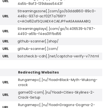
URL
4a5b-8af3-139daaa5443f
Streamingszone[.]com/go/b3ddd860-89c0-
URL
448c-937d-acf02f7a766f?
c=AOsl62afSQUAEX4CAEJPFwASAAAAAABQ
Streamingsplays[.]com/go/1c406539-b787-
URL
4493-a61b-f4ea31ffbd56
URL
github-scanner[.]shop/
URL
github-scanner[.]com/
URL
botcheck.b-cdn[.]net/captcha-verify-v7.html
Redirecting Websites
Rungamepc[.]ru/?load=Black-Myth-Wukong-
URL
crack
game02-com[.]ru/?load=Cities-Skylines-2-
URL
Crack-Setup
Rungamepc[.]ru/?load=Dragons-Dogma-2-
URL