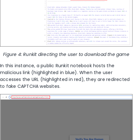
Figure 4: Runkit directing the user to download the game
In this instance, a public Runkit notebook hosts the
malicious link (highlighted in blue). When the user
accesses the URL (highlighted in red), they are redirected
to fake CAPTCHA websites.