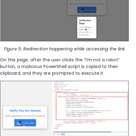
Figure 5: Redirection happening while accessing the link
On this page, after the user clicks the “I’m not a robot”
button, a malicious PowerShell script is copied to their
clipboard, and they are prompted to execute it.