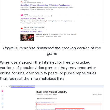
Figure 3: Search to download the cracked version of the
game
When users search the Internet for free or cracked
versions of popular video games, they may encounter
online forums, community posts, or public repositories
that redirect them to malicious links.