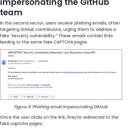
impersonating the GitHub
team
In the second vector, users receive phishing emails, often
targeting GitHub contributors, urging them to address a
fake “security vulnerability.” These emails contain links
leading to the same fake CAPTCHA pages.
Figure 11: Phishing email impersonating GitHub
Once the user clicks on the link, they’re redirected to the
fake captcha pages.