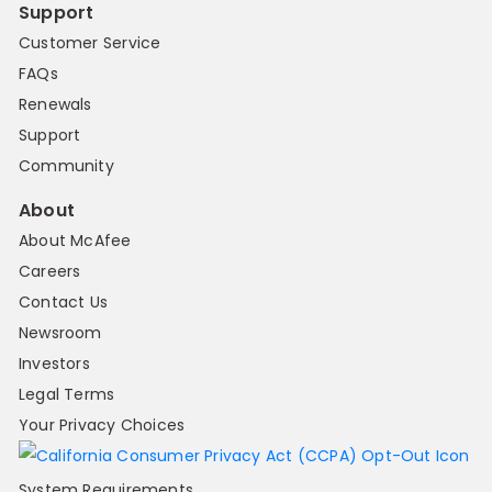
Support
Customer Service
FAQs
Renewals
Support
Community
About
About McAfee
Careers
Contact Us
Newsroom
Investors
Legal Terms
Your Privacy Choices
System Requirements