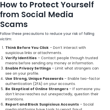
How to Protect Yourself
from Social Media
Scams
Follow these precautions to reduce your risk of falling
victim:
Think Before You Click
– Don’t interact with
suspicious links or attachments.
Verify Identities
– Contact people through trusted
means before sending any money or information.
Enable Privacy Settings
– Limit what strangers can
see on your profile.
Use Strong, Unique Passwords
– Enable two-factor
authentication (2FA) on your accounts.
Be Skeptical of Online Strangers
– If someone you
don’t know reaches out unexpectedly, question their
intentions.
Report and Block Suspicious Accounts
– Social
media platforms have tools to report fraud.