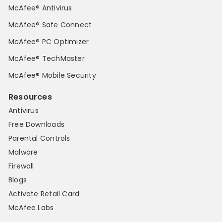
McAfee® Antivirus
McAfee® Safe Connect
McAfee® PC Optimizer
McAfee® TechMaster
McAfee® Mobile Security
Resources
Antivirus
Free Downloads
Parental Controls
Malware
Firewall
Blogs
Activate Retail Card
McAfee Labs