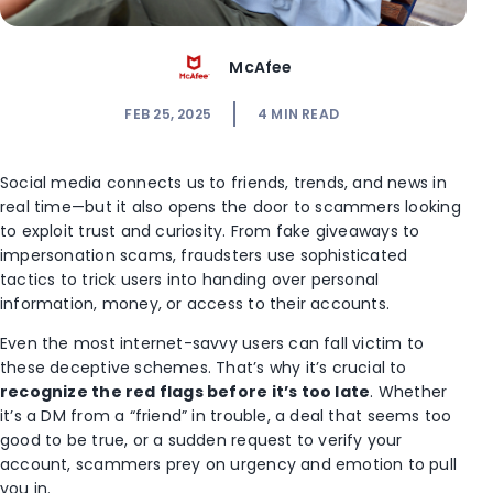
McAfee
FEB 25, 2025
4
MIN READ
Social media connects us to friends, trends, and news in
real time—but it also opens the door to scammers looking
to exploit trust and curiosity. From fake giveaways to
impersonation scams, fraudsters use
sophisticated
tactics to trick users into handing over personal
information, money, or access to their accounts.
Even the most internet-savvy users can fall victim to
these deceptive schemes. That’s why it’s crucial to
recognize the red flags before it’s too late
. Whether
it’s a DM from a “friend” in trouble, a deal that seems too
good to be true, or a sudden request to verify your
account, scammers prey on urgency and emotion to pull
you in.