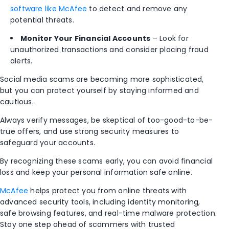
software like McAfee
to detect and remove any
potential threats.
Monitor Your Financial Accounts
– Look for
unauthorized transactions and consider placing fraud
alerts.
Social media scams are becoming more sophisticated,
but you can protect yourself by staying informed and
cautious.
Always verify messages, be skeptical of too-good-to-be-
true offers, and use strong security measures to
safeguard your accounts.
By recognizing these scams early, you can avoid financial
loss and keep your personal information safe online.
McAfee
helps protect you from online threats with
advanced security tools, including identity monitoring,
safe browsing features, and real-time malware protection.
Stay one step ahead of scammers with trusted