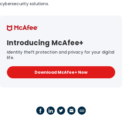
cybersecurity solutions.
Introducing McAfee+
Identity theft protection and privacy for your digital
life.
Download McAfee+ Now