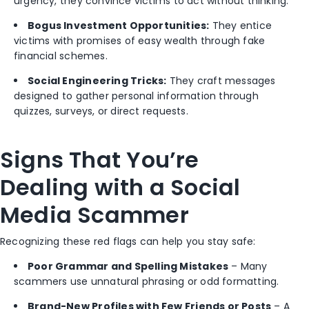
urgency, they convince victims to act without thinking.
Bogus Investment Opportunities:
They entice
victims with promises of easy wealth through fake
financial schemes.
Social Engineering Tricks:
They craft messages
designed to gather personal information through
quizzes, surveys, or direct requests.
Signs That You’re
Dealing with a Social
Media Scammer
Recognizing these red flags can help you stay safe:
Poor Grammar and Spelling Mistakes
– Many
scammers use unnatural phrasing or odd formatting.
Brand-New Profiles with Few Friends or Posts
– A