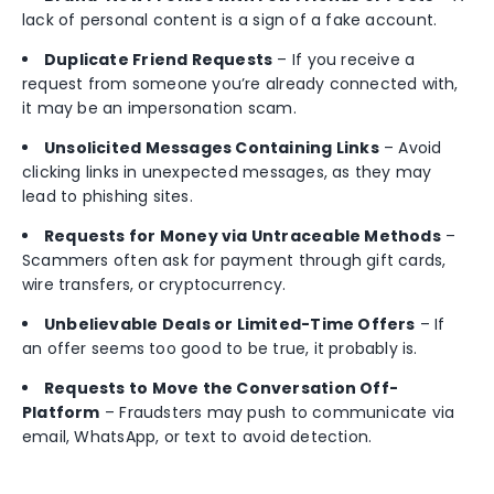
lack of personal content is a sign of a fake account.
Duplicate Friend Requests
– If you receive a
request from someone you’re already connected with,
it may be an impersonation scam.
Unsolicited Messages Containing Links
– Avoid
clicking links in unexpected messages, as they may
lead to phishing sites.
Requests for Money via Untraceable Methods
–
Scammers often ask for payment through gift cards,
wire transfers, or cryptocurrency.
Unbelievable Deals or Limited-Time Offers
– If
an offer seems too good to be true, it probably is.
Requests to Move the Conversation Off-
Platform
– Fraudsters may push to communicate via
email, WhatsApp, or text to avoid detection.