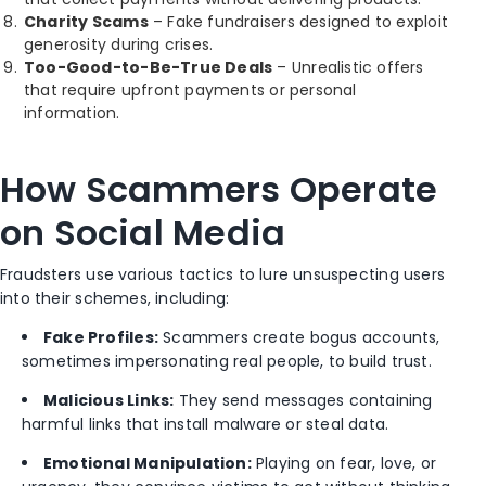
Charity Scams
– Fake fundraisers designed to exploit
generosity during crises.
Too-Good-to-Be-True Deals
– Unrealistic offers
that require upfront payments or personal
information.
How Scammers Operate
on Social Media
Fraudsters use various tactics to lure unsuspecting users
into their schemes, including:
Fake Profiles:
Scammers create bogus accounts,
sometimes impersonating real people, to build trust.
Malicious Links:
They send messages containing
harmful links that install malware or steal data.
Emotional Manipulation:
Playing on fear, love, or