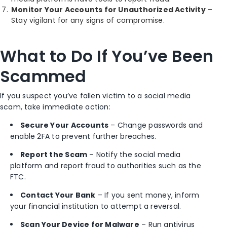
Monitor Your Accounts for Unauthorized Activity
–
Stay vigilant for any signs of compromise.
What to Do If You’ve Been
Scammed
If you suspect you’ve fallen victim to a social media
scam, take immediate action:
Secure Your Accounts
– Change passwords and
enable 2FA to prevent further breaches.
Report the Scam
– Notify the social media
platform and report fraud to authorities such as the
FTC.
Contact Your Bank
– If you sent money, inform
your financial institution to attempt a reversal.
Scan Your Device for Malware
– Run antivirus