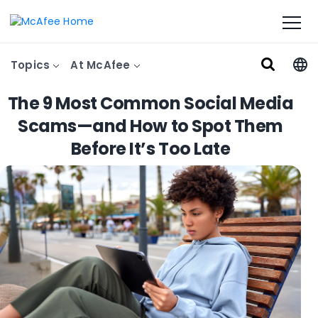
Topics
At McAfee
The 9 Most Common Social Media
Scams—and How to Spot Them
Before It’s Too Late