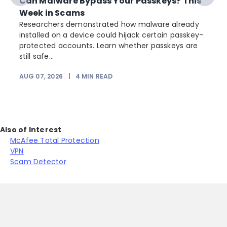
Can Malware Bypass Your Passkeys? This
Week in Scams
Researchers demonstrated how malware already
installed on a device could hijack certain passkey-
protected accounts. Learn whether passkeys are
still safe...
AUG 07, 2026
|
4
MIN READ
Also of Interest
McAfee Total Protection
VPN
Scam Detector