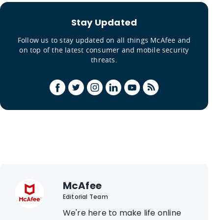
Stay Updated
Follow us to stay updated on all things McAfee and
on top of the latest consumer and mobile security
threats.
McAfee
Editorial Team
We're here to make life online