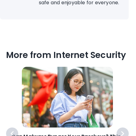
safe and enjoyable for everyone.
More from Internet Security