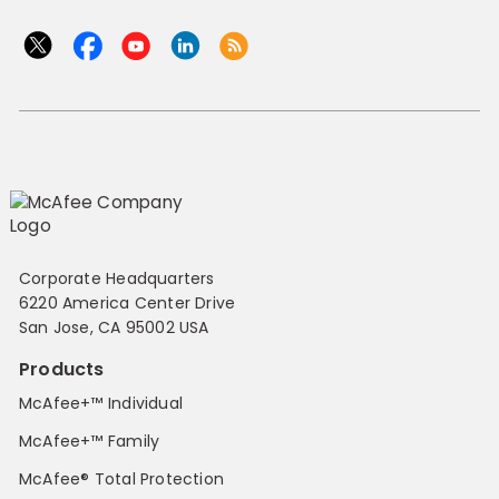
Corporate Headquarters
6220 America Center Drive
San Jose, CA 95002 USA
Products
McAfee+™ Individual
McAfee+™ Family
McAfee® Total Protection