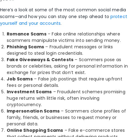
Here’s a look at some of the
most common social media
scams—and how you can stay one step ahead to
protect
yourself and your accounts
.
Romance Scams
– Fake online relationships where
scammers manipulate victims into sending money.
Phishing Scams
– Fraudulent messages or links
designed to steal login credentials.
Fake Giveaways & Contests
– Scammers pose as
brands or celebrities, asking for personal information in
exchange for prizes that don’t exist.
Job Scams
– False job postings that require upfront
fees or personal details.
Investment Scams
– Fraudulent schemes promising
huge returns with little risk, often involving
cryptocurrency.
Impersonation Scams
– Scammers clone profiles of
family, friends, or businesses to request money or
personal data.
Online Shopping Scams
– Fake e-commerce stores
that collect payments without delivering products.