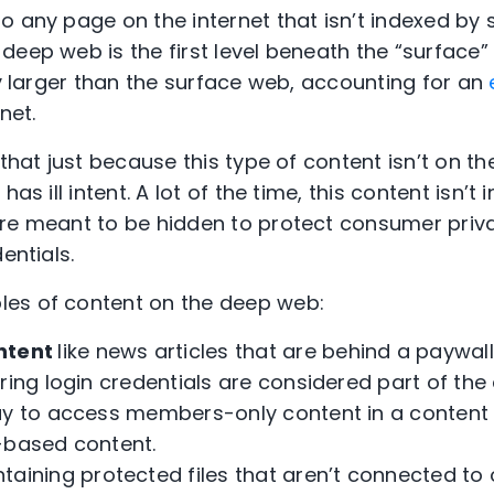
o any page on the internet that isn’t indexed by
eep web is the first level beneath the “surface” 
ly larger than the surface web, accounting for an
net.
 that just because this type of content isn’t on t
has ill intent. A lot of the time, this content isn’
re meant to be hidden to protect consumer priv
entials.
es of content on the deep web:
ntent
like news articles that are behind a paywa
ring login credentials are considered part of the
ay to access members-only content in a content c
-based content.
taining protected files that aren’t connected to 