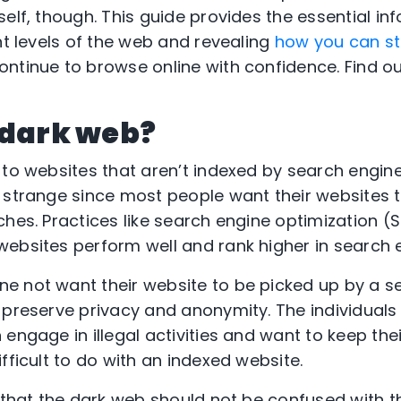
self, though. This guide provides the essential in
nt levels of the web and revealing
how you can st
ntinue to browse online with confidence. Find o
 dark web?
 to websites that aren’t indexed by search engin
 strange since most people want their websites 
hes. Practices like search engine optimization (S
ebsites perform well and rank higher in search e
e not want their website to be picked up by a s
 preserve privacy and anonymity. The individuals
engage in illegal activities and want to keep thei
fficult to do with an indexed website.
e that the dark web should not be confused with 