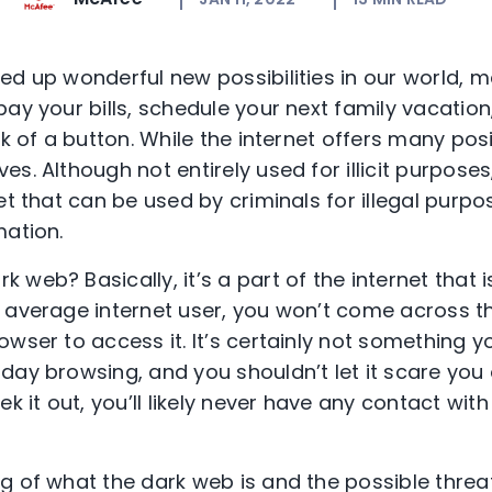
d up wonderful new possibilities in our world, ma
ay your bills, schedule your next family vacation
k of a button. While the internet offers many posit
s. Although not entirely used for illicit purposes
t that can be used by criminals for illegal purpose
mation.
rk web? Basically, it’s a part of the internet that 
 average internet user, you won’t come across t
wser to access it. It’s certainly not something y
ay browsing, and you shouldn’t let it scare you o
ek it out, you’ll likely never have any contact wit
g of what the dark web is and the possible threat