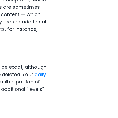
rms are sometimes
b content — which
y require additional
s, for instance,
 be exact, although
 deleted. Your
daily
essible portion of
additional “levels”