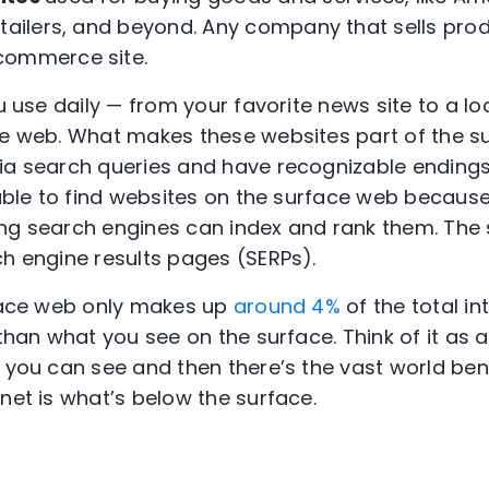
etailers, and beyond. Any company that sells pro
commerce site.
ou use daily — from your favorite news site to a l
ce web. What makes these websites part of the su
ia search queries and have recognizable endings l
e able to find websites on the surface web becau
ng search engines can index and rank them. The s
ch engine results pages (SERPs).
rface web only makes up
around 4%
of the total i
 than what you see on the surface. Think of it as
r you can see and then there’s the vast world be
net is what’s below the surface.