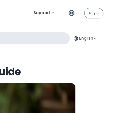
Support
Log in
English
Guide