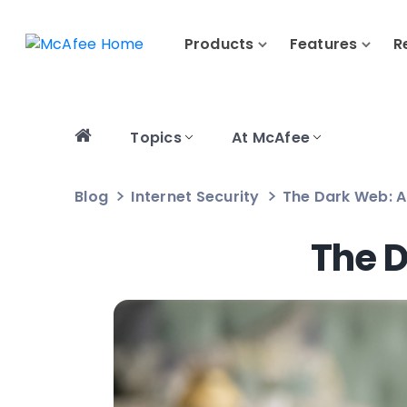
Products
Features
R
Topics
At McAfee
Blog
Internet Security
The Dark Web: A
The D