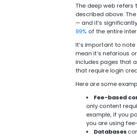
The deep web refers t
described above. The d
— and it’s significant
99%
of the entire inter
It’s important to note
mean it’s nefarious or 
includes pages that a
that require login cred
Here are some exampl
Fee-based co
only content requi
example, if you p
you are using fee
Databases
con