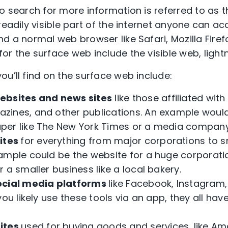
to search for more information is referred to as 
readily visible part of the internet anyone can a
d a normal web browser like Safari, Mozilla Firef
or the surface web include the visible web, light
ou’ll find on the surface web include:
bsites and news sites
like those affiliated with
zines, and other publications. An example woul
er like The New York Times or a media company 
ites
for everything from major corporations to s
ample could be the website for a huge corporatio
 a smaller business like a local bakery.
cial media platforms
like Facebook, Instagram,
you likely use these tools via an app, they all ha
ites
used for buying goods and services, like A