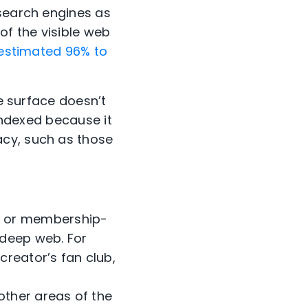
 search engines as
of the visible web
estimated 96% to
he surface doesn’t
t indexed because it
acy, such as those
ll or membership-
 deep web. For
reator’s fan club,
other areas of the