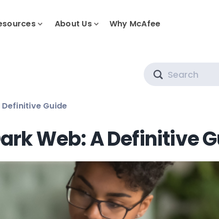
esources
About Us
Why McAfee
Search
 Definitive Guide
ark Web: A Definitive 