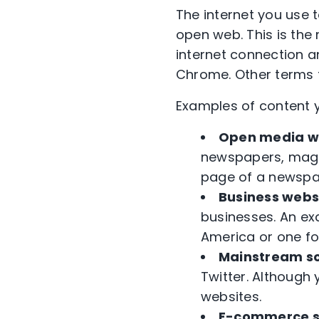
The internet you use 
open web. This is the 
internet connection an
Chrome. Other terms f
Examples of content y
Open media we
newspapers, maga
page of a newspap
Business webs
businesses. An ex
America or one for
Mainstream so
Twitter. Although 
websites.
E-commerce s