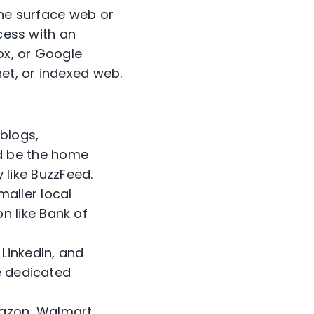
the surface web or
ccess with an
ox, or Google
net, or indexed web.
 blogs,
d be the home
like BuzzFeed.
maller local
n like Bank of
 LinkedIn, and
ve dedicated
mazon, Walmart,