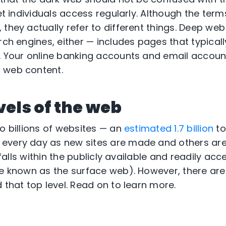
net individuals access regularly. Although the te
 they actually refer to different things. Deep we
rch engines, either — includes pages that typicall
. Your online banking accounts and email account
 web content.
vels of the web
o billions of websites — an
estimated 1.7 billion
to
every day as new sites are made and others are
 falls within the publicly available and readily acc
se known as the surface web). However, there are 
 that top level. Read on to learn more.