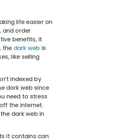
king life easier on
, and order
ive benefits, it
, the
dark web
is
s, like selling
isn’t indexed by
he dark web since
ou need to stress
ff the internet.
h the dark web in
s it contains can