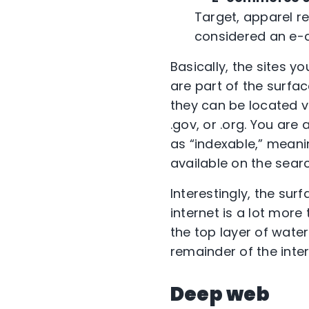
Target, apparel r
considered an e-
Basically, the sites y
are part of the surfa
they can be located v
.gov, or .org. You ar
as “indexable,” meani
available on the sear
Interestingly, the su
internet is a lot more
the top layer of wate
remainder of the inter
Deep web