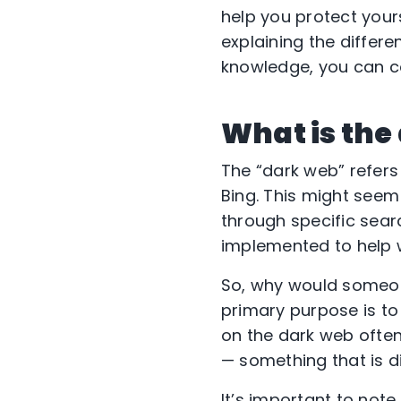
help you protect your
explaining the differe
knowledge, you can co
What is the
The “dark web” refers
Bing. This might seem
through specific searc
implemented to help w
So, why would someon
primary purpose is to
on the dark web often 
— something that is di
It’s important to not