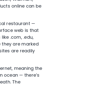
ducts online can be
ocal restaurant —
rface web is that
ike .com, .edu,
se they are marked
ites are readily
nternet, meaning the
 an ocean — there’s
neath. The