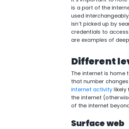
is a part of the inter
used interchangeably,
isn’t picked up by sea
credentials to access
are examples of deep
Different le
The internet is home t
that number changes 
internet activity
likely
the internet (otherwi
of the internet beyond
Surface web