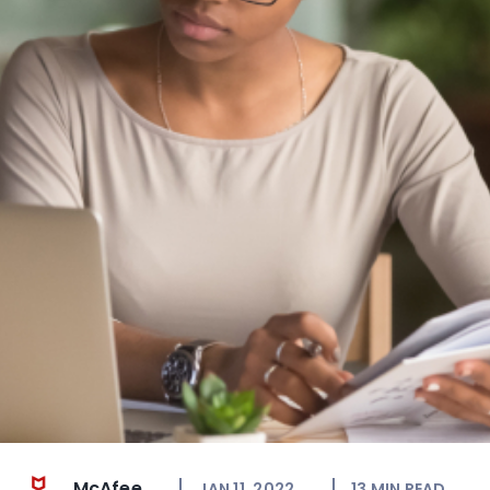
McAfee
JAN 11, 2022
13
MIN READ