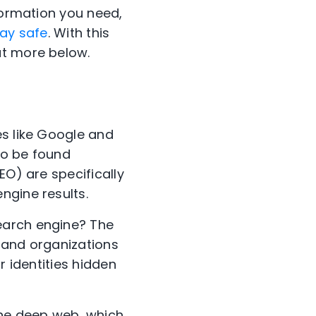
formation you need,
ay safe
. With this
ut more below.
es like Google and
to be found
EO) are specifically
ngine results.
earch engine? The
 and organizations
r identities hidden
the deep web, which