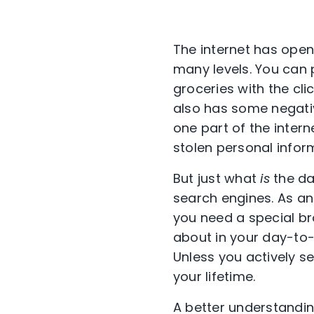
The internet has opene
many levels. You can p
groceries with the clic
also has some negative
one part of the interne
stolen personal infor
But just what
is
the da
search engines. As an
you need a special bro
about in your day-to-d
Unless you actively se
your lifetime.
A better understandin