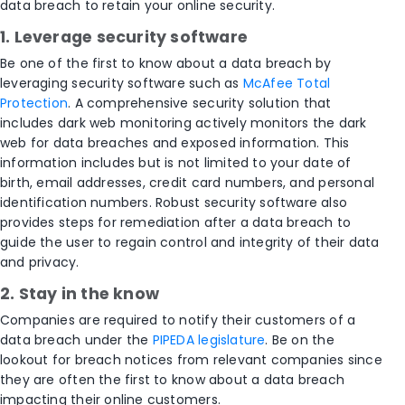
data breach to retain your online security.
1. Leverage security software
Be one of the first to know about a data breach by
leveraging security software such as
McAfee Total
Protection
. A comprehensive security solution that
includes dark web monitoring actively monitors the dark
web for data breaches and exposed information. This
information includes but is not limited to your date of
birth, email addresses, credit card numbers, and personal
identification numbers. Robust security software also
provides steps for remediation after a data breach to
guide the user to regain control and integrity of their data
and privacy.
2. Stay in the know
Companies are required to notify their customers of a
data breach under the
PIPEDA legislature
. Be on the
lookout for breach notices from relevant companies since
they are often the first to know about a data breach
impacting their online customers.