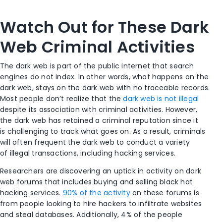
Watch Out for These Dark
Web Criminal Activities
The dark web is part of the public internet that search
engines do not index. In other words, what happens on the
dark web, stays on the dark web with no traceable records.
Most people don’t realize that the
dark web is not illegal
despite its association with criminal activities. However,
the dark web has retained a criminal reputation since it
is challenging to track what goes on. As a result, criminals
will often frequent the dark web to conduct a variety
of illegal transactions, including hacking services.
Researchers are discovering an uptick in activity on dark
web forums that includes buying and selling black hat
hacking services.
90% of the activity
on these forums is
from people looking to hire hackers to infiltrate websites
and steal databases. Additionally, 4% of the people