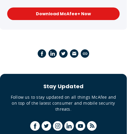
Download McAfee+ Now
Stay Updated
Follow us to stay updated on all things McAfee and
on top of the latest consumer and mobile security
threats.