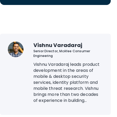
Vishnu Varadaraj
Senior Director, McAfee Consumer
Engineering
Vishnu Varadaraj leads product
development in the areas of
mobile & desktop security
services, identity platform and
mobile threat research. Vishnu
brings more than two decades
of experience in building...