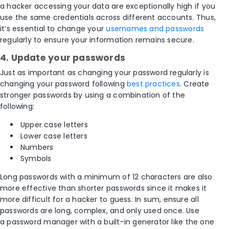
a hacker accessing your data are exceptionally high if you
use the same credentials across different accounts. Thus,
it’s essential to change your
usernames and passwords
regularly to ensure your information remains secure.
4. Update your passwords
Just as important as changing your password regularly is
changing your password following
best practices
. Create
stronger passwords by using a combination of the
following:
Upper case letters
Lower case letters
Numbers
Symbols
Long passwords with a minimum of 12 characters are also
more effective than shorter passwords since it makes it
more difficult for a hacker to guess. In sum, ensure all
passwords are long, complex, and only used once. Use
a password manager with a built-in generator like the one