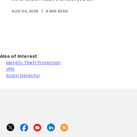
AUG 04, 2026
|
6
MIN READ
J
Also of Interest
Identity Theft Protection
VPN
Scam Detector