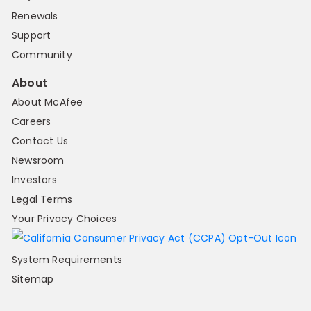
Renewals
Support
Community
About
About McAfee
Careers
Contact Us
Newsroom
Investors
Legal Terms
Your Privacy Choices
System Requirements
Sitemap