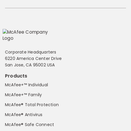
Corporate Headquarters
6220 America Center Drive
San Jose, CA 95002 USA
Products
McAfee+™ Individual
McAfee+™ Family
McAfee® Total Protection
McAfee® Antivirus
McAfee® Safe Connect