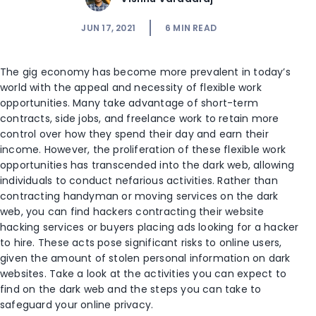
JUN 17, 2021
6
MIN READ
The gig economy has become more prevalent in today’s
world with the appeal and necessity of flexible work
opportunities. Many take advantage of short-term
contracts, side jobs, and freelance work to retain more
control over how they spend their day and earn their
income. However, the proliferation of these flexible work
opportunities has transcended into the dark web, allowing
individuals to conduct nefarious activities. Rather than
contracting handyman or moving services on the dark
web, you can find hackers contracting their website
hacking services or buyers placing ads looking for a hacker
to hire. These acts pose significant risks to online users,
given the amount of stolen personal information on dark
websites. Take a look at the activities you can expect to
find on the dark web and the steps you can take to
safeguard your online privacy.