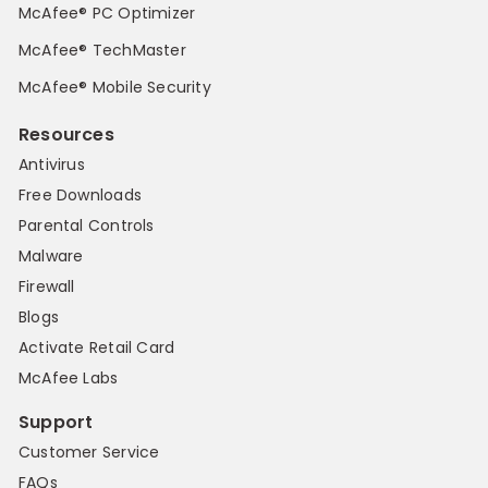
McAfee® PC Optimizer
McAfee® TechMaster
McAfee® Mobile Security
Resources
Antivirus
Free Downloads
Parental Controls
Malware
Firewall
Blogs
Activate Retail Card
McAfee Labs
Support
Customer Service
FAQs