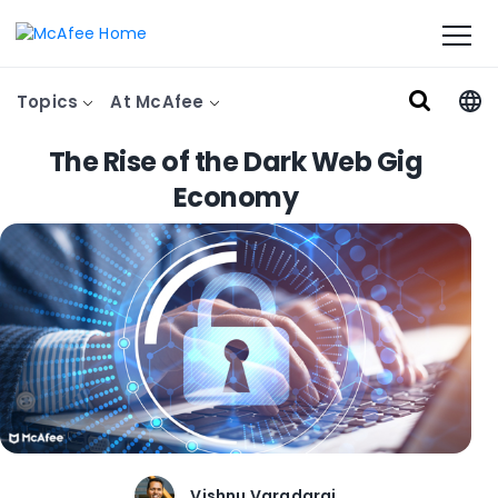
Topics
At McAfee
The Rise of the Dark Web Gig
Economy
Vishnu Varadaraj