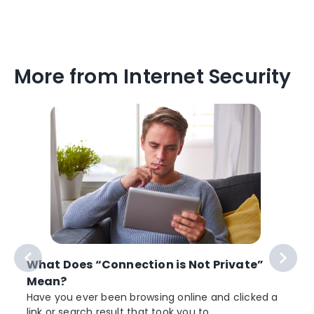
More from Internet Security
What Does “Connection is Not Private”
Mean?
Have you ever been browsing online and clicked a
link or search result that took you to...