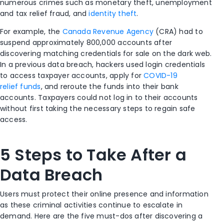
numerous crimes such as monetary theft, unemployment
and tax relief fraud, and
identity theft
.
For example, the
Canada Revenue Agency
(CRA) had to
suspend approximately 800,000 accounts after
discovering matching credentials for sale on the dark web.
In a previous data breach, hackers used login credentials
to access taxpayer accounts, apply for
COVID-19
relief funds
, and reroute the funds into their bank
accounts. Taxpayers could not log in to their accounts
without first taking the necessary steps to regain safe
access.
5 Steps to Take After a
Data Breach
Users must protect their online presence and information
as these criminal activities continue to escalate in
demand. Here are the five must-dos after discovering a