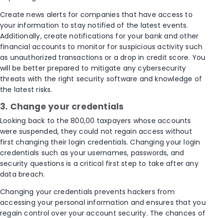
Create news alerts for companies that have access to
your information to stay notified of the latest events.
Additionally, create notifications for your bank and other
financial accounts to monitor for suspicious activity such
as unauthorized transactions or a drop in credit score. You
will be better prepared to mitigate any cybersecurity
threats with the right security software and knowledge of
the latest risks.
3. Change your credentials
Looking back to the 800,00 taxpayers whose accounts
were suspended, they could not regain access without
first changing their login credentials. Changing your login
credentials such as your usernames, passwords, and
security questions is a critical first step to take after any
data breach.
Changing your credentials prevents hackers from
accessing your personal information and ensures that you
regain control over your account security. The chances of