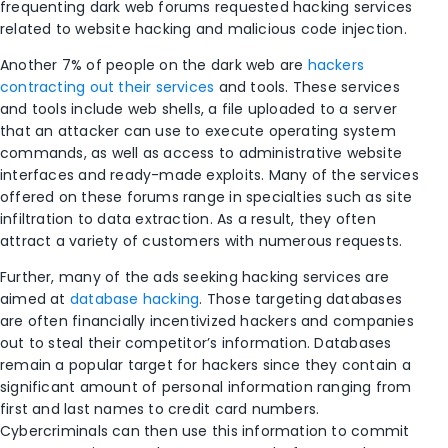
frequenting dark web forums requested hacking services
related to website hacking and malicious code injection.
Another 7% of people on the dark web are
hackers
contracting out their services
and tools. These services
and tools include web shells, a file uploaded to a server
that an attacker can use to execute operating system
commands, as well as access to administrative website
interfaces and ready-made exploits. Many of the services
offered on these forums range in specialties such as site
infiltration to data extraction. As a result, they often
attract a variety of customers with numerous requests.
Further, many of the ads seeking hacking services are
aimed at
database hacking
. Those targeting databases
are often financially incentivized hackers and companies
out to steal their competitor’s information. Databases
remain a popular target for hackers since they contain a
significant amount of personal information ranging from
first and last names to credit card numbers.
Cybercriminals can then use this information to commit