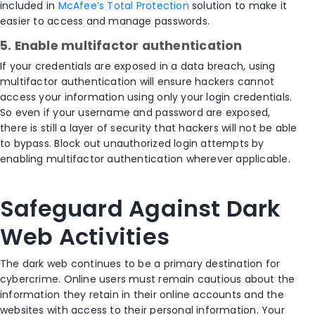
included in
McAfee’s Total Protection
solution to make it
easier to access and manage passwords.
5. Enable multifactor authentication
If your credentials are exposed in a data breach, using
multifactor authentication will ensure hackers cannot
access your information using only your login credentials.
So even if your username and password are exposed,
there is still a layer of security that hackers will not be able
to bypass. Block out unauthorized login attempts by
enabling multifactor authentication wherever applicable.
Safeguard Against Dark
Web Activities
The dark web continues to be a primary destination for
cybercrime. Online users must remain cautious about the
information they retain in their online accounts and the
websites with access to their personal information. Your