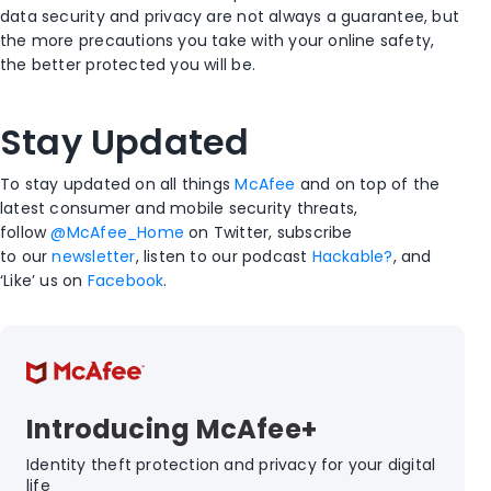
data security and privacy are not always a guarantee, but
the more precautions you take with your online safety,
the better protected you will be.
Stay Updated
To stay updated on all things
McAfee
and on top of the
latest consumer and mobile security threats,
follow
@McAfee_Home
on Twitter, subscribe
to our
newsletter
, listen to our podcast
Hackable?
, and
‘Like’ us on
Facebook
.
Introducing McAfee+
Identity theft protection and privacy for your digital
life