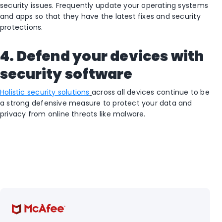
security issues. Frequently update your operating systems
and apps so that they have the latest fixes and security
protections.
4. Defend your devices with
security software
Holistic security solutions
across all devices continue to be
a strong defensive measure to protect your data and
privacy from online threats like malware.