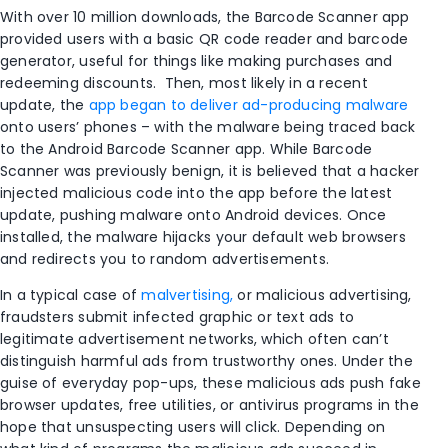
With over 10 million downloads, the Barcode Scanner app
provided users with a basic QR code reader and barcode
generator, useful for things like making purchases and
redeeming discounts. Then, most likely in a recent
update, the
app began to deliver ad-producing malware
onto users’ phones – with the malware being traced back
to the Android Barcode Scanner app. While Barcode
Scanner was previously benign, it is believed that a hacker
injected malicious code into the app before the latest
update, pushing malware onto Android devices. Once
installed, the malware hijacks your default web browsers
and redirects you to random advertisements.
In a typical case of
malvertising,
or malicious advertising,
fraudsters submit infected graphic or text ads to
legitimate advertisement networks, which often can’t
distinguish harmful ads from trustworthy ones. Under the
guise of everyday pop-ups, these malicious ads push fake
browser updates, free utilities, or antivirus programs in the
hope that unsuspecting users will click. Depending on