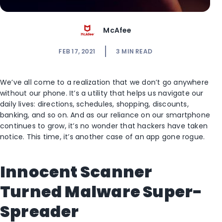
McAfee
FEB 17, 2021
3
MIN READ
We’ve all come to a realization that we don’t go anywhere
without our phone. It’s a utility that helps us navigate our
daily lives: directions, schedules, shopping, discounts,
banking, and so on. And as our reliance on our smartphone
continues to grow, it’s no wonder that hackers have taken
notice. This time, it’s another case of an app gone rogue.
Innocent Scanner
Turned Malware Super-
Spreader