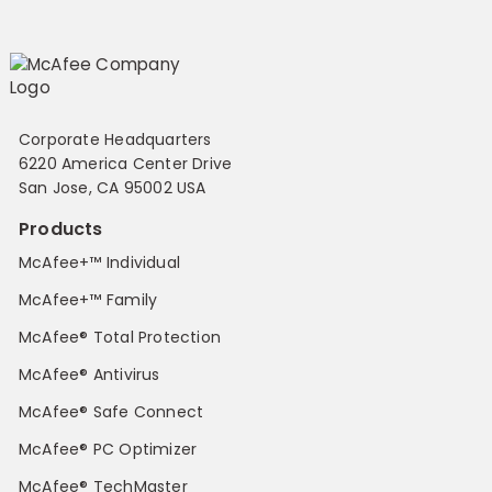
Corporate Headquarters
6220 America Center Drive
San Jose, CA 95002 USA
Products
McAfee+™ Individual
McAfee+™ Family
McAfee® Total Protection
McAfee® Antivirus
McAfee® Safe Connect
McAfee® PC Optimizer
McAfee® TechMaster