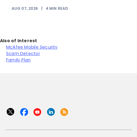
AUG 07, 2026
|
4
MIN READ
J
Also of Interest
McAfee Mobile Security
Scam Detector
Family Plan