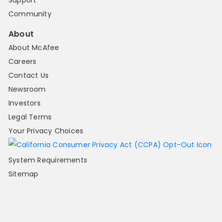
Support
Community
About
About McAfee
Careers
Contact Us
Newsroom
Investors
Legal Terms
Your Privacy Choices
System Requirements
Sitemap