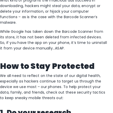
what kind of programs the malicious ads succeed in
downloading, hackers might steal your data, encrypt or
delete your information, or hijack your computer
functions – as is the case with the Barcode Scanner’s
malware.
While Google has taken down the Barcode Scanner from
its store, it has not been deleted from infected devices.
So, if you have the app on your phone, it’s time to uninstall
it from your device manually…ASAP.
How to Stay Protected
We all need to reflect on the state of our digital health,
especially as hackers continue to target us through the
device we use most – our phones. To help protect your
data, family, and friends, check out these security tactics
to keep sneaky mobile threats out:
1. Do your research