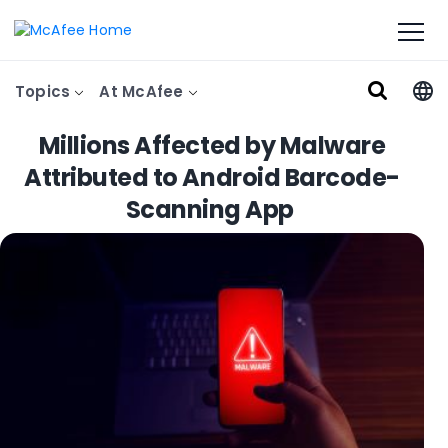
Topics
At McAfee
Millions Affected by Malware
Attributed to Android Barcode-
Scanning App