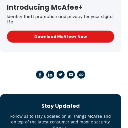
Introducing McAfee+
Identity theft protection and privacy for your digital
life
Download McAfee+ Now
Stay Updated
Follow us to stay updated on all things McAfee and
on top of the latest consumer and mobile security
threats.