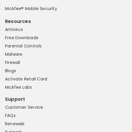
McAfee® Mobile Security
Resources
Antivirus
Free Downloads
Parental Controls
Malware
Firewall
Blogs
Activate Retail Card
McAfee Labs
Support
Customer Service
FAQs
Renewals