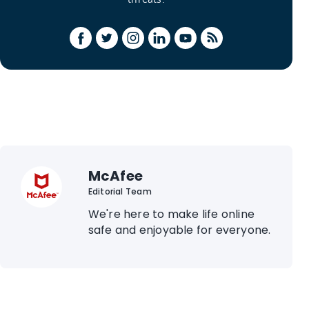
McAfee
Editorial Team
We're here to make life online
safe and enjoyable for everyone.