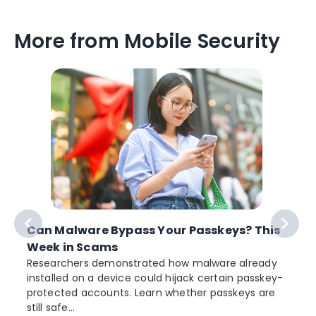
More from Mobile Security
Can Malware Bypass Your Passkeys? This
Week in Scams
Researchers demonstrated how malware already
installed on a device could hijack certain passkey-
protected accounts. Learn whether passkeys are
still safe...