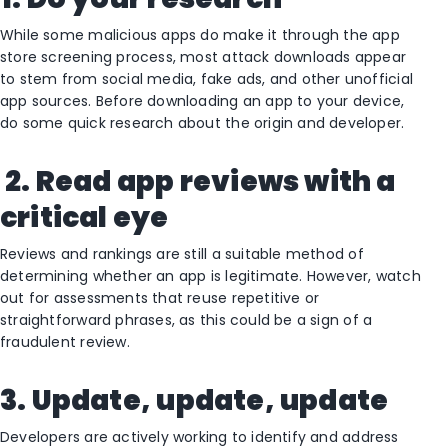
While some malicious apps do make it through the app
store screening process, most attack downloads appear
to stem from social media, fake ads, and other unofficial
app sources. Before downloading an app to your device,
do some quick research about the origin and developer.
2. Read app reviews with a
critical eye
Reviews and rankings are still a suitable method of
determining whether an app is legitimate. However, watch
out for assessments that reuse repetitive or
straightforward phrases, as this could be a sign of a
fraudulent review.
3. Update, update, update
Developers are actively working to identify and address