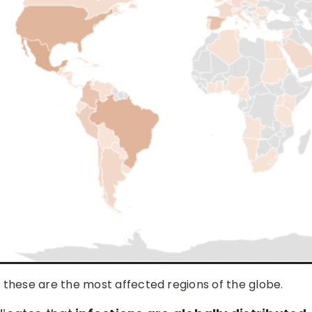
these are the most affected regions of the globe.