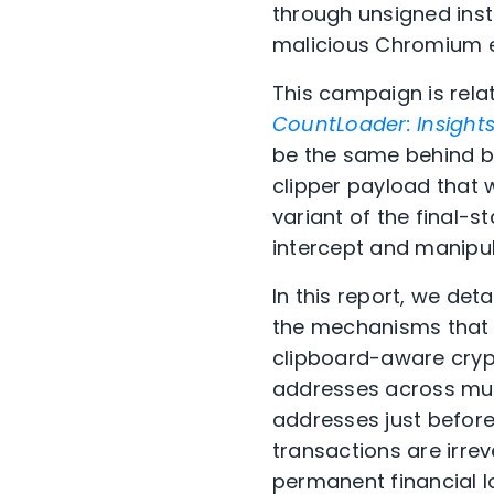
through unsigned inst
malicious Chromium e
This campaign is rela
CountLoader: Insight
be the same behind
b
clipper payload that 
variant of the final-
intercept and manipu
In this report, we det
the mechanisms that m
clipboard-aware crypto
addresses across mul
addresses just before
transactions are irrev
permanent financial l