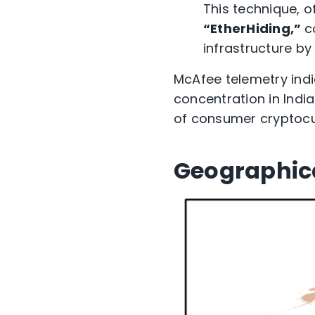
This technique, o
“EtherHiding,”
c
infrastructure b
McAfee telemetry
ind
concentration in Indi
of
consumer cryptocur
Geographic