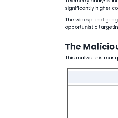
Telemetry analysis
in
significantly
higher c
The widespread geogr
opportunistic targetin
The Malicio
This malware is mas