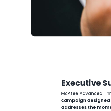
Executive 
McAfee Advanced Thre
campaign designed to
addresses the momen