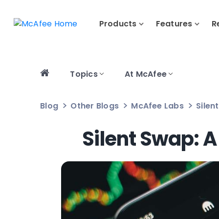
Products
Features
R
Topics
At McAfee
Blog
Other Blogs
McAfee Labs
Silen
Silent Swap: 