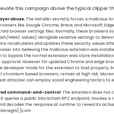
levate this campaign above the typical clipper th
ayer abuse.
The installer secretly forces a malicious b
wsers like Google Chrome, Brave, and Microsoft Edg
ted browser settings files. Normally, these browsers st
hash/HMAC values) alongside sensitive settings to detec
re recalculates and updates these security values aft
browser into believing the malicious extension was installe
n to bypass the normal extension web store installatio
ser approval. However for updated Chrome and edge bro
e developer mode for the extension to load properly, b
f chromium based browsers, remain at high risk. Moreov
reat attacker can employ social engineering tactics to
lved command-and-control
. The extension does not
 it queries a public blockchain RPC endpoint, invokes a
nd decodes the response at runtime to reveal its activ
Zebregts[.]com