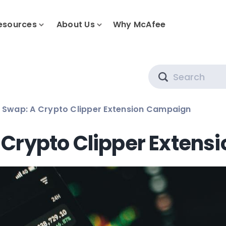
esources
About Us
Why McAfee
Search
t Swap: A Crypto Clipper Extension Campaign
A Crypto Clipper Exten