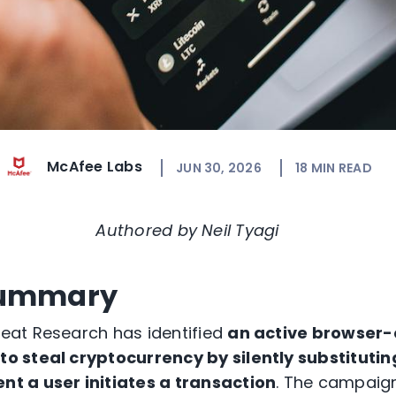
McAfee Labs
JUN 30, 2026
18
MIN READ
Authored by Neil Tyagi
Summary
at Research has identified
an active browser-
 steal cryptocurrency by silently substitutin
t a user initiates a transaction
. The campaign