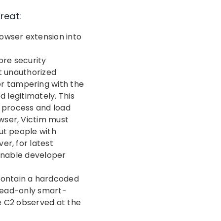
reat:
rowser extension into
e
ore security
t unauthorized
er tampering with the
d legitimately. This
n process and load
wser, Victim must
ut people with
er, for latest
 enable developer
 contain a hardcoded
 read-only smart-
e C2 observed at the