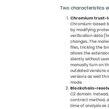
Two characteristics e
Chromium trust-l
Chromium-based bro
by modifying protec
verification data (
changes
.
The malwa
files, tricking the 
allows the extensio
silently without u
manually turn on th
outdated versions o
versions as well th
mode.
Blockchain-reso
C2 domain. Instead,
contract method, a
time of analysis as