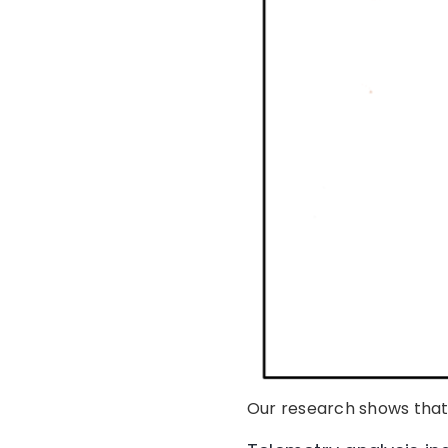
Our research shows that 