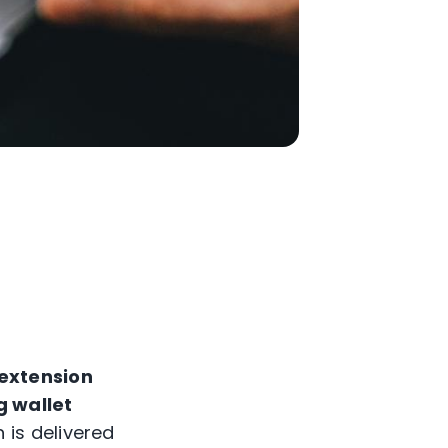
extension
g wallet
 is delivered