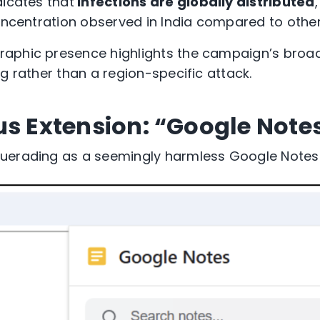
dicates
that
infections are globally distributed
oncentration
observed
in India
compared to other
aphic presence highlights the campaign’s broad
g rather than a region-specific attack.
us Extension: “Google Note
querading as a
seemingly harmless
Google Notes 