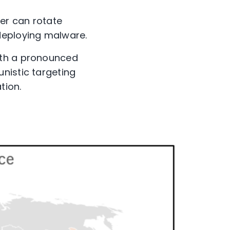
er can rotate
deploying malware.
with a pronounced
unistic
targeting
tion.