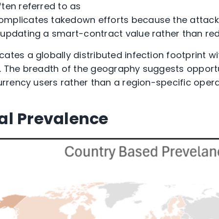
ften referred to as
omplicates takedown efforts because the attack
y updating a smart-contract value rather than re
icates
a globally distributed infection footprint 
a. The breadth of the geography suggests opport
rency users rather than a region-specific opera
al Prevalence