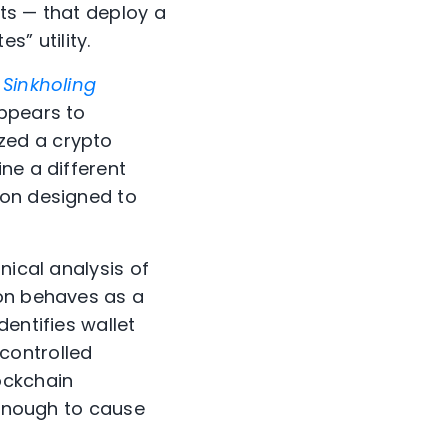
ts — that deploy a
” utility.
,
Sinkholing
ppears to
yzed a crypto
ne a different
ion designed to
nical analysis of
ion behaves as a
entifies wallet
controlled
ockchain
 enough to cause