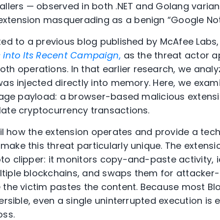
allers — observed in both .NET and Golang varian
xtension masquerading as a benign “Google Notes
ted to a previous blog published by McAfee Labs
s into Its Recent Campaign
,
as the threat actor a
oth
operations
.
In that earlier research, we anal
was injected directly into memory. Here, we exami
stage payload: a browser-based malicious extens
late cryptocurrency transactions.
ail how the extension operates and provide a tech
ake this threat particularly unique. The extens
 clipper: it monitors copy-and-paste activity, id
tiple blockchains, and swaps them for attacker-
 the victim pastes the content. Because most Bl
ersible, even a single uninterrupted execution is
oss.