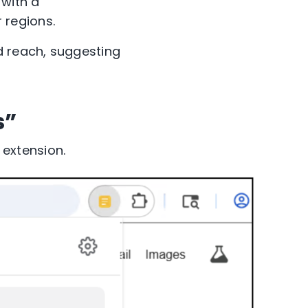
, with a
 regions.
 reach, suggesting
s”
extension.