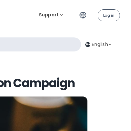
Support
Log in
English
sion Campaign