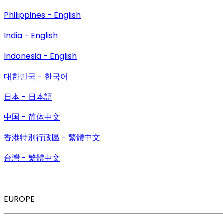
Philippines - English
India - English
Indonesia - English
대한민국 - 한국어
日本 - 日本語
中国 - 简体中文
香港特別行政區 - 繁體中文
台灣 - 繁體中文
EUROPE