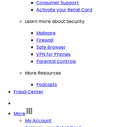
Consumer Support
Activate your Retail Card
Learn more about Security
Malware
Firewall
Safe Browser
VPN for Phones
Parental Controls
More Resources
Podcasts
Fraud Center
Log In
More
My Account