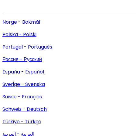
Norge - Bokmål
Polska - Polski
Portugal - Português
Россия - Русский
España - Español
Sverige - Svenska
Suisse - Français
Schweiz - Deutsch
Türkiye - Türkçe
العربية - العربية