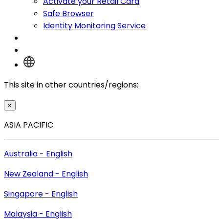
Activate your Retail Card
Safe Browser
Identity Monitoring Service
Log In
This site in other countries/regions:
×
ASIA PACIFIC
Australia - English
New Zealand - English
Singapore - English
Malaysia - English