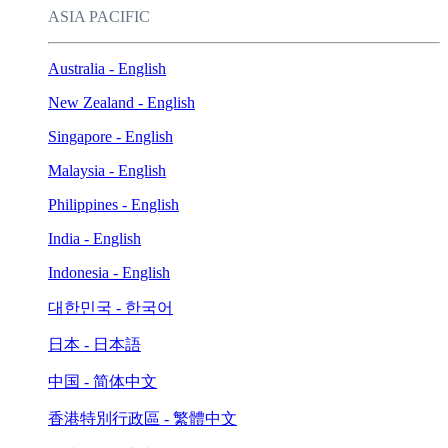
ASIA PACIFIC
Australia - English
New Zealand - English
Singapore - English
Malaysia - English
Philippines - English
India - English
Indonesia - English
대한민국 - 한국어
日本 - 日本語
中国 - 简体中文
香港特別行政區 - 繁體中文