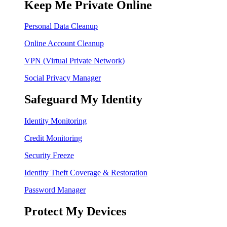
Keep Me Private Online
Personal Data Cleanup
Online Account Cleanup
VPN (Virtual Private Network)
Social Privacy Manager
Safeguard My Identity
Identity Monitoring
Credit Monitoring
Security Freeze
Identity Theft Coverage & Restoration
Password Manager
Protect My Devices