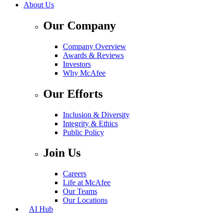
About Us
Our Company
Company Overview
Awards & Reviews
Investors
Why McAfee
Our Efforts
Inclusion & Diversity
Integrity & Ethics
Public Policy
Join Us
Careers
Life at McAfee
Our Teams
Our Locations
AI Hub