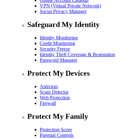
Online Account Cleanup
VPN (Virtual Private Network)
Social Privacy Manager
Safeguard My Identity
Identity Monitoring
Credit Monitoring
Security Freeze
Identity Theft Coverage & Restoration
Password Manager
Protect My Devices
Antivirus
Scam Detector
Web Protection
Firewall
Protect My Family
Protection Score
Parental Controls