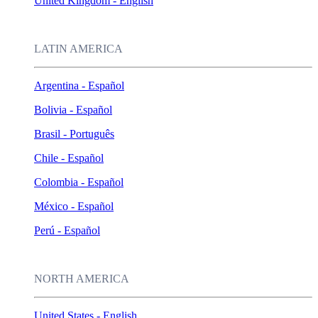
United Kingdom - English
LATIN AMERICA
Argentina - Español
Bolivia - Español
Brasil - Português
Chile - Español
Colombia - Español
México - Español
Perú - Español
NORTH AMERICA
United States - English