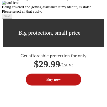
Being covered and getting assistance if my identity is stolen
Please select all that apply.
Next
Big protection, small price
Get affordable protection for only
$29.99
/1st yr
Buy now