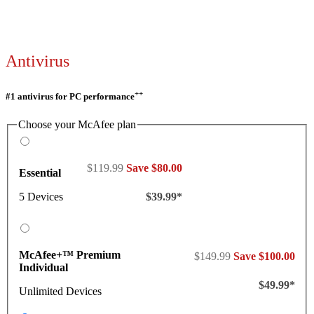
Antivirus
++
#1 antivirus for PC performance
Choose your McAfee plan
$119.99
Save $80.00
Essential
5 Devices
$39.99*
McAfee+™ Premium
$149.99
Save $100.00
Individual
$49.99*
Unlimited Devices