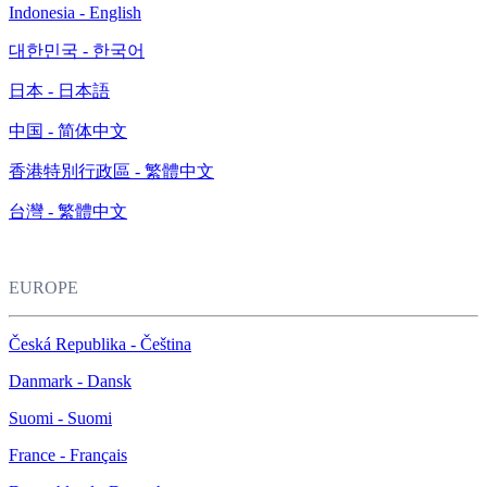
Indonesia - English
대한민국 - 한국어
日本 - 日本語
中国 - 简体中文
香港特別行政區 - 繁體中文
台灣 - 繁體中文
EUROPE
Česká Republika - Čeština
Danmark - Dansk
Suomi - Suomi
France - Français