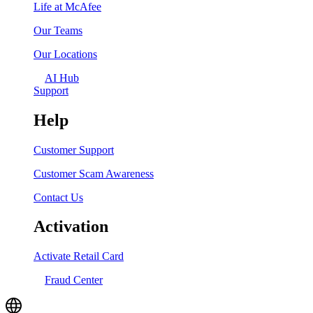
Life at McAfee
Our Teams
Our Locations
AI Hub
Support
Help
Customer Support
Customer Scam Awareness
Contact Us
Activation
Activate Retail Card
Fraud Center