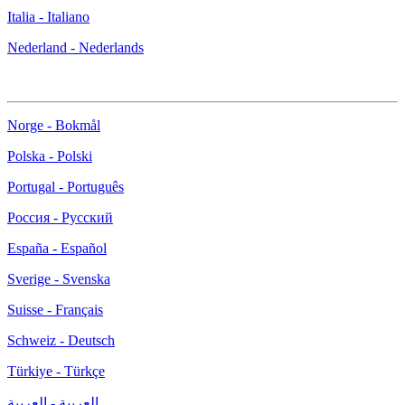
Italia - Italiano
Nederland - Nederlands
Norge - Bokmål
Polska - Polski
Portugal - Português
Россия - Русский
España - Español
Sverige - Svenska
Suisse - Français
Schweiz - Deutsch
Türkiye - Türkçe
العربية - العربية