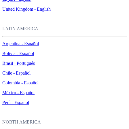
United Kingdom - English
LATIN AMERICA
Argentina - Español
Bolivia - Español
Brasil - Português
Chile - Español
Colombia - Español
México - Español
Perú - Español
NORTH AMERICA