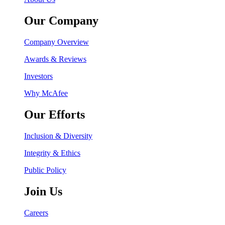
Our Company
Company Overview
Awards & Reviews
Investors
Why McAfee
Our Efforts
Inclusion & Diversity
Integrity & Ethics
Public Policy
Join Us
Careers