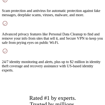
Scam protection and antivirus
for automatic protection against fake
messages, deepfake scams, viruses, malware, and more.
Advanced privacy features
like Personal Data Cleanup to find and
remove your info from sites that sell it, and Secure VPN to keep you
safe from prying eyes on public Wi-Fi.
24/7 identity monitoring and alerts
, plus up to $2 million in identity
theft coverage and recovery assistance with US-based identity
experts.
Rated #1 by experts.
Trusted by millions.