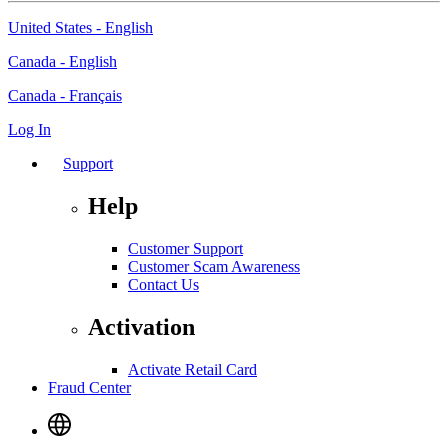
United States - English
Canada - English
Canada - Français
Log In
Support
Help
Customer Support
Customer Scam Awareness
Contact Us
Activation
Activate Retail Card
Fraud Center