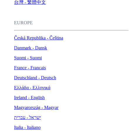
台灣 - 繁體中文
EUROPE
Česká Republika - Čeština
Danmark - Dansk
Suomi - Suomi
France - Français
Deutschland - Deutsch
Ελλάδα - Ελληνικά
Ireland - English
Magyarország - Magyar
ישראל - עברית
Italia - Italiano