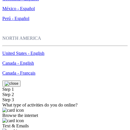
México - Español
Perú - Español
NORTH AMERICA
United States - English
Canada - English
Canada - Français
Step 1
Step 2
Step 3
What type of activities do you do online?
Browse the internet
Text & Emails