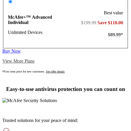
Best value
McAfee+™ Advanced
Individual
$199.99
Save $110.00
Unlimited Devices
$89.99*
Buy Now
View More Plans
*First term price for new customers.
See offer details
Easy-to-use antivirus protection you can count on
Trusted solutions for your peace of mind: