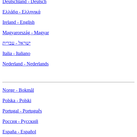
Deutschland - Deutsch
Ελλάδα - Ελληνικά
Ireland - English
Magyarország - Magyar
ישראל - עברית
Italia - Italiano
Nederland - Nederlands
Norge - Bokmål
Polska - Polski
Portugal - Português
Россия - Русский
España - Español