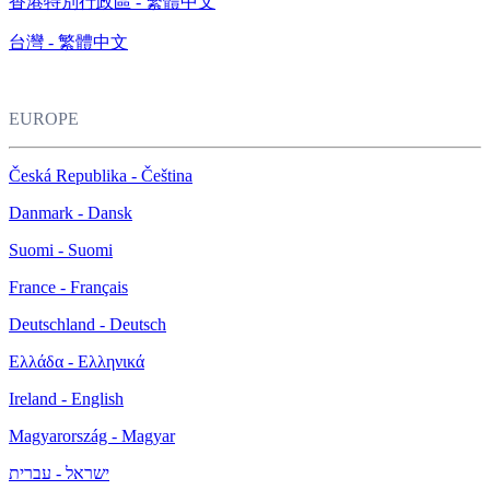
香港特別行政區 - 繁體中文
台灣 - 繁體中文
EUROPE
Česká Republika - Čeština
Danmark - Dansk
Suomi - Suomi
France - Français
Deutschland - Deutsch
Ελλάδα - Ελληνικά
Ireland - English
Magyarország - Magyar
ישראל - עברית