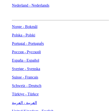
Nederland - Nederlands
Norge - Bokmål
Polska - Polski
Portugal - Português
Россия - Русский
España - Español
Sverige - Svenska
Suisse - Français
Schweiz - Deutsch
Türkiye - Türkçe
العربية - العربية