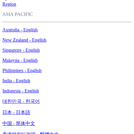
Region
ASIA PACIFIC
Australia - English
New Zealand - English
Singapore - English
Malaysia - English
Philippines - English
India - English
Indonesia - English
대한민국 - 한국어
日本 - 日本語
中国 - 简体中文