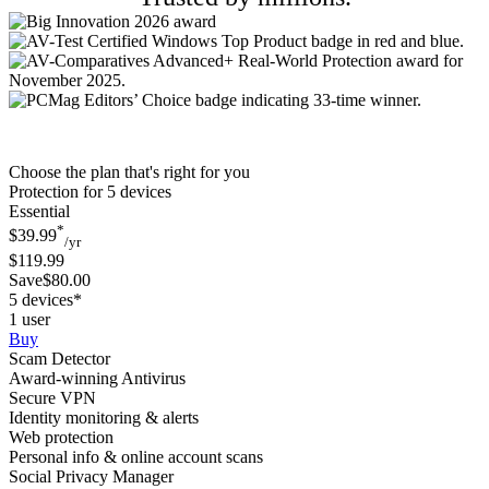
Choose the plan that's right for you
Protection for 5 devices
Essential
*
$39.99
/yr
$119.99
Save$80.00
5 devices*
1 user
Buy
Scam Detector
Award-winning Antivirus
Secure VPN
Identity monitoring & alerts
Web protection
Personal info & online account scans
Social Privacy Manager