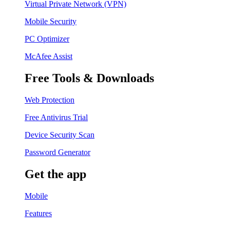
Virtual Private Network (VPN)
Mobile Security
PC Optimizer
McAfee Assist
Free Tools & Downloads
Web Protection
Free Antivirus Trial
Device Security Scan
Password Generator
Get the app
Mobile
Features