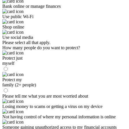
Bank online or manage finances
Use public Wi-Fi
Shop online
Use social media
Please select all that apply.
How many people do you want to protect?
Protect just
myself
Protect my
family (2+ people)
Please tell me what you are most worried about
Losing money to scams or getting a virus on my device
Not having control of where my personal information is online
Someone gaining unauthorized access to my financial accounts