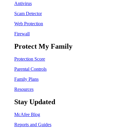
Antivirus
Scam Detector
Web Protection
Firewall
Protect My Family
Protection Score
Parental Controls
Family Plans
Resources
Stay Updated
McAfee Blog
Reports and Guides