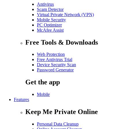
Antivirus
Scam Detector
Virtual Private Network (VPN)
Mobile Security
PC Optimizer
McAfee Assist
Free Tools & Downloads
Web Protection
Free Antivirus Trial
Device Security Scan
Password Generator
Get the app
Mobile
Features
Keep Me Private Online
Personal Data Cleanup