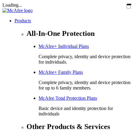
Loading...
Products
All-In-One Protection
McAfee+ Individual Plans
Complete privacy, identity and device protection
for individuals.
McAfee+ Family Plans
Complete privacy, identity and device protection
for up to 6 family members.
McAfee Total Protection Plans​
Basic device and identity protection for
individuals
Other Products & Services