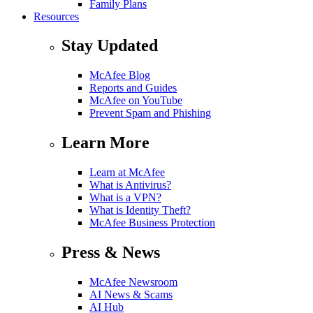
Family Plans
Resources
Stay Updated
McAfee Blog
Reports and Guides
McAfee on YouTube
Prevent Spam and Phishing
Learn More
Learn at McAfee
What is Antivirus?
What is a VPN?
What is Identity Theft?
McAfee Business Protection
Press & News
McAfee Newsroom
AI News & Scams
AI Hub