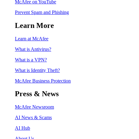
McAfee on YouTube
Prevent Spam and Phishing
Learn More
Learn at McAfee
What is Antivirus?
What is a VPN?
What is Identity Theft?
McAfee Business Protection
Press & News
McAfee Newsroom
AI News & Scams
AI Hub
About Us