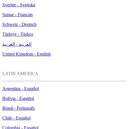
Sverige - Svenska
Suisse - Français
Schweiz - Deutsch
Türkiye - Türkçe
العربية - العربية
United Kingdom - English
LATIN AMERICA
Argentina - Español
Bolivia - Español
Brasil - Português
Chile - Español
Colombia - Español