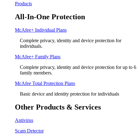
Products
All-In-One Protection
McAfee+ Individual Plans
Complete privacy, identity and device protection for
individuals.
McAfee+ Family Plans
Complete privacy, identity and device protection for up to 6
family members.
McAfee Total Protection Plans​
Basic device and identity protection for individuals
Other Products & Services
Antivirus
Scam Detector