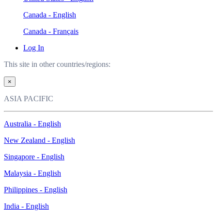
Canada - English
Canada - Français
Log In
This site in other countries/regions:
×
ASIA PACIFIC
Australia - English
New Zealand - English
Singapore - English
Malaysia - English
Philippines - English
India - English