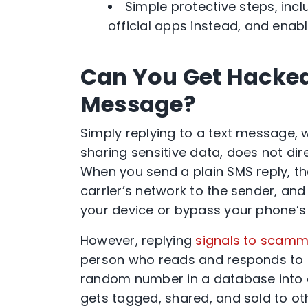
Simple protective steps, incl
official apps instead, and enabl
Can You Get Hacked 
Message?
Simply replying to a text message, w
sharing sensitive data, does not dir
When you send a plain SMS reply, t
carrier’s network to the sender, an
your device or bypass your phone’s b
However, replying
signals to scamm
person who reads and responds to 
random number in a database into a
gets tagged, shared, and sold to ot