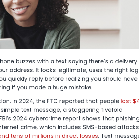
hone buzzes with a text saying there’s a delivery
 address. It looks legitimate, uses the right log
u quickly reply before realizing you should have
ing if you made a huge mistake.
tion. In 2024, the FTC reported that people
lost $
 simple text message, a staggering fivefold
FBI’s 2024 cybercrime report shows that phishin
ternet crime, which includes SMS-based attacks
nd tens of millions in direct losses
. Text messag