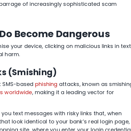
 barrage of increasingly sophisticated scam
 Do Become Dangerous
se your device, clicking on malicious links in tex
al harm.
ks (Smishing)
at SMS-based
phishing
attacks, known as smishin
es worldwide
, making it a leading vector for
ou text messages with risky links that, when
that look identical to your bank’s real login page,
opping site, where you enter your login credential