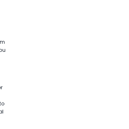
am
you
er
to
al