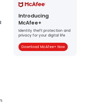
Introducing
d
McAfee+
Identity theft protection and
privacy for your digital life
Download McAfee+ Now
n