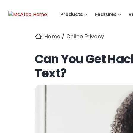
Products
Features
R
Home
/
Online Privacy
Can You Get Hack
Text?