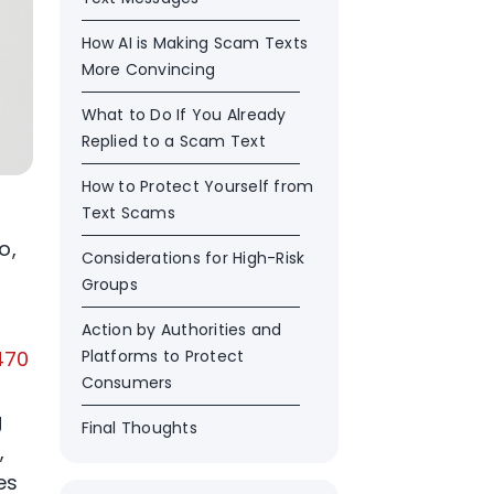
How AI is Making Scam Texts
More Convincing
What to Do If You Already
Replied to a Scam Text
How to Protect Yourself from
Text Scams
o,
Considerations for High-Risk
Groups
Action by Authorities and
470
Platforms to Protect
Consumers
g
Final Thoughts
,
es