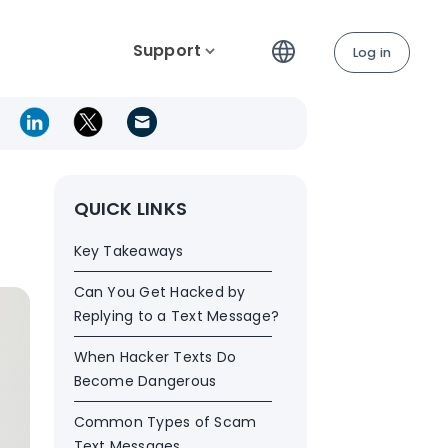
Support
Log in
QUICK LINKS
Key Takeaways
Can You Get Hacked by
Replying to a Text Message?
When Hacker Texts Do
Become Dangerous
Common Types of Scam
Text Messages