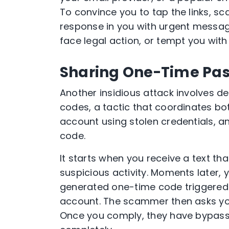
To convince you to tap the links, s
response in you with urgent message
face legal action, or tempt you with 
Sharing One-Time Pas
Another insidious attack involves d
codes, a tactic that coordinates bo
account using stolen credentials, a
code.
It starts when you receive a text t
suspicious activity. Moments later, 
generated one-time code triggered 
account. The scammer then asks you 
Once you comply, they have bypasse