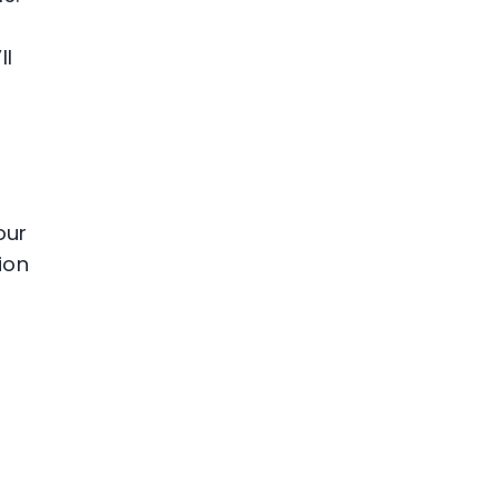
ll
n
our
ion