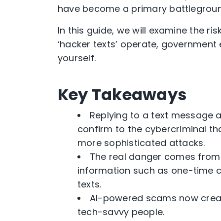
have become a primary battleground
In this guide, we will examine the r
‘hacker texts’ operate, government
yourself.
Key Takeaways
Replying to a text message al
confirm to the cybercriminal th
more sophisticated attacks.
The real danger comes from cl
information such as one-time
texts.
AI-powered scams now creat
tech-savvy people.