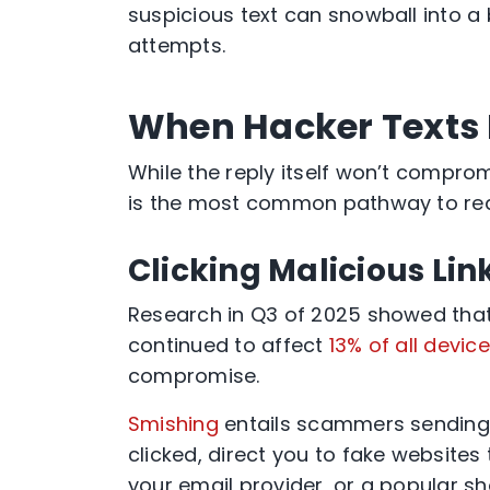
suspicious text can snowball into a
attempts.
When Hacker Texts
While the reply itself won’t compromi
is the most common pathway to re
Clicking Malicious Lin
Research in Q3 of 2025 showed th
continued to affect
13% of all devic
compromise.
Smishing
entails scammers sending y
clicked, direct you to fake websites 
your email provider, or a popular sh