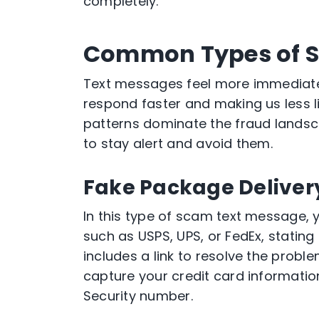
completely.
Common Types of S
Text messages feel more immediate 
respond faster and making us less li
patterns dominate the fraud landsc
to stay alert and avoid them.
Fake Package Delive
In this type of scam text message, y
such as USPS, UPS, or FedEx, stating
includes a link to resolve the probl
capture your credit card informati
Security number.