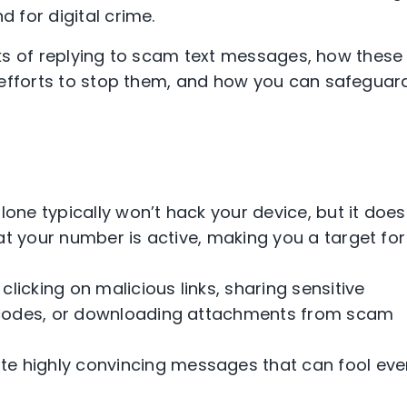
 for digital crime.
isks of replying to scam text messages, how these
 efforts to stop them, and how you can safeguar
one typically won’t hack your device, but it does
at your number is active, making you a target for
icking on malicious links, sharing sensitive
 codes, or downloading attachments from scam
e highly convincing messages that can fool eve