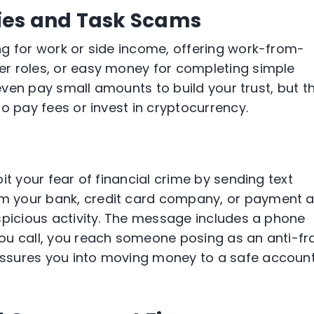
ies and Task Scams
ng for work or side income, offering work-from-
r roles, or easy money for completing simple
 even pay small amounts to build your trust, but t
o pay fees or invest in cryptocurrency.
it your fear of financial crime by sending text
m your bank, credit card company, or payment 
spicious activity. The message includes a phone
ou call, you reach someone posing as an anti-fr
ssures you into moving money to a safe accoun
.