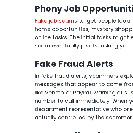
Phony Job Opportunit
Fake job scams
target people looki
home opportunities, mystery shoppe
online tasks. The initial tasks might
scam eventually pivots, asking you t
Fake Fraud Alerts
In fake fraud alerts, scammers explo
messages that appear to come fro
like Venmo or PayPal, warning of su
number to call immediately. When y
department representative who pre
actually controlled by the scammer