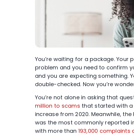
You’re waiting for a package. Your p
problem and you need to confirm your
and you are expecting something. Yo
double-checked. Now you’re wonder
You’re not alone in asking that ques
million to scams
that started with a
increase from 2020. Meanwhile, the 
was the most commonly reported in
with more than
193,000 complaints a