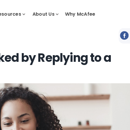
esources
About Us
Why McAfee
ed by Replying to a