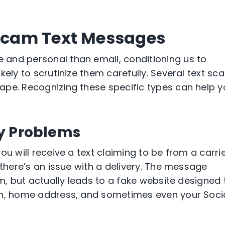
cam Text Messages
and personal than email, conditioning us to
kely to scrutinize them carefully. Several text sc
ape. Recognizing these specific types can help 
ry Problems
ou will receive a text claiming to be from a carri
 there’s an issue with a delivery. The message
em, but actually leads to a fake website designed 
on, home address, and sometimes even your Soci