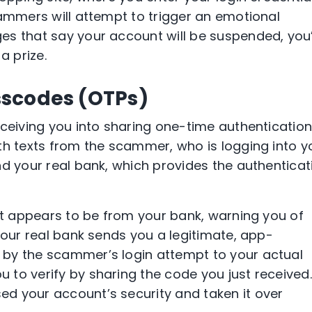
cammers will attempt to trigger an emotional
s that say your account will be suspended, you’
a prize.
scodes (OTPs)
eceiving you into sharing one-time authenticatio
th texts from the scammer, who is logging into y
nd your real bank, which provides the authenticat
hat appears to be from your bank, warning you of
your real bank sends you a legitimate, app-
by the scammer’s login attempt to your actual
to verify by sharing the code you just received.
d your account’s security and taken it over