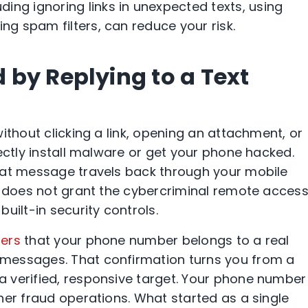
uding ignoring links in unexpected texts, using
ing spam filters, can reduce your risk.
by Replying to a Text
ithout clicking a link, opening an attachment, or
ectly install malware or get your phone hacked.
hat message travels back through your mobile
d does not grant the cybercriminal remote access
uilt-in security controls.
ers
that your phone number belongs to a real
messages. That confirmation turns you from a
 verified, responsive target. Your phone number
her fraud operations. What started as a single