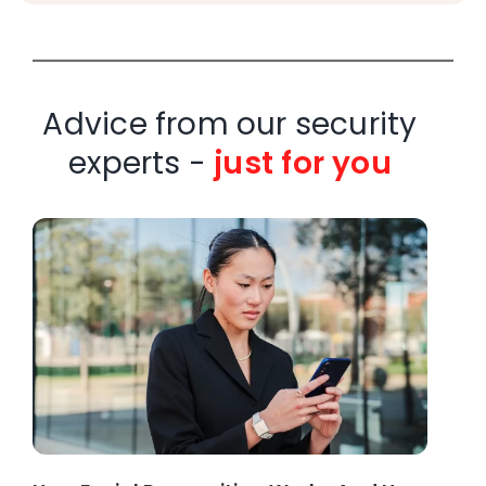
Advice from our security
experts -
just for you