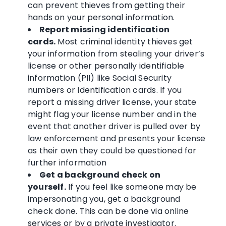
can prevent thieves from getting their
hands on your personal information.
Report missing identification
cards.
Most criminal identity thieves get
your information from stealing your driver’s
license or other personally identifiable
information (PII) like Social Security
numbers or Identification cards. If you
report a missing driver license, your state
might flag your license number and in the
event that another driver is pulled over by
law enforcement and presents your license
as their own they could be questioned for
further information
Get a background check on
yourself.
If you feel like someone may be
impersonating you, get a background
check done. This can be done via online
services or by a private investigator.