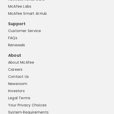
McAfee Labs
McAfee Smart AI Hub
Support
Customer Service
FAQs
Renewals
About
About McAfee
Careers
Contact Us
Newsroom
Investors
Legal Terms
Your Privacy Choices
System Requirements