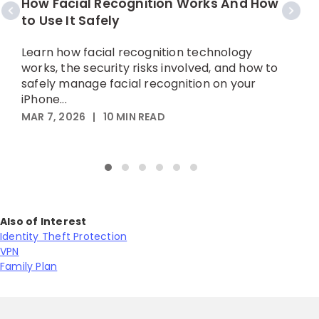
How Facial Recognition Works And How
W
to Use It Safely
Learn how facial recognition technology
L
works, the security risks involved, and how to
d
safely manage facial recognition on your
t
iPhone...
MAR 7, 2026
|
10
MIN READ
M
Also of Interest
Identity Theft Protection
VPN
Family Plan