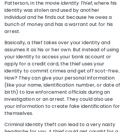
Patterson, in the movie
Identity Thief
, where his
identity was stolen and used by another
individual and he finds out because he owes a
bunch of money and has a warrant out for his
arrest.
Basically, a thief takes over your identity and
assumes it as his or her own. But instead of using
your identity to access your bank account or
apply for a credit card, the thief uses your
identity to commit crimes and get off scot-free..
How? They can give your personal information
(like your name, identification number, or date of
birth) to law enforcement officials during an
investigation or an arrest. They could also use
your information to create fake identification for
themselves.
Criminal identity theft can lead to a very nasty
headache for you. A thief could get caught for a