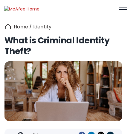
Home
/
Identity
What is Criminal Identity
Theft?