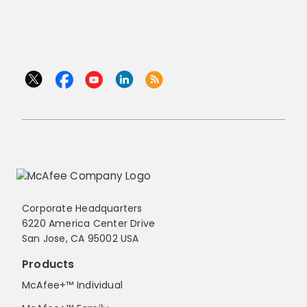
Corporate Headquarters
6220 America Center Drive
San Jose, CA 95002 USA
Products
McAfee+™ Individual