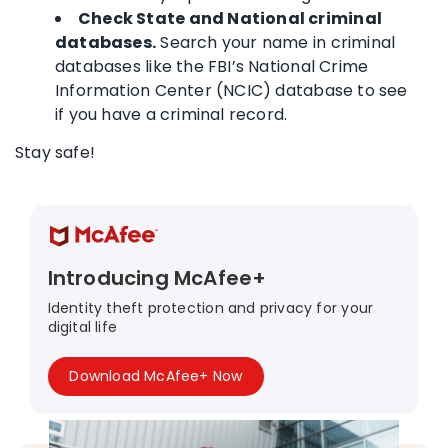
Check State and National criminal
databases.
Search your name in criminal
databases like the FBI’s National Crime
Information Center (NCIC) database to see
if you have a criminal record.
Stay safe!
Introducing McAfee+
Identity theft protection and privacy for your
digital life
Download McAfee+ Now