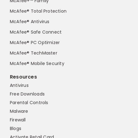
McAfee+™ Family
McAfee® Total Protection
McAfee® Antivirus
McAfee® Safe Connect
McAfee® PC Optimizer
McAfee® TechMaster
McAfee® Mobile Security
Resources
Antivirus
Free Downloads
Parental Controls
Malware
Firewall
Blogs
Activate Retail Card