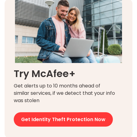
Try McAfee+
Get alerts up to 10 months ahead of
similar services, if we detect that your info
was stolen
Get Identity Theft Protection Now