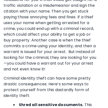
traffic violation or a misdemeanor and sign the
citation with your name. Then you get stuck
paying those annoying fees and fines. If a thief
uses your name when getting arrested for a
crime, you could end up with a criminal record,
which could affect your ability to get a job or
buy property. Another case is when the thief
commits a crime using your identity, and then a
warrant is issued for your arrest. But instead of
looking for the criminal, they are looking for you
—you could have a warrant out for your arrest
and not even know it!
Criminal identity theft can have some pretty
drastic consequences. Here’s some ways to
protect yourself from this dastardly form of
identity theft:
Shred all sensitive documents.
This