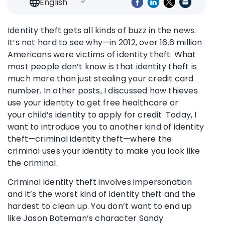
English
Identity theft gets all kinds of buzz in the news.
It’s not hard to see why—in 2012, over 16.6 million
Americans were victims of identity theft. What
most people don’t know is that identity theft is
much more than just stealing your credit card
number. In other posts, I discussed how thieves
use your identity to get free healthcare or
your child’s identity to apply for credit. Today, I
want to introduce you to another kind of identity
theft—criminal identity theft—where the
criminal uses your identity to make you look like
the criminal.
Criminal identity theft involves impersonation
and it’s the worst kind of identity theft and the
hardest to clean up. You don’t want to end up
like Jason Bateman’s character Sandy