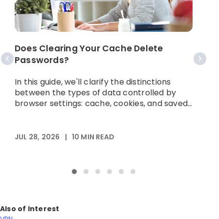
S
Does Clearing Your Cache Delete
Passwords?
I
h
In this guide, we'll clarify the distinctions
p
between the types of data controlled by
browser settings: cache, cookies, and saved...
A
JUL 28, 2026
|
10
MIN READ
Also of Interest