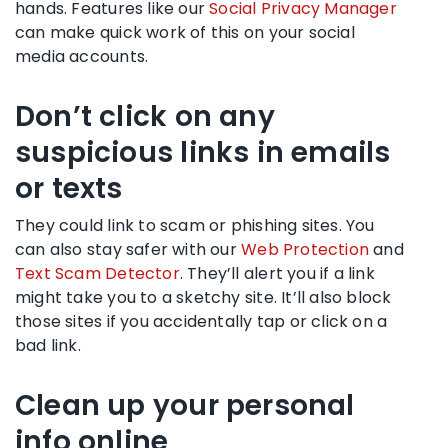
hands. Features like our
Social Privacy Manager
can make quick work of this on your social
media accounts.
Don’t click on any
suspicious links in emails
or texts
They could link to scam or phishing sites. You
can also stay safer with our
Web Protection
and
Text Scam Detector
. They’ll alert you if a link
might take you to a sketchy site. It’ll also block
those sites if you accidentally tap or click on a
bad link.
Clean up your personal
info online