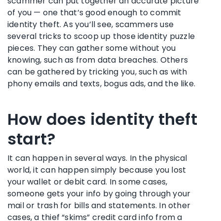
scammer can put together an accurate picture
of you — one that’s good enough to commit
identity theft. As you’ll see, scammers use
several tricks to scoop up those identity puzzle
pieces. They can gather some without you
knowing, such as from data breaches. Others
can be gathered by tricking you, such as with
phony emails and texts, bogus ads, and the like.
How does identity theft
start?
It can happen in several ways. In the physical
world, it can happen simply because you lost
your wallet or debit card. In some cases,
someone gets your info by going through your
mail or trash for bills and statements. In other
cases, a thief “skims” credit card info from a