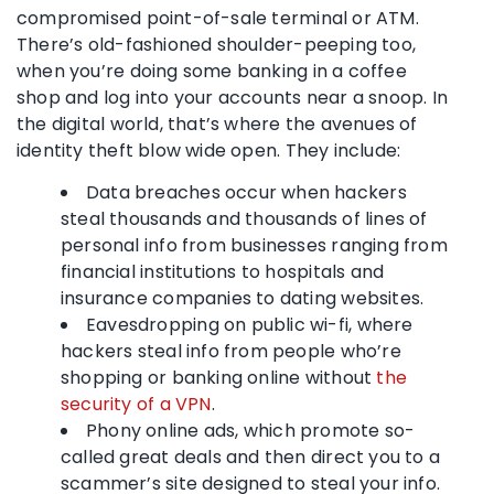
compromised point-of-sale terminal or ATM.
There’s old-fashioned shoulder-peeping too,
when you’re doing some banking in a coffee
shop and log into your accounts near a snoop. In
the digital world, that’s where the avenues of
identity theft blow wide open. They include:
Data breaches occur when hackers
steal thousands and thousands of lines of
personal info from businesses ranging from
financial institutions to hospitals and
insurance companies to dating websites.
Eavesdropping on public wi-fi, where
hackers steal info from people who’re
shopping or banking online without
the
security of a VPN
.
Phony online ads, which promote so-
called great deals and then direct you to a
scammer’s site designed to steal your info.