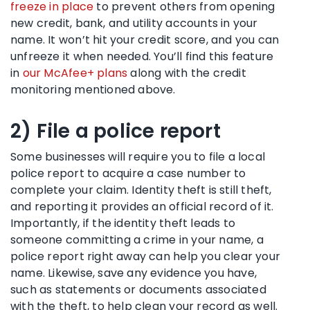
freeze in place
to prevent others from opening
new credit, bank, and utility accounts in your
name. It won’t hit your credit score, and you can
unfreeze it when needed. You’ll find this feature
in
our McAfee+ plans
along with the credit
monitoring mentioned above.
2) File a police report
Some businesses will require you to file a local
police report to acquire a case number to
complete your claim. Identity theft is still theft,
and reporting it provides an official record of it.
Importantly, if the identity theft leads to
someone committing a crime in your name, a
police report right away can help you clear your
name. Likewise, save any evidence you have,
such as statements or documents associated
with the theft, to help clean your record as well.