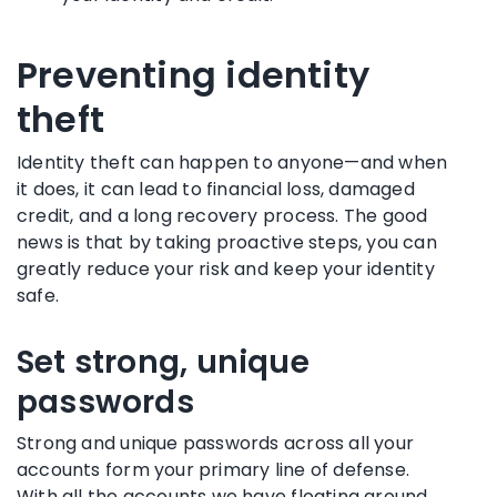
Preventing identity
theft
Identity theft can happen to anyone—and when
it does, it can lead to financial loss, damaged
credit, and a long recovery process. The good
news is that by taking proactive steps, you can
greatly reduce your risk and keep your identity
safe.
Set strong, unique
passwords
Strong and unique passwords across all your
accounts form your primary line of defense.
With all the accounts we have floating around,