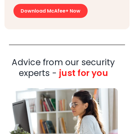
Download McAfee+ Now
Advice from our security
experts -
just for you