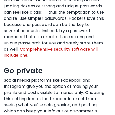
juggling dozens of strong and unique passwords
can feel like a task — thus the temptation to use
and re-use simpler passwords. Hackers love this
because one password can be the key to
several accounts. Instead, try a password
manager that can create those strong and
unique passwords for you and safely store them
as well.
Comprehensive security software will
include one
.
Go private
Social media platforms like Facebook and
Instagram give you the option of making your
profile and posts visible to friends only. Choosing
this setting keeps the broader internet from
seeing what you’re doing, saying, and posting,
which can keep your info out of a scammer’s