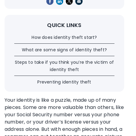
QUICK LINKS
How does identity theft start?
What are some signs of identity theft?
Steps to take if you think you’re the victim of
identity theft
Preventing identity theft
Your identity is like a puzzle, made up of many
pieces. Some are more valuable than others, like
your Social Security number versus your phone
number, or your driver’s license versus your
address alone. But with enough pieces in hand, a