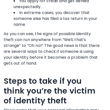
You apply for credit and get denied
unexpectedly.
In extreme cases, you discover that
someone else has filed a tax return in your
name.
As you can see, the signs of possible identity
theft can run anywhere from “Well, that’s
strange” to “Oh no!” The good news is that there
are several ways to check if someone is using
your identity before it becomes a problem that
gets out of hand.
Steps to take if you
think you’re the victim
of identity theft