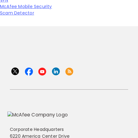
VPN
McAfee Mobile Security
Scam Detector
Corporate Headquarters
6220 America Center Drive