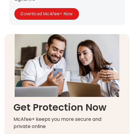
Download McAfee+ Now
Get Protection Now
McAfee+ keeps you more secure and
private online