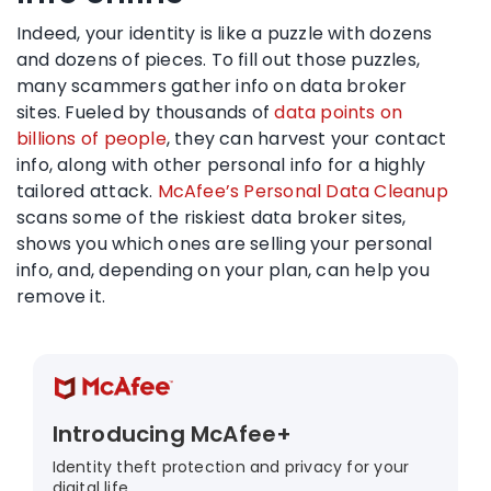
Indeed, your identity is like a puzzle with dozens
and dozens of pieces. To fill out those puzzles,
many scammers gather info on data broker
sites. Fueled by thousands of
data points on
billions of people
, they can harvest your contact
info, along with other personal info for a highly
tailored attack.
McAfee’s Personal Data Cleanup
scans some of the riskiest data broker sites,
shows you which ones are selling your personal
info, and, depending on your plan, can help you
remove it.
Introducing McAfee+
Identity theft protection and privacy for your
digital life