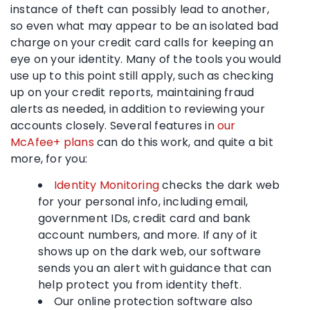
instance of theft can possibly lead to another,
so even what may appear to be an isolated bad
charge on your credit card calls for keeping an
eye on your identity. Many of the tools you would
use up to this point still apply, such as checking
up on your credit reports, maintaining fraud
alerts as needed, in addition to reviewing your
accounts closely. Several features in
our
McAfee+ plans
can do this work, and quite a bit
more, for you:
Identity Monitoring
checks the dark web
for your personal info, including email,
government IDs, credit card and bank
account numbers, and more. If any of it
shows up on the dark web, our software
sends you an alert with guidance that can
help protect you from identity theft.
Our online protection software also