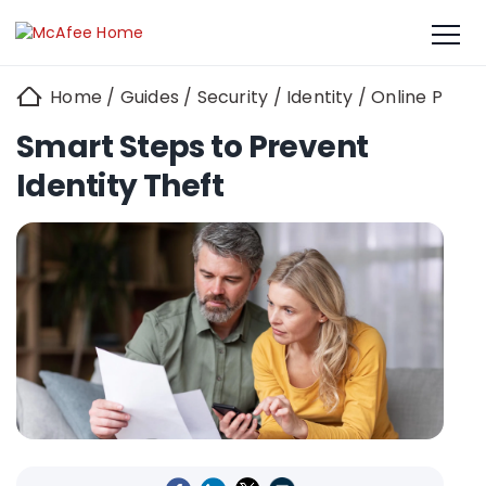
Home
/
Guides
/
Security
/
Identity
/
Online Priva
Smart Steps to Prevent
Identity Theft