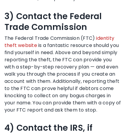
3) Contact the Federal
Trade Commission
The Federal Trade Commission (FTC)
identity
theft website
is a fantastic resource should you
find yourself in need. Above and beyond simply
reporting the theft, the FTC can provide you
with a step-by-step recovery plan — and even
walk you through the process if you create an
account with them. Additionally, reporting theft
to the FTC can prove helpful if debtors come
knocking to collect on any bogus charges in
your name. You can provide them with a copy of
your FTC report and ask them to stop.
4) Contact the IRS, if