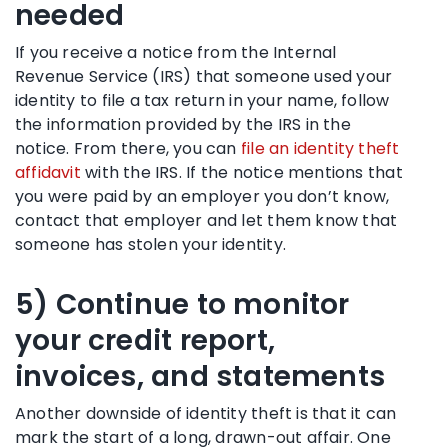
needed
If you receive a notice from the Internal
Revenue Service (IRS) that someone used your
identity to file a tax return in your name, follow
the information provided by the IRS in the
notice. From there, you can
file an identity theft
affidavit
with the IRS. If the notice mentions that
you were paid by an employer you don’t know,
contact that employer and let them know that
someone has stolen your identity.
5) Continue to monitor
your credit report,
invoices, and statements
Another downside of identity theft is that it can
mark the start of a long, drawn-out affair. One