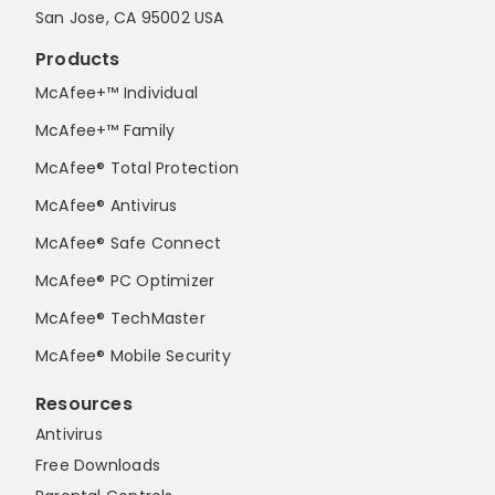
San Jose, CA 95002 USA
Products
McAfee+™ Individual
McAfee+™ Family
McAfee® Total Protection
McAfee® Antivirus
McAfee® Safe Connect
McAfee® PC Optimizer
McAfee® TechMaster
McAfee® Mobile Security
Resources
Antivirus
Free Downloads