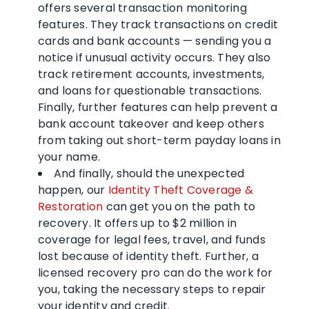
offers several transaction monitoring
features. They track transactions on credit
cards and bank accounts — sending you a
notice if unusual activity occurs. They also
track retirement accounts, investments,
and loans for questionable transactions.
Finally, further features can help prevent a
bank account takeover and keep others
from taking out short-term payday loans in
your name.
And finally, should the unexpected
happen, our
Identity Theft Coverage &
Restoration
can get you on the path to
recovery. It offers up to $2 million in
coverage for legal fees, travel, and funds
lost because of identity theft. Further, a
licensed recovery pro can do the work for
you, taking the necessary steps to repair
your identity and credit.