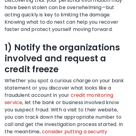
Discovering that your personal information may
have been stolen can be overwhelming—but
acting quickly is key to limiting the damage.
Knowing what to do next can help you recover
faster and protect yourself moving forward.
1) Notify the organizations
involved and request a
credit freeze
Whether you spot a curious charge on your bank
statement or you discover what looks like a
fraudulent account in your
credit monitoring
service
, let the bank or business involved know
you suspect fraud. With a visit to their website,
you can track down the appropriate number to
call and get the investigation process started. In
the meantime,
consider putting a security