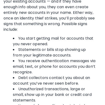
your existing accounts — and if they have
enough info about you, they can even create
entirely new accounts in your name. Either way,
once an identity thief strikes, you’ll probably see
signs that something is wrong. Possible signs
include:
You start getting mail for accounts that
you never opened.
Statements or bills stop showing up
from your legitimate accounts.
You receive authentication messages via
email, text, or phone for accounts you don’t
recognize.
Debt collectors contact you about an
account you’ve never seen before.
Unauthorized transactions, large or
small, show up in your bank or credit card
statements.