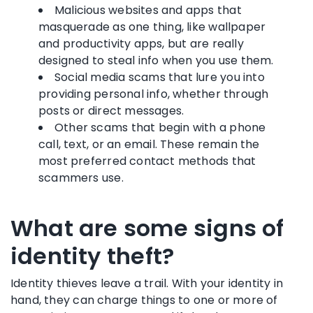
Malicious websites and apps that
masquerade as one thing, like wallpaper
and productivity apps, but are really
designed to steal info when you use them.
Social media scams that lure you into
providing personal info, whether through
posts or direct messages.
Other scams that begin with a phone
call, text, or an email. These remain the
most preferred contact methods that
scammers use.
What are some signs of
identity theft?
Identity thieves leave a trail. With your identity in
hand, they can charge things to one or more of