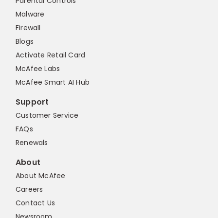
Parental Controls
Malware
Firewall
Blogs
Activate Retail Card
McAfee Labs
McAfee Smart AI Hub
Support
Customer Service
FAQs
Renewals
About
About McAfee
Careers
Contact Us
Newsroom