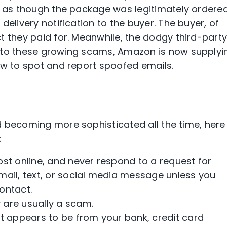
s as though the package was legitimately ordere
delivery notification to the buyer. The buyer, of
t they paid for. Meanwhile, the dodgy third-part
 to these growing scams, Amazon is now supplyi
w to spot and report spoofed emails.
d becoming more sophisticated all the time, here
:
st online, and never respond to a request for
mail, text, or social media message unless you
ontact.
y are usually a scam.
t appears to be from your bank, credit card