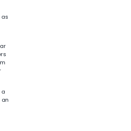
e as
lar
ers
hem
r
 a
d an