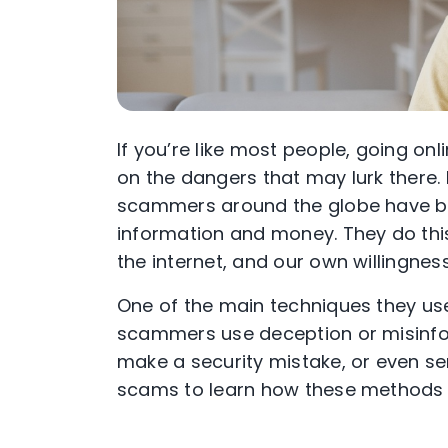
If you’re like most people, going onl
on the dangers that may lurk there. 
scammers around the globe have be
information and money. They do thi
the internet, and our own willingness
One of the main techniques they use
scammers use deception or misinfor
make a security mistake, or even se
scams to learn how these methods 