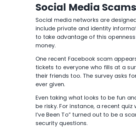
Social Media Scam
Social media networks are designed 
include private and identity informa
to take advantage of this openness 
money.
One recent Facebook scam appears a
tickets to everyone who fills at a su
their friends too. The survey asks fo
ever given.
Even taking what looks to be fun an
be risky. For instance, a recent qui
I’ve Been To” turned out to be a sc
security questions.