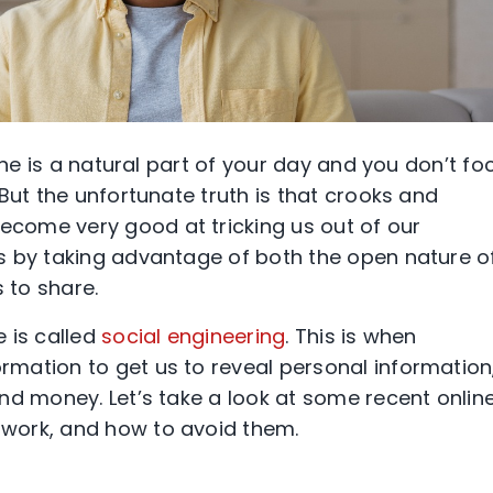
ine is a natural part of your day and you don’t fo
But the unfortunate truth is that crooks and
come very good at tricking us out of our
s by taking advantage of both the open nature o
 to share.
 is called
social engineering
. This is when
mation to get us to reveal personal information
nd money. Let’s take a look at some recent onlin
work, and how to avoid them.