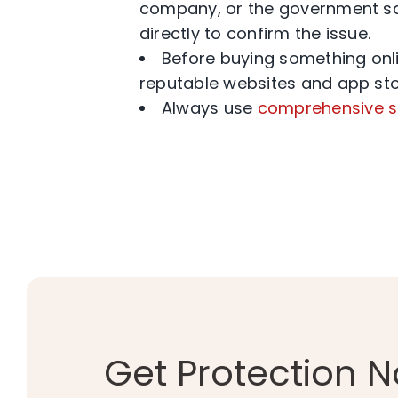
company, or the government say
directly to confirm the issue.
Before buying something online
reputable websites and app sto
Always use
comprehensive s
Get Protection 