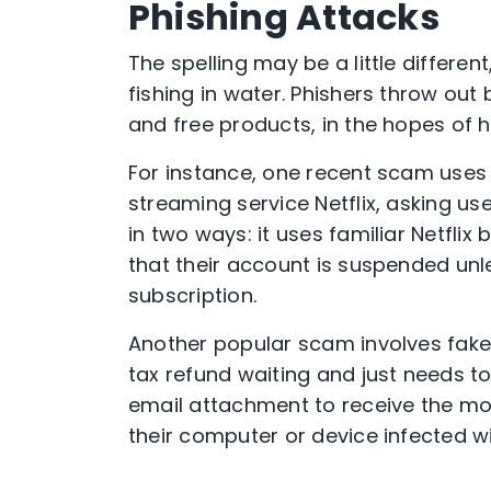
Phishing Attacks
The spelling may be a little differen
fishing in water. Phishers throw out 
and free products, in the hopes of h
For instance, one recent scam uses
streaming service Netflix, asking use
in two ways: it uses familiar Netflix
that their account is suspended unle
subscription.
Another popular scam involves fake
tax refund waiting and just needs 
email attachment to receive the mon
their computer or device infected w