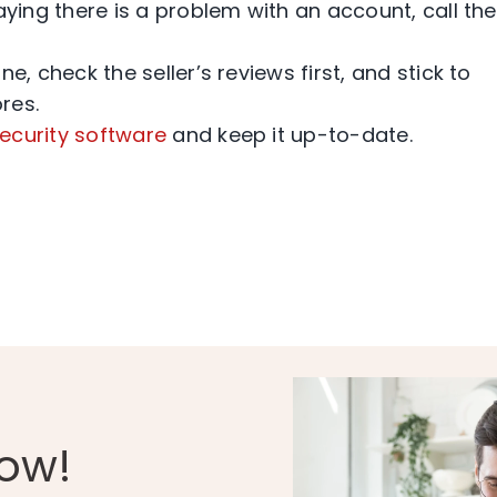
ing there is a problem with an account, call th
, check the seller’s reviews first, and stick to
res.
ecurity software
and keep it up-to-date.
Now!