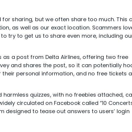
s
for sharing, but we often share too much. This 
tion, as well as our exact location. Scammers lov
to try to get us to share even more, including ou
s a post from Delta Airlines, offering two free
rvey and shares the post, so it can potentially ho
r their personal information, and no free tickets 
d harmless quizzes, with no freebies attached, c
z widely circulated on Facebook called “10 Concert
am designed to tease out answers to users’ login