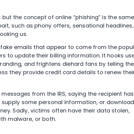
t, but the concept of online “phishing” is the sam
bait, such as phony offers, sensational headlines,
ooking us.
 fake emails that appear to come from the popu
rs to update their billing information. It hooks us
 branding, and frightens diehard fans by telling t
ss they provide credit card details to renew thei
 messages from the IRS, saying the recipient has
to supply some personal information, or downloa
ey. Sadly, victims often have their data stolen,
ith malware, or both.