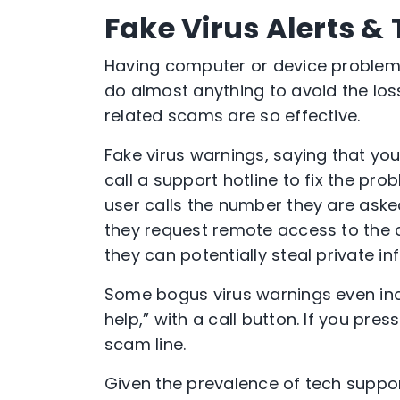
Fake Virus Alerts 
Having computer or device problems
do almost anything to avoid the los
related scams are so effective.
Fake virus warnings, saying that yo
call a support hotline to fix the pro
user calls the number they are aske
they request remote access to the 
they can potentially steal private i
Some bogus virus warnings even inc
help,” with a call button. If you pre
scam line.
Given the prevalence of tech suppor