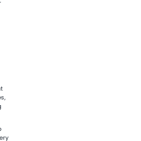
r
ut
s,
g
p
ery