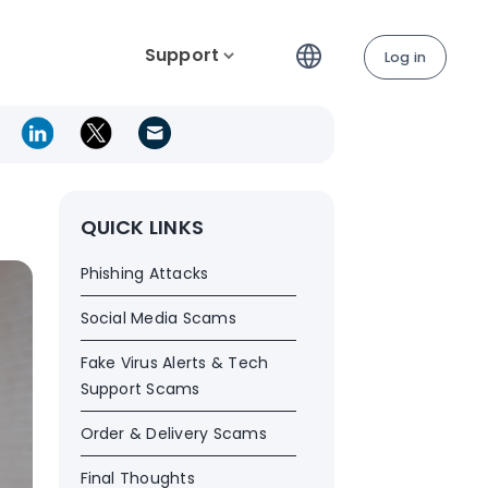
Support
Log in
QUICK LINKS
Phishing Attacks
Social Media Scams
Fake Virus Alerts & Tech
Support Scams
Order & Delivery Scams
Final Thoughts