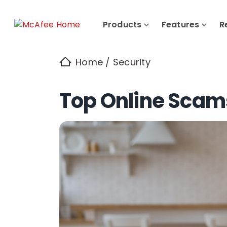
Products
Features
R
Home
/
Security
Top Online Scam