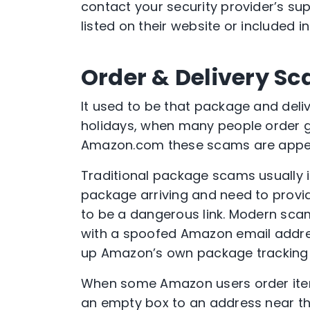
contact your security provider’s su
listed on their website or included 
Order & Delivery S
It used to be that package and del
holidays, when many people order gif
Amazon.com these scams are appea
Traditional package scams usually 
package arriving and need to provid
to be a dangerous link. Modern sca
with a spoofed Amazon email address
up Amazon’s own package tracking 
When some Amazon users order items
an empty box to an address near th