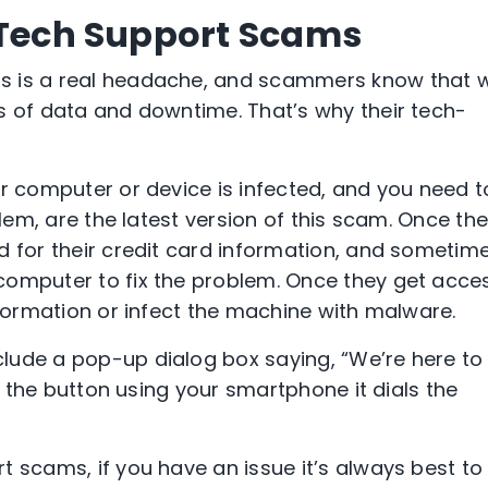
& Tech Support Scams
 is a real headache, and scammers know that we
s of data and downtime. That’s why their tech-
ur computer or device is infected, and you need t
blem, are the latest version of this scam. Once th
d for their credit card information, and sometim
computer to fix the problem. Once they get acce
nformation or infect the machine with malware.
lude a pop-up dialog box saying, “We’re here to
ss the button using your smartphone it dials the
t scams, if you have an issue it’s always best to