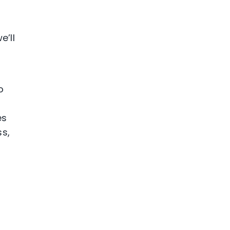
’ll
o
e
es
ss,