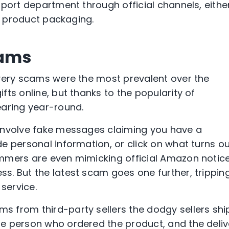
pport department through official channels, eithe
in product packaging.
cams
ivery scams were the most prevalent over the
ts online, but thanks to the popularity of
ring year-round.
involve fake messages claiming you have a
e personal information, or click on what turns o
mmers are even mimicking official Amazon notice
. But the latest scam goes one further, trippin
service.
 from third-party sellers the dodgy sellers shi
e person who ordered the product, and the deliv