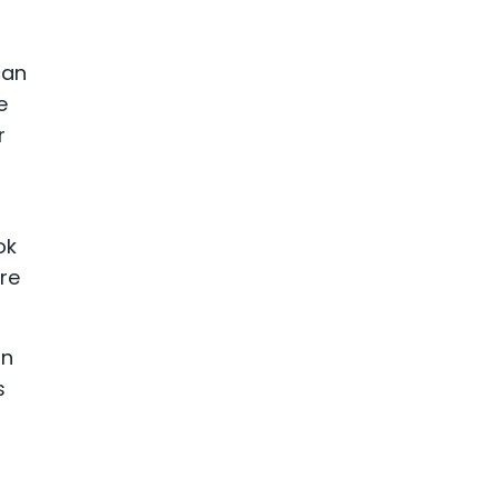
can
e
r
ok
are
an
s