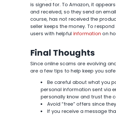
is signed for. To Amazon, it appear
and received, so they send an email 
course, has not received the produc
seller keeps the money. To respond
users with helpful
information
on ho
Final Thoughts
Since online scams are evolving an
are a few tips to help keep you safe
Be careful about what you po
personal information sent via e
personally know and trust the c
Avoid “free” offers since the
If you receive a message tha