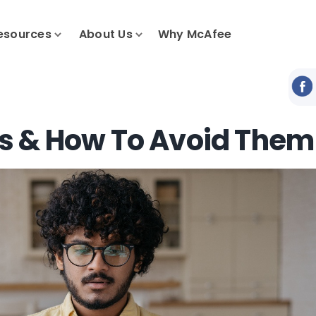
esources
About Us
Why McAfee
s & How To Avoid Them