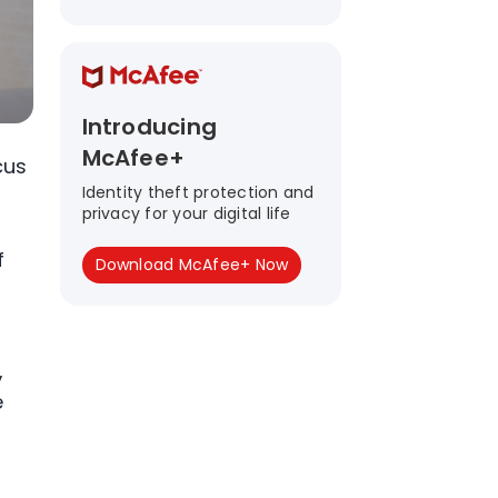
Introducing
McAfee+
cus
Identity theft protection and
privacy for your digital life
f
Download McAfee+ Now
,
e