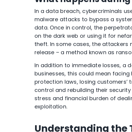
In a data breach, cybercriminals use
malware attacks to bypass a system
data. Once in control, the perpetrator
on the dark web or using it for nefa
theft. In some cases, the attacker
release – a method known as rans
In addition to immediate losses, a 
businesses, this could mean facing
protection laws, losing customers’
control and rebuilding their security
stress and financial burden of dealin
exploitation.
Understanding the 