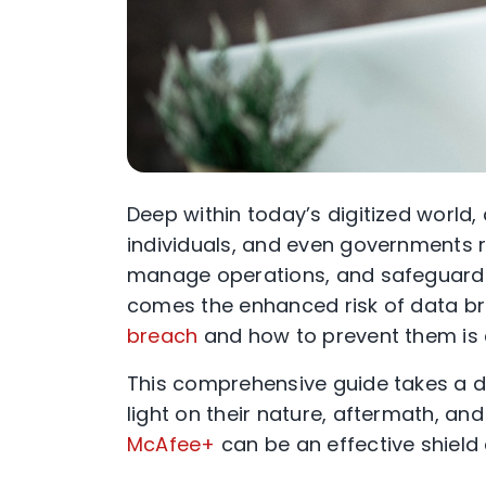
Deep within today’s digitized world,
individuals, and even governments r
manage operations, and safeguard i
comes the enhanced risk of data b
breach
and how to prevent them is c
This comprehensive guide takes a d
light on their nature, aftermath, and
McAfee+
can be an effective shield 