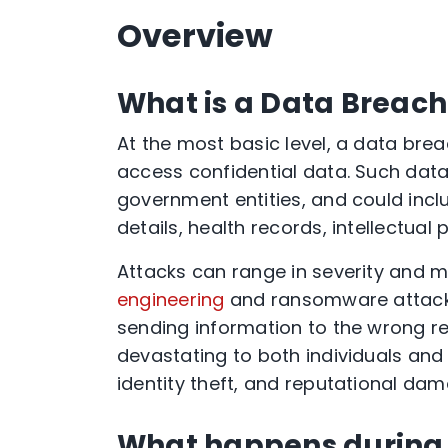
Overview
What is a Data Breach
At the most basic level, a data brea
access confidential data. Such data 
government entities, and could includ
details, health records, intellectual
Attacks can range in severity and m
engineering
and ransomware attacks
sending information to the wrong re
devastating to both individuals and o
identity theft, and reputational dam
What happens during 