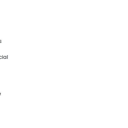
s
cial
e