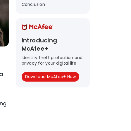
Conclusion
Introducing
McAfee+
Identity theft protection and
privacy for your digital life
ta
Download McAfee+ Now
ing