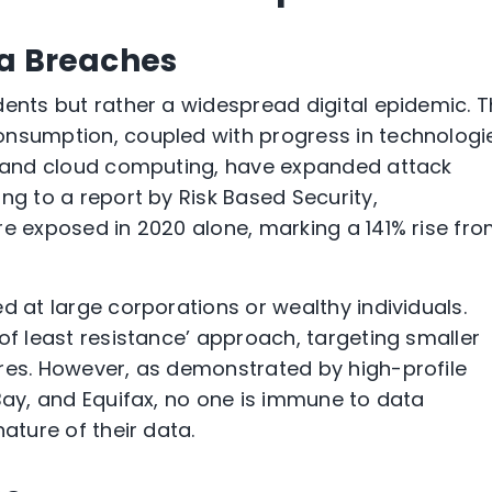
ta Breaches
dents but rather a widespread digital epidemic. 
onsumption, coupled with progress in technologi
T) and cloud computing, have expanded attack
ng to a report by Risk Based Security,
re exposed in 2020 alone, marking a 141% rise fr
d at large corporations or wealthy individuals.
of least resistance’ approach, targeting smaller
res. However, as demonstrated by high-profile
eBay, and Equifax, no one is immune to data
ature of their data.