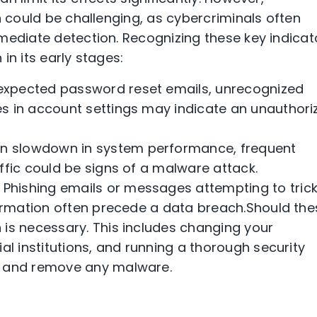
n could be challenging, as cybercriminals often
mediate detection. Recognizing these key indicat
in its early stages:
nexpected password reset emails, unrecognized
s in account settings may indicate an unauthori
en slowdown in system performance, frequent
ffic could be signs of a malware attack.
 Phishing emails or messages attempting to tric
formation often precede a data breach.Should the
 is necessary. This includes changing your
al institutions, and running a thorough security
t and remove any malware.