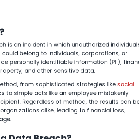
?
ch is an incident in which unauthorized individual
could belong to individuals, corporations, or
e personally identifiable information (PII), finan
 property, and other sensitive data.
ethod, from sophisticated strategies like
social
 to simple acts like an employee mistakenly
cipient. Regardless of method, the results can b
rganizations alike, leading to financial loss,
age.
a Data Breach?