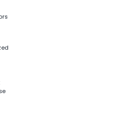
ors
zed
k
se