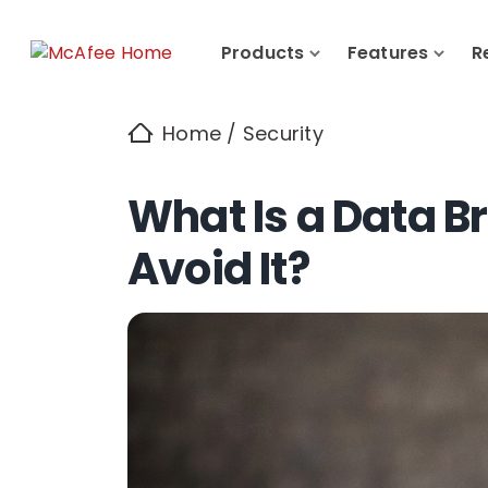
Products
Features
R
Home
/
Security
What Is a Data 
Avoid It?