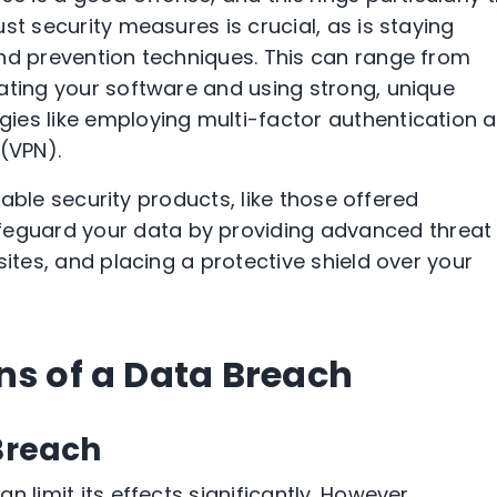
st security measures is crucial, as is staying
nd prevention techniques. This can range from
ating your software and using strong, unique
ies like employing multi-factor authentication 
(VPN).
liable security products, like those offered
afeguard your data by providing advanced threat
sites, and placing a protective shield over your
ns of a Data Breach
 Breach
 limit its effects significantly. However,