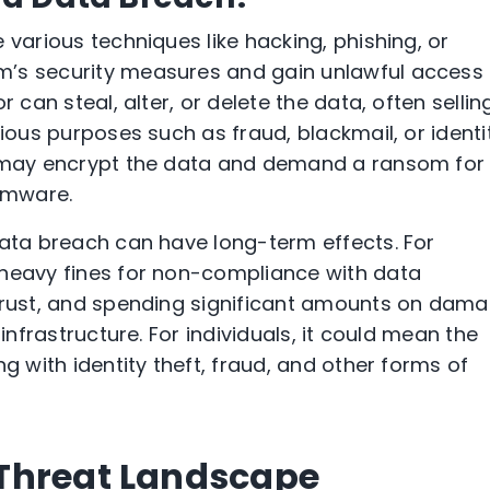
 various techniques like hacking, phishing, or
’s security measures and gain unlawful access 
 can steal, alter, or delete the data, often selling
rious purposes such as fraud, blackmail, or identi
s may encrypt the data and demand a ransom for 
omware.
data breach can have long-term effects. For
 heavy fines for non-compliance with data
 trust, and spending significant amounts on dam
 infrastructure. For individuals, it could mean the
g with identity theft, fraud, and other forms of
Threat Landscape