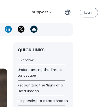
Support
Log in
QUICK LINKS
Overview
Understanding the Threat
Landscape
Recognizing the Signs of a
Data Breach
Responding to a Data Breach