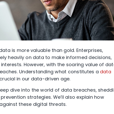
 data is more valuable than gold. Enterprises,
ely heavily on data to make informed decisions,
nterests. However, with the soaring value of da
reaches. Understanding what constitutes a
data
rucial in our data-driven age.
eep dive into the world of data breaches, shedd
 prevention strategies. We’ll also explain how
against these digital threats.