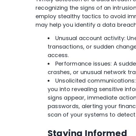
recognizing the signs of an intrusio
employ stealthy tactics to avoid im
may help you identify a data breach 
Unusual account activity: U
transactions, or sudden change
access.
Performance issues: A sudd
crashes, or unusual network tra
Unsolicited communications:
you into revealing sensitive in
signs appear, immediate action
passwords, alerting your financi
scan of your systems to detec
Staying Informed