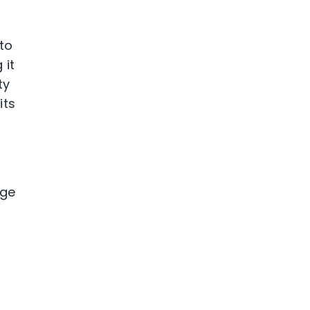
to
 it
ty
its
age