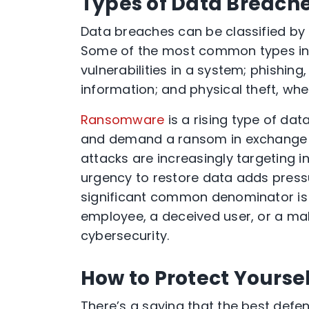
Types of Data Breach
Data breaches can be classified by
Some of the most common types inc
vulnerabilities in a system; phishing
information; and physical theft, whe
Ransomware
is a rising type of dat
and demand a ransom in exchange f
attacks are increasingly targeting in
urgency to restore data adds pressu
significant common denominator is 
employee, a deceived user, or a mali
cybersecurity.
How to Protect Yourse
There’s a saying that the best defen