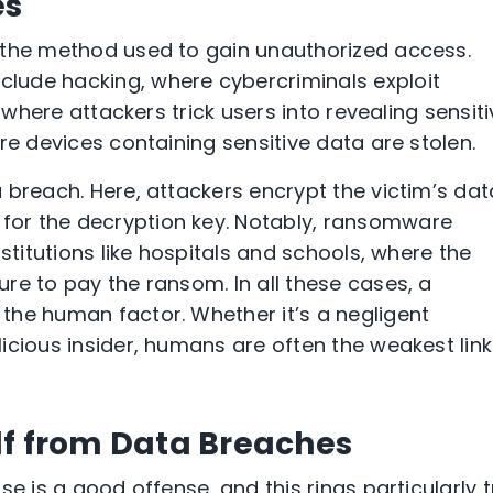
es
 the method used to gain unauthorized access.
lude hacking, where cybercriminals exploit
, where attackers trick users into revealing sensit
re devices containing sensitive data are stolen.
a breach. Here, attackers encrypt the victim’s dat
or the decryption key. Notably, ransomware
stitutions like hospitals and schools, where the
re to pay the ransom. In all these cases, a
the human factor. Whether it’s a negligent
cious insider, humans are often the weakest link
lf from Data Breaches
se is a good offense, and this rings particularly 