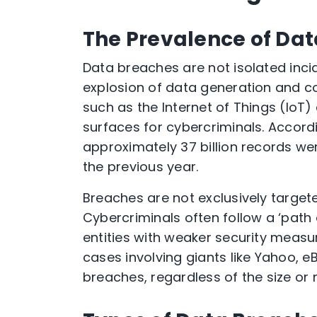
The Prevalence of Da
Data breaches are not isolated inci
explosion of data generation and c
such as the Internet of Things (Io
surfaces for cybercriminals. Accordi
approximately 37 billion records we
the previous year.
Breaches are not exclusively targete
Cybercriminals often follow a ‘path 
entities with weaker security measu
cases involving giants like Yahoo, 
breaches, regardless of the size or n