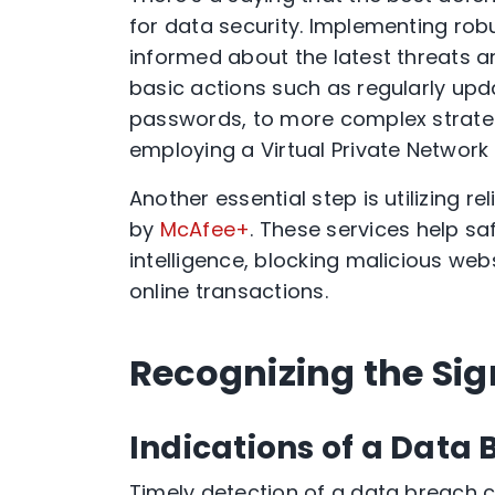
for data security. Implementing robu
informed about the latest threats a
basic actions such as regularly upd
passwords, to more complex strateg
employing a Virtual Private Network 
Another essential step is utilizing re
by
McAfee+
. These services help s
intelligence, blocking malicious web
online transactions.
Recognizing the Sig
Indications of a Data
Timely detection of a data breach can