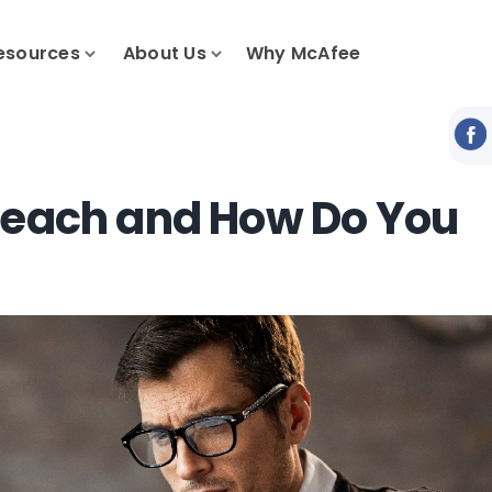
esources
About Us
Why McAfee
Breach and How Do You