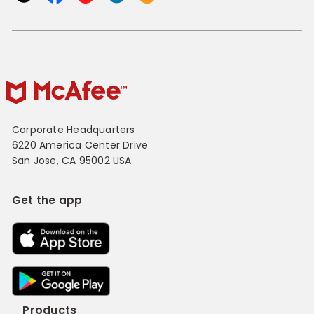
Corporate Headquarters
6220 America Center Drive
San Jose, CA 95002 USA
Get the app
Products