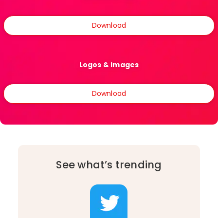
Download
Logos & images
Download
See what’s trending