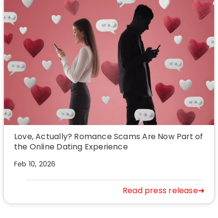
Love, Actually? Romance Scams Are Now Part of
the Online Dating Experience
Feb 10, 2026
Read press release➜