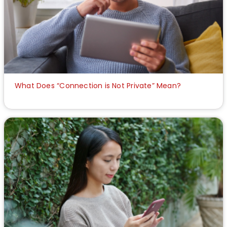
What Does “Connection is Not Private” Mean?