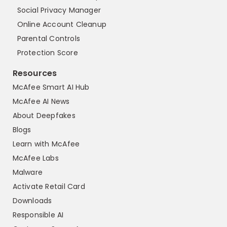
Social Privacy Manager
Online Account Cleanup
Parental Controls
Protection Score
Resources
McAfee Smart AI Hub
McAfee AI News
About Deepfakes
Blogs
Learn with McAfee
McAfee Labs
Malware
Activate Retail Card
Downloads
Responsible AI