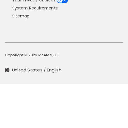
Your Privacy Choices
System Requirements
Sitemap
Copyright © 2026 McAfee, LLC
United States / English