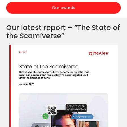
Our awards
Our latest report – “The State of
the Scamiverse”