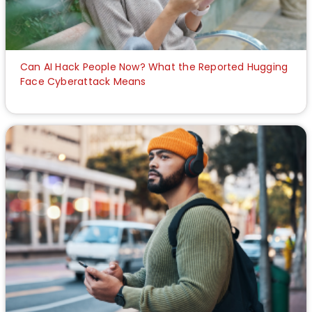
Can AI Hack People Now? What the Reported Hugging
Face Cyberattack Means