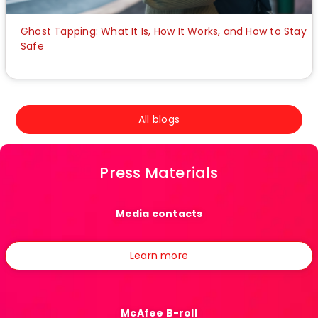
Ghost Tapping: What It Is, How It Works, and How to Stay
Safe
All blogs
Press Materials
Media contacts
Learn more
McAfee B-roll