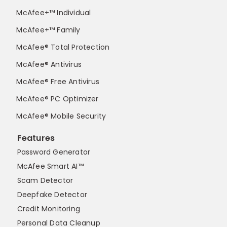
McAfee+™ Individual
McAfee+™ Family
McAfee® Total Protection
McAfee® Antivirus
McAfee® Free Antivirus
McAfee® PC Optimizer
McAfee® Mobile Security
Features
Password Generator
McAfee Smart AI™
Scam Detector
Deepfake Detector
Credit Monitoring
Personal Data Cleanup