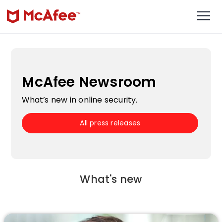
McAfee Newsroom
What’s new in online security.
All press releases
What's new