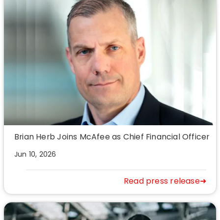
Brian Herb Joins McAfee as Chief Financial Officer
Jun 10, 2026
Read press release➜