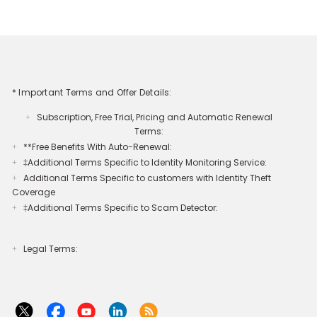
* Important Terms and Offer Details:
Subscription, Free Trial, Pricing and Automatic Renewal
+
Terms:
**Free Benefits With Auto-Renewal:
+
‡Additional Terms Specific to Identity Monitoring Service:
+
Additional Terms Specific to customers with Identity Theft
+
Coverage​
‡Additional Terms Specific to Scam Detector:
+
Legal Terms:​​
+