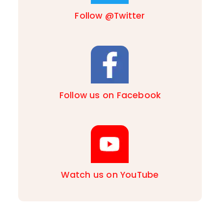
Follow @Twitter
Follow us on Facebook
Watch us on YouTube