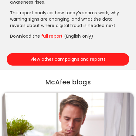
awareness rises.
This report analyzes how today’s scams work, why
warning signs are changing, and what the data
reveals about where digital fraud is headed next
Download the
full report
(English only)
View other campaigns and reports
McAfee blogs