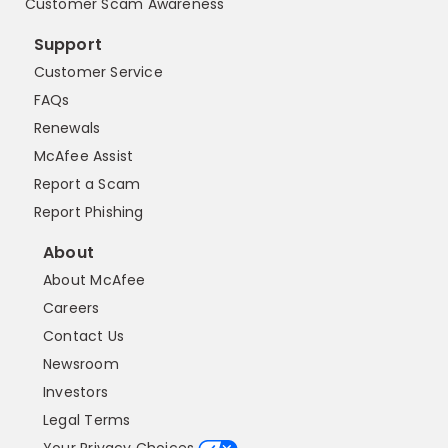
Customer Scam Awareness
Support
Customer Service
FAQs
Renewals
McAfee Assist
Report a Scam
Report Phishing
About
About McAfee
Careers
Contact Us
Newsroom
Investors
Legal Terms