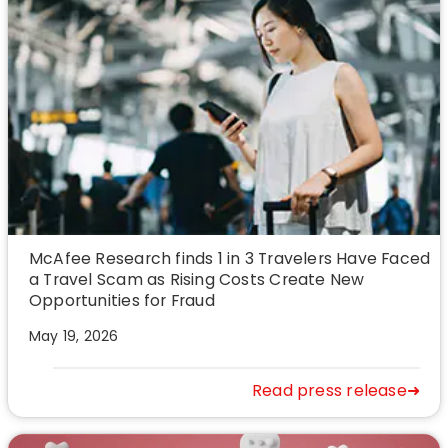
McAfee Research finds 1 in 3 Travelers Have Faced
a Travel Scam as Rising Costs Create New
Opportunities for Fraud
May 19, 2026
Read press release➜