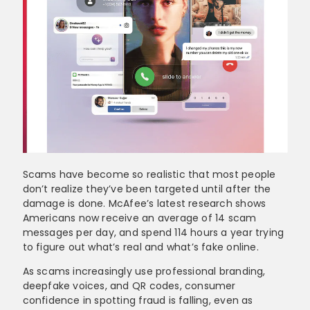
Scams have become so realistic that most people
don’t realize they’ve been targeted until after the
damage is done. McAfee’s latest research shows
Americans now receive an average of 14 scam
messages per day, and spend 114 hours a year trying
to figure out what’s real and what’s fake online.
As scams increasingly use professional branding,
deepfake voices, and QR codes, consumer
confidence in spotting fraud is falling, even as